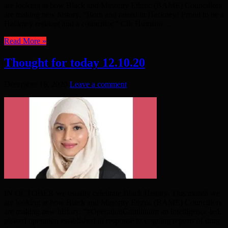
are looking at how Black and Minority Ethnic (BAME) Councillors
are making new history. “Born and raised in Hackney! Proud to be a
Hackney resident and a councillor.” Cllr Humaira ...
Read More »
Thought for today 12.10.20
December 16, 2020
Leave a comment
IN OCTOBER we usually celebrate Black History. This month we
are looking at how Black and Minority Ethnic (BAME) Councillors
are making new history. “#OperationContinuum an intelligence-led,
phased operation established in response to ongoing reports of drug