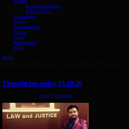
Politics
Bangladesh Politics
British Politics
Community
Sports
Entertainment
Culture
Crime
International
Blog
Home
»
Search Results for: "The Thames Today"
(page 4)
Search Results for:
"The Thames Today"
Thought for today 15.10.20
December 19, 2020
Leave a comment