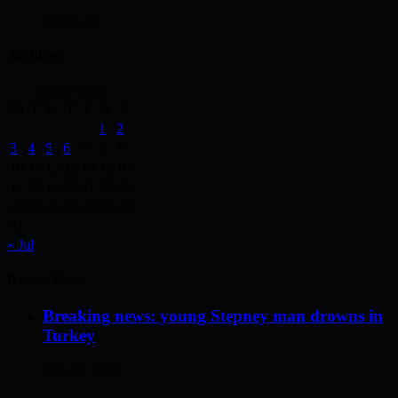
2 days ago
Archives
August 2026
M
T
W
T
F
S
S
1
2
3
4
5
6
7
8
9
10
11
12
13
14
15
16
17
18
19
20
21
22
23
24
25
26
27
28
29
30
31
« Jul
Recent Posts
Breaking news: young Stepney man drowns in
Turkey
May 17, 2014