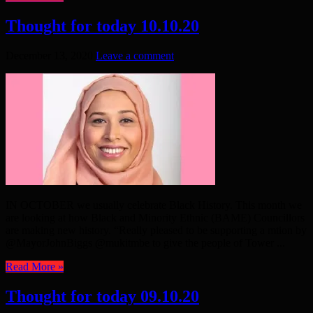
Thought for today 10.10.20
December 13, 2020
Leave a comment
IN OCTOBER we usually celebrate Black History. This month we
are looking at how Black and Minority Ethnic (BAME) Councillors
are making new history. “Really pleased to be supporting a mtion by
@MayorJohnBiggs @mukitmbe to give the people of Tower ...
Read More »
Thought for today 09.10.20