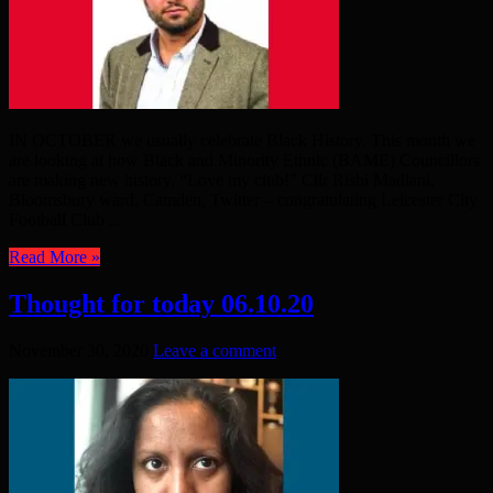
IN OCTOBER we usually celebrate Black History. This month we
are looking at how Black and Minority Ethnic (BAME) Councillors
are making new history. “Love my club!” Cllr Rishi Madlani,
Bloomsbury ward, Camden, Twitter – congratulating Leicester City
Football Club ...
Read More »
Thought for today 06.10.20
November 30, 2020
Leave a comment