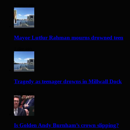
7 hours ago
Mayor Lutfur Rahman mourns drowned teen
1 day ago
Tragedy as teenager drowns in Millwall Dock
2 days ago
Is Golden Andy Burnham’s crown slipping?