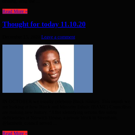
dealing, drug use ...
Read More »
Thought for today 11.10.20
December 15, 2020
Leave a comment
IN OCTOBER we usually celebrate Black History. This month we
are looking at how Black and Minority Ethnic (BAME) Councillors
are making new history. “After identifying serious fire safety
deficiencies at Norwich House, a private block in Streatham,
@lambeth_council served ...
Read More »