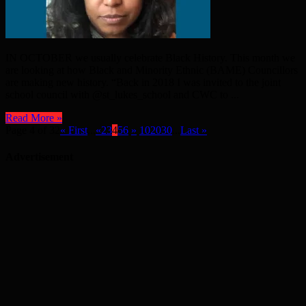
IN OCTOBER we usually celebrate Black History. This month we
are looking at how Black and Minority Ethnic (BAME) Councillors
are making new history. “Back in 2018 I was invited to the joint
school council with @st_lukes_school and CWC to ...
Read More »
Page 4 of 32
« First
...
«
2
3
4
5
6
»
10
20
30
...
Last »
Advertisement