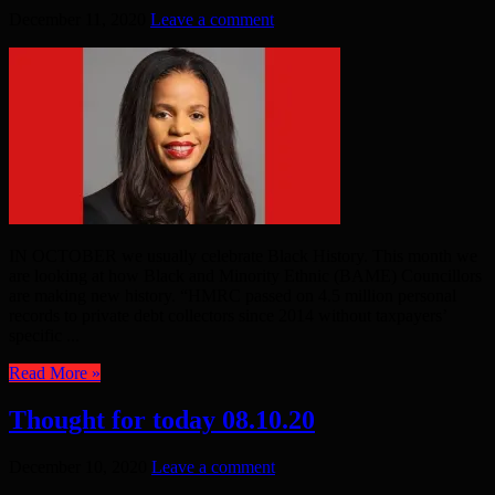
December 11, 2020
Leave a comment
IN OCTOBER we usually celebrate Black History. This month we
are looking at how Black and Minority Ethnic (BAME) Councillors
are making new history. “HMRC passed on 4.5 million personal
records to private debt collectors since 2014 without taxpayers’
specific ...
Read More »
Thought for today 08.10.20
December 10, 2020
Leave a comment