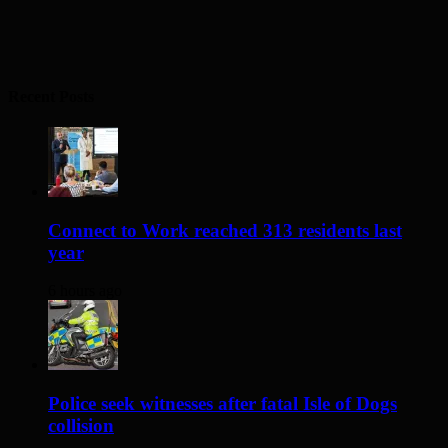
Recent Posts
Connect to Work reached 313 residents last
year
6 hours ago
Police seek witnesses after fatal Isle of Dogs
collision