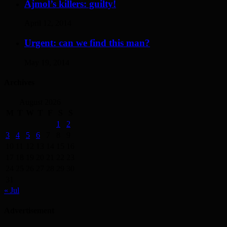
Ajmol’s killers: guilty!
April 12, 2014
Urgent: can we find this man?
May 19, 2014
Archives
August 2026
M
T
W
T
F
S
S
1
2
3
4
5
6
7
8
9
10
11
12
13
14
15
16
17
18
19
20
21
22
23
24
25
26
27
28
29
30
31
« Jul
Advertisement