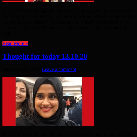
IN OCTOBER we usually celebrate Black History. This month we
are looking at how Black and Minority Ethnic (BAME) Councillors
are making new history. “Rushanara Ali: Please remember to vote
Labour!” Cllr Rajib Ahmed, Lansbury Ward, Tower Hamlets, 7th
May ...
Read More »
Thought for today 13.10.20
December 18, 2020
Leave a comment
IN OCTOBER we usually celebrate Black History. This month we