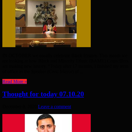
IN OCTOBER we usually celebrate Black History. This month we
are looking at how Black and Minority Ethnic (BAME) Councillors
are making new history. “Today after 17 months, I finished my term
of office as the Speaker (Civic Mayor) of ...
Read More »
Thought for today 07.10.20
December 8, 2020
Leave a comment