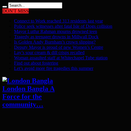
DON'T MISS
Connect to Work reached 313 residents last year
Police seek witnesses after fatal Isle of Dogs collision
Mayor Lutfur Rahman mourns drowned teen
Tragedy as teenager drowns in Millwall Dock
Is Golden Andy Burnham’s crown slipping?
Deputy Mayor is proud of new Women’s Centre
Lay’s sour cream & dill crisps recalled
Woman assaulted staff at Whitechapel Tube station
Find out about fostering
Let’s avoid more fire tragedies this summer
London Bangla A
Force for the
community…