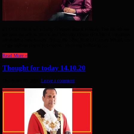
IN OCTOBER we usually celebrate Black History. This month we
are looking at how Black and Minority Ethnic (BAME) Councillors
are making new history. “From the 52nd floor of Canary Wharf, one
of the highest points in London. Showing Solidarity ...
Read More »
Thought for today 14.10.20
December 19, 2020
Leave a comment