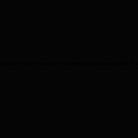
Take the Pope, for example: I read recently that he was a cat-oholic!