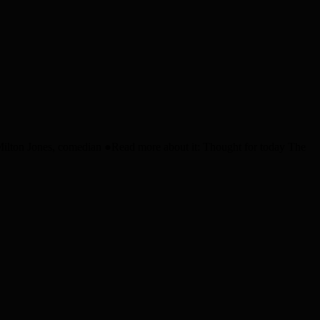
” Milton Jones, comedian ●Read more about it: Thought for today The