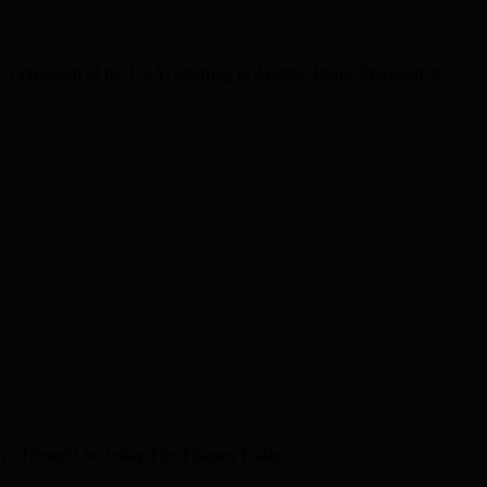
) President of the USA, referring to Andrzej Duda, President of
 it: Thought for today The Thames Today