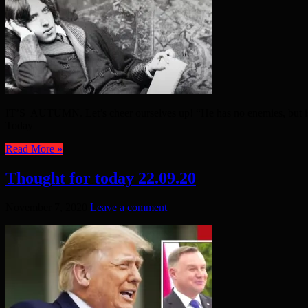
IT’S AUTUMN. Let’s cheer ourselves up! “He has no enemies, but is 
Today
Read More »
Thought for today 22.09.20
November 7, 2020
Leave a comment