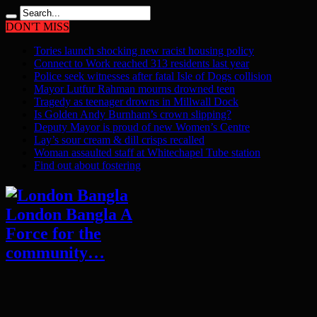
DON'T MISS
Tories launch shocking new racist housing policy
Connect to Work reached 313 residents last year
Police seek witnesses after fatal Isle of Dogs collision
Mayor Lutfur Rahman mourns drowned teen
Tragedy as teenager drowns in Millwall Dock
Is Golden Andy Burnham’s crown slipping?
Deputy Mayor is proud of new Women’s Centre
Lay’s sour cream & dill crisps recalled
Woman assaulted staff at Whitechapel Tube station
Find out about fostering
London Bangla A
Force for the
community…