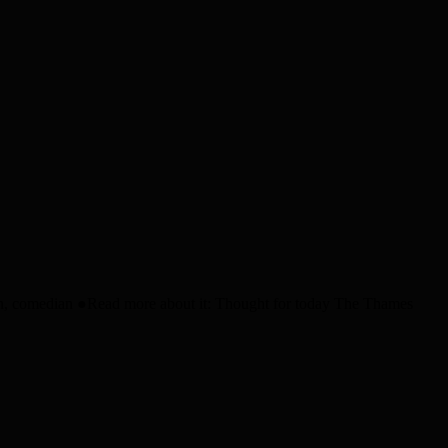
in, comedian ●Read more about it: Thought for today The Thames