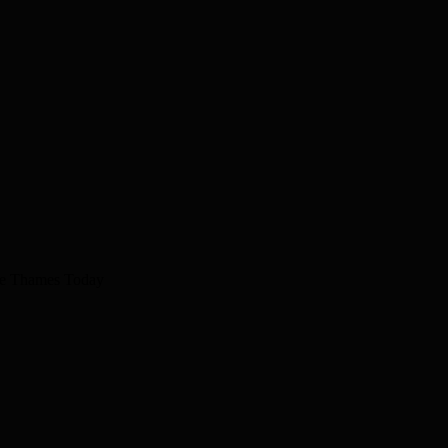
The Thames Today