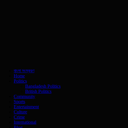
বাংলা সংস্করণ
Home
Politics
Bangladesh Politics
British Politics
Community
Sports
Entertainment
Culture
Crime
International
Blog