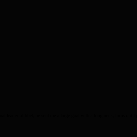
 leader of tibet, he sent me a large goat with a long neck, turns out 