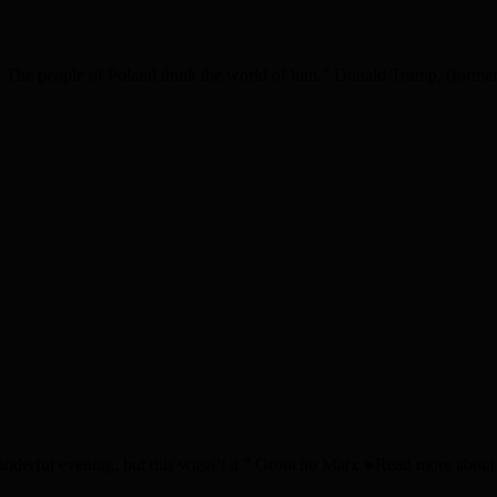
The people of Poland think the world of him.” Donald Trump, (former?
nderful evening, but this wasn’t it.” Groucho Marx ●Read more about