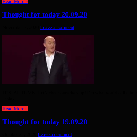
Read More »
Thought for today 20.09.20
November 7, 2020
Leave a comment
IT’S AUTUMN. Let’s cheer ourselves up! I’m what you’d call ethnic
Today
Read More »
Thought for today 19.09.20
October 31, 2020
Leave a comment