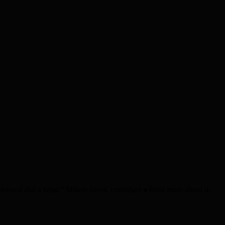
I phoned dial a lama.” Milton Jones, comedian ●Read more about it: