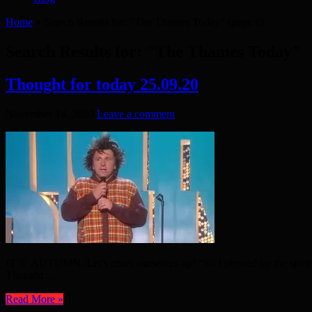
Home
»
Search Results for: "The Thames Today"
(page 6)
Search Results for:
"The Thames Today"
Thought for today 25.09.20
November 14, 2020
Leave a comment
IT’S AUTUMN. Let’s cheer ourselves up! “So I phoned up the spiritual
Thought ...
Read More »