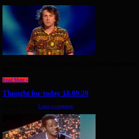
IT’S AUTUMN. Let’s cheer ourselves up! “A lot of people like cats. 
Thames Today
Read More »
Thought for today 18.09.20
October 30, 2020
Leave a comment