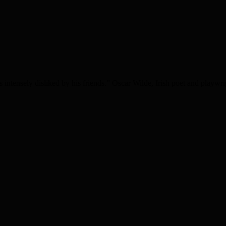
intensely disliked by his friends.” Oscar Wilde, Irish poet and play