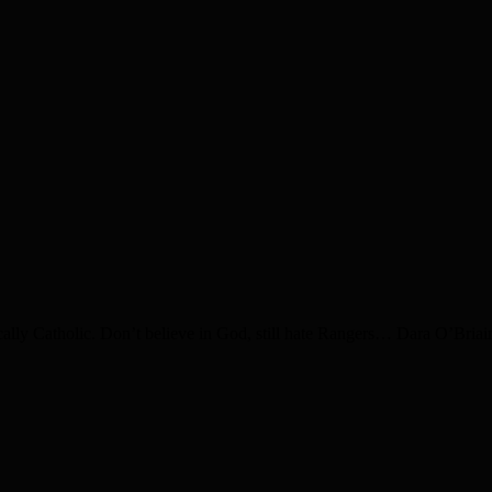
ally Catholic. Don’t believe in God, still hate Rangers… Dara O’Bria