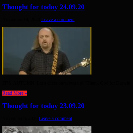
Thought for today 24.09.20
November 14, 2020
Leave a comment
IT’S AUTUMN. Let’s cheer ourselves up! “Thank God for Darwin, e
Read More »
Thought for today 23.09.20
November 8, 2020
Leave a comment