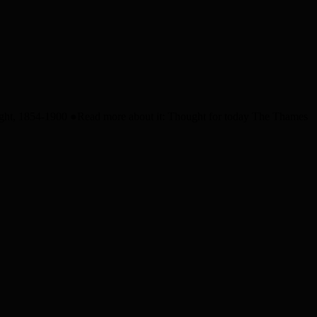
wright, 1854-1900 ●Read more about it: Thought for today The Thames