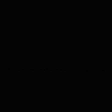
h?” Bill Bailey, comedian ●Read more about it: Thought for today 