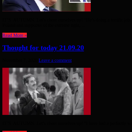
IT’S AUTUMN. Let’s cheer ourselves up! “He’s doing a terrific job. 
Poland and supporter of the extreme right, ...
Read More »
Thought for today 21.09.20
November 7, 2020
Leave a comment
IT’S AUTUMN. Let’s cheer ourselves up! “I have had a perfectly wo