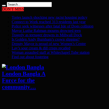
DON'T MISS
Tories launch shocking new racist housing policy
Connect to Work reached 313 residents last year
Police seek witnesses after fatal Isle of Dogs collision
Mayor Lutfur Rahman mourns drowned teen
Tragedy as teenager drowns in Millwall Dock
Is Golden Andy Burnham’s crown slipping?
Deputy Mayor is proud of new Women’s Centre
Lay’s sour cream & dill crisps recalled
Woman assaulted staff at Whitechapel Tube station
Find out about fostering
London Bangla A
Force for the
community…