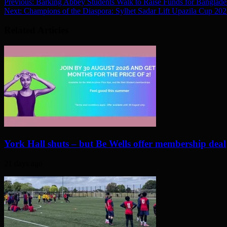
Previous:
Barking Abbey Students Walk to Raise Funds for Banglade
Next:
Champions of the Diaspora: Sylhet Sadar Lift Upazila Cup 20
Related Articles
York Hall shuts – but Be Wells offer membership deal
21 days ago