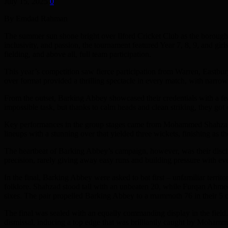
July 15, 2025
0
By Emdad Rahman
The summer sun shone bright over Ilford Cricket Club as the borough’
inclusivity, and passion, the tournament featured Year 7, 8, 9, and gir
fielding, and above all, full team participation.
This year’s competition saw fierce participation from Warren, Eastbu
over format provided a thrilling spectacle in every match, with narrow 
From the outset, Barking Abbey showcased their credentials with a fea
impossible task, but thanks to calm heads and clean striking, they got ov
Key performances in the group stages came from Mohammed Shahzad Abb
lineups with a stunning over that yielded three wickets, finishing as t
The heartbeat of Barking Abbey’s campaign, however, was their dis
precision, rarely giving away easy runs and building pressure with ev
In the final, Barking Abbey were asked to bat first – unfamiliar territo
folklore. Shahzad stood tall with an unbeaten 20, while Furqan Ahmed
sixes. The pair propelled Barking Abbey to a mammoth 76 in their 5 o
The final was sealed with an equally commanding display in the field.
dismissal, inducing a top edge that was brilliantly caught by Moha