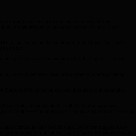
 Borough 6 a side cricket competition. A festival of flair,
ough in a format designed to encourage explosive batting, sharp
Jo Richardson, and eventual champions Barking Abbey. The short 5
 up the turf.
game in particular saw them needing 40 off the final over – a near
 20+ score in that tense chase. Musa Ahsan tore through batting
 Shiraz, and Dylan Seaton executed their plans with remarkable
ed by an explosive partnership that will live long in tournament
an incredible 49 not out from just 15 balls, laced with four towering
60s mph, claiming an early breakthrough. Dylan then triggered a key
Then came a moment of pure athleticism as Zakariya Mohammed Shiraz