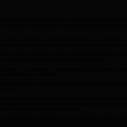
s finest young cricketers assembled for the annual Barking and Dagenham
ls’ competitions, bringing together cricketing talent from across the bor
ry, Eastbrook, Riverside, Sydney Russell, Robert Clack, Greatfields, 
victories, dramatic chases, and moments of individual brilliance lighting
rless approach, choosing to chase in all their pool stage matches. One 
er the line, setting the tone for the rest of their campaign.
asi, whose consistency with the bat was pivotal, including a crucial
he tournament’s top wicket taker.
ciplined bowling unit. Kunsh Arora, Furqan Ahmed, Zakariya Mohammed
ery over.
ry after a series of successful chases. But any nerves were quickly settl
, supported ably by the likes of Saif Jamil unleashed mayhem, smashing 
vers – a total that would prove beyond reach.
 Furqan turned up the heat with a ferocious spell clocking in the mid 
mmed Ihsan Hossain, the outstanding wicketkeeper of the tournament. 