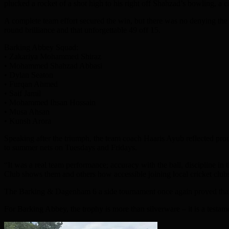
plucked a rocket of a shot high to his right off Shahzad’s bowling, 
A complete team effort secured the win, but there was no denying the 
round brilliance and that unforgettable 49 off 15.
Barking Abbey Squad:
• Zakariya Mohammed Shiraz
• Mohammed Shahzad Abbasi
• Dylan Seaton
• Furqan Ahmed
• Saif Jamil
• Mohammed Ihsan Hossain
• Musa Ahsan
• Kunsh Arora
Speaking after the triumph, the team coach Haaris Ayub reflected pro
to summer nets on Tuesdays and Fridays.
“It was a real team performance; accuracy with the ball, discipline in t
Club shows them and others how accessible joining local cricket club
The Barking & Dagenham 6 a side tournament once again proved that gr
For Barking Abbey, the trophy is more than silverware – it is a testame