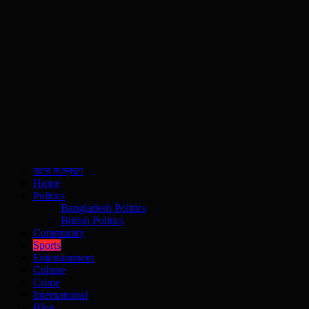
বাংলা সংস্করণ
Home
Politics
Bangladesh Politics
British Politics
Community
Sports
Entertainment
Culture
Crime
International
Blog