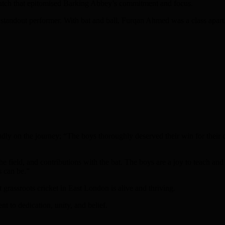
a catch that epitomised Barking Abbey’s commitment and focus.
standout performer. With bat and ball, Furqan Ahmed was a class apart,
udly on the journey; “The boys thoroughly deserved their win for their 
he field, and contributions with the bat. The boys are a joy to teach and
s can be.”
assroots cricket in East London is alive and thriving.
nt to dedication, unity, and belief.