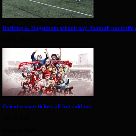
Barking & Dagenham schools say: football not knife 
June 11, 2026
Orient season tickets all but sold out
May 28, 2026
Leave a Reply