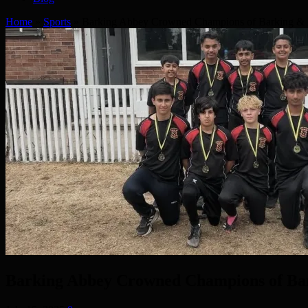
Home
»
Sports
»
Barking Abbey Crowned Champions of Barking & 
Barking Abbey Crowned Champions of Ba