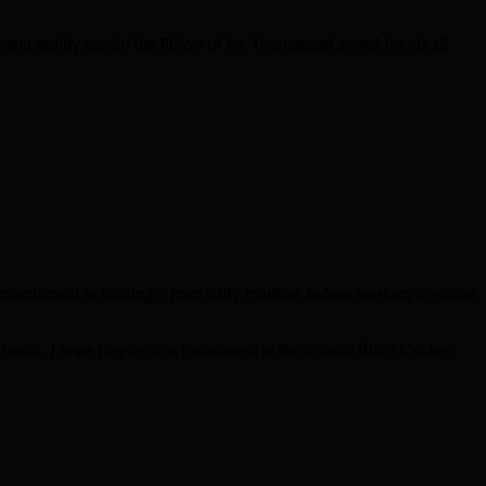
 and rightly earned the Player of the Tournament award for his all
commitment to training – from early morning indoor sessions in winter
 coach. I hope playing this tournament at the historic Ilford Cricket