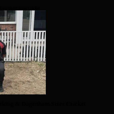
Dagenham Sixes Cricket
rking & Dagenham Sixes Cricket