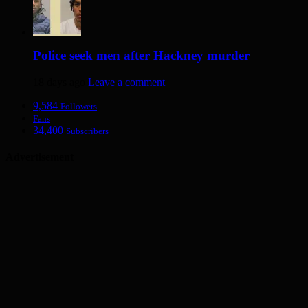
Police seek men after Hackney murder
18 days ago
Leave a comment
9,584
Followers
Fans
34,400
Subscribers
Advertisement