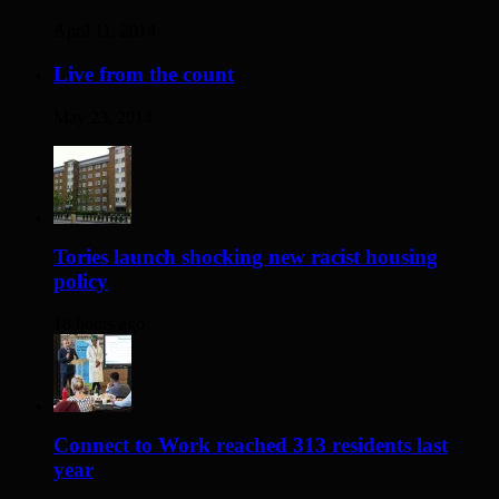
April 11, 2014
Live from the count
May 23, 2014
Tories launch shocking new racist housing
policy
18 hours ago
Connect to Work reached 313 residents last
year