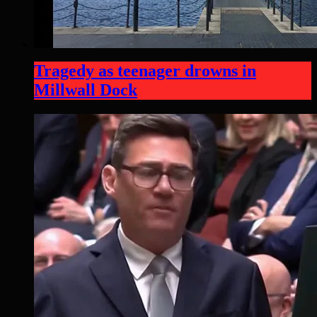
Tragedy as teenager drowns in
Millwall Dock