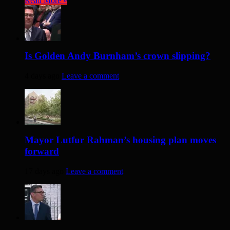
Read More »
Is Golden Andy Burnham’s crown slipping?
4 days ago
Leave a comment
Mayor Lutfur Rahman’s housing plan moves
forward
17 days ago
Leave a comment