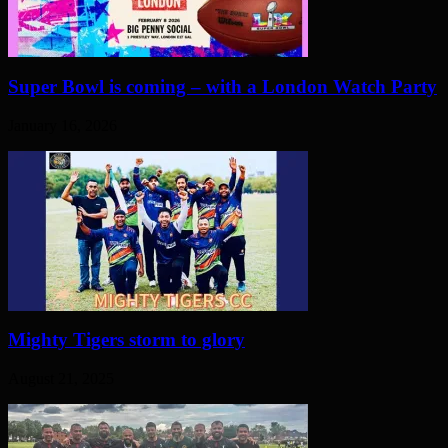
Super Bowl is coming – with a London Watch Party
January 16, 2026
Mighty Tigers storm to glory
August 21, 2025