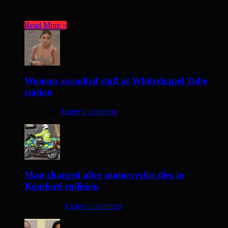
way on ...
Read More »
Woman assaulted staff at Whitechapel Tube
station
5 days ago
Leave a comment
Man charged after motorcyclist dies in
Romford collision
12 days ago
Leave a comment