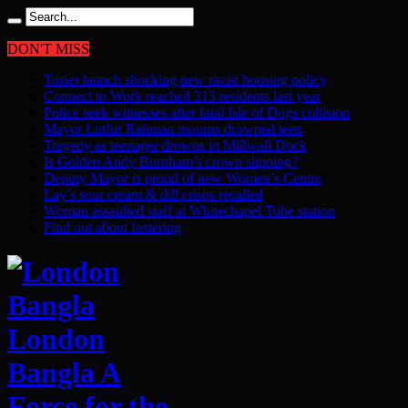
DON'T MISS
Tories launch shocking new racist housing policy
Connect to Work reached 313 residents last year
Police seek witnesses after fatal Isle of Dogs collision
Mayor Lutfur Rahman mourns drowned teen
Tragedy as teenager drowns in Millwall Dock
Is Golden Andy Burnham’s crown slipping?
Deputy Mayor is proud of new Women’s Centre
Lay’s sour cream & dill crisps recalled
Woman assaulted staff at Whitechapel Tube station
Find out about fostering
London
Bangla A
Force for the