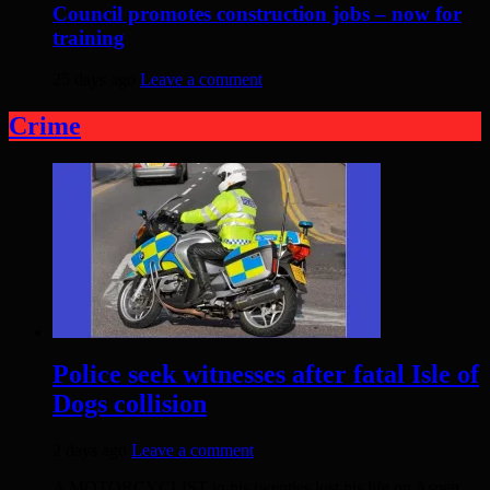
Council promotes construction jobs – now for
training
25 days ago
Leave a comment
Crime
Police seek witnesses after fatal Isle of
Dogs collision
2 days ago
Leave a comment
A MOTORCYCLIST in his twenties lost his life on Aspen