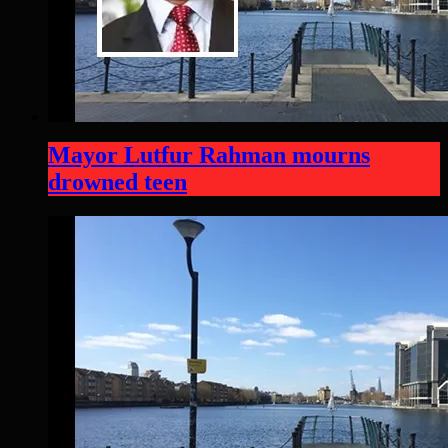
Mayor Lutfur Rahman mourns
drowned teen