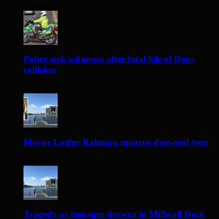
2 days ago
Police seek witnesses after fatal Isle of Dogs
collision
2 days ago
Mayor Lutfur Rahman mourns drowned teen
3 days ago
Tragedy as teenager drowns in Millwall Dock