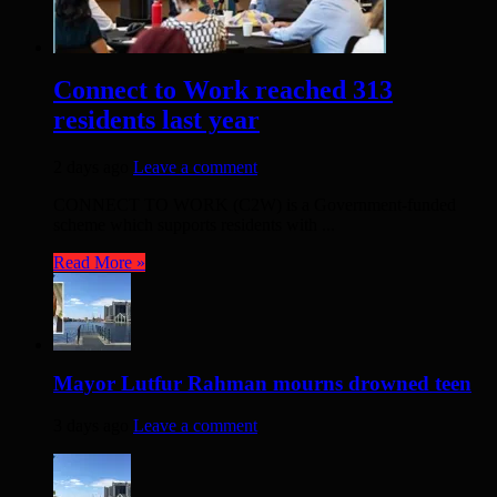
Connect to Work reached 313
residents last year
2 days ago
Leave a comment
CONNECT TO WORK (C2W) is a Government-funded
scheme which supports residents with ...
Read More »
Mayor Lutfur Rahman mourns drowned teen
3 days ago
Leave a comment