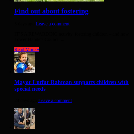
Find out about fostering
5 days ago
Leave a comment
IT’S A REWARDING activity, fostering children – and now
Tower Hamlets Council ...
Read More »
Mayor Lutfur Rahman supports children with
special needs
24 days ago
Leave a comment