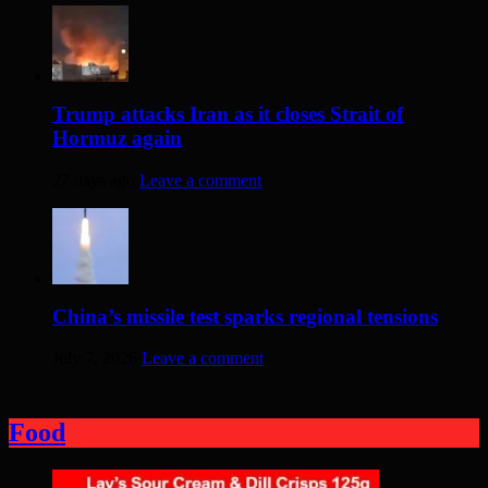
Trump attacks Iran as it closes Strait of
Hormuz again
27 days ago
Leave a comment
China’s missile test sparks regional tensions
July 7, 2026
Leave a comment
Food