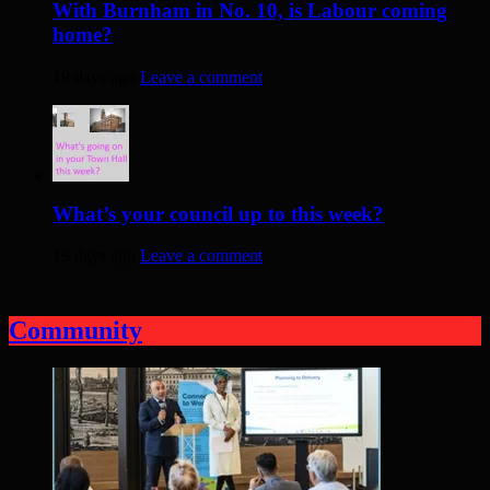
With Burnham in No. 10, is Labour coming
home?
19 days ago
Leave a comment
What’s your council up to this week?
19 days ago
Leave a comment
Community