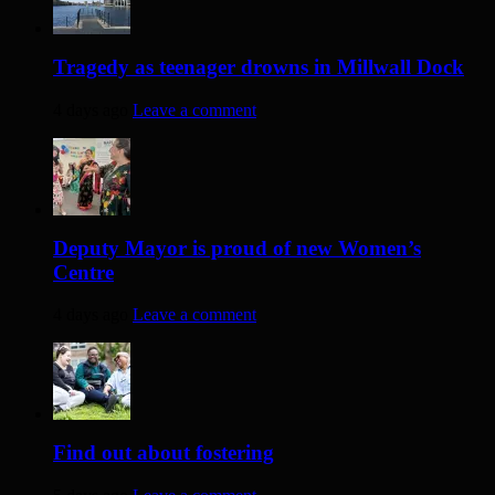
Tragedy as teenager drowns in Millwall Dock
4 days ago
Leave a comment
Deputy Mayor is proud of new Women’s
Centre
4 days ago
Leave a comment
Find out about fostering