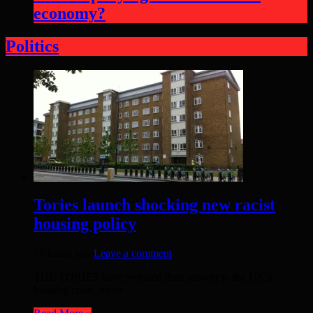
economy?
Politics
Tories launch shocking new racist
housing policy
18 hours ago
Leave a comment
THE TORIES have revealed their answer to the UK’s
housing crisis: move ...