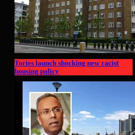
Tories launch shocking new racist
housing policy