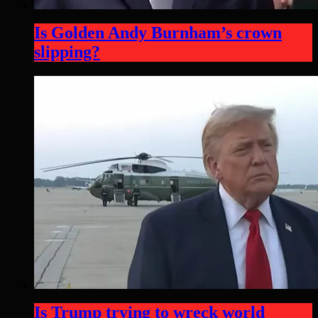
Is Golden Andy Burnham’s crown
slipping?
Is Trump trying to wreck world