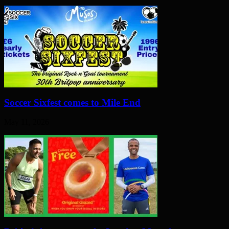
Soccer Sixfest comes to Mile End
May 11, 2026