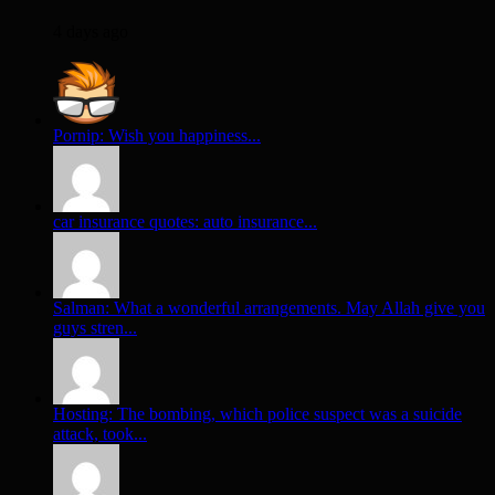
4 days ago
Pornip: Wish you happiness...
car insurance quotes: auto insurance...
Salman: What a wonderful arrangements. May Allah give you
guys stren...
Hosting: The bombing, which police suspect was a suicide
attack, took...