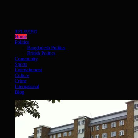
বাংলা সংস্করণ
Home
Politics
Bangladesh Politics
British Politics
Community
Sports
Entertainment
Culture
Crime
International
Blog