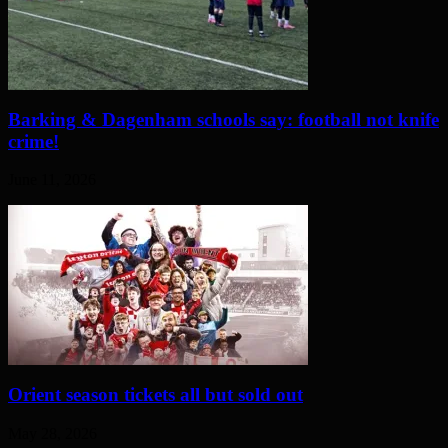
Barking & Dagenham schools say: football not knife
crime!
June 11, 2026
Orient season tickets all but sold out
May 28, 2026