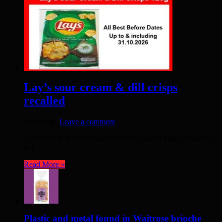
Lay’s sour cream & dill crisps
recalled
4 days ago
Leave a comment
LAY’S SOUR cream and dill crisps contain milk and wheat –
but ...
Read More »
Plastic and metal found in Waitrose brioche