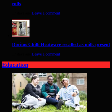
rolls
17 days ago
Leave a comment
Doritos Chilli Heatwave recalled as milk present
17 days ago
Leave a comment
Education