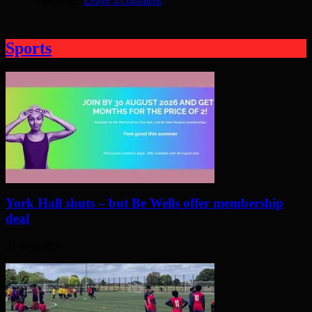
5 days ago
Leave a comment
Sports
York Hall shuts – but Be Wells offer membership
deal
21 days ago