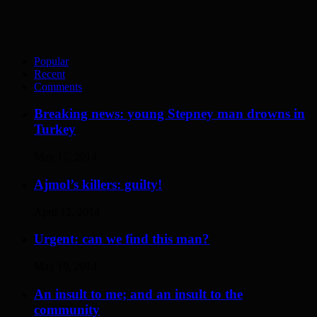
Popular
Recent
Comments
Breaking news: young Stepney man drowns in
Turkey
May 17, 2014
Ajmol’s killers: guilty!
April 12, 2014
Urgent: can we find this man?
May 19, 2014
An insult to me; and an insult to the
community