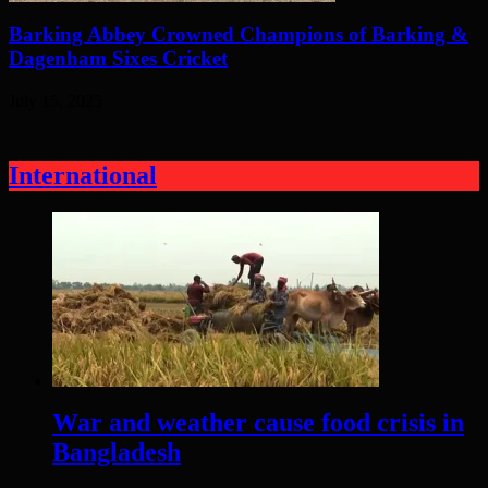
Barking Abbey Crowned Champions of Barking &
Dagenham Sixes Cricket
July 15, 2025
International
War and weather cause food crisis in
Bangladesh