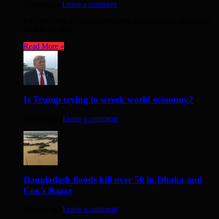
11 days ago
Leave a comment
EVERYONE in Bangladesh relies on the country producing
food to eat. But ...
Read More »
Is Trump trying to wreck world economy?
15 days ago
Leave a comment
Bangladesh floods kill over 50 in Dhaka and
Cox’s Bazar
24 days ago
Leave a comment