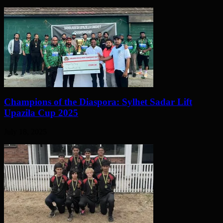
Champions of the Diaspora: Sylhet Sadar Lift
Upazila Cup 2025
July 18, 2025