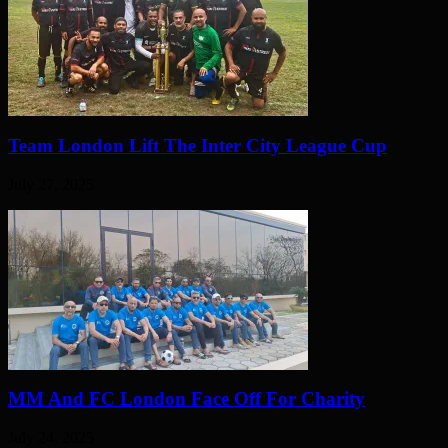
Team London Lift The Inter City League Cup
July 27, 2025
MM And FC London Face Off For Charity
July 24, 2025