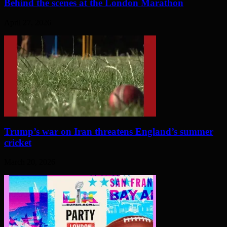
Behind the scenes at the London Marathon
April 27, 2026
Trump’s war on Iran threatens England’s summer
cricket
March 20, 2026