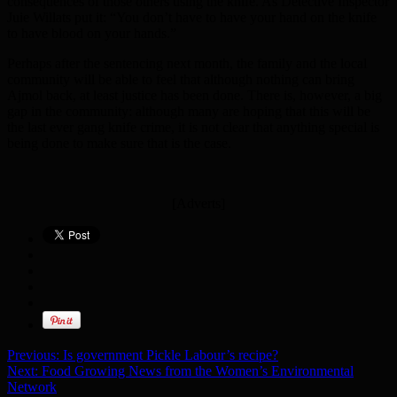
consequences of those others using the knife. As Detective Inspector
Juie Willats put it: “You don’t have to have your hand on the knife
to have blood on your hands.”
Perhaps after the sentencing next month, the family and the local
community will be able to feel that although nothing can bring
Ajmol back, at least justice has been done. There is, however, a big
gap in the community: although many are hoping that this will be
the last ever gang knife crime, it is not clear that anything special is
being done to make sure that is the case.
[Adverts]
Previous:
Is government Pickle Labour’s recipe?
Next:
Food Growing News from the Women’s Environmental
Network