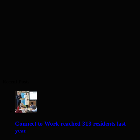
Recent Posts
Connect to Work reached 313 residents last
year