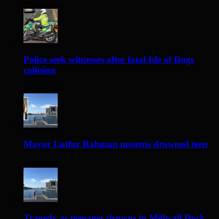
17 hours ago
Police seek witnesses after fatal Isle of Dogs
collision
18 hours ago
Mayor Lutfur Rahman mourns drowned teen
2 days ago
Tragedy as teenager drowns in Millwall Dock