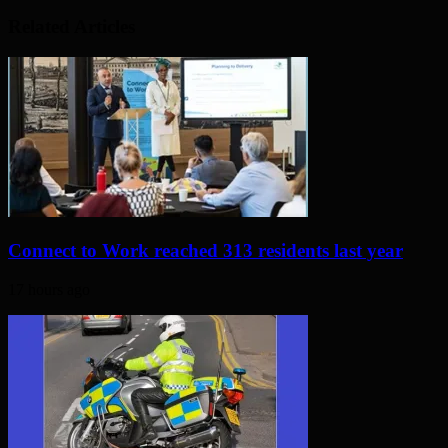
Related Articles
Connect to Work reached 313 residents last year
17 hours ago