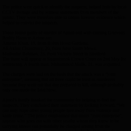
The police were quick to identify the suspects, helped both by local
CCTV footage and by witness statements from members of the
public. They were therefore able to obtain forensic evidence which
helped to convict the suspects.
Those found guilty of murder of Ajmol and with causing Grievous
Bodily Harm to Azime are:
Aminur Khan, 19, from Robin Hood Gardens;
Ali Akbar Choudhury, 20, from John Smith Mews;
Mashudur Rahman, 23, from Victoria Street in Stratford.
The three will appear at Snaresbrook Crown Court on 2nd May for
sentencing. A fourth man, Muhammod Malik, 21, was acquitted.
The charges were laid on the basis that the attack was a “joint
enterprise”, meaning that all three could be tried as murderers
because they went out that day prepared to kill, although probably
only one made the fatal blow.
Ajmol’s family thanked the community for helping to find the
suspects. They concluded their statement by looking forward: “We
can only hope other young people turn away from violence and
knife crime.” The police emphasised that under “joint enterprise”,
anyone who goes out with other youths whom they know to be
carrying knives can potentially be charged arising from the