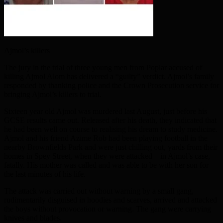
Ajmol’s killers
The jury in the trial of three young men from Poplar accused of
killing Ajmol Alom has delivered a “guilty” verdict. Ajmol’s family
responded by thanking police and the Crown Prosecution service for
bringing Ajmol’s killers to trial.
Sixteen year old Ajmol was murdered last August, just before his
GCSE results came out. Released after his death, they indicated that
he had been well on course to realising his dream to study medicine.
Ajmol and his friend Azime Rob had been playing football in the
nearby Brownfields Park and were just chilling out, yards from their
homes in Spey Street, when they were attacked – in Ajmol’s case,
fatally. His mother was called and was able to be with her son for
the last minutes of his life.
The attack was carried out without warning by a small gang,
rudimentarily disguised in hoodies and scarves, arrived and attacked
the boys without provocation or warning. The gang were carrying
knives and blades.