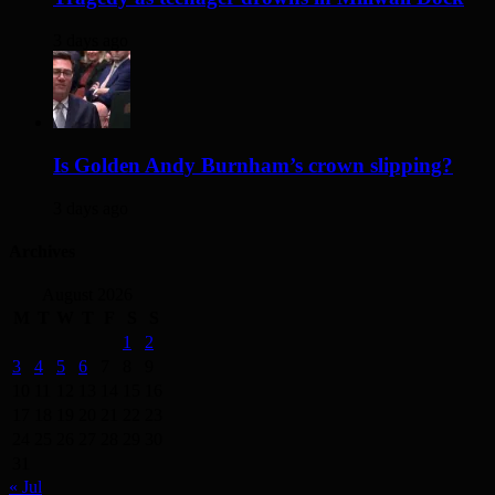
3 days ago
Is Golden Andy Burnham’s crown slipping?
3 days ago
Archives
August 2026
M
T
W
T
F
S
S
1
2
3
4
5
6
7
8
9
10
11
12
13
14
15
16
17
18
19
20
21
22
23
24
25
26
27
28
29
30
31
« Jul