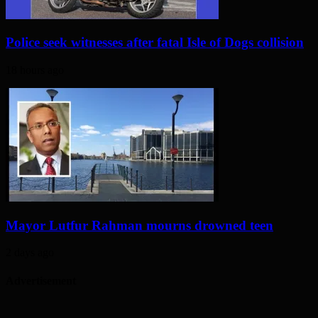
Police seek witnesses after fatal Isle of Dogs collision
18 hours ago
Mayor Lutfur Rahman mourns drowned teen
2 days ago
Advertisement