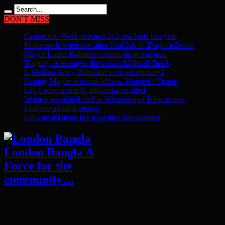
DON'T MISS
Connect to Work reached 313 residents last year
Police seek witnesses after fatal Isle of Dogs collision
Mayor Lutfur Rahman mourns drowned teen
Tragedy as teenager drowns in Millwall Dock
Is Golden Andy Burnham’s crown slipping?
Deputy Mayor is proud of new Women’s Centre
Lay’s sour cream & dill crisps recalled
Woman assaulted staff at Whitechapel Tube station
Find out about fostering
Let’s avoid more fire tragedies this summer
London Bangla A
Force for the
community…