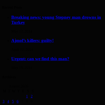
Recent Posts
Breaking news: young Stepney man drowns in
Turkey
May 17, 2014
Ajmol’s killers: guilty!
April 12, 2014
Urgent: can we find this man?
May 19, 2014
Archives
August 2026
M
T
W
T
F
S
S
1
2
3
4
5
6
7
8
9