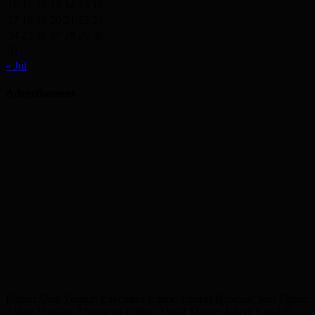
10
11
12
13
14
15
16
17
18
19
20
21
22
23
24
25
26
27
28
29
30
31
« Jul
Advertisement
Editor: Shah Yousuf, Executive Editor: Emdad Rahman, Sub Editor:
Akbar Hussain, Managing Editor: Abdul Munim Jahedi Karol ©