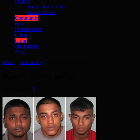
Politics
Bangladesh Politics
British Politics
Community
Sports
Entertainment
Culture
Crime
International
Blog
Home
»
Community
»
Ajmol’s killers: guilty!
Ajmol’s killers: guilty!
April 12, 2014
0