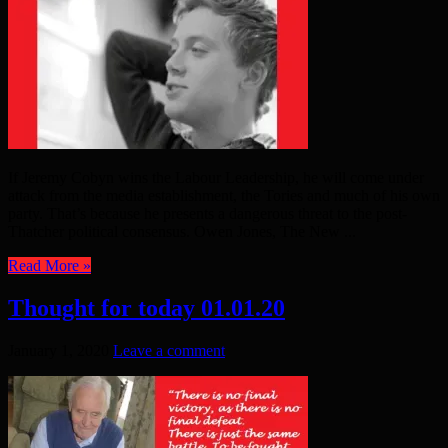
If Jeremy Cobyn wins the Labour Leadership, he will come under
attack from the media establishment, the Tories and much of his own
party. That’s because he presents a dangerous threat to the post-
Thatcher political consensus. Owen Jones, The New ...
Read More »
Thought for today 01.01.20
January 1, 2020
Leave a comment