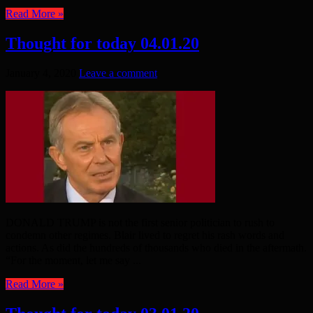
Read More »
Thought for today 04.01.20
January 4, 2020
Leave a comment
DONALD TRUMP is not the first senior politician to rush to
condemn other regimes. Blair lived to regret his rash words and
actions. As did the hundreds of thousands who died in the aftermath.
“For the moment, let me say ...
Read More »