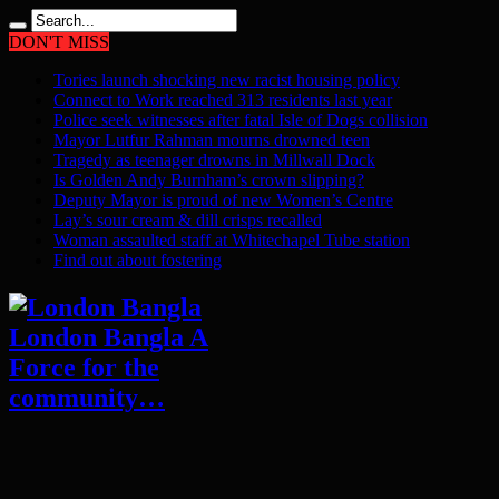
DON'T MISS
Tories launch shocking new racist housing policy
Connect to Work reached 313 residents last year
Police seek witnesses after fatal Isle of Dogs collision
Mayor Lutfur Rahman mourns drowned teen
Tragedy as teenager drowns in Millwall Dock
Is Golden Andy Burnham’s crown slipping?
Deputy Mayor is proud of new Women’s Centre
Lay’s sour cream & dill crisps recalled
Woman assaulted staff at Whitechapel Tube station
Find out about fostering
London Bangla A
Force for the
community…