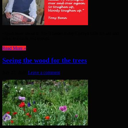
•Read more about it: The Thames today Corbyn calls for aid and
talks, not raids and threats
Read More »
Seeing the wood for the trees
July 27, 2019
Leave a comment