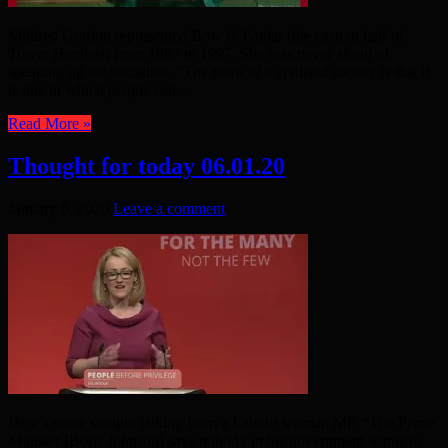
Mildred Gordon represented Bow & Poplar (the eastern half of
Tower Hamlets) from 1987 to 1997. She was never afraid of
speaking up for socialism. “The mark of a civilised society is that it
is one in which people can ...
Read More »
Thought for today 06.01.20
January 6, 2020
Leave a comment
Here’s some straight talking from a Labour woman MP. “The Prime
Minister [Boris Johnson] says nobody in his government wants to