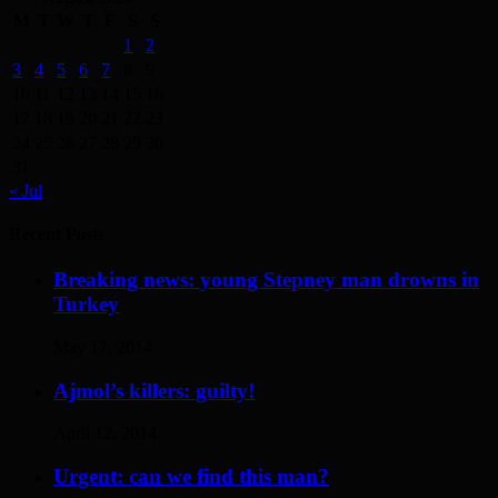
M
T
W
T
F
S
S
1
2
3
4
5
6
7
8
9
10
11
12
13
14
15
16
17
18
19
20
21
22
23
24
25
26
27
28
29
30
31
« Jul
Recent Posts
Breaking news: young Stepney man drowns in
Turkey
May 17, 2014
Ajmol’s killers: guilty!
April 12, 2014
Urgent: can we find this man?