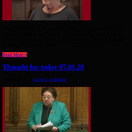
Here’s something for those Labour MPs who have nominated Keir
Starmer to think about. “You’re only young once, but you can be
immature forever.” Germaine Greer •Read more about it: Thought
for today The Thames Today
Read More »
Thought for today 07.01.20
January 7, 2020
Leave a comment