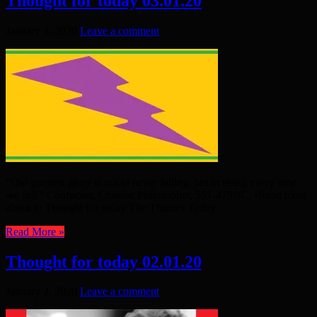
Thought for today 03.01.20
January 3, 2020
Leave a comment
“Our greatest glory is not in never falling, but in rising every time
we fall.” Confucius, Chinese Philosopher, 551-479BC. •Read more
about it: Thought for today The Thames Today
Read More »
Thought for today 02.01.20
January 2, 2020
Leave a comment