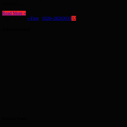
safe pair ...
Read More »
Page 32 of 32
« First
...
10
20
«
28
29
30
31
32
Advertisement
Recent Posts