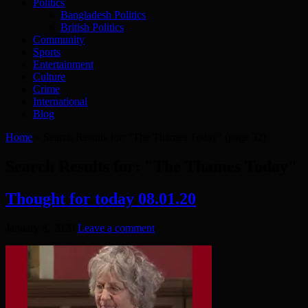
Politics
Bangladesh Politics
British Politics
Community
Sports
Entertainment
Culture
Crime
International
Blog
Home
»
Search Results for: "The Thames Today"
(page 32)
Search Results for:
"The Thames Today"
Thought for today 08.01.20
January 8, 2020
Leave a comment