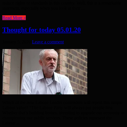
reduce rights or standards in this country. Well, this is a remarkable
statement, especially when you look at their ...
Read More »
Thought for today 05.01.20
January 5, 2020
Leave a comment
Which of the new Labour Leader contenders will repeat this simple
Labour value? “The Labour Party will always put people first.
Whether that’s building homes, investing to upgrade our economy or
championing our public services. These policies represent the
Labour ...