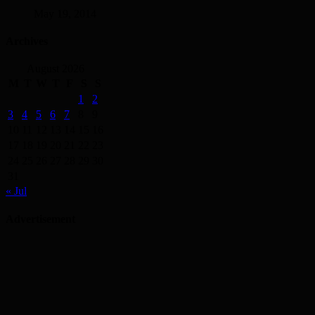
May 19, 2014
Archives
August 2026
M
T
W
T
F
S
S
1
2
3
4
5
6
7
8
9
10
11
12
13
14
15
16
17
18
19
20
21
22
23
24
25
26
27
28
29
30
31
« Jul
Advertisement