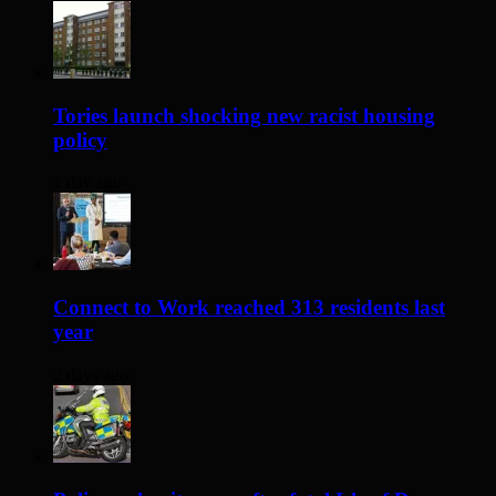
Tories launch shocking new racist housing
policy
1 day ago
Connect to Work reached 313 residents last
year
2 days ago