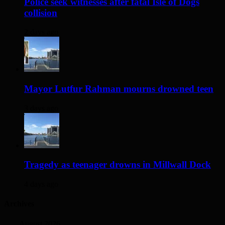
Police seek witnesses after fatal Isle of Dogs
collision
2 days ago
Mayor Lutfur Rahman mourns drowned teen
3 days ago
Tragedy as teenager drowns in Millwall Dock
4 days ago
Archives
August 2026