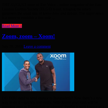
THE AUGUST issue of The Voice – online magazine of the East
London Garden Society (ELGS) is out, bringing the area’s
gardeners the usual mix of know-how and debate. The major news
is a move to establish a five mile ...
Read More »
Zoom, zoom – Xoom!
July 20, 2019
Leave a comment
DO YOU need to send money to Bangladesh? Now there’s a new
way to do it – quickly and easily. With Xoom your cash will be
zooming over to Bangladesh in minutes! PayPal is well known as a