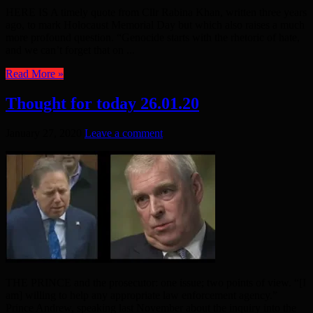
HERE IS A timely quote from Cllr Rabina Khan, written three years
ago, to mark Holocaust Memorial Day but which also raises a much
more profound question. “Genocide starts with the rhetoric of hate,
and we can’t forget that on ...
Read More »
Thought for today 26.01.20
January 27, 2020
Leave a comment
THE PRINCE and the prosecutor: one issue; two points of view. “[I
am] willing to help any appropriate law enforcement agency.”
Prince Andrew, speaking last November about the inquiry into the