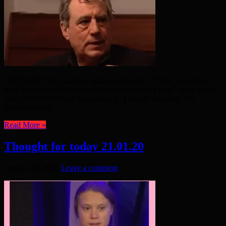
UNEXPECTED, surreal – and iconoclastic… “Now, you listen
here! He’s not the Messiah. He’s a very naughty boy.” Terry Jones:
1942-2020 RIP •Read more about it: Thought for today The
Thames Today
Read More »
Thought for today 21.01.20
January 23, 2020
Leave a comment