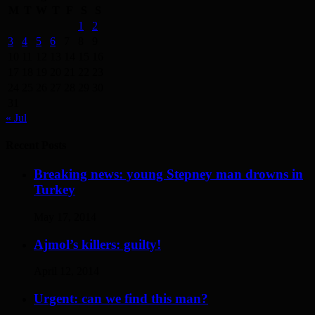
M
T
W
T
F
S
S
1
2
3
4
5
6
7
8
9
10
11
12
13
14
15
16
17
18
19
20
21
22
23
24
25
26
27
28
29
30
31
« Jul
Recent Posts
Breaking news: young Stepney man drowns in
Turkey
May 17, 2014
Ajmol’s killers: guilty!
April 12, 2014
Urgent: can we find this man?