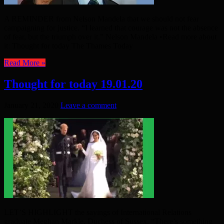
A REMINDER from Nelson Mandela that we should not fear
campaigning for justice. “I learned that courage was not the absence
of fear, but the triumph over it.” Nelson Mandela •Read more about
it: Thought for today The Thames Today
Read More »
Thought for today 19.01.20
January 21, 2020
Leave a comment
LET’S HIGHLIGHT the sayings of International Relations
graduate Meghan Markle, Duchess of Sussex. “There’s something