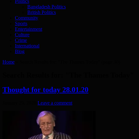
Politics
Bangladesh Politics
British Politics
Community
Sports
Entertainment
Culture
Crime
International
Blog
Home
»
Search Results for: "The Thames Today"
(page 30)
Search Results for:
"The Thames Today"
Thought for today 28.01.20
January 29, 2020
Leave a comment