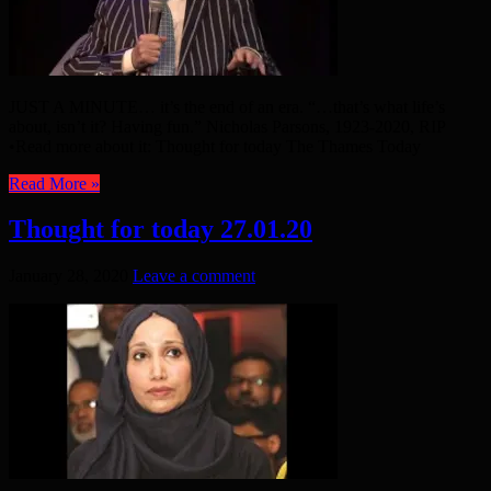
JUST A MINUTE… it’s the end of an era. “…that’s what life’s
about, isn’t it? Having fun.” Nicholas Parsons, 1923-2020, RIP
•Read more about it: Thought for today The Thames Today
Read More »
Thought for today 27.01.20
January 28, 2020
Leave a comment