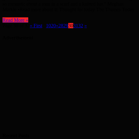
so romantic about a man in a scarf and a knitted hat.” Meghan
Markle •Read more about it: Thought for today The Thames Today
Read More »
Page 30 of 32
« First
...
10
20
«
28
29
30
31
32
»
Advertisement
Recent Posts