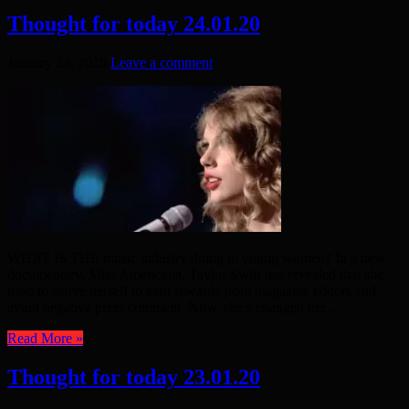
Thought for today 24.01.20
January 24, 2020
Leave a comment
WHAT IS THE music industry doing to young women? In a new
documentary, Miss Americana, Taylor Swift has revealed that she
used to starve herself to earn rewards from magazine editors and
avoid negative press comment. Now, she’s changed her ...
Read More »
Thought for today 23.01.20