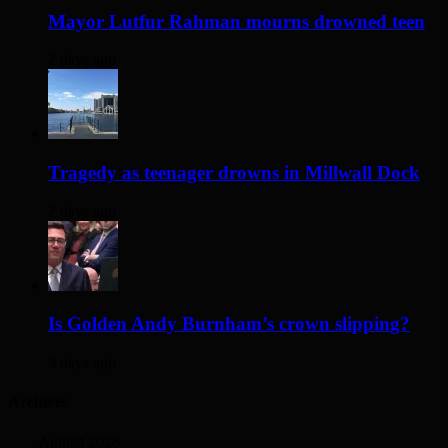
Mayor Lutfur Rahman mourns drowned teen
2 days ago
Tragedy as teenager drowns in Millwall Dock
2 days ago
Is Golden Andy Burnham’s crown slipping?
3 days ago
Archives
August 2026