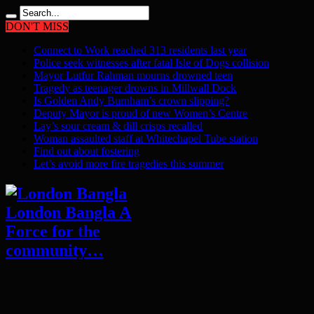
DON'T MISS
Connect to Work reached 313 residents last year
Police seek witnesses after fatal Isle of Dogs collision
Mayor Lutfur Rahman mourns drowned teen
Tragedy as teenager drowns in Millwall Dock
Is Golden Andy Burnham’s crown slipping?
Deputy Mayor is proud of new Women’s Centre
Lay’s sour cream & dill crisps recalled
Woman assaulted staff at Whitechapel Tube station
Find out about fostering
Let’s avoid more fire tragedies this summer
London Bangla A
Force for the
community…