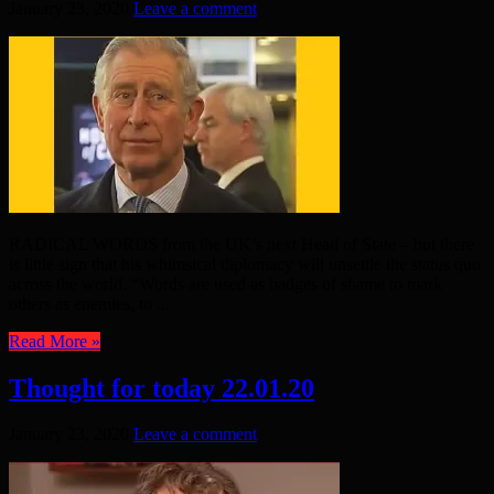
January 23, 2020
Leave a comment
RADICAL WORDS from the UK’s next Head of State – but there
is little sign that his whimsical diplomacy will unsettle the status quo
across the world. “Words are used as badges of shame to mark
others as enemies, to ...
Read More »
Thought for today 22.01.20
January 23, 2020
Leave a comment