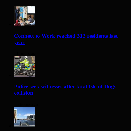
Connect to Work reached 313 residents last
year
11 hours ago
Police seek witnesses after fatal Isle of Dogs
collision
13 hours ago