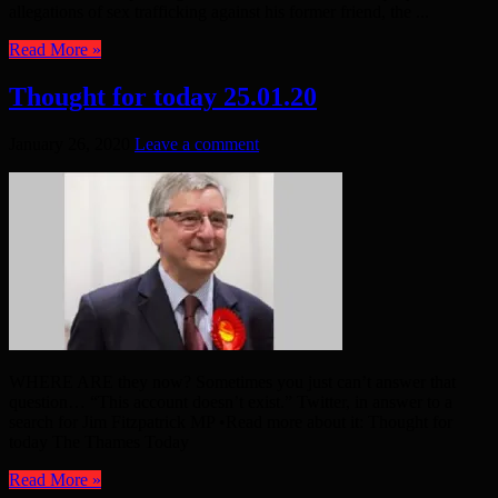
allegations of sex trafficking against his former friend, the ...
Read More »
Thought for today 25.01.20
January 26, 2020
Leave a comment
WHERE ARE they now? Sometimes you just can’t answer that
question… “This account doesn’t exist.” Twitter, in answer to a
search for Jim Fitzpatrick MP •Read more about it: Thought for
today The Thames Today
Read More »