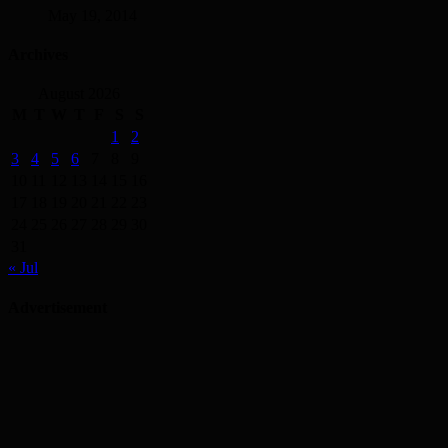
May 19, 2014
Archives
August 2026
M
T
W
T
F
S
S
1
2
3
4
5
6
7
8
9
10
11
12
13
14
15
16
17
18
19
20
21
22
23
24
25
26
27
28
29
30
31
« Jul
Advertisement