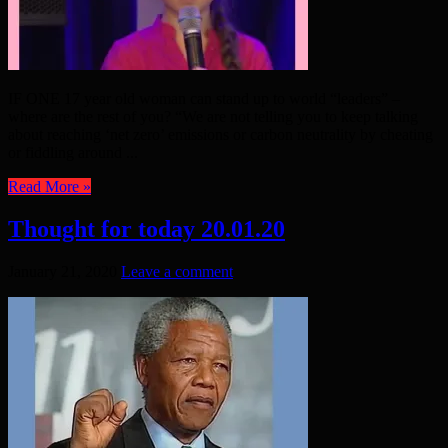
IF ONE 17 year old woman can stand up to world “leaders” –
where are the rest of you? “We are not telling you to keep talking
about reaching ‘net zero’ emissions or carbon neutrality by cheating
or fiddling around ...
Read More »
Thought for today 20.01.20
January 21, 2020
Leave a comment