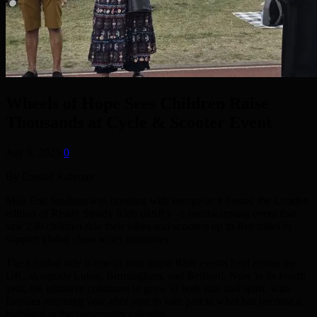
Wheels of Hope Sees Children Raise
Thousands at Cycle & Scooter Event
July 5, 2025
0
By Emdad Rahman
Mile End Stadium was bursting with energy as it hosted the London
edition of Ready Steady Ride (RSR)—a heartwarming event that
saw 230 children ride their bikes and scooters up to five miles to
support global clean water initiatives.
The London ride is one of four major RSR events held across the
UK, alongside Luton, Birmingham, and Bedford. Now in its fourth
year, the initiative continues to grow in both size and spirit, with
families returning year after year to take part in what has become a
highlight in the community calendar.