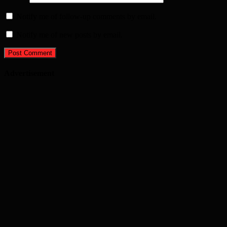
Notify me of follow-up comments by email.
Notify me of new posts by email.
Advertisement