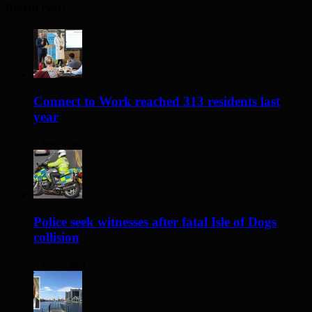
Recent Posts
Connect to Work reached 313 residents last
year
3 hours ago
Police seek witnesses after fatal Isle of Dogs
collision
4 hours ago