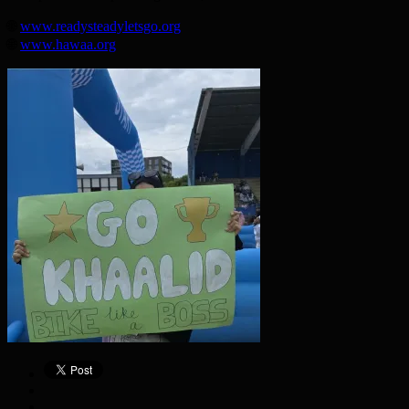
🌐
www.readysteadyletsgo.org
🌐
www.hawaa.org