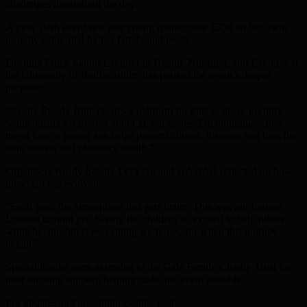
challenges throughout the day.
A girls’ dash event saw one young runner raise £356 on her own,
proudly supported by her family and peers.
Dr. Julia Fruer, Senior Lecturer in Health, Nutrition, and Exercise at
the University of Bedfordshire, has praised the event’s deeper
purpose:
“Ready Steady Ride creates a platform for kids to move joyfully
while raising awareness about global issues. Encouraging active
travel from a young age helps prevent chronic diseases and benefits
both human and planetary health.”
Organisers Ready Steady Let’s Go and HAWAA reflected on how
the event has evolved:
“Each year, the atmosphere just gets better. This was our biggest
London turnout yet. Seeing the children so excited to help others
while having fun is everything we hoped for when this journey
began.”
Special thanks were extended to the Gale Family Charity Trust for
their ongoing support, helping make the event possible.
For updates and upcoming events, visit: