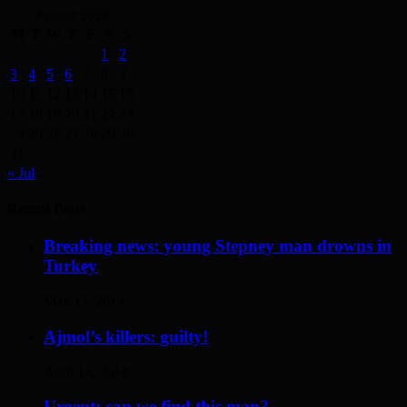
August 2026
M
T
W
T
F
S
S
1
2
3
4
5
6
7
8
9
10
11
12
13
14
15
16
17
18
19
20
21
22
23
24
25
26
27
28
29
30
31
« Jul
Recent Posts
Breaking news: young Stepney man drowns in
Turkey
May 17, 2014
Ajmol’s killers: guilty!
April 12, 2014
Urgent: can we find this man?