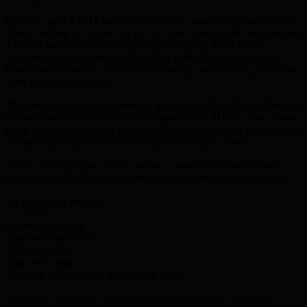
Children aged 3 to 11 turned up in droves, some riding confidently,
others learning to balance for the first time. Each participant received
a special medal, and many came with colourful, hand made
supporter signs and posters that added to the festival atmosphere.
One parent remarked, “The crowd’s energy, the cheering, the smiles
were simply contagious.”
The London event alone raised an astonishing £66,000, contributing
to a nationwide total of £102,000 raised across all four cities. These
funds go toward building water wells in underserved regions around
the globe, giving access to one of life’s most basic needs.
Among the highlights of the day was a touching moment when a
young participant shared a poem she had written for the occasion:
We put on our helmets
Laces tied
Hearts full of love
And arms open wide
With every step
With every mile
We carry their memory and share a smile
In addition to the ride, families took part in short races and fun