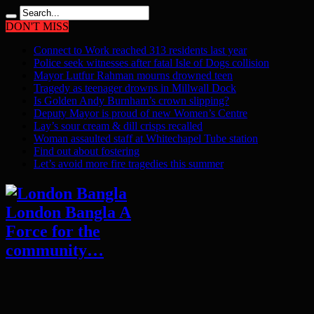
DON'T MISS
Connect to Work reached 313 residents last year
Police seek witnesses after fatal Isle of Dogs collision
Mayor Lutfur Rahman mourns drowned teen
Tragedy as teenager drowns in Millwall Dock
Is Golden Andy Burnham’s crown slipping?
Deputy Mayor is proud of new Women’s Centre
Lay’s sour cream & dill crisps recalled
Woman assaulted staff at Whitechapel Tube station
Find out about fostering
Let’s avoid more fire tragedies this summer
London Bangla A
Force for the
community…