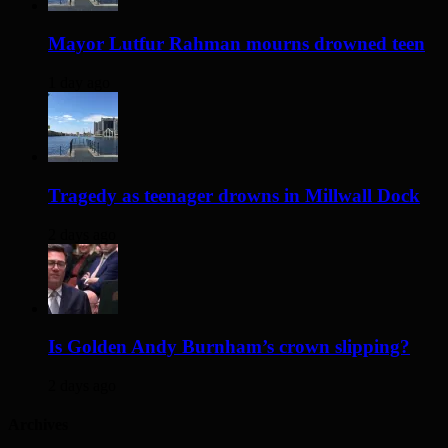
Mayor Lutfur Rahman mourns drowned teen
1 day ago
Tragedy as teenager drowns in Millwall Dock
2 days ago
Is Golden Andy Burnham’s crown slipping?
2 days ago
Archives