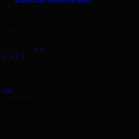
May 19, 2014
Archives
August 2026
M
T
W
T
F
S
S
1
2
3
4
5
6
7
8
9
10
11
12
13
14
15
16
17
18
19
20
21
22
23
24
25
26
27
28
29
30
31
« Jul
Advertisement