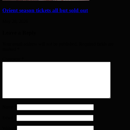
Orient season tickets all but sold out
May 28, 2026
Leave a Reply
Your email address will not be published. Required fields are
marked
*
Comment
*
Name
*
Email
*
Website