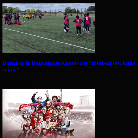
Barking & Dagenham schools say: football not knife
crime!
June 11, 2026