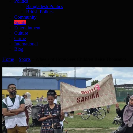
Politics
Bangladesh Politics
British Politics
Community
Sports
Entertainment
Culture
Crime
International
Blog
Home
»
Sports
»
Wheels of Hope Sees Children Raise Thousands
at Cycle & Scooter Event