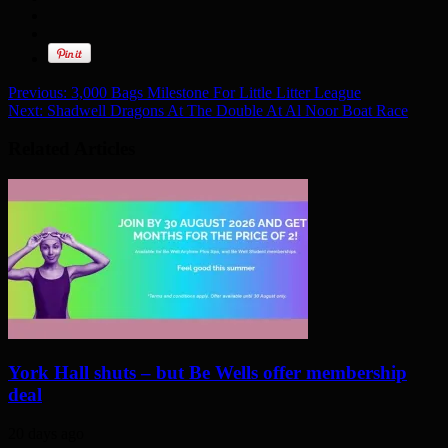
Previous:
3,000 Bags Milestone For Little Litter League
Next:
Shadwell Dragons At The Double At Al Noor Boat Race
Related Articles
York Hall shuts – but Be Wells offer membership
deal
20 days ago