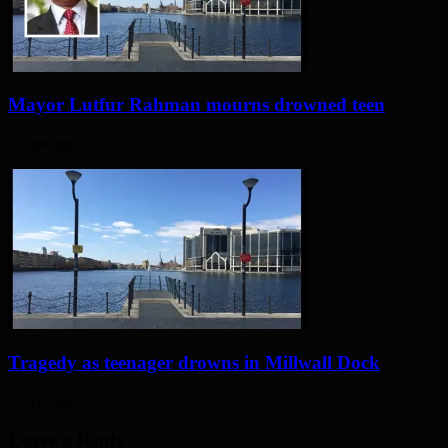
Mayor Lutfur Rahman mourns drowned teen
3 days ago
Tragedy as teenager drowns in Millwall Dock
3 days ago
Leave a Reply