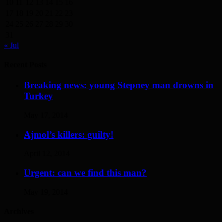
10
11
12
13
14
15
16
17
18
19
20
21
22
23
24
25
26
27
28
29
30
31
« Jul
Recent Posts
Breaking news: young Stepney man drowns in
Turkey
May 17, 2014
Ajmol’s killers: guilty!
April 12, 2014
Urgent: can we find this man?
May 19, 2014
Archives