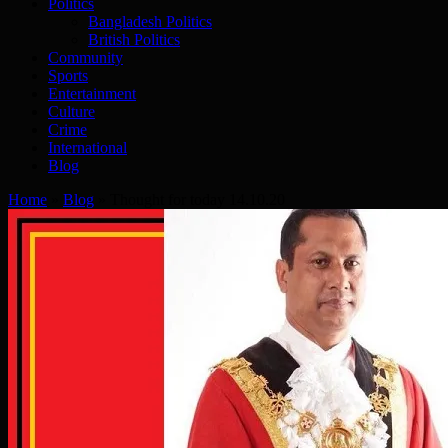
Politics
Bangladesh Politics
British Politics
Community
Sports
Entertainment
Culture
Crime
International
Blog
Home
»
Blog
»
Thought for today 14.10.20