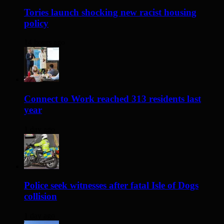
Tories launch shocking new racist housing
policy
14 hours ago
Connect to Work reached 313 residents last
year
1 day ago
Police seek witnesses after fatal Isle of Dogs
collision
1 day ago