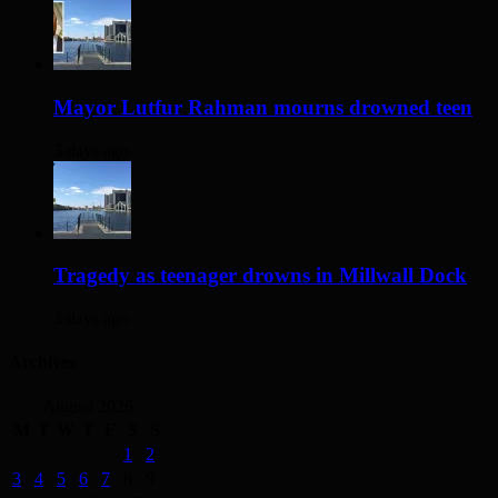
Mayor Lutfur Rahman mourns drowned teen
3 days ago
Tragedy as teenager drowns in Millwall Dock
3 days ago
Archives
August 2026
M
T
W
T
F
S
S
1
2
3
4
5
6
7
8
9