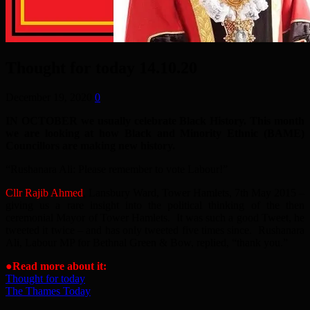
Thought for today 14.10.20
December 19, 2020
0
IN OCTOBER we usually celebrate Black History. This month
we are looking at how Black and Minority Ethnic (BAME)
Councillors are making new history.
“Rushanara Ali: Please remember to vote Labour!”
Cllr Rajib Ahmed
, Lansbury Ward, Tower Hamlets, 7th May 2015 –
giving us a rare insight into the political thinking of the then
ceremonial Mayor of Tower Hamlets. It was such a good Tweet, he
tweeted it twice – and has only tweeted five times since. Rushanara
Ali, Labour MP for Bethnal Green & Bow, replied, “thank you.”
●Read more about it:
Thought for today
The Thames Today