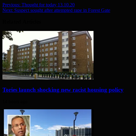
Previous:
Thought for today 13.10.20
Next:
Suspect sought after attempted rape in Forest Gate
Related Articles
Tories launch shocking new racist housing policy
14 hours ago