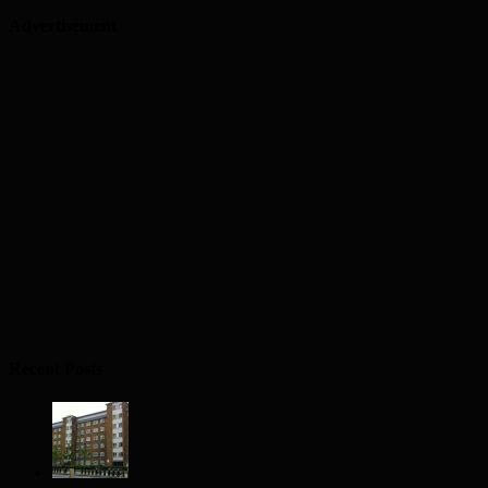
Advertisement
Recent Posts