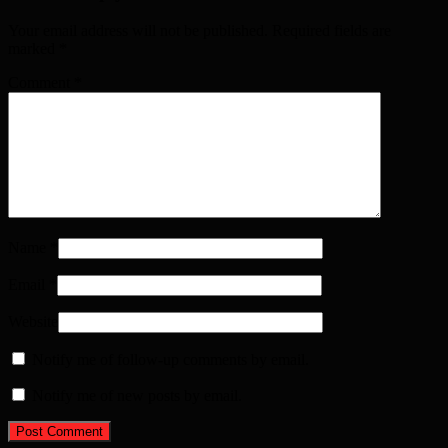
Your email address will not be published. Required fields are
marked
*
Comment
*
Name
*
Email
*
Website
Notify me of follow-up comments by email.
Notify me of new posts by email.