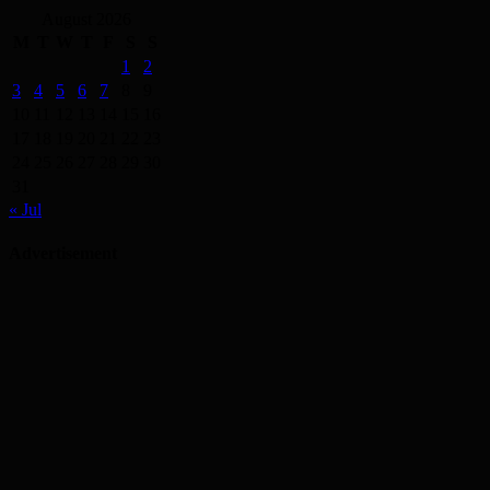
August 2026
M
T
W
T
F
S
S
1
2
3
4
5
6
7
8
9
10
11
12
13
14
15
16
17
18
19
20
21
22
23
24
25
26
27
28
29
30
31
« Jul
Advertisement