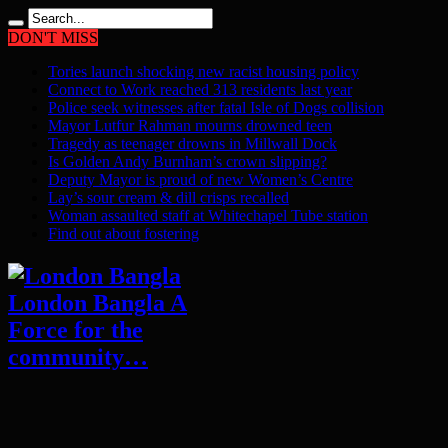
DON'T MISS
Tories launch shocking new racist housing policy
Connect to Work reached 313 residents last year
Police seek witnesses after fatal Isle of Dogs collision
Mayor Lutfur Rahman mourns drowned teen
Tragedy as teenager drowns in Millwall Dock
Is Golden Andy Burnham’s crown slipping?
Deputy Mayor is proud of new Women’s Centre
Lay’s sour cream & dill crisps recalled
Woman assaulted staff at Whitechapel Tube station
Find out about fostering
London Bangla A
Force for the
community…