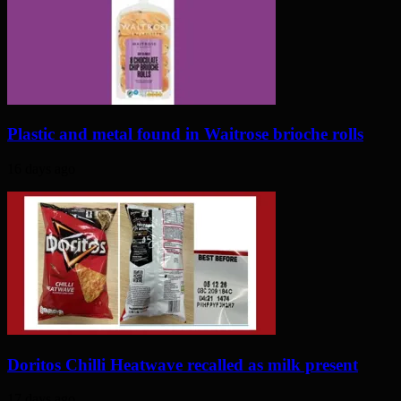
Plastic and metal found in Waitrose brioche rolls
16 days ago
Doritos Chilli Heatwave recalled as milk present
17 days ago