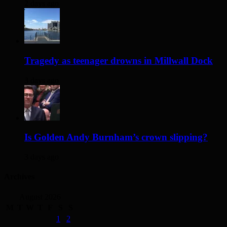
2 days ago
Tragedy as teenager drowns in Millwall Dock
3 days ago
Is Golden Andy Burnham’s crown slipping?
3 days ago
Archives
August 2026
M
T
W
T
F
S
S
1
2