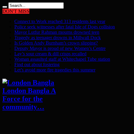
DON'T MISS
Connect to Work reached 313 residents last year
Police seek witnesses after fatal Isle of Dogs collision
Mayor Lutfur Rahman mourns drowned teen
Tragedy as teenager drowns in Millwall Dock
Is Golden Andy Burnham’s crown slipping?
Deputy Mayor is proud of new Women’s Centre
Lay’s sour cream & dill crisps recalled
Woman assaulted staff at Whitechapel Tube station
Find out about fostering
Let’s avoid more fire tragedies this summer
London Bangla A
Force for the
community…