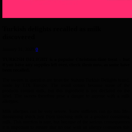
Turkish delights recalled as milk
discovered
January 31, 2025
0
TURKISH DELIGHT is a popular Christmas-time treat – but
if you have any supplies left over, check them now, as some have
been recalled.
The sweets in question are from the Sultans Turkish Delights brand,
made by TJX Europe. The recall comes because some of the
products contain milk, but this ingredient is not declared on the
label. The sweets therefore pose a danger to anyone with a milk
allergies.
Milk allergies can be very severe. Some sufferers can go into life-
threatening shock just from touching milk or a product containing
milk. This reaction is rare, but because of the serious consequences
it is important to ensure that no one with an allergy consumes this