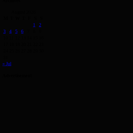
Archives
August 2026
M
T
W
T
F
S
S
1
2
3
4
5
6
7
8
9
10
11
12
13
14
15
16
17
18
19
20
21
22
23
24
25
26
27
28
29
30
31
« Jul
Advertisement