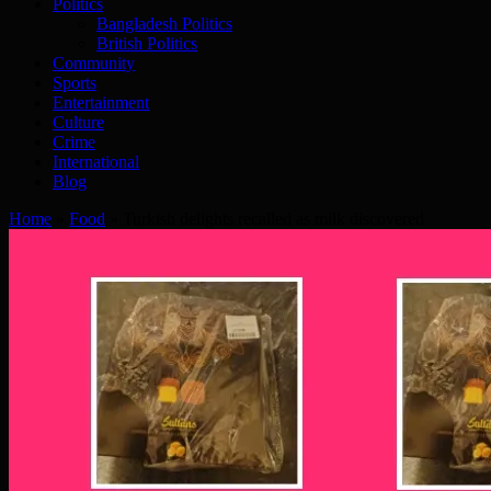
Politics
Bangladesh Politics
British Politics
Community
Sports
Entertainment
Culture
Crime
International
Blog
Home
»
Food
»
Turkish delights recalled as milk discovered