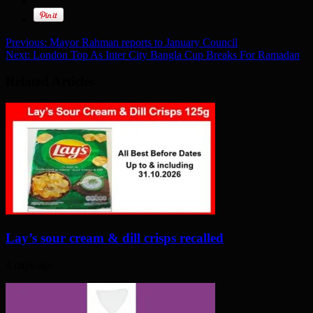
Previous:
Mayor Rahman reports to January Council
Next:
London Top As Inter City Bangla Cup Breaks For Ramadan
Related Articles
Lay’s sour cream & dill crisps recalled
4 days ago