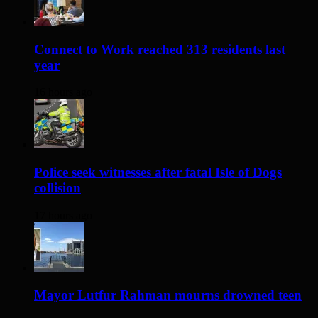
Connect to Work reached 313 residents last
year
16 hours ago
Police seek witnesses after fatal Isle of Dogs
collision
17 hours ago
Mayor Lutfur Rahman mourns drowned teen