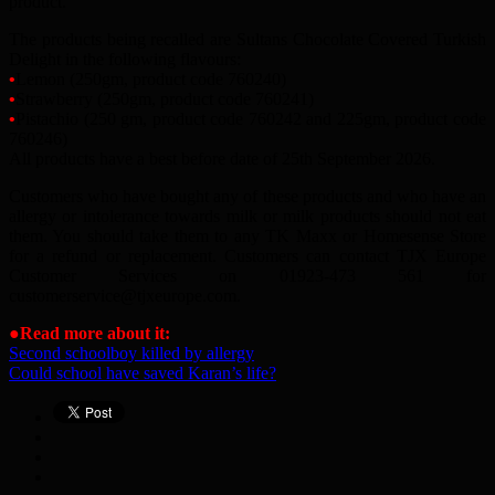
product.
The products being recalled are Sultans Chocolate Covered Turkish
Delight in the following flavours:
•
Lemon (250gm, product code 760240)
•
Strawberry (250gm, product code 760241)
•
Pistachio (250 gm, product code 760242 and 225gm, product code
760246)
All products have a best before date of 25th September 2026.
Customers who have bought any of these products and who have an
allergy or intolerance towards milk or milk products should not eat
them. You should take them to any TK Maxx or Homesense Store
for a refund or replacement. Customers can contact TJX Europe
Customer Services on 01923-473 561 for
customerservice
@
tjxeurope.com.
●
Read more about it:
Second schoolboy killed by allergy
Could school have saved Karan’s life?