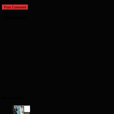
Advertisement
Recent Posts