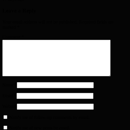
Leave a Reply
Your email address will not be published. Required fields are
marked
*
Comment
*
Name
*
Email
*
Website
Notify me of follow-up comments by email.
Notify me of new posts by email.