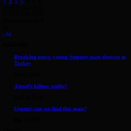
3
4
5
6
7
8
9
10
11
12
13
14
15
16
17
18
19
20
21
22
23
24
25
26
27
28
29
30
31
« Jul
Recent Posts
Breaking news: young Stepney man drowns in
Turkey
May 17, 2014
Ajmol’s killers: guilty!
April 12, 2014
Urgent: can we find this man?
May 19, 2014