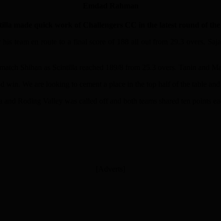
Emdad Rahman
 made quick work of Challengers CC in the latest round of the 
for his team en route to a final score of 188 all out from 29.3 overs.
e match Shihan as Scintilla reached 189/8 from 25.3 overs. Tanin and 
win. We are looking to cement a place in the top half of the table and 
a and Roding Valley was called off and both teams shared ten points ea
[Adverts]