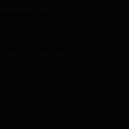
National Cricket League.
 Sajal Rahman took three wickets, with Junaid Rahman and Ahaha Riadh
Mahabub Chisty added 31 and 18 respectively.
I’m pleased with our recent consistency.”
ch.