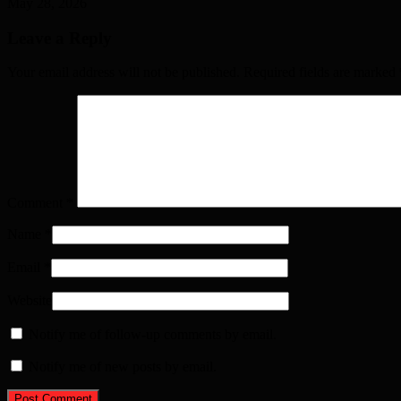
May 28, 2026
Leave a Reply
Your email address will not be published. Required fields are marked
Comment
*
Name
*
Email
*
Website
Notify me of follow-up comments by email.
Notify me of new posts by email.