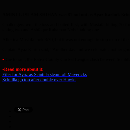
AMINUL ISLAM SHIHAN was 81 not out as Ayaz Karim’s Scintilla
Challengers won the toss and batted first, with Mostafa hitting 70 
taking two and Ashfaqur Rahaman Nobel taking one.
After tea Mostafa took 3/39, but it was not enough to stop man of th
Captain Ayaz Karim said, “Another day and we celebrate another good 
•
Due to rain, the Essex County Cricket League clash between Scintill
•Read more about it:
Fifer for Ayaz as Scintilla steamroll Mavericks
Scintilla go top after double over Hawks