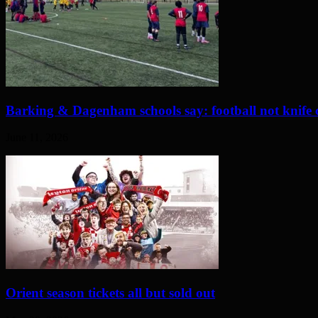
Barking & Dagenham schools say: football not knife 
June 11, 2026
Orient season tickets all but sold out