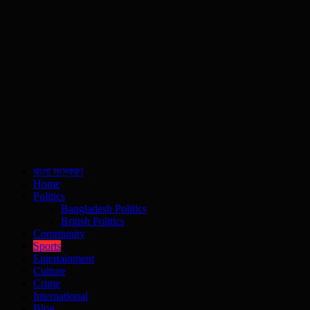
বাংলা সংস্করণ
Home
Politics
Bangladesh Politics
British Politics
Community
Sports
Entertainment
Culture
Crime
International
Blog