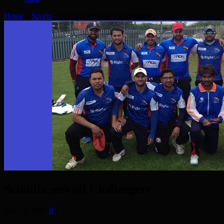
Home
»
Sports
»
Scintilla sees off Challengers
Scintilla sees off Challengers
July 31, 2017
0