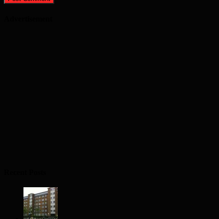
Advertisement
Recent Posts