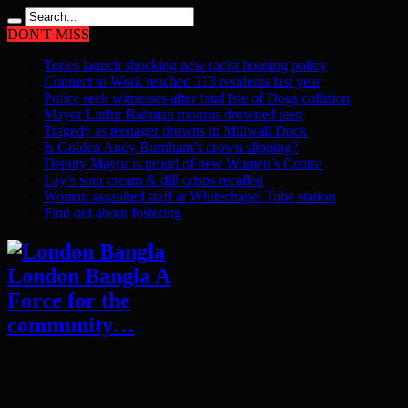
DON'T MISS
Tories launch shocking new racist housing policy
Connect to Work reached 313 residents last year
Police seek witnesses after fatal Isle of Dogs collision
Mayor Lutfur Rahman mourns drowned teen
Tragedy as teenager drowns in Millwall Dock
Is Golden Andy Burnham’s crown slipping?
Deputy Mayor is proud of new Women’s Centre
Lay’s sour cream & dill crisps recalled
Woman assaulted staff at Whitechapel Tube station
Find out about fostering
London Bangla A
Force for the
community…