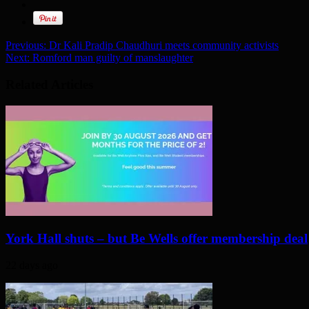
Previous:
Dr Kali Pradip Chaudhuri meets community activists
Next:
Romford man guilty of manslaughter
Related Articles
York Hall shuts – but Be Wells offer membership deal
22 days ago