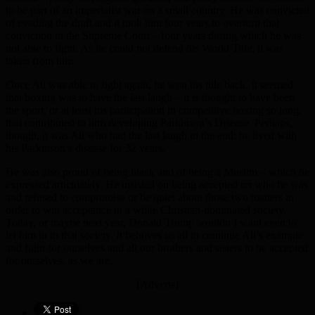
to be part of an imperialist war on a small country. He was convicted
of evading the draft and it took him four years to overturn that
conviction in the Supreme Court – four years during which he was
not able to fight. As he could not defend his World Title, it was
taken from him.
Once Ali was able to fight again, he won his title back. It seemed
that boxing was to have the last laugh – it is thought to have been
the sport, or at least his participation in competitive boxing so long,
that contributed to him developing Parkinson’s Disease. Perhaps,
though, it was Ali who had the last laugh in the end: he lived with
his Parkinson’s disease for 32 years.
He was also proud of being black and of being a Muslim – which he
expressed articulately. He insisted on being accepted on who he was
and refused to compromise or be quiet about those two matters in
order to win acceptance in a white Christian-dominated society.
Today, or maybe next year, Donald Trump wouldn’t want even to
let him in to that society. It behoves us all to continue Ali’s example
and fight for ourselves and all our brothers and sisters to be accepted
for ourselves, as we are.
[Adverts]