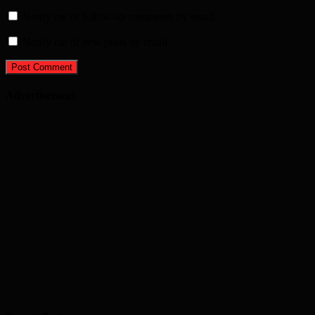
Notify me of follow-up comments by email.
Notify me of new posts by email.
Advertisement