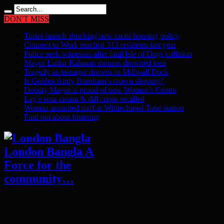
DON'T MISS
Tories launch shocking new racist housing policy
Connect to Work reached 313 residents last year
Police seek witnesses after fatal Isle of Dogs collision
Mayor Lutfur Rahman mourns drowned teen
Tragedy as teenager drowns in Millwall Dock
Is Golden Andy Burnham’s crown slipping?
Deputy Mayor is proud of new Women’s Centre
Lay’s sour cream & dill crisps recalled
Woman assaulted staff at Whitechapel Tube station
Find out about fostering
London Bangla A
Force for the
community…