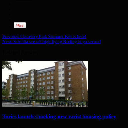
Previous:
Cemetery Park Summer Fair is here!
Next:
Scintilla see off high flying Roding to go second
Related Articles
Tories launch shocking new racist housing policy
22 hours ago