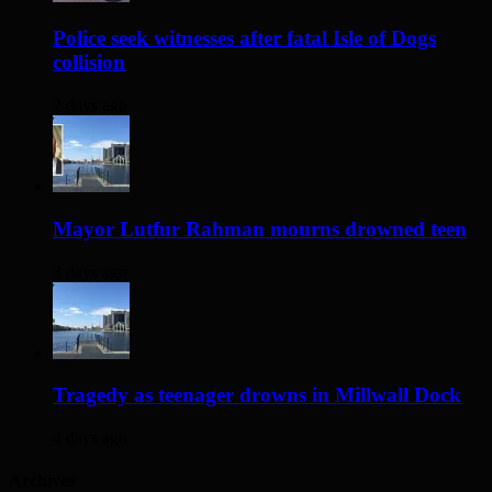
Police seek witnesses after fatal Isle of Dogs
collision
2 days ago
Mayor Lutfur Rahman mourns drowned teen
3 days ago
Tragedy as teenager drowns in Millwall Dock
4 days ago
Archives