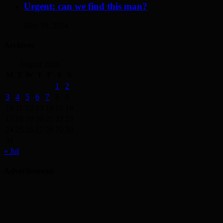
Urgent: can we find this man?
May 19, 2014
Archives
August 2026
M
T
W
T
F
S
S
1
2
3
4
5
6
7
8
9
10
11
12
13
14
15
16
17
18
19
20
21
22
23
24
25
26
27
28
29
30
31
« Jul
Advertisement