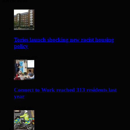
Recent Posts
Tories launch shocking new racist housing
policy
22 hours ago
Connect to Work reached 313 residents last
year
2 days ago