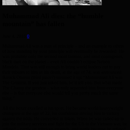
Muhammad Ali dies: the “humble
mountain” has fallen
June 4, 2016
0
Muhammad Ali was a man of principle – and an example to others
of how standing by your principle will eventually be rewarded. He
was probably only the second most famous, and most courageous,
black man on the planet – even Ali couldn’t eclipse Nelson
Mandela. That was still enough to bring world leaders out to pay
their tributes to him as his death, at the age of 74, was announced.
Barack Obama (third place?) summed it up: “Muhammad Ali was
The Greatest. If you just asked him, he’d tell you. But what made
The Champ the greatest – what truly separated him from everyone
else – is that everyone else would tell you pretty much the same
thing.”
Ali the boxer excelled at his sport. He became world heavyweight
champion at the age of 22, his confidence driving him to victory
against the odds. He converted to Islam. When he was called up to
join the military services and fight for the US in the Vietnam war, he
refused – partly on religious grounds, and partly because he refused