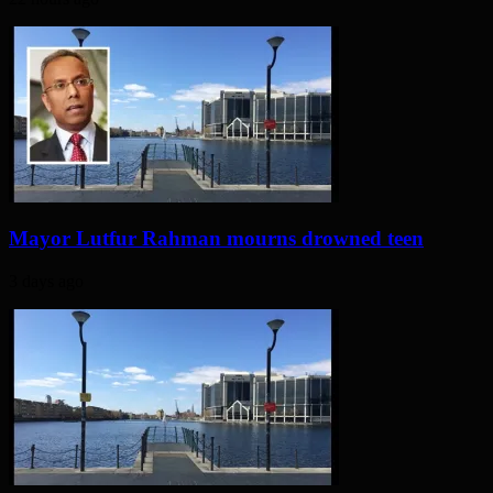
Mayor Lutfur Rahman mourns drowned teen
3 days ago