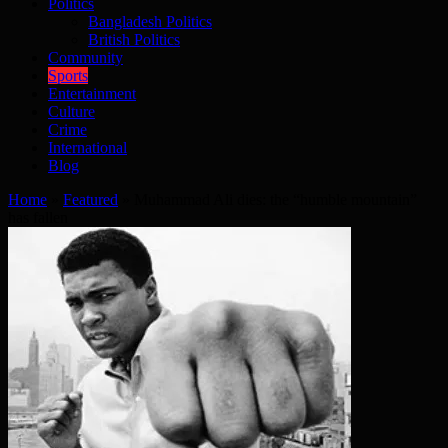
Politics
Bangladesh Politics
British Politics
Community
Sports
Entertainment
Culture
Crime
International
Blog
Home
»
Featured
»
Muhammad Ali dies: the “humble mountain”
has fallen