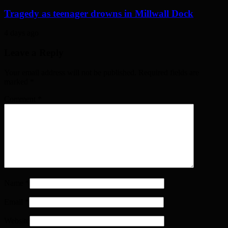
Tragedy as teenager drowns in Millwall Dock
4 days ago
Leave a Reply
Your email address will not be published. Required fields are
marked
*
Comment
*
Name
*
Email
*
Website