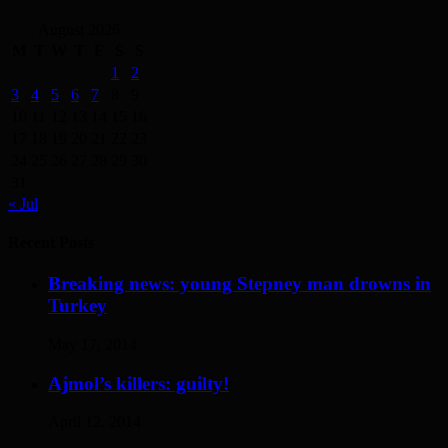
August 2026
M
T
W
T
F
S
S
1
2
3
4
5
6
7
8
9
10
11
12
13
14
15
16
17
18
19
20
21
22
23
24
25
26
27
28
29
30
31
« Jul
Recent Posts
Breaking news: young Stepney man drowns in
Turkey
May 17, 2014
Ajmol’s killers: guilty!
April 12, 2014