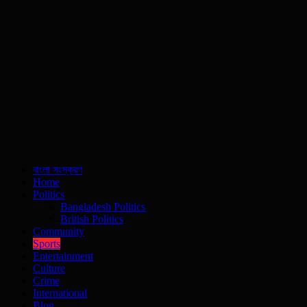
বাংলা সংস্করণ
Home
Politics
Bangladesh Politics
British Politics
Community
Sports
Entertainment
Culture
Crime
International
Blog