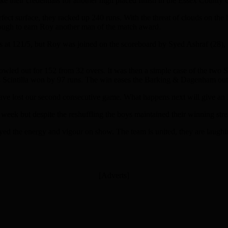
e their credentials for another high placed finish in the Essex County 
rfect surface, they racked up 240 runs. With the threat of clouds on the
enough to earn Roy another man of the match award.
acks at 121/5, but Roy was joined on the scoreboard by Syed Ashraf (2
bowled out for 152 from 32 overs. It was then a simple case of the two 
as Scintilla won by 97 runs. The win eases the Barking & Dagenham outf
 lost our second consecutive game. What happens next will give an ind
week but despite the reshuffling the boys maintained their winning stre
d the energy and vigour on show. The team is united, they are laughing
[Adverts]