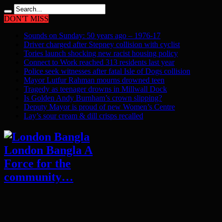
DON'T MISS
Sounds on Sunday: 50 years ago – 1976-17
Driver charged after Stepney collision with cyclist
Tories launch shocking new racist housing policy
Connect to Work reached 313 residents last year
Police seek witnesses after fatal Isle of Dogs collision
Mayor Lutfur Rahman mourns drowned teen
Tragedy as teenager drowns in Millwall Dock
Is Golden Andy Burnham’s crown slipping?
Deputy Mayor is proud of new Women’s Centre
Lay’s sour cream & dill crisps recalled
London Bangla A
Force for the
community…