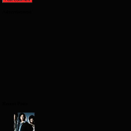
Advertisement
Recent Posts