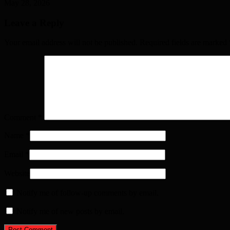
May 28, 2026
Leave a Reply
Your email address will not be published. Required fields are marked
Comment
*
Name
*
Email
*
Website
Notify me of follow-up comments by email.
Notify me of new posts by email.