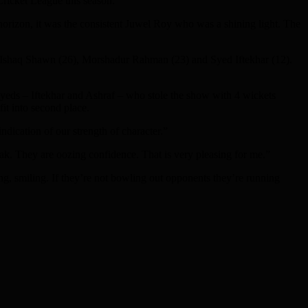
Cricket League this season.
 horizon, it was the consistent Juwel Roy who was a shining light. The
8), Ishaq Shawn (26), Morshadur Rahman (23) and Syed Iftekhar (12).
Syeds – Iftekhar and Ashraf – who stole the show with 4 wickets
it into second place.
ication of our strength of character.”
ak. They are oozing confidence. That is very pleasing for me.”
, smiling. If they’re not bowling out opponents they’re running