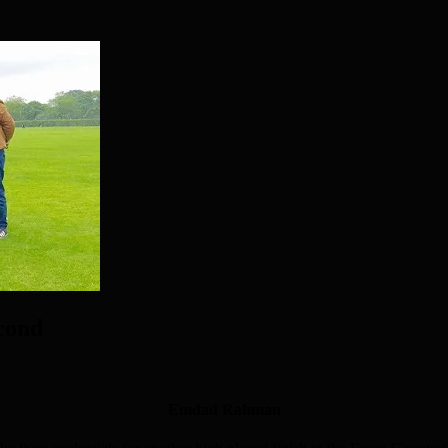
econd
Emdad Rahman