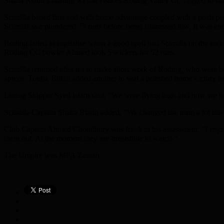
Shaha Riadh’s starting XI ran visitors Roding Valley CC ragged to stak
Scintilla batted first and with home advantage coupled with a pitch pe
Scintilla star plundered 75 runs before being dismissed lbw. It was 
Roding failed to capitalise when a good spell had Scintilla on the r
Roding CC bowler Ahmed took 5 wickets for 52 runs.
Scintilla returned after tea to make short work of Roding, who were 
apiece. Toufik Billah added another to seal a polished home victory 
Losing Skipper Syed Islam said, “We were flying high and now we have
Scintilla Captain Shaha Riadh added, “We changed the team a lot this 
Club Captain Ahmed Choudhury was frank in his assessment, “I enjoye
them out. At the moment they are irresistible to watch.”
The Umpire was MFA Zaman.