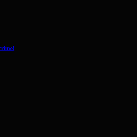
crime!