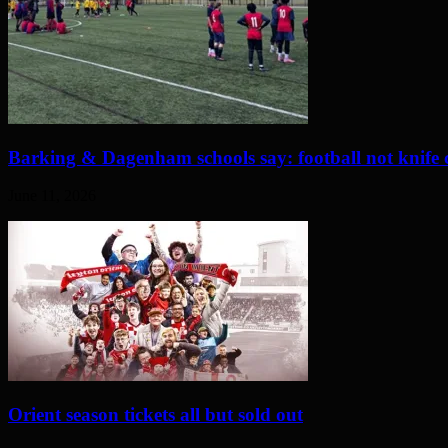
Barking & Dagenham schools say: football not knife 
June 11, 2026
Orient season tickets all but sold out