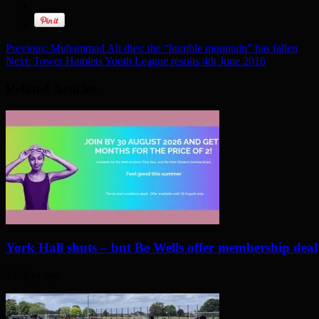
Previous:
Muhammad Ali dies: the “humble mountain” has fallen
Next:
Tower Hamlets Youth League results 4th June 2016
Related Articles
York Hall shuts – but Be Wells offer membership deal
23 days ago