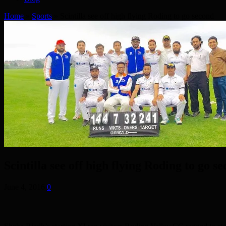
Home
»
Sports
»
Scintilla see off high flying Roding to go second
Scintilla see off high flying Roding to go s
June 4, 2016
0