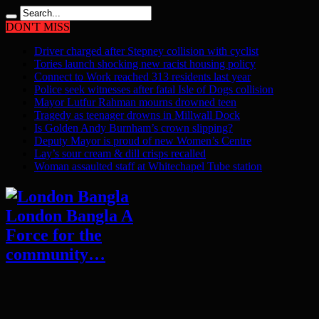
DON'T MISS
Driver charged after Stepney collision with cyclist
Tories launch shocking new racist housing policy
Connect to Work reached 313 residents last year
Police seek witnesses after fatal Isle of Dogs collision
Mayor Lutfur Rahman mourns drowned teen
Tragedy as teenager drowns in Millwall Dock
Is Golden Andy Burnham’s crown slipping?
Deputy Mayor is proud of new Women’s Centre
Lay’s sour cream & dill crisps recalled
Woman assaulted staff at Whitechapel Tube station
London Bangla A
Force for the
community…