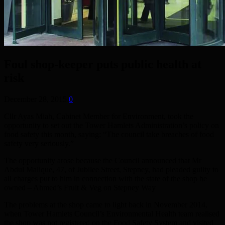
Foul shop-keeper puts public health at
risk
December 28, 2015
0
Cllr Ayas Miah, Cabinet Member for Environment, took the
opportunity to set out the Tower Hamlets Administration’s policy on
food safety this month, saying: “The council take breaches of food
safety very seriously.”
The opportunity arose because the Council announced that Mr
Abdul Malique, 47, of Jubilee Street, Stepney, had pleaded guilty to
all charges put to him in connection with the state of the shop he
owned – Ahmed’s Fruit & Veg on Stepney Way
The problems at the shop came to light back in November 2014,
when Tower Hamlets Council’s Environmental Health team realised
the shop was not registered on the Food Safety System and visited