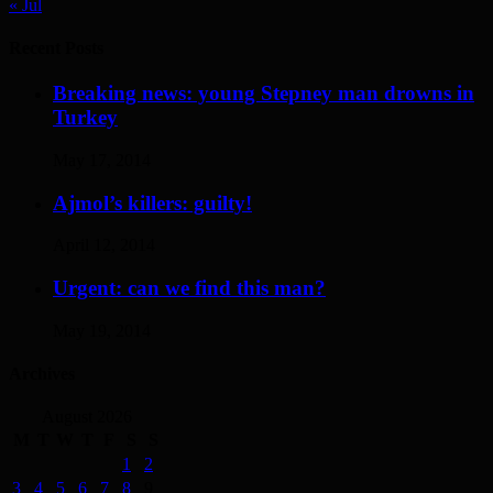
« Jul
Recent Posts
Breaking news: young Stepney man drowns in
Turkey
May 17, 2014
Ajmol’s killers: guilty!
April 12, 2014
Urgent: can we find this man?
May 19, 2014
Archives
August 2026
M
T
W
T
F
S
S
1
2
3
4
5
6
7
8
9