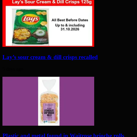
Lay’s sour cream & dill crisps recalled
5 days ago
Plastic and metal found in Waitrose brioche rolls