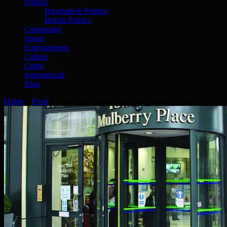
Politics
Bangladesh Politics
British Politics
Community
Sports
Entertainment
Culture
Crime
International
Blog
Home
»
Food
»
Foul shop-keeper puts public health at risk