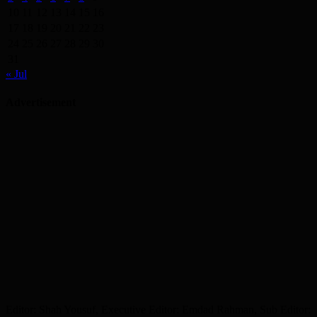
10
11
12
13
14
15
16
17
18
19
20
21
22
23
24
25
26
27
28
29
30
31
« Jul
Advertisement
Editor: Shah Yousuf, Executive Editor: Emdad Rahman, Sub Editor: