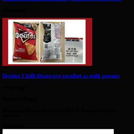
18 days ago
Doritos Chilli Heatwave recalled as milk present
18 days ago
Leave a Reply
Your email address will not be published. Required fields are
marked
*
Comment
*