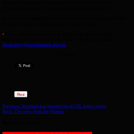
Malique was ordered to pay over £3,000: a fine of £1,500;
prosecution costs of £1,500; and a victim surcharge of £120.
It’s another big
thank you
to the Council’s Environmental Health
Team for doing an unpleasant job to keep us safe.
•
If you suspect a business to be falling foul of food hygiene
legislation, contact the council on 020-7364 5008 or email:
foodsafety@towerhamlets.gov.uk
[Adverts]
Previous:
Newham has biggest rise in UK house prices
Next:
The view from the Plateau
Related Articles