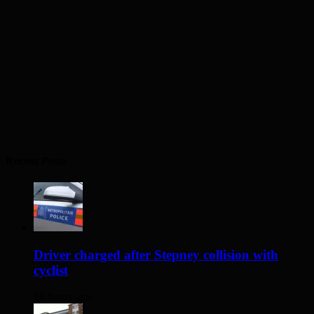
Recent Posts
Driver charged after Stepney collision with
cyclist
10 hours ago