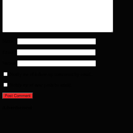
Name
*
Email
*
Website
Notify me of follow-up comments by email.
Notify me of new posts by email.
Advertisement