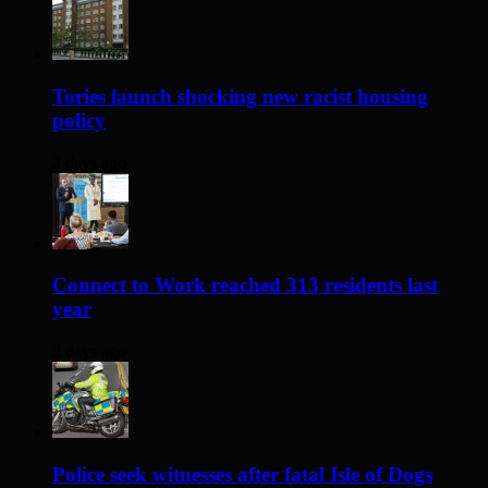
Tories launch shocking new racist housing
policy
2 days ago
Connect to Work reached 313 residents last
year
2 days ago
Police seek witnesses after fatal Isle of Dogs