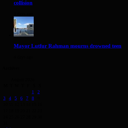
collision
3 days ago
Mayor Lutfur Rahman mourns drowned teen
4 days ago
Archives
August 2026
M
T
W
T
F
S
S
1
2
3
4
5
6
7
8
9
10
11
12
13
14
15
16
17
18
19
20
21
22
23
24
25
26
27
28
29
30
31