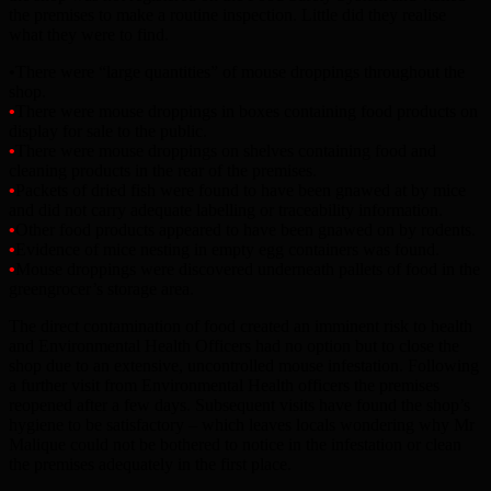
the premises to make a routine inspection. Little did they realise
what they were to find.
•
There were “large quantities” of mouse droppings throughout the
shop.
•
There were mouse droppings in boxes containing food products on
display for sale to the public.
•
There were mouse droppings on shelves containing food and
cleaning products in the rear of the premises.
•
Packets of dried fish were found to have been gnawed at by mice
and did not carry adequate labelling or traceability information.
•
Other food products appeared to have been gnawed on by rodents.
•
Evidence of mice nesting in empty egg containers was found.
•
Mouse droppings were discovered underneath pallets of food in the
greengrocer’s storage area.
The direct contamination of food created an imminent risk to health
and Environmental Health Officers had no option but to close the
shop due to an extensive, uncontrolled mouse infestation. Following
a further visit from Environmental Health officers the premises
reopened after a few days. Subsequent visits have found the shop’s
hygiene to be satisfactory – which leaves locals wondering why Mr
Malique could not be bothered to notice in the infestation or clean
the premises adequately in the first place.