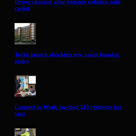
Driver charged after Stepney collision with
cyclist
17 hours ago
Tories launch shocking new racist housing
policy
2 days ago
Connect to Work reached 313 residents last
year
3 days ago