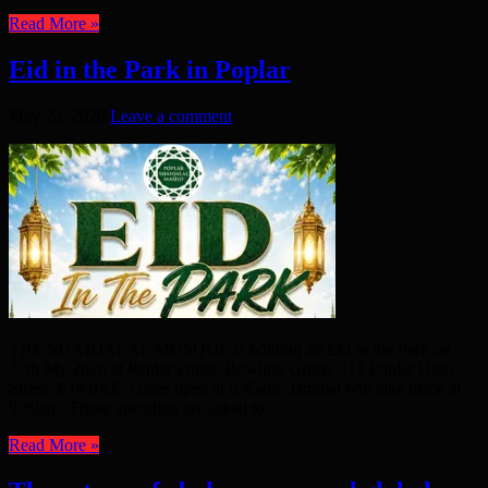
Read More »
Eid in the Park in Poplar
May 23, 2026
Leave a comment
THE SHAHJALAL MOSQUE is holding an Eid in the Park on
27th My 2026 at Poplar Public Bowling Green, 113 Poplar High
Street, E14 0AE. Gates open at 8.45am. Jammat will take place at
9.30am. Those attending are asked to ...
Read More »