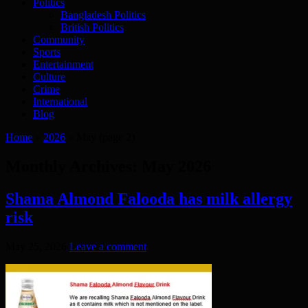
Politics
Bangladesh Politics
British Politics
Community
Sports
Entertainment
Culture
Crime
International
Blog
Home
»
2026
»
May
(page 2)
Monthly Archives:
May 2026
Shama Almond Falooda has milk allergy
risk
May 25, 2026
Leave a comment