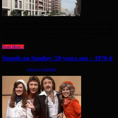
TOWER HAMLETS COUNCIL is moving forwards with its plans
to redevelop Harriott, Apsley and Pattison Houses in Stepney – the
“HAPS” scheme. The Council has announced that the project will
deliver 407 new homes. However, that is a gross number, ...
Read More »
Sounds on Sunday: 50 years ago – 1976-6
May 24, 2026
Leave a comment