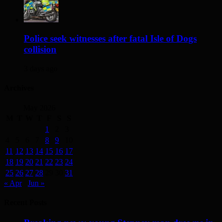
Police seek witnesses after fatal Isle of Dogs
collision
3 days ago
Archives
May 2026
M
T
W
T
F
S
S
1
2
3
4
5
6
7
8
9
10
11
12
13
14
15
16
17
18
19
20
21
22
23
24
25
26
27
28
29
30
31
« Apr
Jun »
Recent Posts