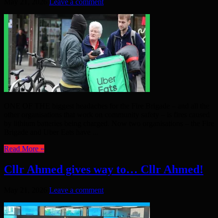
May 21, 2026
Leave a comment
ONE OF THE biggest headaches for the Fire Brigade – and all the
other organisations that work on community safety – is fires caused
by lithium batteries being charged. Now two organisations – the Fire
Brigade and Uber Eats have ...
Read More »
Cllr Ahmed gives way to… Cllr Ahmed!
May 21, 2026
Leave a comment