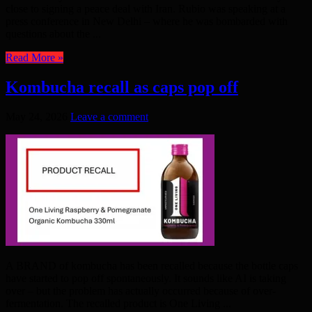
close to signing a peace deal with Iran. Rubio was speaking at a
press conference in New Delhi – where he was bombarded with
questions about the ...
Read More »
Kombucha recall as caps pop off
May 24, 2026
Leave a comment
A BRAND of kombucha has been recalled because the bottle caps
have started to pop off spontaneously. It sounds like AI is taking
over – but the problem has actually occurred because of over-
fermentation. The recalled product is One Living ...