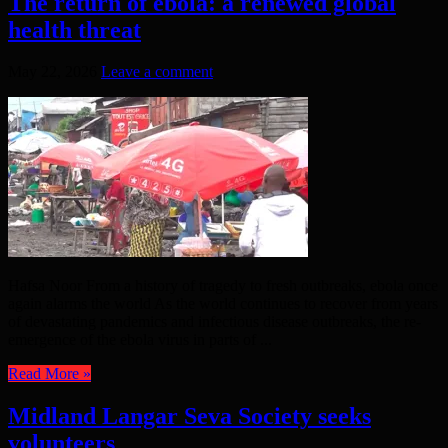
The return of ebola: a renewed global
health threat
May 22, 2026
Leave a comment
Hafsa Noor From a history of tragedy to fresh outbreaks, ebola once
again alarms the world As the world continues to recover from years
of devastating pandemics and infectious disease outbreaks, the re-
emergence of the ebola virus in parts of ...
Read More »
Midland Langar Seva Society seeks
volunteers