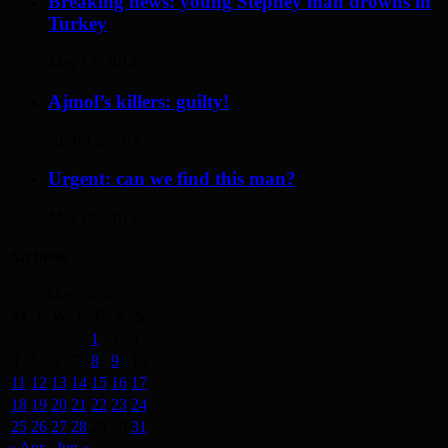
Breaking news: young Stepney man drowns in
Turkey
May 17, 2014
Ajmol’s killers: guilty!
April 12, 2014
Urgent: can we find this man?
May 19, 2014
Archives
May 2026
M
T
W
T
F
S
S
1
2
3
4
5
6
7
8
9
10
11
12
13
14
15
16
17
18
19
20
21
22
23
24
25
26
27
28
29
30
31
« Apr
Jun »