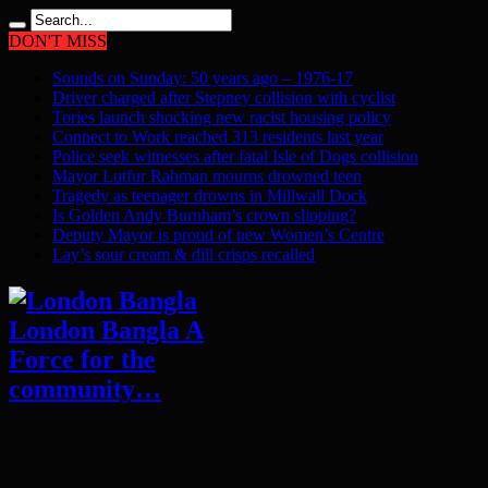
DON'T MISS
Sounds on Sunday: 50 years ago – 1976-17
Driver charged after Stepney collision with cyclist
Tories launch shocking new racist housing policy
Connect to Work reached 313 residents last year
Police seek witnesses after fatal Isle of Dogs collision
Mayor Lutfur Rahman mourns drowned teen
Tragedy as teenager drowns in Millwall Dock
Is Golden Andy Burnham’s crown slipping?
Deputy Mayor is proud of new Women’s Centre
Lay’s sour cream & dill crisps recalled
London Bangla A
Force for the
community…