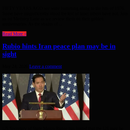
FIFTY YEARS AGO we were humming along to the hits of 1976.
Some have magnificently stood the test of time; others have not. Join
us on Memory Lane as we review them on their golden
anniversaries. As the strains of ...
Read More »
Rubio hints Iran peace plan may be in
sight
May 24, 2026
Leave a comment
US Secretary of State Marco Rubio has hinted that the US may be