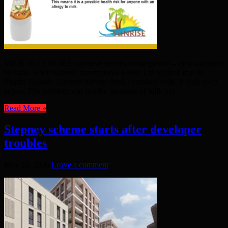
MILK ALLERGIES can have serious consequence – they can even
be fatal. When Sunrise International Foods Ltd realised that its
Shama Falooda Almond flavour drink contained milk, it took swift
action. The problem was not the presence of milk but ...
Read More »
Stepney scheme starts after developer
troubles
May 25, 2026
Leave a comment