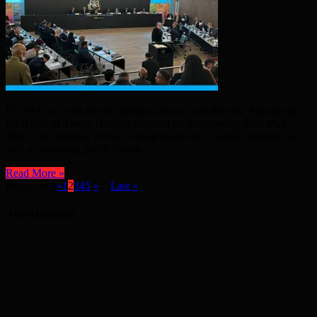
IT WAS out with the old Speaker and in with the new Speaker at
the AGM of Tower Hamlets Council on Wednesday, 20th May
2026. The Speaker of the Council chairs the Council meetings, as
well as attending public events ...
Read More »
Page 2 of 6
«
1
2
3
4
5
»
...
Last »
Advertisement