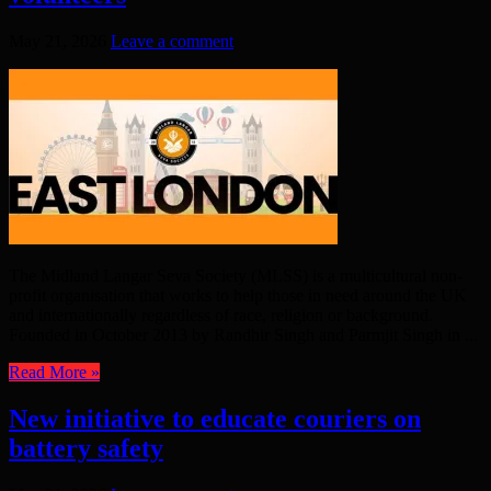
May 21, 2026
Leave a comment
The Midland Langar Seva Society (MLSS) is a multicultural non-
profit organisation that works to help those in need around the UK
and internationally regardless of race, religion or background.
Founded in October 2013 by Randhir Singh and Parmjit Singh in ...
Read More »
New initiative to educate couriers on
battery safety