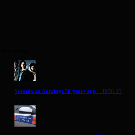
Recent Posts
Sounds on Sunday: 50 years ago – 1976-17
37 mins ago