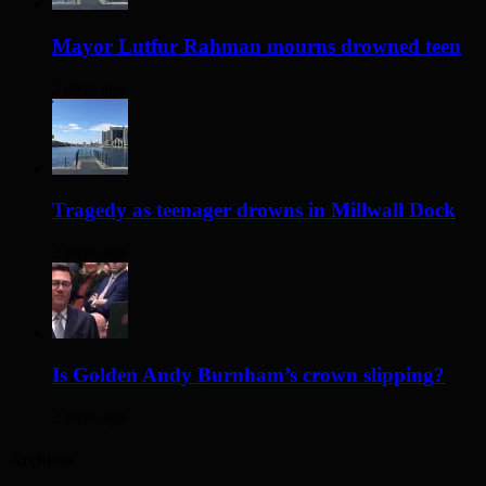
Mayor Lutfur Rahman mourns drowned teen
2 days ago
Tragedy as teenager drowns in Millwall Dock
2 days ago
Is Golden Andy Burnham’s crown slipping?
2 days ago
Archives