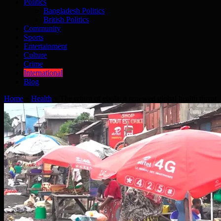
Politics
Bangladesh Politics
British Politics
Community
Sports
Entertainment
Culture
Crime
International
Blog
Home
»
Health
»
The return of ebola: a renewed global health threat