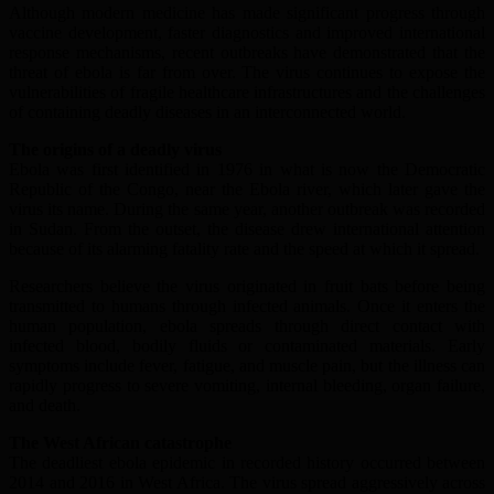
Although modern medicine has made significant progress through
vaccine development, faster diagnostics and improved international
response mechanisms, recent outbreaks have demonstrated that the
threat of ebola is far from over. The virus continues to expose the
vulnerabilities of fragile healthcare infrastructures and the challenges
of containing deadly diseases in an interconnected world.
The origins of a deadly virus
Ebola was first identified in 1976 in what is now the Democratic
Republic of the Congo, near the Ebola river, which later gave the
virus its name. During the same year, another outbreak was recorded
in Sudan. From the outset, the disease drew international attention
because of its alarming fatality rate and the speed at which it spread.
Researchers believe the virus originated in fruit bats before being
transmitted to humans through infected animals. Once it enters the
human population, ebola spreads through direct contact with
infected blood, bodily fluids or contaminated materials. Early
symptoms include fever, fatigue, and muscle pain, but the illness can
rapidly progress to severe vomiting, internal bleeding, organ failure,
and death.
The West African catastrophe
The deadliest ebola epidemic in recorded history occurred between
2014 and 2016 in West Africa. The virus spread aggressively across