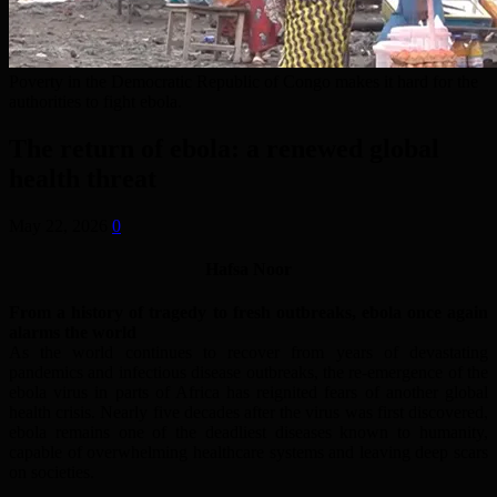
Poverty in the Democratic Republic of Congo makes it hard for the
authorities to fight ebola.
The return of ebola: a renewed global
health threat
May 22, 2026
0
Hafsa Noor
From a history of tragedy to fresh outbreaks, ebola once again
alarms the world
As the world continues to recover from years of devastating
pandemics and infectious disease outbreaks, the re-emergence of the
ebola virus in parts of Africa has reignited fears of another global
health crisis. Nearly five decades after the virus was first discovered,
ebola remains one of the deadliest diseases known to humanity,
capable of overwhelming healthcare systems and leaving deep scars
on societies.