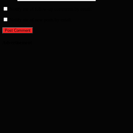
Notify me of follow-up comments by email.
Notify me of new posts by email.
Advertisement