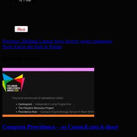
Previous:
Midland Langar Seva Society seeks volunteers
Next:
Eid in the Park in Poplar
Related Articles
Congrats Providence – as Council cuts it short