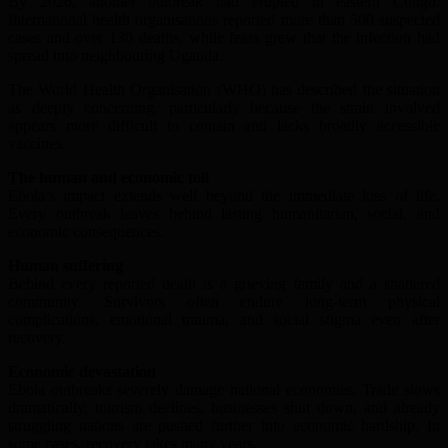
By 2026, another outbreak had erupted in eastern Congo.
International health organisations reported more than 500 suspected
cases and over 130 deaths, while fears grew that the infection had
spread into neighbouring Uganda.
The World Health Organisation (WHO) has described the situation
as deeply concerning, particularly because the strain involved
appears more difficult to contain and lacks broadly accessible
vaccines.
The human and economic toll
Ebola’s impact extends well beyond the immediate loss of life.
Every outbreak leaves behind lasting humanitarian, social, and
economic consequences.
Human suffering
Behind every reported death is a grieving family and a shattered
community. Survivors often endure long-term physical
complications, emotional trauma, and social stigma even after
recovery.
Economic devastation
Ebola outbreaks severely damage national economies. Trade slows
dramatically, tourism declines, businesses shut down, and already
struggling nations are pushed further into economic hardship. In
some cases, recovery takes many years.