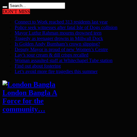
DON'T MISS
Connect to Work reached 313 residents last year
Police seek witnesses after fatal Isle of Dogs collision
Mayor Lutfur Rahman mourns drowned teen
Tragedy as teenager drowns in Millwall Dock
Is Golden Andy Burnham’s crown slipping?
Deputy Mayor is proud of new Women’s Centre
Lay’s sour cream & dill crisps recalled
Woman assaulted staff at Whitechapel Tube station
Find out about fostering
Let’s avoid more fire tragedies this summer
London Bangla A
Force for the
community…