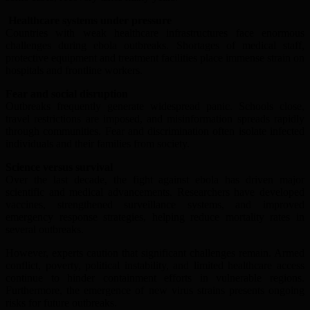
Healthcare systems under pressure
Countries with weak healthcare infrastructures face enormous
challenges during ebola outbreaks. Shortages of medical staff,
protective equipment and treatment facilities place immense strain on
hospitals and frontline workers.
Fear and social disruption
Outbreaks frequently generate widespread panic. Schools close,
travel restrictions are imposed, and misinformation spreads rapidly
through communities. Fear and discrimination often isolate infected
individuals and their families from society.
Science versus survival
Over the last decade, the fight against ebola has driven major
scientific and medical advancements. Researchers have developed
vaccines, strengthened surveillance systems, and improved
emergency response strategies, helping reduce mortality rates in
several outbreaks.
However, experts caution that significant challenges remain. Armed
conflict, poverty, political instability, and limited healthcare access
continue to hinder containment efforts in vulnerable regions.
Furthermore, the emergence of new virus strains presents ongoing
risks for future outbreaks.