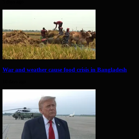
5 days ago
War and weather cause food crisis in Bangladesh
10 days ago