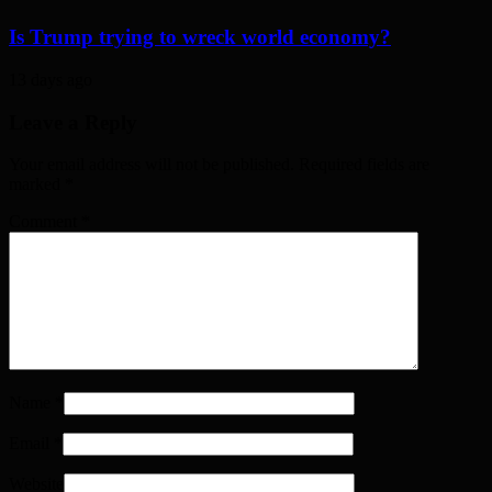
Is Trump trying to wreck world economy?
13 days ago
Leave a Reply
Your email address will not be published. Required fields are
marked
*
Comment
*
Name
*
Email
*
Website