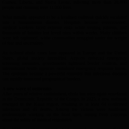
Guinea, Liberia, and Sierra Leone, infecting more than 28,000
people and claiming over 11,000 lives.
What initially appeared to be a localised outbreak quickly escalated
into a humanitarian disaster. Hospitals became overcrowded,
medical workers faced extreme risks while treating patients, and
thousands of families lost loved ones within weeks. Many children
were left orphaned, while communities struggled under the weight
of fear and uncertainty.
As isolated ebola cases later appeared in Europe and the United
States, global anxiety intensified. Airports enforced emergency
screening measures, governments tightened border controls, and
international health agencies mobilized emergency response teams.
The epidemic became a powerful reminder that infectious diseases
can rapidly transcend geographical borders.
A new wave of outbreaks
After years of relative containment, ebola has once again resurfaced
in the Democratic Republic of the Congo. In 2025, a new outbreak
emerged in the Kasai region, resulting in at least 64 confirmed
infections and 45 deaths. Among the victims were healthcare
professionals working on the front lines, raising fresh concerns
about the safety of medical responders.