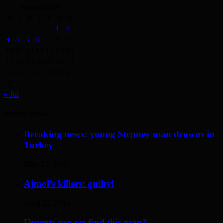
August 2026
M
T
W
T
F
S
S
1
2
3
4
5
6
7
8
9
10
11
12
13
14
15
16
17
18
19
20
21
22
23
24
25
26
27
28
29
30
31
« Jul
Recent Posts
Breaking news: young Stepney man drowns in
Turkey
May 17, 2014
Ajmol’s killers: guilty!
April 12, 2014
Urgent: can we find this man?