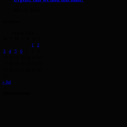
May 19, 2014
Archives
August 2026
M
T
W
T
F
S
S
1
2
3
4
5
6
7
8
9
10
11
12
13
14
15
16
17
18
19
20
21
22
23
24
25
26
27
28
29
30
31
« Jul
Advertisement