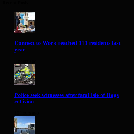
Recent Posts
Connect to Work reached 313 residents last
year
8 hours ago
Police seek witnesses after fatal Isle of Dogs
collision
10 hours ago