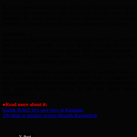
In today’s interconnected world, no country is truly isolated from
global health emergencies. The resurgence of ebola once again
highlights the urgent need for stronger international co-operation,
investment in healthcare systems and sustained scientific research.
Conclusion
The story of ebola is not merely the story of a virus. It is a story of
fear, resilience, scientific progress, and the fragility of human
civilization in the face of deadly disease. Over the past five decades,
ebola has claimed thousands of lives and repeatedly tested the
strength of global healthcare systems.
As the virus re-emerges once more, humanity is confronted with an
important question: have we learned enough from the tragedies of
the past to prevent future catastrophes? The answer may determine
how prepared the world truly is for the next global health
emergency.
●
Read more about it:
Islamic Relief: let’s save lives in Ramadan
100 dead as measles sweeps through Bangladesh