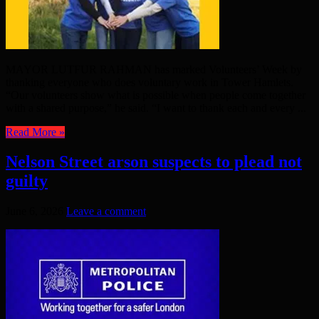
MAYOR LUTFUR RAHMAN has marked Volunteers’ Week by
thanking everyone who does voluntary work in Tower Hamlets.
“Our volunteers show what is possible when people come together
with a shared purpose,” he said. “I want to thank each and every ...
Read More »
Nelson Street arson suspects to plead not
guilty
June 6, 2026
Leave a comment