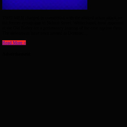
TWO MEN charged in connection with the alleged arson attack on
the former synagogue in Nelson Street, Whitechapel, have appeared
at the Old Bailey for a preliminary hearing of the case against them.
The defendants have been named as Dominic ...
Read More »
Advertisement