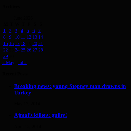
Archives
June 2026
M
T
W
T
F
S
S
1
2
3
4
5
6
7
8
9
10
11
12
13
14
15
16
17
18
19
20
21
22
23
24
25
26
27
28
29
30
« May
Jul »
Recent Posts
Breaking news: young Stepney man drowns in
Turkey
May 17, 2014
Ajmol’s killers: guilty!
April 12, 2014