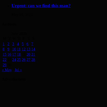
Urgent: can we find this man?
May 19, 2014
Archives
June 2026
M
T
W
T
F
S
S
1
2
3
4
5
6
7
8
9
10
11
12
13
14
15
16
17
18
19
20
21
22
23
24
25
26
27
28
29
30
« May
Jul »
Advertisement