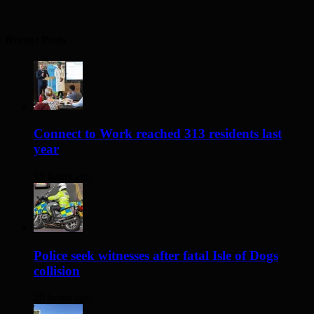
Recent Posts
Connect to Work reached 313 residents last
year
19 hours ago
Police seek witnesses after fatal Isle of Dogs
collision
20 hours ago