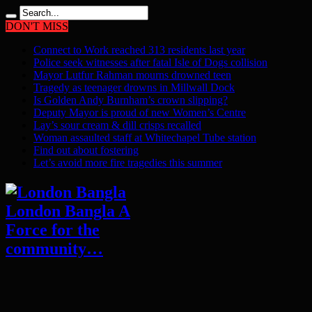
DON'T MISS
Connect to Work reached 313 residents last year
Police seek witnesses after fatal Isle of Dogs collision
Mayor Lutfur Rahman mourns drowned teen
Tragedy as teenager drowns in Millwall Dock
Is Golden Andy Burnham’s crown slipping?
Deputy Mayor is proud of new Women’s Centre
Lay’s sour cream & dill crisps recalled
Woman assaulted staff at Whitechapel Tube station
Find out about fostering
Let’s avoid more fire tragedies this summer
London Bangla A
Force for the
community…