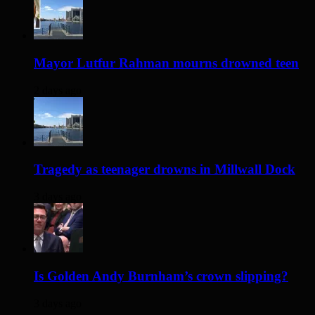
Mayor Lutfur Rahman mourns drowned teen
2 days ago
Tragedy as teenager drowns in Millwall Dock
3 days ago
Is Golden Andy Burnham’s crown slipping?
3 days ago