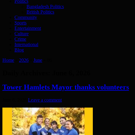
Politics
Bangladesh Politics
British Politics
Community
Sports
Entertainment
Culture
Crime
International
Blog
Home
»
2026
»
June
»
06
Daily Archives:
June 6, 2026
Tower Hamlets Mayor thanks volunteers
June 6, 2026
Leave a comment