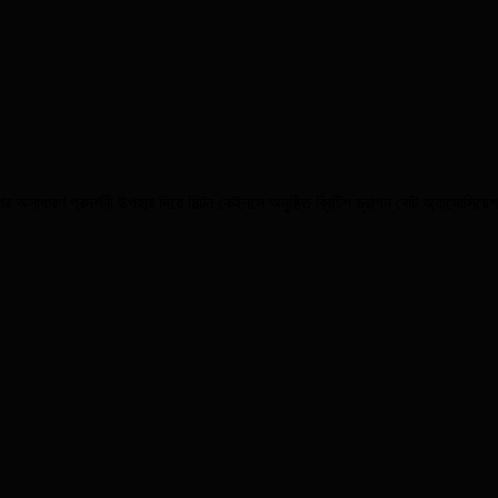
 অসাধারণ প্রদর্শনী উপহার দিয়ে মিল্টন কেইনসে অনুষ্ঠিত ব্রিটিশ ড্রাগন বোট অ্যাসোসি