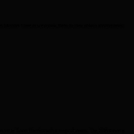
on Memory Lane as we review them on their golden anniversaries.
brated in Tower Hamlets with a range of events. The 2026 theme is