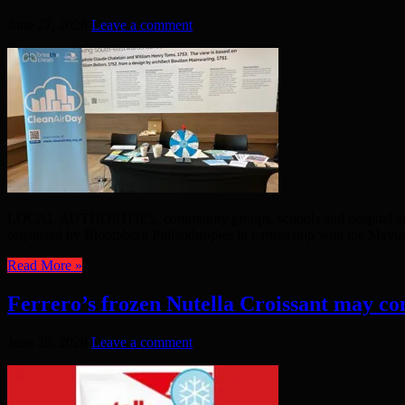
June 27, 2026
Leave a comment
LOCAL AUTHORITIES, community groups, schools and hospital are wor
organised by Bloomberg Philanthropies in partnership with the Mayor 
Read More »
Ferrero’s frozen Nutella Croissant may co
June 26, 2026
Leave a comment