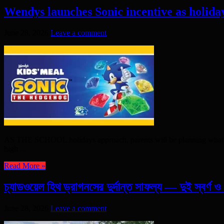
Wendys launches Sonic incentive as holida
June 28, 2026
Leave a comment
AS THE SCHOOL holidays approach, parents will be planning what to do 
high ...
Read More »
চ্যাডওয়েল হিথ ড্রাগনসের দুর্দান্ত সাফল্য — দুই স্বর্ণ 
June 28, 2026
Leave a comment