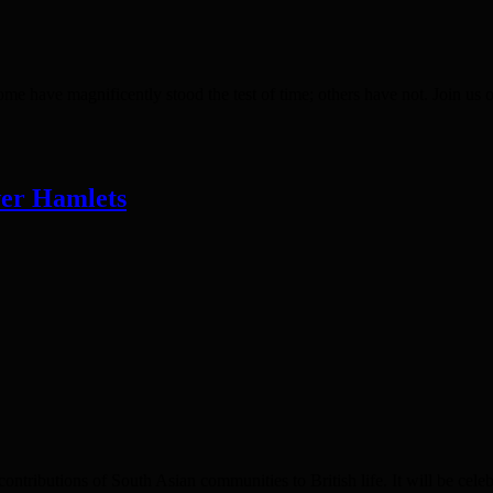
ave magnificently stood the test of time; others have not. Join us 
wer Hamlets
ributions of South Asian communities to British life. It will be cele