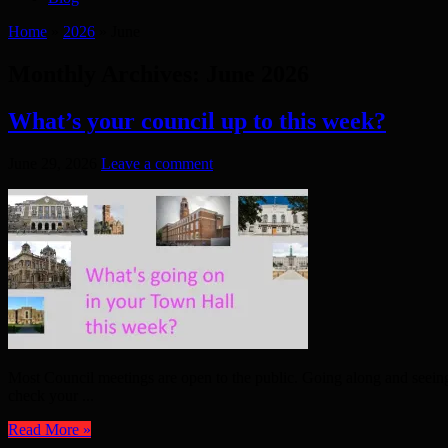
Home
»
2026
»
June
Monthly Archives:
June 2026
What’s your council up to this week?
June 29, 2026
Leave a comment
Most Council meetings are open to the public. Going along and seein
check your ...
Read More »