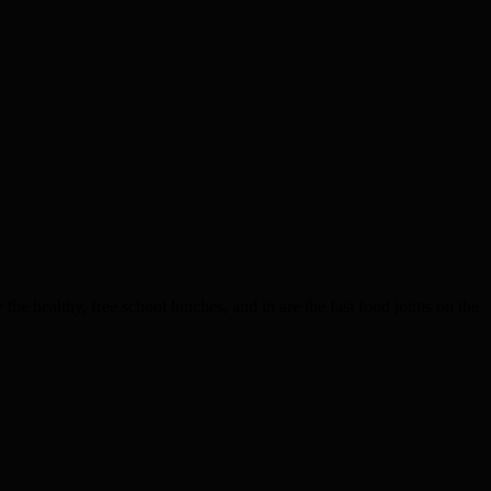
 healthy, free school lunches, and in are the fast food joints on the