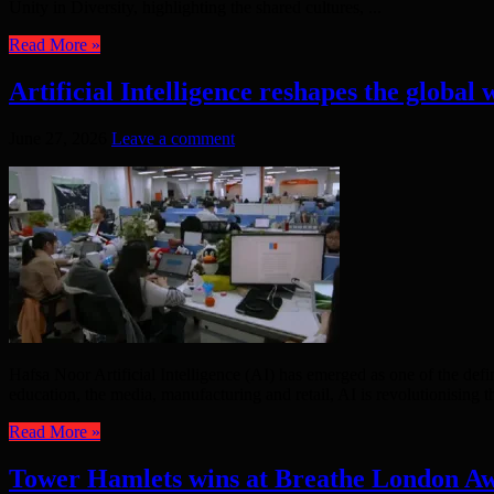
Unity in Diversity, highlighting the shared cultures, ...
Read More »
Artificial Intelligence reshapes the global
June 27, 2026
Leave a comment
Hafsa Noor Artificial Intelligence (AI) has emerged as one of the def
education, the media, manufacturing and retail, AI is revolutionising t
Read More »
Tower Hamlets wins at Breathe London A