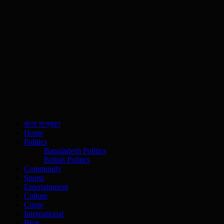
বাংলা সংস্করণ
Home
Politics
Bangladesh Politics
British Politics
Community
Sports
Entertainment
Culture
Crime
International
Blog