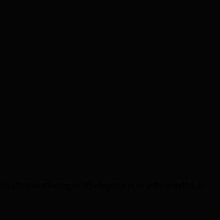
earn about what’s going on. Meetings can move or be cancelled, so