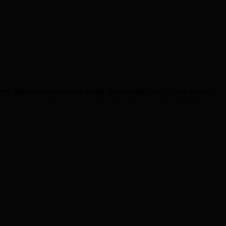
য়েশনের প্রতিযোগিতায় দুটি স্বর্ণপদক ও একটি রৌপ্যপদক জয় করেছে। দেশের অন্যতম