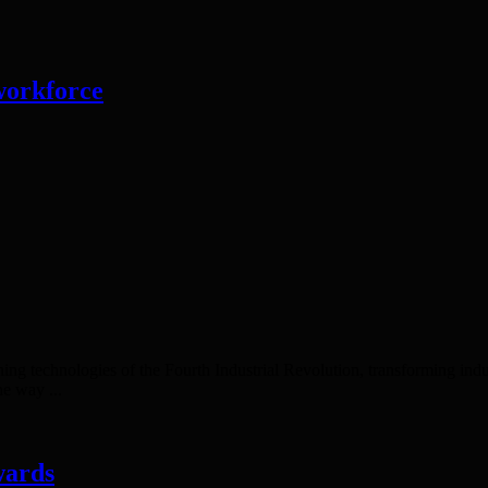
 workforce
ining technologies of the Fourth Industrial Revolution, transforming in
he way ...
wards