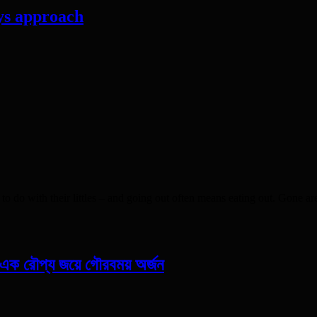
ys approach
with their littles – and going out often means eating out. Gone are the
ও এক রৌপ্য জয়ে গৌরবময় অর্জন