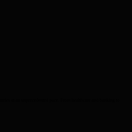
dustries at an unprecedented pace. From healthcare and banking to