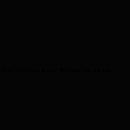
efforts have been recognised by the Breathe London awards,