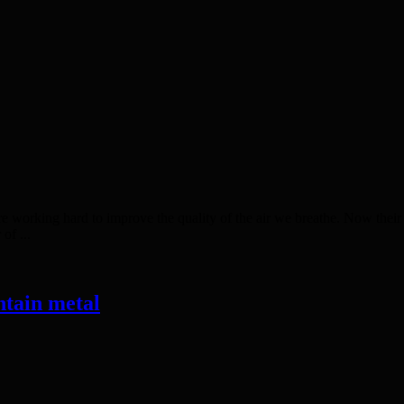
king hard to improve the quality of the air we breathe. Now their 
of ...
ntain metal