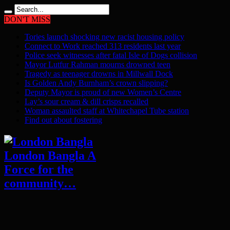
DON'T MISS
Tories launch shocking new racist housing policy
Connect to Work reached 313 residents last year
Police seek witnesses after fatal Isle of Dogs collision
Mayor Lutfur Rahman mourns drowned teen
Tragedy as teenager drowns in Millwall Dock
Is Golden Andy Burnham’s crown slipping?
Deputy Mayor is proud of new Women’s Centre
Lay’s sour cream & dill crisps recalled
Woman assaulted staff at Whitechapel Tube station
Find out about fostering
London Bangla A
Force for the
community…