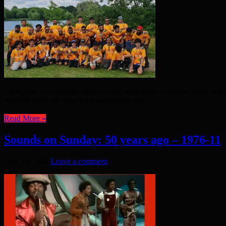
এমদাদ রহমান চ্যাডওয়েল হিথ ড্রাগনস আবারও শক্তি, দলগত সমন্বয় এবং অদম্য সংকল্পের
শক্তিশালী ড্রাগন বোট দলের বিপক্ষে প্রতিদ্বন্দ্বিতা করে ...
Read More »
Sounds on Sunday: 50 years ago – 1976-11
June 28, 2026
Leave a comment