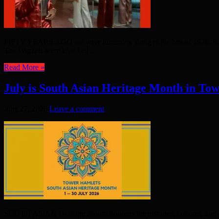
FIFTY YEARS AGO we were humming along to the hits of 1976. Some h
The Wurzels were knocked ...
Read More »
July is South Asian Heritage Month in To
June 27, 2026
Leave a comment
SOUTH ASIAN Heritage Month honours the histories, cultures, and cont