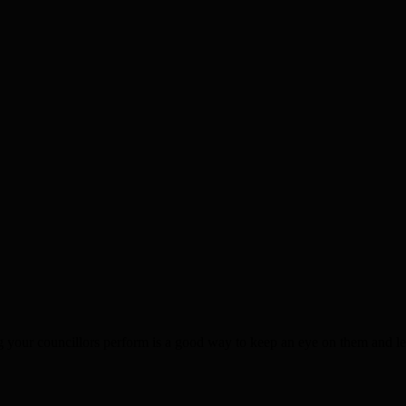
g your councillors perform is a good way to keep an eye on them and l