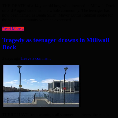
THE DEATH of a 14 year old boy, who drowned in Millwall Dock
on 3rd August saddened the whole community. The teenager has
now been named as Banta Sillah. Mayor Lutfur Rahman spoke for
the whole community when he expressed ...
Read More »
Tragedy as teenager drowns in Millwall
Dock
3 days ago
Leave a comment
THERE HAVE been warnings all summer: the rivers, the canals