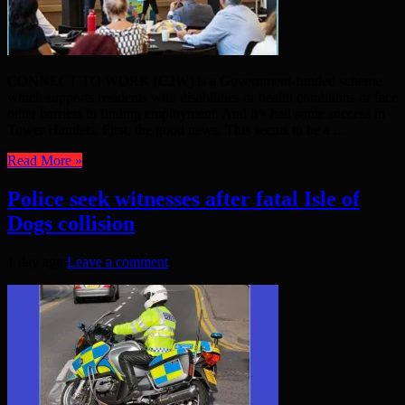
CONNECT TO WORK (C2W) is a Government-funded scheme
which supports residents with disabilities or health conditions or face
other barriers to finding employment. And it’s had some success in
Tower Hamlets. First, the good news. This seems to be a ...
Read More »
Police seek witnesses after fatal Isle of
Dogs collision
1 day ago
Leave a comment