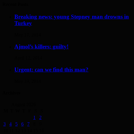
Recent Posts
Breaking news: young Stepney man drowns in
Turkey
May 17, 2014
Ajmol’s killers: guilty!
April 12, 2014
Urgent: can we find this man?
May 19, 2014
Archives
August 2026
M
T
W
T
F
S
S
1
2
3
4
5
6
7
8
9
10
11
12
13
14
15
16