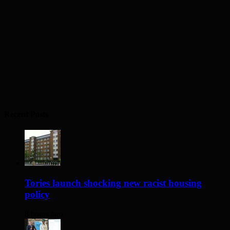
Recent Posts
Tories launch shocking new racist housing
policy
8 hours ago