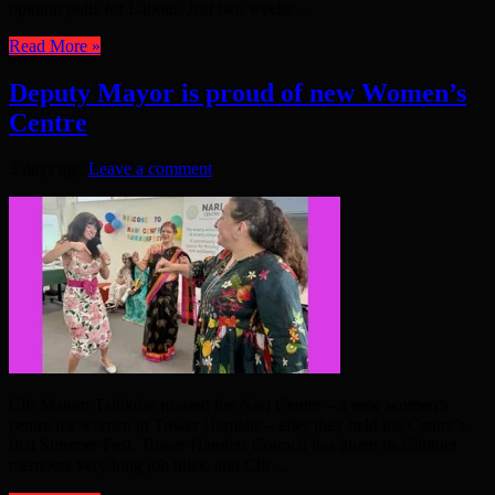
opinion polls for Labour. Just two weeks ...
Read More »
Deputy Mayor is proud of new Women’s
Centre
3 days ago
Leave a comment
Cllr Maium Talukdar praised the Nari Centre – a new women’s
centre for women in Tower Hamlets – after they held the Centre’s
first Summer Fest. Tower Hamlets Council has given its Cabinet
members very long job titles, and Cllr ...