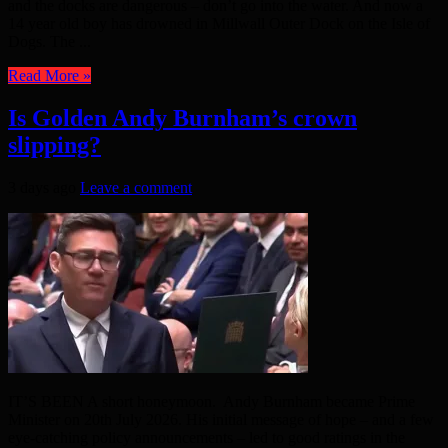
and the docks are dangerous – don’t go into the water. And now a
14 year old boy has drowned in Millwall Outer Dock on the Isle of
Dogs. The ...
Read More »
Is Golden Andy Burnham’s crown
slipping?
3 days ago
Leave a comment
IT’S BEEN A short honeymoon. Andy Burnham became Prime
Minister on 20th July 2026. His initial message of hope – and a few
eye-catching policy announcements – led to good ratings in the