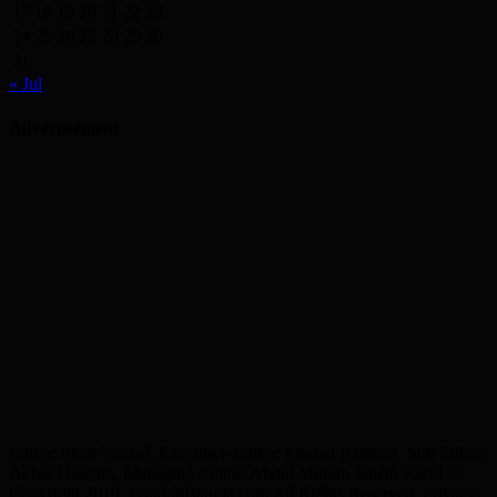
17
18
19
20
21
22
23
24
25
26
27
28
29
30
31
« Jul
Advertisement
Editor: Shah Yousuf, Executive Editor: Emdad Rahman, Sub Editor:
Akbar Hussain, Managing Editor: Abdul Munim Jahedi Karol ©
Copyright 2019, LondonBangla.com All Rights Reserved. Privacy