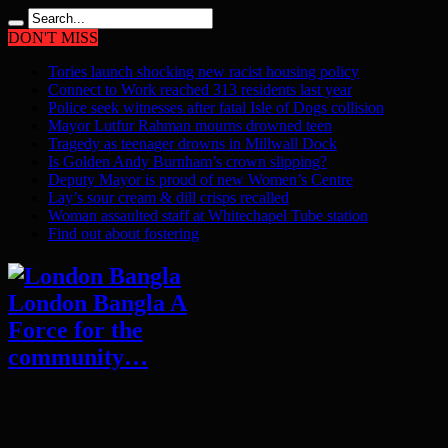
DON'T MISS
Tories launch shocking new racist housing policy
Connect to Work reached 313 residents last year
Police seek witnesses after fatal Isle of Dogs collision
Mayor Lutfur Rahman mourns drowned teen
Tragedy as teenager drowns in Millwall Dock
Is Golden Andy Burnham’s crown slipping?
Deputy Mayor is proud of new Women’s Centre
Lay’s sour cream & dill crisps recalled
Woman assaulted staff at Whitechapel Tube station
Find out about fostering
London Bangla A
Force for the
community…