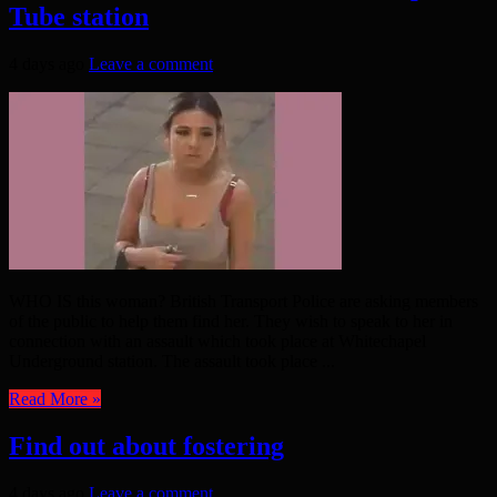
Tube station
4 days ago
Leave a comment
WHO IS this woman? British Transport Police are asking members
of the public to help them find her. They wish to speak to her in
connection with an assault which took place at Whitechapel
Underground station. The assault took place ...
Read More »
Find out about fostering
4 days ago
Leave a comment