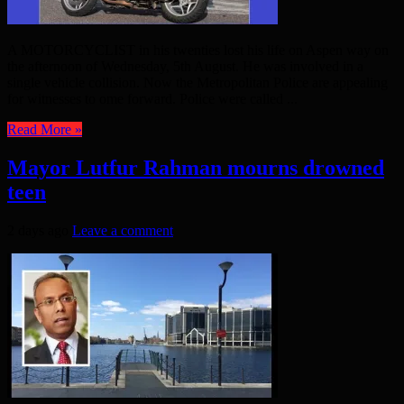
A MOTORCYCLIST in his twenties lost his life on Aspen way on
the afternoon of Wednesday, 5th August. He was involved in a
single vehicle collision. Now the Metropolitan Police are appealing
for witnesses to ome forward. Police were called ...
Read More »
Mayor Lutfur Rahman mourns drowned
teen
2 days ago
Leave a comment