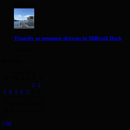
2 days ago
Tragedy as teenager drowns in Millwall Dock
3 days ago
Archives
August 2026
M
T
W
T
F
S
S
1
2
3
4
5
6
7
8
9
10
11
12
13
14
15
16
17
18
19
20
21
22
23
24
25
26
27
28
29
30
31
« Jul