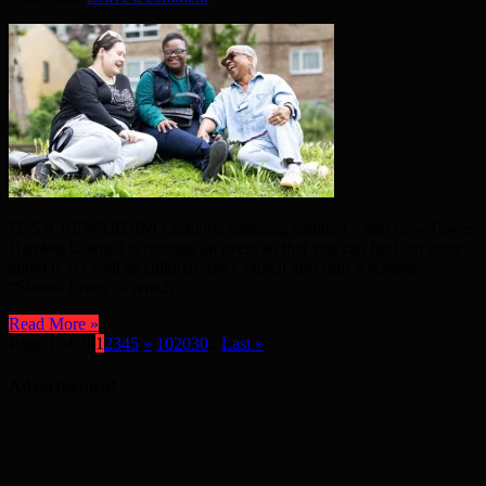
IT’S A REWARDING activity, fostering children – and now Tower
Hamlets Council is running an event so that you can find out more
about it. As well as children, the Council also runs a scheme –
“Shared Lives” – which ...
Read More »
Page 1 of 30
1
2
3
4
5
»
10
20
30
...
Last »
Advertisement