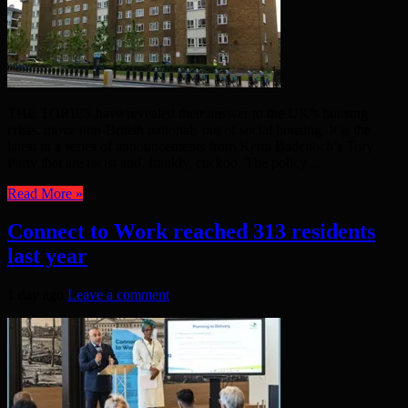
THE TORIES have revealed their answer to the UK’s housing
crisis: move non-British nationals out of social housing. It is the
latest in a series of announcements from Kemi Badenoch’s Tory
Party that are racist and, frankly, cuckoo. The policy ...
Read More »
Connect to Work reached 313 residents
last year
1 day ago
Leave a comment