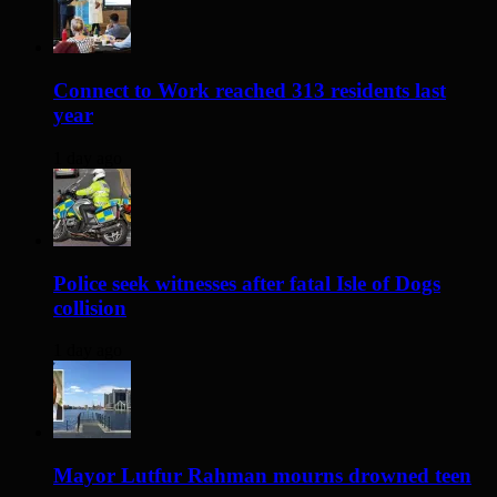
Connect to Work reached 313 residents last
year
1 day ago
Police seek witnesses after fatal Isle of Dogs
collision
1 day ago
Mayor Lutfur Rahman mourns drowned teen