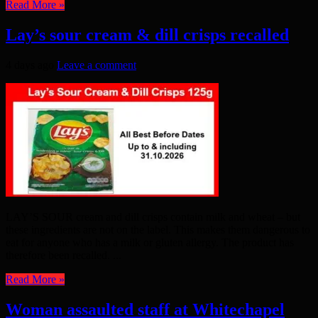
Read More »
Lay’s sour cream & dill crisps recalled
4 days ago
Leave a comment
LAY’S SOUR cream and dill crisps contain milk and wheat – but
these ingredients are not on the label. This makes them dangerous to
eat for anyone who has a milk or gluten allergy. The product has
therefore been recalled. ...
Read More »
Woman assaulted staff at Whitechapel