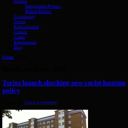
Politics
Bangladesh Politics
British Politics
Community
Sports
Entertainment
Culture
Crime
International
Blog
Home
»
2026
Yearly Archives:
2026
Tories launch shocking new racist housing
policy
8 hours ago
Leave a comment