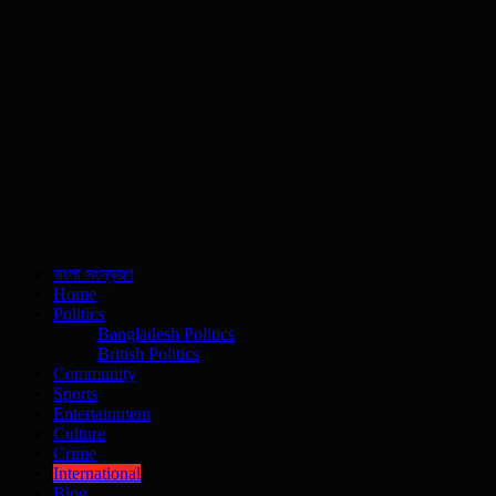
বাংলা সংস্করণ
Home
Politics
Bangladesh Politics
British Politics
Community
Sports
Entertainment
Culture
Crime
International
Blog