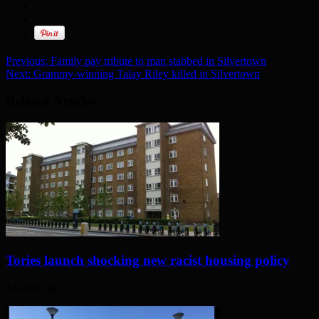
Previous:
Family pay tribute to man stabbed in Silvertown
Next:
Grammy-winning Talay Riley killed in Silvertown
Related Articles
Tories launch shocking new racist housing policy
8 hours ago