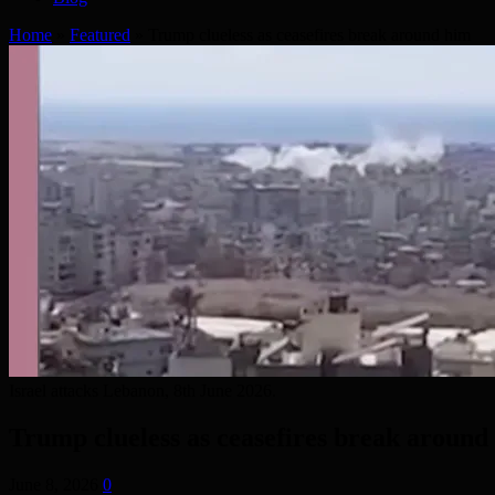
Home
»
Featured
»
Trump clueless as ceasefires break around him
Israel attacks Lebanon, 8th June 2026.
Trump clueless as ceasefires break around
June 8, 2026
0