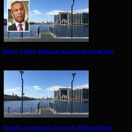
Mayor Lutfur Rahman mourns drowned teen
2 days ago
Tragedy as teenager drowns in Millwall Dock