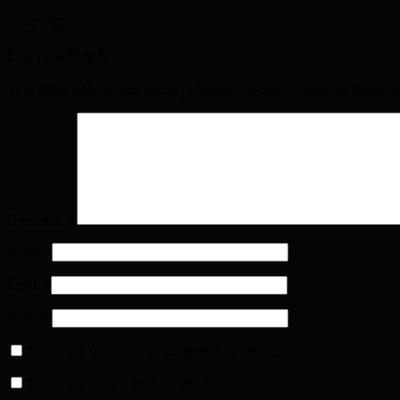
3 days ago
Leave a Reply
Your email address will not be published. Required fields are marked
Comment
*
Name
*
Email
*
Website
Notify me of follow-up comments by email.
Notify me of new posts by email.