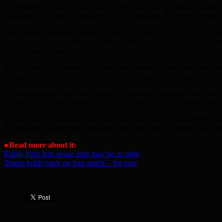
US President Donald Trump has urged Israel not to retaliate further
concerns. At the time of writing (early on Monday, 8th June), the bre
Both leaders are under pressure as elections loom – in October for Is
as his best chance of retaining office. With people in the USA becom
Republicans through the mid-terms.
While these two leaders try to save their political skins, Israel has 
enough stocks of aid to last a long time. Aid agencies disagree – wel
In the meantime, there are reports this morning (Monday, 8th June) 
probably intercepted without causing any injuries. The Houthis have no
It is not at all clear how Trump will find a way out of this tangled si
is a growing mainstream consensus that Trump miscalculated when he a
●
Read more about it:
Rubio hints Iran peace plan may be in sight
Trump holds back on Iran attack – for now