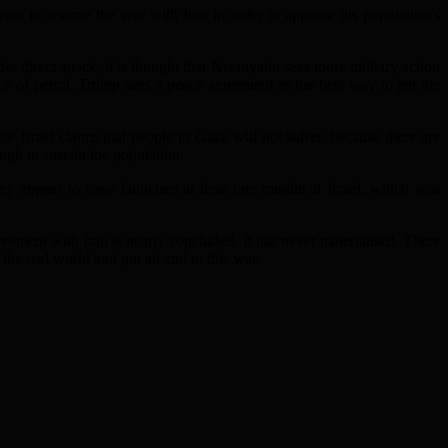
ant to resume the war with Iraq in order to appease his population’s
 direct attack, it is thought that Netanyahu sees more military action
ce of petrol, Trump sees a peace agreement as the best way to get the
or Israel claims that people in Gaza will not suffer, because there are
ugh to sustain the population.
ey appear to have launched at least one missile at Israel, which was
greement with Iran is nearly concluded. It has never materialised. There
he real world and put an end to this war.