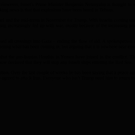
. However, Israel’s Prime Minister Benjamin Netanyahu is thought to w
aking news is that that explosions have been heard in Tehran.
rael and the mid-terms in November for Trump. With Israelis coming under
ing increasingly fed up with war, mostly because of the increasing pri
closed all crossings into Gaza – ending the flow of aid. A spokesperson f
coming what has been coming in, but arguing that it is nowhere near eno
that the pro-Iranian Houthis in Yemen have joined in the conflict. Th
w declared that they will stop any Israeli ships entering the Red Sea.
tuation. Over the last couple of weeks he has been saying that a peace a
greed to attack Iran. Everyone who isn’t Trump need him to return to t