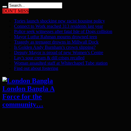
DON'T MISS
Tories launch shocking new racist housing policy
Connect to Work reached 313 residents last year
Police seek witnesses after fatal Isle of Dogs collision
Mayor Lutfur Rahman mourns drowned teen
Tragedy as teenager drowns in Millwall Dock
Is Golden Andy Burnham’s crown slipping?
Deputy Mayor is proud of new Women’s Centre
Lay’s sour cream & dill crisps recalled
Woman assaulted staff at Whitechapel Tube station
Find out about fostering
London Bangla A
Force for the
community…