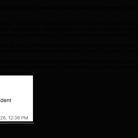
es are in place, bombs are raining down on the people of the Mid
 Pakistan – Iran always insisted that any peace agreement between the 
tely claimed that the ceasefire did not cover what it described as def
eave areas it wanted to target. It is now said to have occupied around 1
hrough Israel’s defences, but there have been frequent air raid warnings 
out its first direct attack on Israel since the “ceasefire” a couple of mon
t was in retaliation for recent Hezbollah firing rockets at Israel. At the 
ity in Mahshar, south-west Iran – and retaliated by launching missiles at