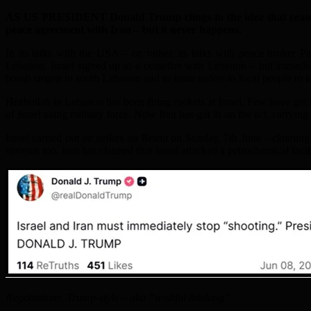
AS US PRESIDENT Donald Trump clings to the idea that ceasefir
peace agreement with Iran – but it never happens.
In its talks with the USA – or, rather, its talks with peace broker
Lebanon. Israel signed up to a ceasefire with Lebanon – but immedia
bomb targets in south Lebanon and to issue orders to local people to l
Hezbollah in Lebanon has been firing rockets at Israel. Few have got t
of Israel using military force. Now Iran has got in on the act, carrying 
Israel carried out air strikes on Beirut on Sunday, 7th June – claiming i
systems too. Iran has claimed that Israel attacked a petrochemical facil
Negotiations, Trump-style – aka “wishful thinking”