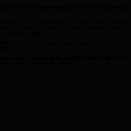
dle East. Trump keeps repeating that he is close to agreeing a
USA and Iran had to include an end to hostilities between Israel and
ensive attacks on the Hezbollah movement in Lebanon. It continued to
2% of Lebanon’s territory.
in Israel, making the population increasingly jittery and more tolerant
ths ago.
time of writing, Israel has carried out air strikes against Iran’s defence
 an Israeli petrochemical plant in Haifa.