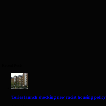
Recent Posts
Tories launch shocking new racist housing policy