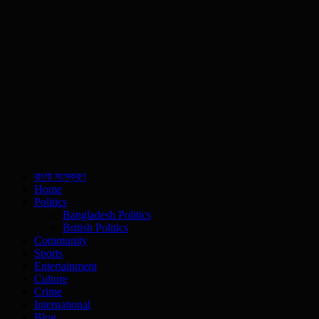
বাংলা সংস্করণ
Home
Politics
Bangladesh Politics
British Politics
Community
Sports
Entertainment
Culture
Crime
International
Blog