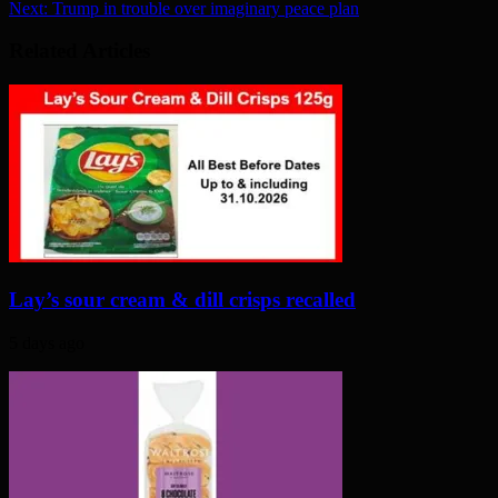
Next:
Trump in trouble over imaginary peace plan
Related Articles
Lay’s sour cream & dill crisps recalled
5 days ago