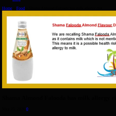
Home
»
Food
»
Shama Almond Falooda has milk allergy risk
Shama Almond Falooda has milk allergy r
May 25, 2026
0