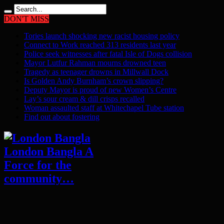
DON'T MISS
Tories launch shocking new racist housing policy
Connect to Work reached 313 residents last year
Police seek witnesses after fatal Isle of Dogs collision
Mayor Lutfur Rahman mourns drowned teen
Tragedy as teenager drowns in Millwall Dock
Is Golden Andy Burnham’s crown slipping?
Deputy Mayor is proud of new Women’s Centre
Lay’s sour cream & dill crisps recalled
Woman assaulted staff at Whitechapel Tube station
Find out about fostering
London Bangla A
Force for the
community…