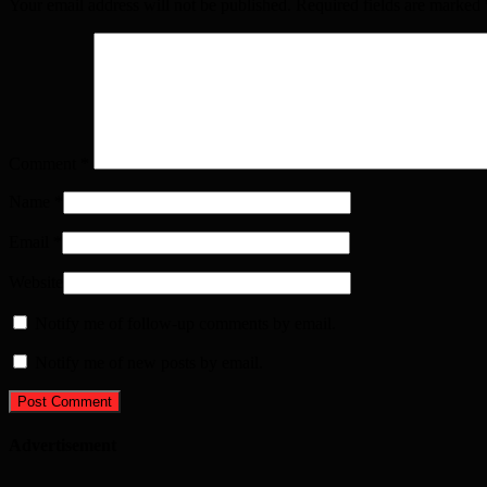
Your email address will not be published. Required fields are marked
Comment
*
Name
*
Email
*
Website
Notify me of follow-up comments by email.
Notify me of new posts by email.
Advertisement