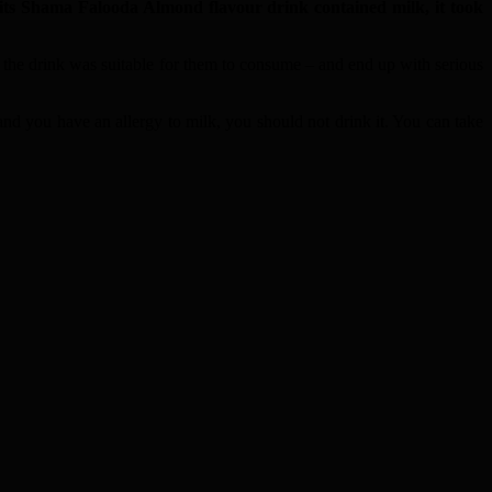
ts Shama Falooda Almond flavour drink contained milk, it took
 the drink was suitable for them to consume – and end up with serious
and you have an allergy to milk, you should not drink it. You can take