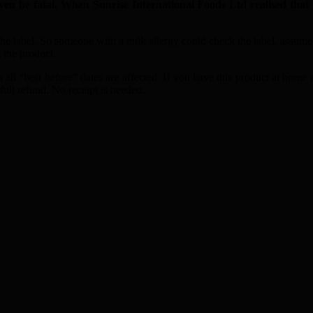
be fatal. When Sunrise International Foods Ltd realised that i
the label. So someone with a milk allergy could check the label, assume
 the product.
 all “best before” dates are affected. If you have this product at home 
ull refund. No receipt is needed.