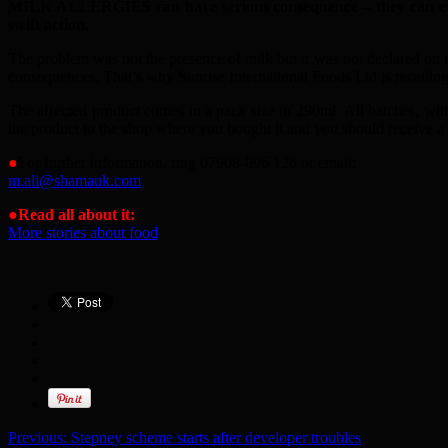
MILK ALLERGIES can have serious consequence – they can even 
swift action.
The problem was not the presence of milk but it was not declared on 
consequences. That’s why Sunrise International Foods Ltd is recalling
The affected product comes in a pack size of 290ml. All batches, with
the product to the shop where you bought it and you should receive a f
●
For further information, ring 07908-096 126 or email:
m.ali@shamauk.com
●Read all about it:
More stories about food
Previous:
Stepney scheme starts after developer troubles