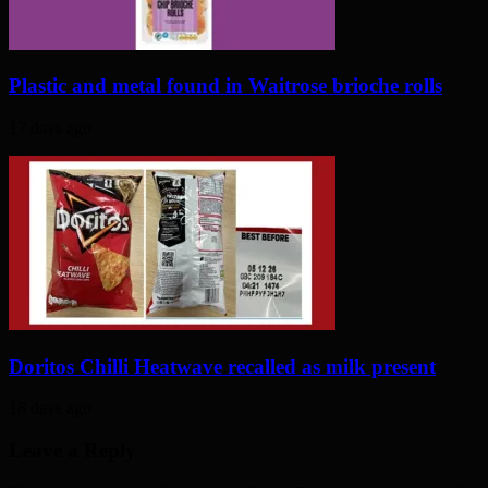
Plastic and metal found in Waitrose brioche rolls
17 days ago
Doritos Chilli Heatwave recalled as milk present
18 days ago
Leave a Reply