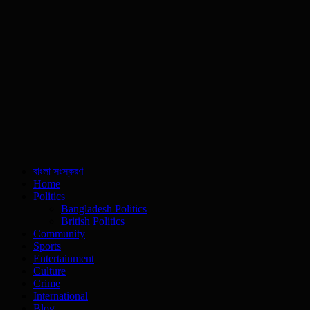
বাংলা সংস্করণ
Home
Politics
Bangladesh Politics
British Politics
Community
Sports
Entertainment
Culture
Crime
International
Blog