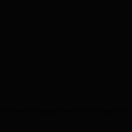
n one sense, the composition of the Council does not matter, as the