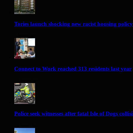
Tories launch shocking new racist housing policy
3 hours ago
Connect to Work reached 313 residents last year
23 hours ago
Police seek witnesses after fatal Isle of Dogs collis
24 hours ago