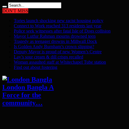
DON'T MISS
Tories launch shocking new racist housing policy
Connect to Work reached 313 residents last year
Police seek witnesses after fatal Isle of Dogs collision
Mayor Lutfur Rahman mourns drowned teen
Tragedy as teenager drowns in Millwall Dock
Is Golden Andy Burnham’s crown slipping?
Deputy Mayor is proud of new Women’s Centre
Lay’s sour cream & dill crisps recalled
Woman assaulted staff at Whitechapel Tube station
Find out about fostering
London Bangla A
Force for the
community…