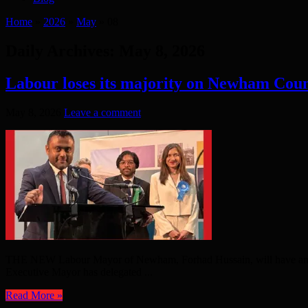
Home
»
2026
»
May
»
08
Daily Archives:
May 8, 2026
Labour loses its majority on Newham Coun
May 8, 2026
Leave a comment
THE NEW Labour Mayor of Newham, Forhad Hussain, will have an intere
Executive Mayor has delegated ...
Read More »