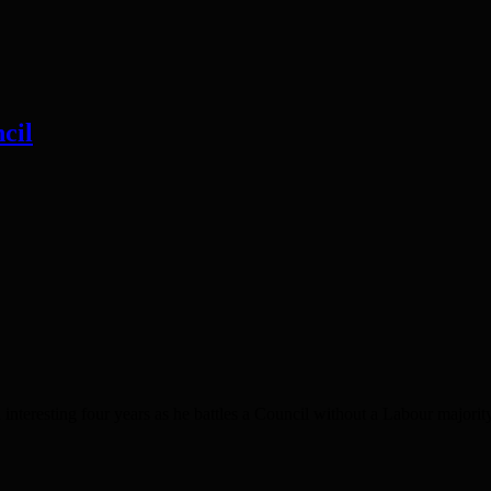
cil
sting four years as he battles a Council without a Labour majority. I