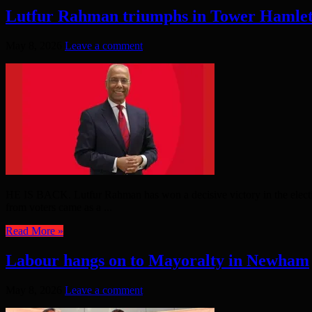
Lutfur Rahman triumphs in Tower Hamlet
May 8, 2026
Leave a comment
HE IS BACK. Lutfur Rahman has won a decisive victory in the electi
from voters came as a ...
Read More »
Labour hangs on to Mayoralty in Newham
May 8, 2026
Leave a comment