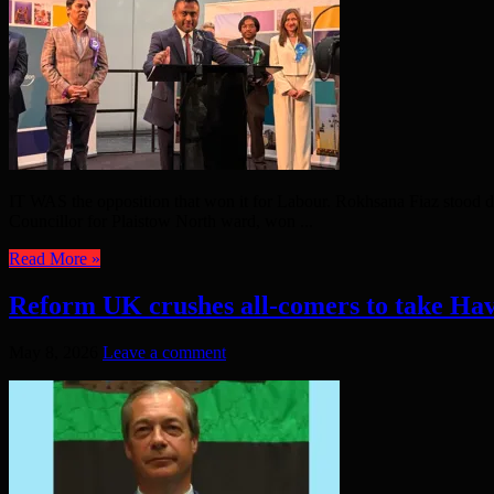
IT WAS the opposition that won it for Labour. Rokhsana Fiaz stood d
Councillor for Plaistow North ward, won ...
Read More »
Reform UK crushes all-comers to take Ha
May 8, 2026
Leave a comment