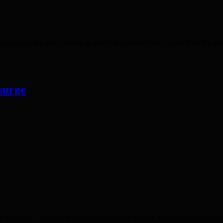
 away the other parties to take full control of the Council for the ne
surge
them out. The Green Party candidate for Mayor, Zoë Garbett, did not s