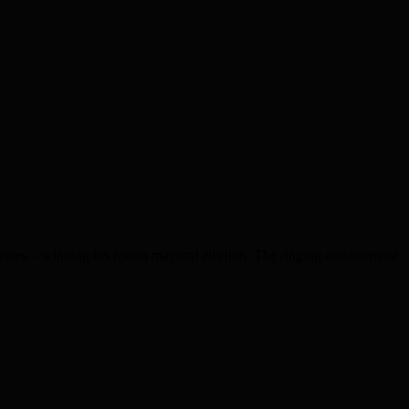
otes – winning his fourth mayoral election. The ringing endorsement