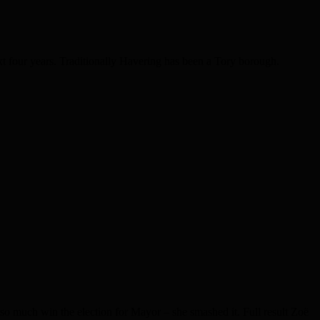
xt four years. Traditionally Havering has been a Tory borough.
o much win the election for Mayor – she smashed it. Full result Zoë