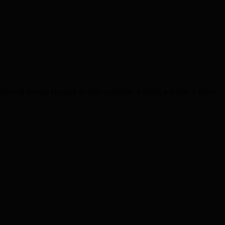
elected Forhad Hussain as their candidate. Forhad, a former Labour