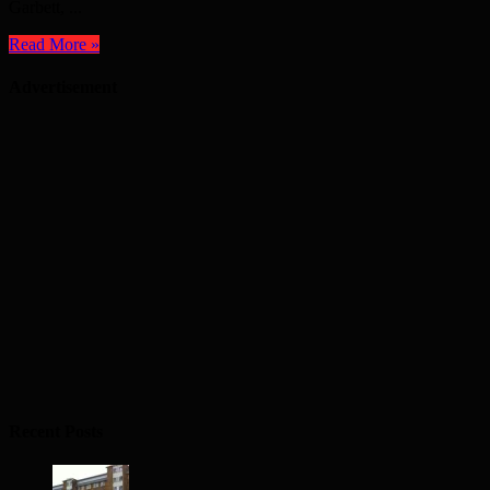
Garbett, ...
Read More »
Advertisement
Recent Posts