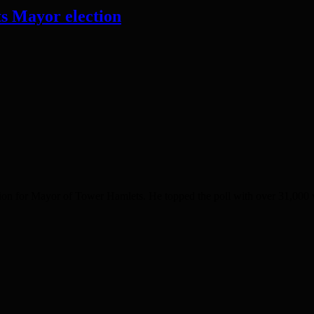
s Mayor election
on for Mayor of Tower Hamlets. He topped the poll with over 31,000 v