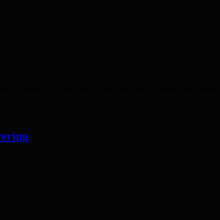
own as labour Executive Mayor after two four year terms, and Labour s
vering