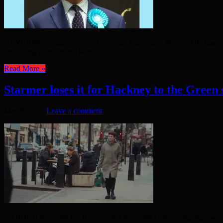
HAVERING residents are in for a grim four years. Reform UK has swept
Straddling London and south ...
Read More »
Starmer loses it for Hackney to the Green 
May 8, 2026
Leave a comment
LABOUR has ruled for 16 years, but today the Green surge has swept 