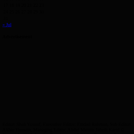
17
18
19
20
21
22
23
24
25
26
27
28
29
30
31
« Jul
Advertisement
Editor: Shah Yousuf, Executive Editor: Emdad Rahman, Sub Editor:
Akbar Hussain, Managing Editor: Abdul Munim Jahedi Karol ©