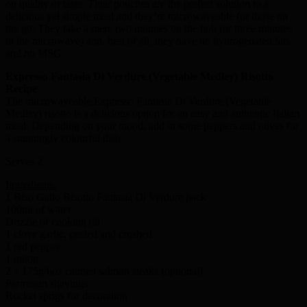
on quality or taste. Their pouches are the perfect solution to a
delicious yet simple meal and they’re microwaveable for those on
the go. They take a mere two minutes on the hob (or three minutes
in the microwave) and, best of all, they have no hydrogenated fats
and no MSG.
Expresso Fantasia Di Verdure (Vegetable Medley) Risotto
Recipe
The microwaveable Expresso Fantasia Di Verdure (Vegetable
Medley) risotto is a delicious option for an easy and authentic Italian
meal. Depending on your mood, add in some peppers and olives for
a stunningly colourful dish.
Serves 2
Ingredients:
1 Riso Gallo Risotto Fantasia Di Verdure pack
100ml of water
Drizzle of cooking oil
1 clove garlic, peeled and crushed
1 red pepper
1 onion
2 x 175g/6oz canned salmon steaks (optional)
Parmesan shavings
Rocket sprigs for decoration