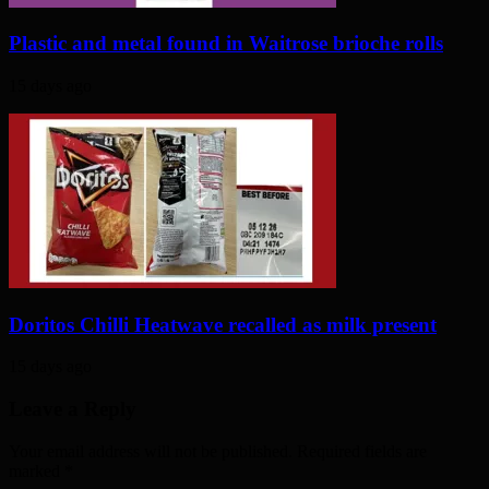
Plastic and metal found in Waitrose brioche rolls
15 days ago
Doritos Chilli Heatwave recalled as milk present
15 days ago
Leave a Reply
Your email address will not be published. Required fields are
marked
*