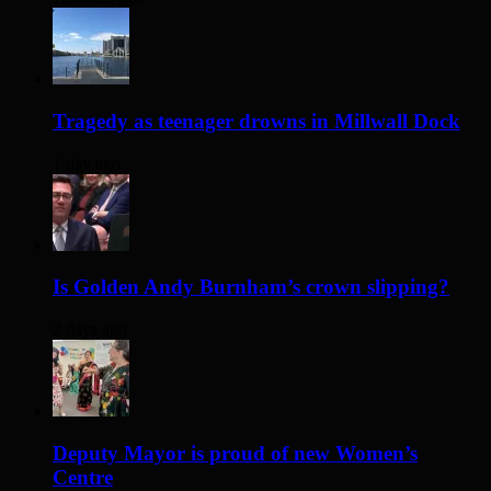
Tragedy as teenager drowns in Millwall Dock
1 day ago
Is Golden Andy Burnham’s crown slipping?
2 days ago
Deputy Mayor is proud of new Women’s
Centre