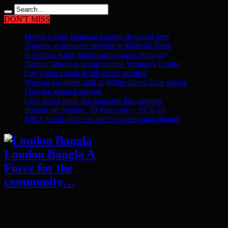
DON'T MISS
Mayor Lutfur Rahman mourns drowned teen
Tragedy as teenager drowns in Millwall Dock
Is Golden Andy Burnham’s crown slipping?
Deputy Mayor is proud of new Women’s Centre
Lay’s sour cream & dill crisps recalled
Woman assaulted staff at Whitechapel Tube station
Find out about fostering
Let’s avoid more fire tragedies this summer
Sounds on Sunday: 50 years ago – 1976-16
B&Q recalls table fan due to overheating danger
London Bangla A
Force for the
community…