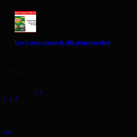
2 days ago
Lay’s sour cream & dill crisps recalled
2 days ago
Archives
August 2026
M
T
W
T
F
S
S
1
2
3
4
5
6
7
8
9
10
11
12
13
14
15
16
17
18
19
20
21
22
23
24
25
26
27
28
29
30
31
« Jul