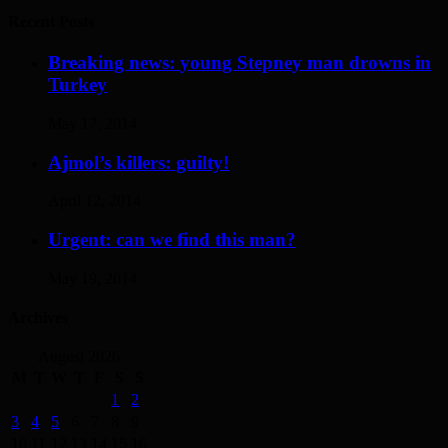
Recent Posts
Breaking news: young Stepney man drowns in
Turkey
May 17, 2014
Ajmol’s killers: guilty!
April 12, 2014
Urgent: can we find this man?
May 19, 2014
Archives
August 2026
M
T
W
T
F
S
S
1
2
3
4
5
6
7
8
9
10
11
12
13
14
15
16