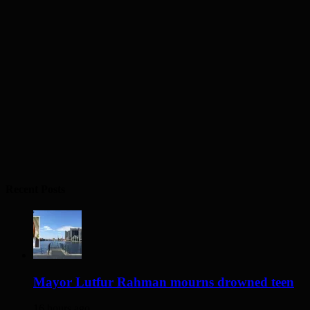
Recent Posts
Mayor Lutfur Rahman mourns drowned teen
16 hours ago