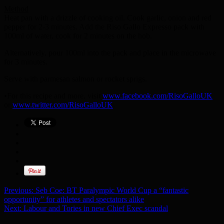
Method
Heat pan with a drizzle of cooking oil. Cook garlic, onion and red
pepper for 2-3 minutes. Add the Riso Gallo Expresso pack with
100ml of water, cook for 2 minutes on the hob.
Alternatively, pour 100ml into the pack and place in the microwave
for 3 minutes.
Serve with parmesan salmon or rocket sprigs.
•For this recipe and more, visit
www.facebook.com/RisoGalloUK
or
www.twitter.com/RisoGalloUK
.
Previous:
Seb Coe: BT Paralympic World Cup a “fantastic
opportunity” for athletes and spectators alike
Next:
Labour and Tories in new Chief Exec scandal