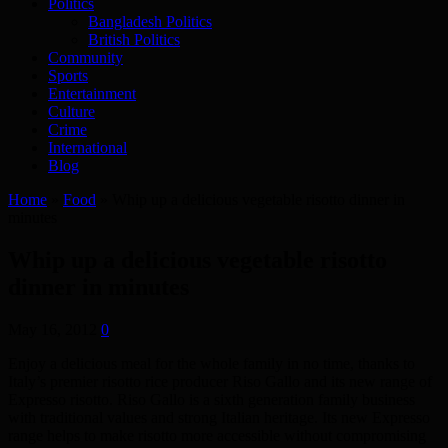
Politics
Bangladesh Politics
British Politics
Community
Sports
Entertainment
Culture
Crime
International
Blog
Home
»
Food
»
Whip up a delicious vegetable risotto dinner in
minutes
Whip up a delicious vegetable risotto
dinner in minutes
May 16, 2012
0
Enjoy a delicious meal for the whole family in no time, thanks to
Italy’s premier risotto rice producer Riso Gallo and its new range of
Expresso risotto. Riso Gallo is a sixth generation family business
with traditional values and strong Italian heritage. Its new Expresso
range helps to make risotto more accessible without compromising