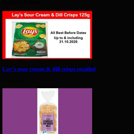
Related Articles
Lay’s sour cream & dill crisps recalled
2 days ago