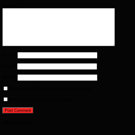
Comment
*
Name
*
Email
*
Website
Notify me of follow-up comments by email.
Notify me of new posts by email.
Advertisement