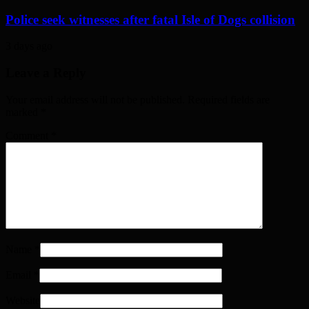
Police seek witnesses after fatal Isle of Dogs collision
3 days ago
Leave a Reply
Your email address will not be published. Required fields are
marked
*
Comment
*
Name
*
Email
*
Website