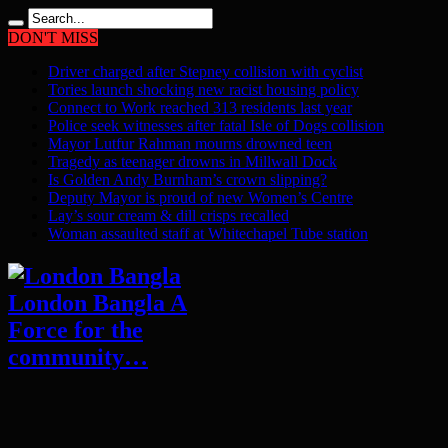
DON'T MISS
Driver charged after Stepney collision with cyclist
Tories launch shocking new racist housing policy
Connect to Work reached 313 residents last year
Police seek witnesses after fatal Isle of Dogs collision
Mayor Lutfur Rahman mourns drowned teen
Tragedy as teenager drowns in Millwall Dock
Is Golden Andy Burnham’s crown slipping?
Deputy Mayor is proud of new Women’s Centre
Lay’s sour cream & dill crisps recalled
Woman assaulted staff at Whitechapel Tube station
London Bangla A
Force for the
community…