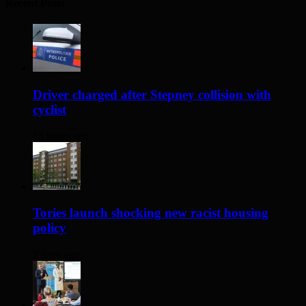
Recent Posts
Driver charged after Stepney collision with
cyclist
15 hours ago
Tories launch shocking new racist housing
policy
2 days ago