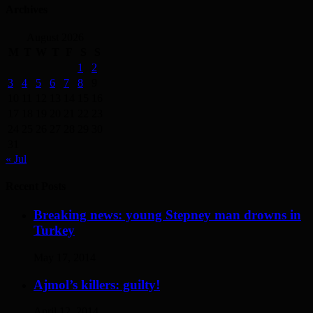
Archives
August 2026
M
T
W
T
F
S
S
1
2
3
4
5
6
7
8
9
10
11
12
13
14
15
16
17
18
19
20
21
22
23
24
25
26
27
28
29
30
31
« Jul
Recent Posts
Breaking news: young Stepney man drowns in
Turkey
May 17, 2014
Ajmol’s killers: guilty!
April 12, 2014