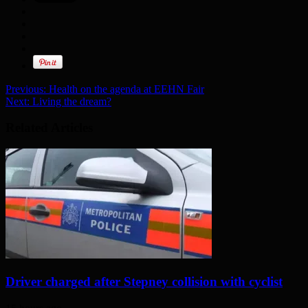
Previous:
Health on the agenda at EEHN Fair
Next:
Living the dream?
Related Articles
Driver charged after Stepney collision with cyclist