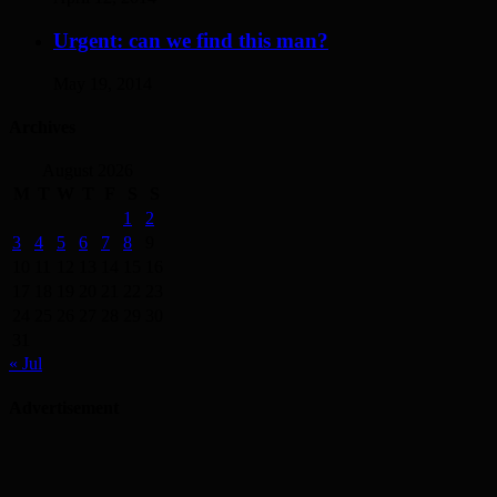
Urgent: can we find this man?
May 19, 2014
Archives
August 2026
M
T
W
T
F
S
S
1
2
3
4
5
6
7
8
9
10
11
12
13
14
15
16
17
18
19
20
21
22
23
24
25
26
27
28
29
30
31
« Jul
Advertisement