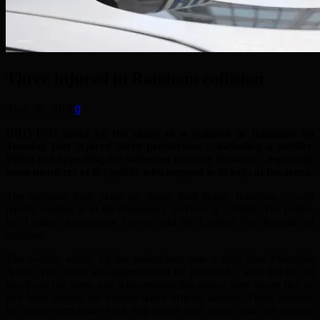
Three injured in Rainham collision
April 26, 2018
0
DRIVING could be the cause of a collision in Rainham on
Tuesday that injured three pedestrians – including a toddler.
Police are appealing for witnesses to come forward – especially
some members of the public who stepped in to help at the scene.
The collision took place on South End Road, Rainham – with
reports coming in to the emergency services at 3.24pm. The police,
the London Ambulance Service and the London Fire Brigade all
attended.
The vehicle which hit the pedestrians was a dark blue Mercedes
A180. The driver was apprehended by passers-by, who did not let
him leave the scene and who ensured that police were aware that he
had been driving the vehicle when officers arrived. Those passers-
by do not seem to have left their details with police, who are anxious