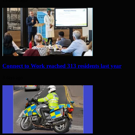
15 hours ago
Connect to Work reached 313 residents last year
3 days ago