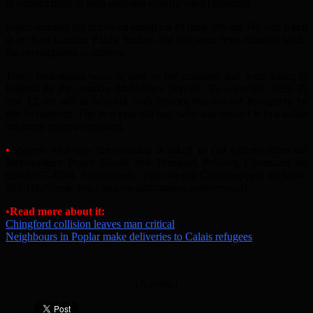
to contact them to help establish exactly what happened.
Police arrested the driver on suspicion of drug driving. He was taken
to an East London Police Station and has since been released while
the investigation continues.
Three pedestrians were injured in the collision and were taken to
hospital by the London Ambulance Service. Two women, aged 25
and 32, are still in hospital, with injuries that are not thought to be
life-threatening. The two year old boy who was injured is in a stable
but more serious condition.
•
Anyone who saw the collision is asked to call officers from the
Metropolitan Police Roads and Transport Policing Command on
020-8597 4874. Alternatively, you can call Crimestoppers on 0800-
555 111, where you can give information anonymously.
•Read more about it:
Chingford collision leaves man critical
Neighbours in Poplar make deliveries to Calais refugees
[Adverts]