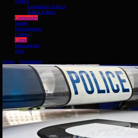
Politics
Bangladesh Politics
British Politics
Community
Sports
Entertainment
Culture
Crime
International
Blog
Home
»
Community
»
Three injured in Rainham collision