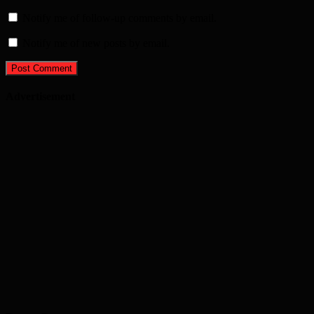
Notify me of follow-up comments by email.
Notify me of new posts by email.
Advertisement