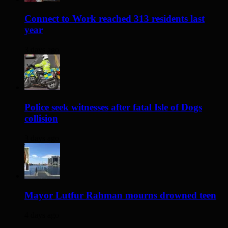
Connect to Work reached 313 residents last
year
3 days ago
Police seek witnesses after fatal Isle of Dogs
collision
3 days ago
Mayor Lutfur Rahman mourns drowned teen
4 days ago