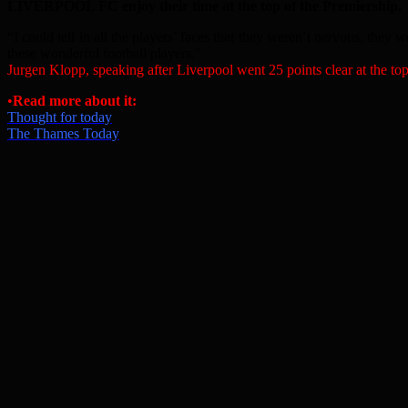
LIVERPOOL FC enjoy their time at the top of the Premiership.
“I could tell in all the players’ faces that they weren’t nervous, they 
these wonderful football players.”
Jurgen Klopp, speaking after Liverpool went 25 points clear at the to
•
Read more about it:
Thought for today
The Thames Today