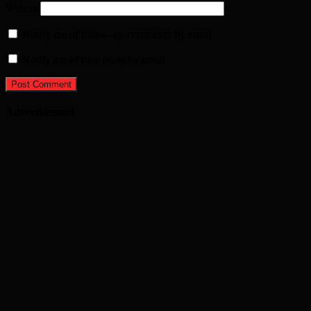
Website
Notify me of follow-up comments by email.
Notify me of new posts by email.
Advertisement