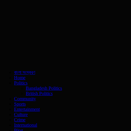
বাংলা সংস্করণ
Home
Politics
Bangladesh Politics
British Politics
Community
Sports
Entertainment
Culture
Crime
International
Blog