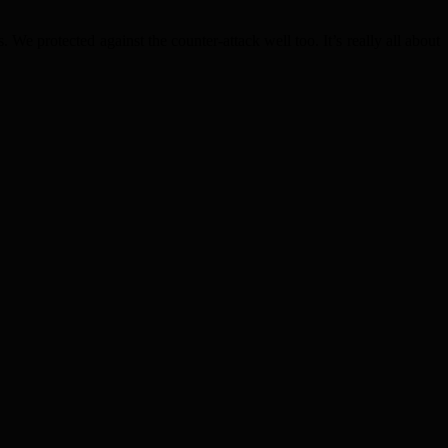
. We protected against the counter-attack well too. It’s really all about