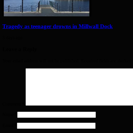
Tragedy as teenager drowns in Millwall Dock
3 days ago
Leave a Reply
Your email address will not be published. Required fields are marked
Comment
*
Name
*
Email
*