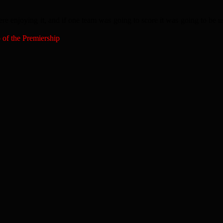
were enjoying it, and if one team was going to score it was going to be us
p of the Premiership