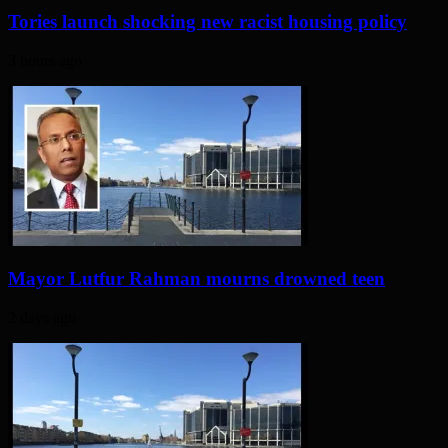
Tories launch shocking new racist housing policy
3 hours ago
Mayor Lutfur Rahman mourns drowned teen
2 days ago