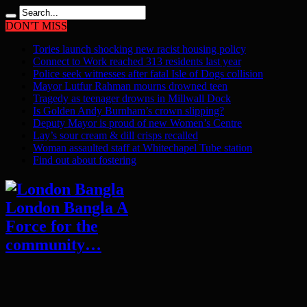
DON'T MISS
Tories launch shocking new racist housing policy
Connect to Work reached 313 residents last year
Police seek witnesses after fatal Isle of Dogs collision
Mayor Lutfur Rahman mourns drowned teen
Tragedy as teenager drowns in Millwall Dock
Is Golden Andy Burnham’s crown slipping?
Deputy Mayor is proud of new Women’s Centre
Lay’s sour cream & dill crisps recalled
Woman assaulted staff at Whitechapel Tube station
Find out about fostering
London Bangla A
Force for the
community…