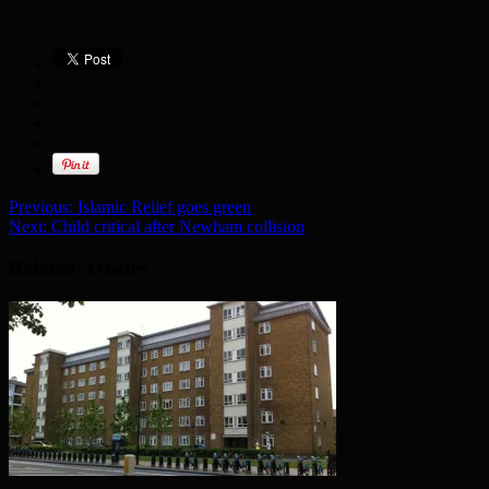
Previous:
Islamic Relief goes green
Next:
Child critical after Newham collision
Related Articles