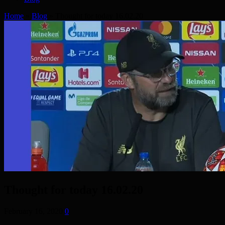
Home
»
Blog
»
Thought for today 16.02.20
Thought for today 16.02.20
February 16, 2020
0