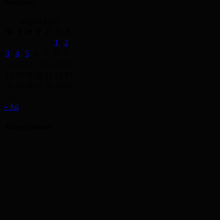
Archives
August 2026
M
T
W
T
F
S
S
1
2
3
4
5
6
7
8
9
10
11
12
13
14
15
16
17
18
19
20
21
22
23
24
25
26
27
28
29
30
31
« Jul
Advertisement