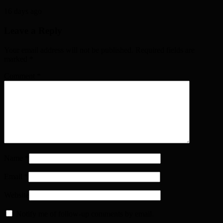
16 days ago
Leave a Reply
Your email address will not be published. Required fields are
marked
*
Comment
*
Name
*
Email
*
Website
Notify me of follow-up comments by email.