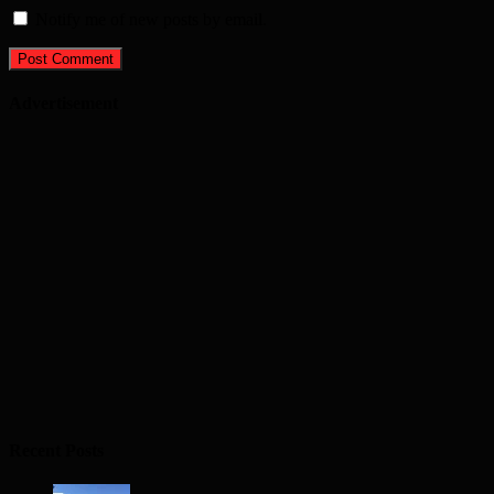
Notify me of new posts by email.
Advertisement
Recent Posts