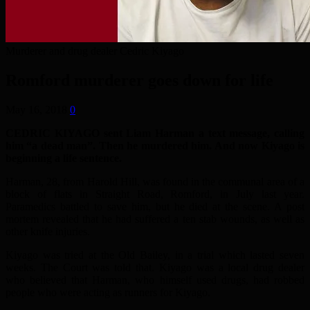
Murderer and drug dealer Cedric Kiyago
Romford murderer goes down for life
May 16, 2018
0
CEDRIC KIYAGO sent Liam Harman a text message, calling
him “a dead man”. Then he murdered him. And now Kiyago is
beginning a life sentence.
Harman, 28, from Harold Hill, was found in the communal area of a
block of flats in Straight Road, Romford, in July last year.
Paramedics battled to save him, but he died at the scene. A post
mortem revealed that he had suffered a ten stab wounds, as well as
other knife injuries.
Kiyago was tried at the Old Bailey, in a trial which lasted seven
weeks. The Court was told that. Kiyago was a local drug dealer
who believed that Harman, who himself used drugs, had robbed
people who were acting as runners for Kiyago.