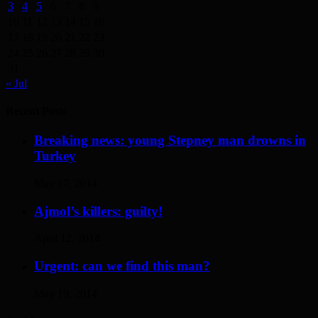
3
4
5
6
7
8
9
10
11
12
13
14
15
16
17
18
19
20
21
22
23
24
25
26
27
28
29
30
31
« Jul
Recent Posts
Breaking news: young Stepney man drowns in
Turkey
May 17, 2014
Ajmol’s killers: guilty!
April 12, 2014
Urgent: can we find this man?
May 19, 2014