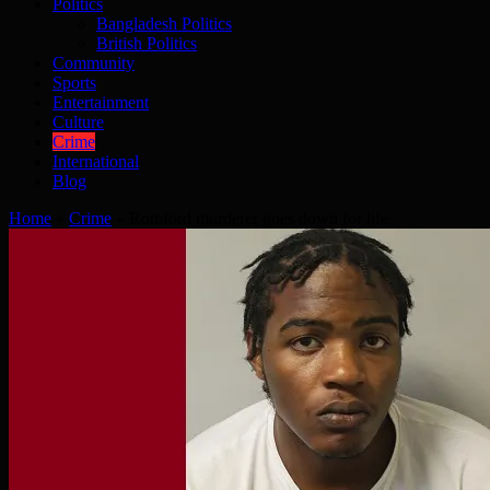
Politics
Bangladesh Politics
British Politics
Community
Sports
Entertainment
Culture
Crime
International
Blog
Home
»
Crime
»
Romford murderer goes down for life