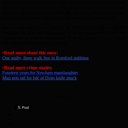
Kiyago committed the murder while out of prison on licence, having
been sent there for previous drug dealing offences. He was returned
to prison after being charged with the murder as this amounted to a
breach of that licence. He attended the murder trial from prison.
Kiyago was convicted of murder on 16th April He returned to the
Court on 4th May and was sentenced to life imprisonment with the
requirement to serve a minimum of 29 years. Kiyago is just 22 years
old. Harman leaves two young sons.
•Read more about this story:
One guilty, three walk free in Romford stabbing
•Read more crime stories:
Fourteen years for Newham manslaughter
Man gets jail for Isle of Dogs knife attack
[Adverts]