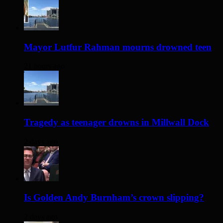
Mayor Lutfur Rahman mourns drowned teen
21 hours ago
Tragedy as teenager drowns in Millwall Dock
2 days ago
Is Golden Andy Burnham’s crown slipping?
2 days ago