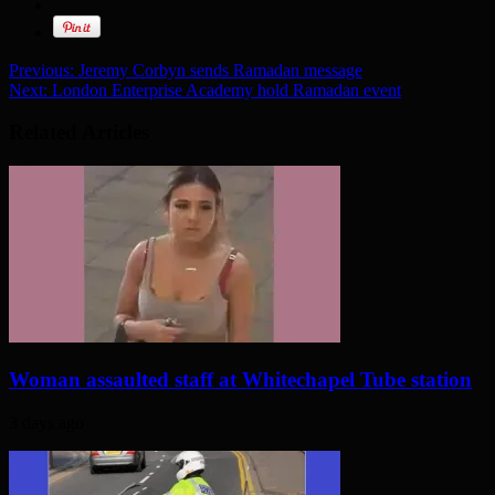
Previous:
Jeremy Corbyn sends Ramadan message
Next:
London Enterprise Academy hold Ramadan event
Related Articles
Woman assaulted staff at Whitechapel Tube station
3 days ago