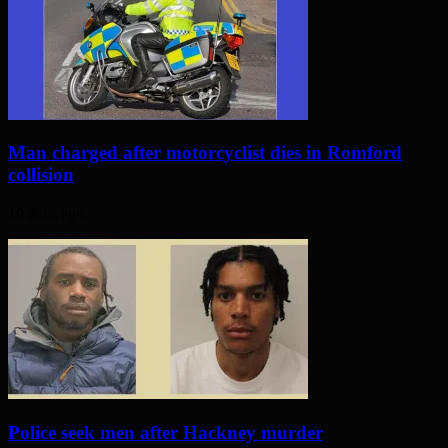
Man charged after motorcyclist dies in Romford
collision
10 days ago
Police seek men after Hackney murder