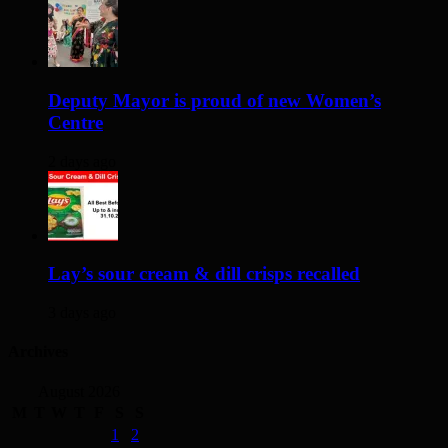
Deputy Mayor is proud of new Women’s
Centre
2 days ago
Lay’s sour cream & dill crisps recalled
3 days ago
Archives
August 2026
M
T
W
T
F
S
S
1
2