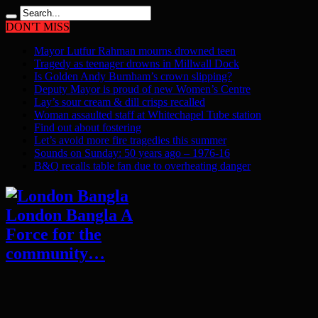
DON'T MISS
Mayor Lutfur Rahman mourns drowned teen
Tragedy as teenager drowns in Millwall Dock
Is Golden Andy Burnham’s crown slipping?
Deputy Mayor is proud of new Women’s Centre
Lay’s sour cream & dill crisps recalled
Woman assaulted staff at Whitechapel Tube station
Find out about fostering
Let’s avoid more fire tragedies this summer
Sounds on Sunday: 50 years ago – 1976-16
B&Q recalls table fan due to overheating danger
London Bangla A
Force for the
community…