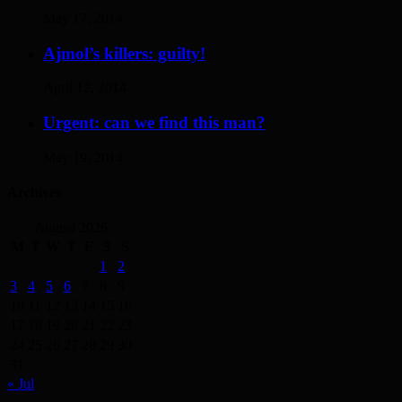
May 17, 2014
Ajmol’s killers: guilty!
April 12, 2014
Urgent: can we find this man?
May 19, 2014
Archives
August 2026
M
T
W
T
F
S
S
1
2
3
4
5
6
7
8
9
10
11
12
13
14
15
16
17
18
19
20
21
22
23
24
25
26
27
28
29
30
31
« Jul