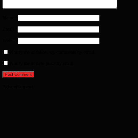
Name
*
Email
*
Website
Notify me of follow-up comments by email.
Notify me of new posts by email.
Advertisement