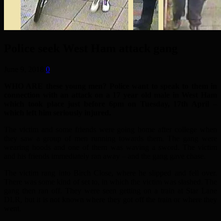
Police seek West Ham attack gang
June 9, 2018
0
WHO ARE these young men? Police want to speak to them in
connection with an attack on a 17 year old male in West Ham
which took place just before 6pm on Tuesday, 17th April –
which left him seriously injured.
The victim and some friends were going home after college when
they saw a group of men running towards them. The gang were
wearing hoods and one of them was waving a sword. The victim
and his friends immediately ran away – and the gang gave chase.
The victim rang into Birch Close, where he slipped and fell over.
There was some kind of set to, in which the victim was slashed. The
gang then ran off. They were seen getting on a train at Star Lane
DLR, but it is not known where they got off the train or where they
went.