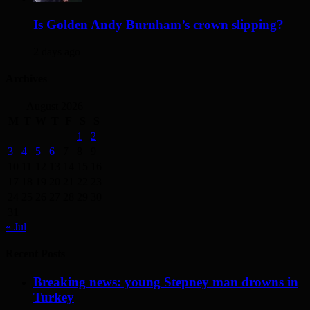
Is Golden Andy Burnham’s crown slipping?
2 days ago
Archives
August 2026
M
T
W
T
F
S
S
1
2
3
4
5
6
7
8
9
10
11
12
13
14
15
16
17
18
19
20
21
22
23
24
25
26
27
28
29
30
31
« Jul
Recent Posts
Breaking news: young Stepney man drowns in
Turkey