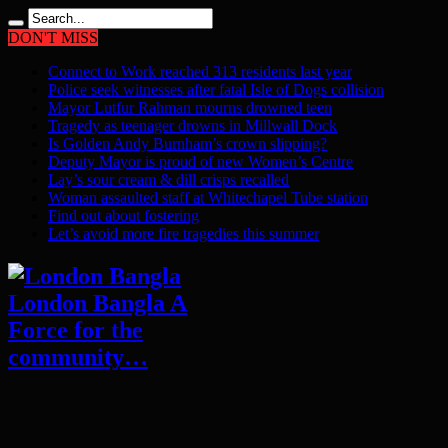
DON'T MISS
Connect to Work reached 313 residents last year
Police seek witnesses after fatal Isle of Dogs collision
Mayor Lutfur Rahman mourns drowned teen
Tragedy as teenager drowns in Millwall Dock
Is Golden Andy Burnham’s crown slipping?
Deputy Mayor is proud of new Women’s Centre
Lay’s sour cream & dill crisps recalled
Woman assaulted staff at Whitechapel Tube station
Find out about fostering
Let’s avoid more fire tragedies this summer
London Bangla A
Force for the
community…