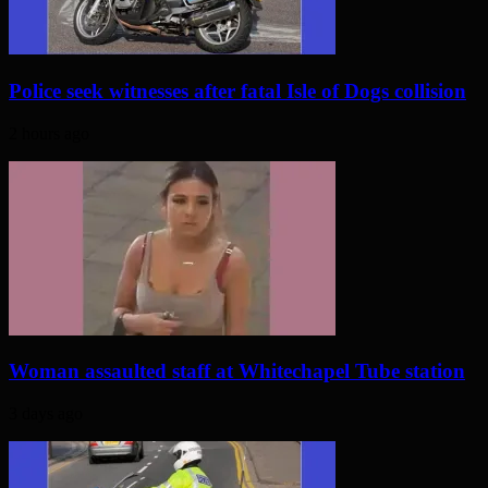
Police seek witnesses after fatal Isle of Dogs collision
2 hours ago
Woman assaulted staff at Whitechapel Tube station
3 days ago