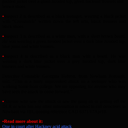
padded jacket over a green hooded top, green tracksuit trousers and
brown shoes.
•
Suspect 2 is described as a black teenager, wearing a black jacket
with “Crosshatch” written down the left arm, black trousers and
black shoes.
•
Suspect 3 is described as a white man, with a short brown beard.
He was wearing a green hooded jacket over a dark blue hooded top,
blue jeans and white trainers.
•
Suspect 4 is described as a black man with a beard. He was
wearing a dark blue jacket over a grey hooded top, dark blue
trousers and white trainers.
Detective Constable Georgina Hebron, from Newham Borough,
said: “This is a nasty unprovoked attack on a teenager who was
walking home from college. We are appealing for anyone who may
have seen the attack to come forward.”
•
Anyone who saw the attack or saw the gang on or getting off the
DLR or who has any other information is asked to call detectives in
Newham via 101, quoting reference CAD 6371/17Apr18.
•Read more about it:
One in court after Hackney acid attack