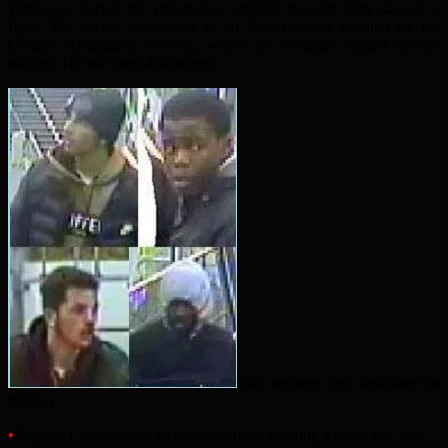
Witnesses alerted the emergency services to what they saw as a
fight. The victim was taken to an East London hospital by the
London Ambulance Service, where his wounds needed several
stitches. He was then discharged.
The suspects are described as
follows.
•
Suspect 1 is described as an Asian man, wearing a black hat, blue