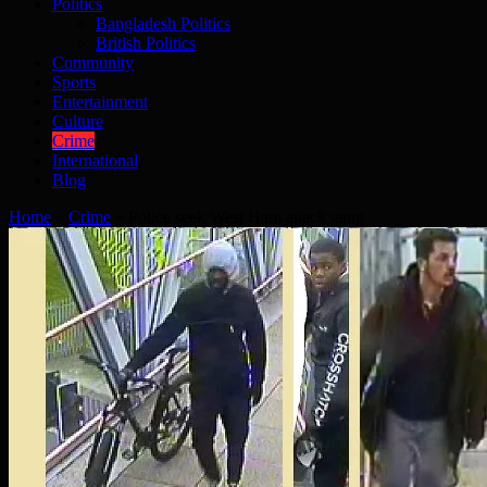
Politics
Bangladesh Politics
British Politics
Community
Sports
Entertainment
Culture
Crime
International
Blog
Home
»
Crime
»
Police seek West Ham attack gang