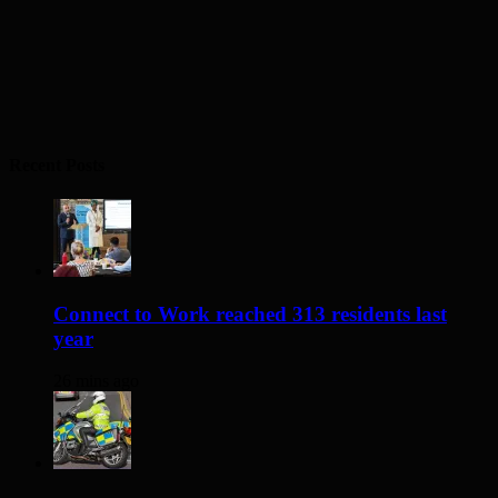
Recent Posts
Connect to Work reached 313 residents last
year
26 mins ago