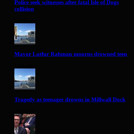
Police seek witnesses after fatal Isle of Dogs
collision
2 hours ago
Mayor Lutfur Rahman mourns drowned teen
1 day ago
Tragedy as teenager drowns in Millwall Dock
2 days ago