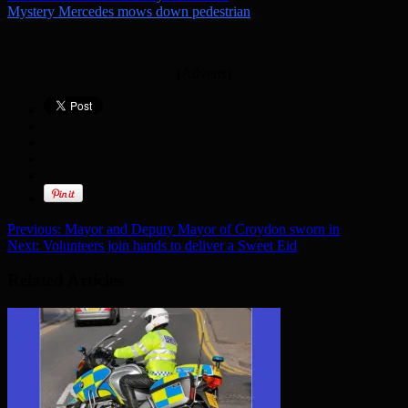
Mystery Mercedes mows down pedestrian
[Adverts]
Previous:
Mayor and Deputy Mayor of Croydon sworn in
Next:
Volunteers join hands to deliver a Sweet Eid
Related Articles