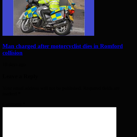
Man charged after motorcyclist dies in Romford
collision
10 days ago
Leave a Reply
Your email address will not be published. Required fields are
marked
*
Comment
*