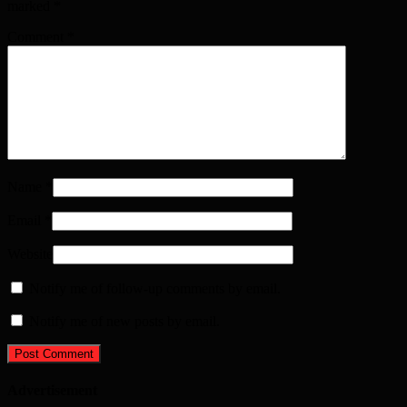
marked
*
Comment
*
Name
*
Email
*
Website
Notify me of follow-up comments by email.
Notify me of new posts by email.
Advertisement