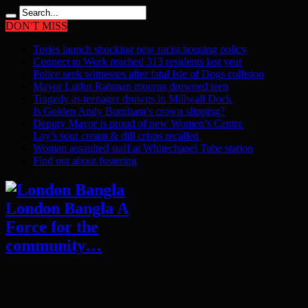
DON'T MISS
Tories launch shocking new racist housing policy
Connect to Work reached 313 residents last year
Police seek witnesses after fatal Isle of Dogs collision
Mayor Lutfur Rahman mourns drowned teen
Tragedy as teenager drowns in Millwall Dock
Is Golden Andy Burnham’s crown slipping?
Deputy Mayor is proud of new Women’s Centre
Lay’s sour cream & dill crisps recalled
Woman assaulted staff at Whitechapel Tube station
Find out about fostering
London Bangla A
Force for the
community…