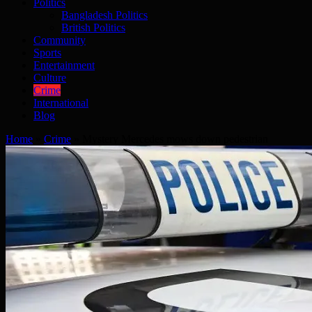
Politics
Bangladesh Politics
British Politics
Community
Sports
Entertainment
Culture
Crime
International
Blog
Home
»
Crime
»
Mystery Mercedes mows down pedestrian