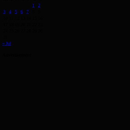
1
2
3
4
5
6
7
8
9
10
11
12
13
14
15
16
17
18
19
20
21
22
23
24
25
26
27
28
29
30
31
« Jul
Advertisement