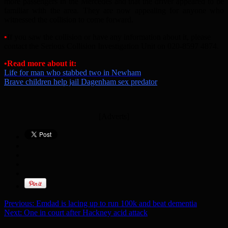
more passengers in the Mercedes and that the driver appeared to be
familiar with the area. They are now appealing for anyone who
witnessed the collision to come forward.
•
If you saw the collision or have any information about it, please
contact the Serious Collision Investigation Unit on 020-8597 4874.
•Read more about it:
Life for man who stabbed two in Newham
Brave children help jail Dagenham sex predator
[Adverts]
Previous:
Emdad is lacing up to run 100k and beat dementia
Next:
One in court after Hackney acid attack