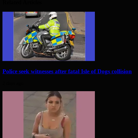
Related Articles
Police seek witnesses after fatal Isle of Dogs collision
2 days ago