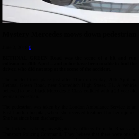
Mystery Mercedes mows down pedestrian
June 2, 2018
0
BETHNAL GREEN Road was the scene of a hit and run
collision on 20th April – and police have been unable to find the
driver, who did not stop at the scene of the accident.
The incident took place just after 11pm on Friday, 20th April on
Bethnal Green Road, near Shoreditch High Street, E1. A vehicle
believed to be a black Mercedes E Class collided with a 23 year old
woman pedestrian.
The pedestrian was taken by the London Ambulance Service to an
East London hospital, where she received treatment for her injuries.
She has since been discharged.
The incident is being investigated by officers from the Roads and
Transport Policing Command. They believe that there were one or