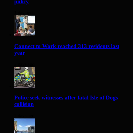
policy
1 day ago
Connect to Work reached 313 residents last
year
2 days ago
Police seek witnesses after fatal Isle of Dogs
collision
2 days ago