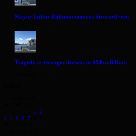
Mayor Lutfur Rahman mourns drowned teen
3 days ago
Tragedy as teenager drowns in Millwall Dock
4 days ago
Archives
August 2026
M
T
W
T
F
S
S
1
2
3
4
5
6
7
8
9
10
11
12
13
14
15
16
17
18
19
20
21
22
23