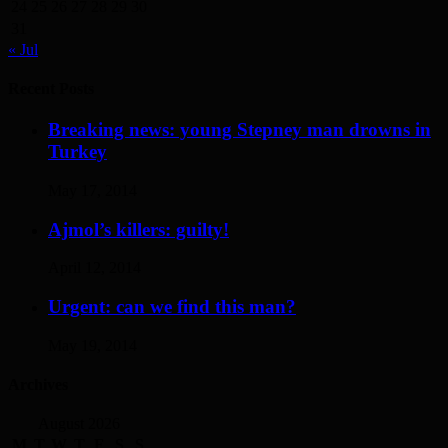
24
25
26
27
28
29
30
31
« Jul
Recent Posts
Breaking news: young Stepney man drowns in
Turkey
May 17, 2014
Ajmol’s killers: guilty!
April 12, 2014
Urgent: can we find this man?
May 19, 2014
Archives
August 2026
M
T
W
T
F
S
S