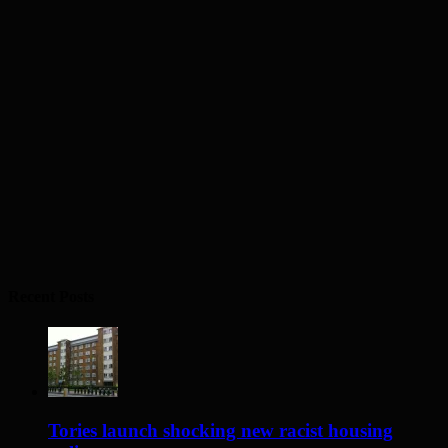
Recent Posts
Tories launch shocking new racist housing