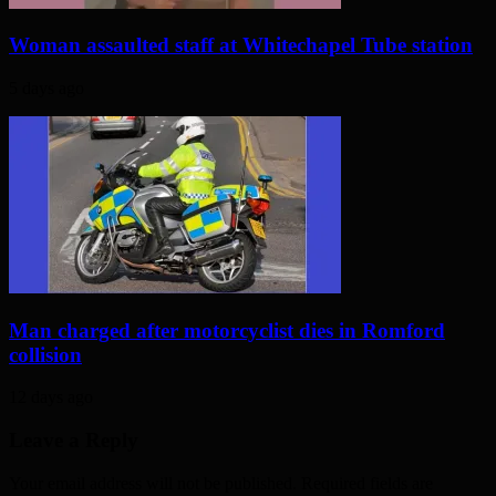
Woman assaulted staff at Whitechapel Tube station
5 days ago
Man charged after motorcyclist dies in Romford
collision
12 days ago
Leave a Reply
Your email address will not be published. Required fields are