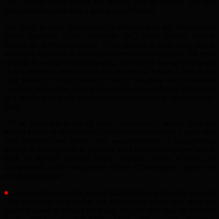
East London police station and initially held in custody. She was
later released on bail until a date in early October.
The death is being investigated by officers from the Metropolitan
Police Specialist Crime Command. DCI Perry Benton, who is
leading the investigation, said, “I am grateful to those local people
who have helped us as we begin this murder investigation. We need
to speak to anyone with information, particularly anyone who heard
or saw anything suspicious in the vicinity of Ringlet Close in the
early hours of Friday morning. Even if you think the information
you have may not be of great importance, please share it with police
as it may help us piece together the events that led to Steven’s tragic
death.
“To be blunt, this is one of those cases where I believe there are
several people in and around Custom House who have a good idea
what happened and exactly who was responsible. I am appealing
directly to those people to consider what has happened here and to
think of Steven’s grieving family. Whether directly to police or
anonymously to the independent charity Crimestoppers, please tell
us what you know.”
●
Anyone who was in the area of Ringlet Close in the early hours of
10th September or who has any information which may assist the
police is asked to contact the police via 101 or to ring the incident
room direct on 020-8345 1570 and quote reference