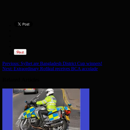
Previous:
Sylhet are Bangladesh District Cup winners!
Next:
Extraordinary Rofikul receives BCA accolade
Related Articles