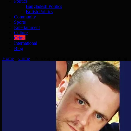
Politics
Bangladesh Politics
British Politics
Community
Sports
Entertainment
Culture
Crime
International
Blog
Home
»
Crime
»
Police appeal for info after fatal Newham stabbing