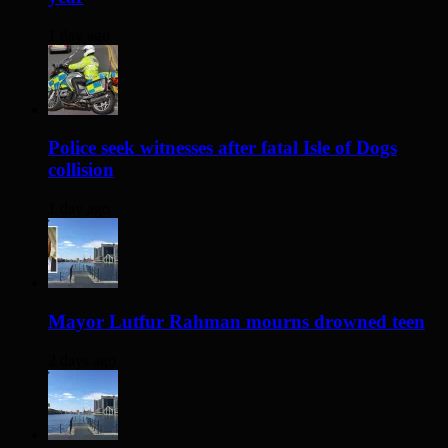
1 day ago
Police seek witnesses after fatal Isle of Dogs
collision
1 day ago
Mayor Lutfur Rahman mourns drowned teen
2 days ago