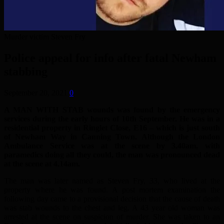
Murder victim Steven Fry
Police appeal for info after fatal Newham
stabbing
September 20, 2021
0
A MAN WITH STAB wounds was found by the emergency
services during the early hours of 10th September. He was in a
residential property in Ringlet Close, E16 – which is just south
of Newham Way in Canning Town. Although the London
Ambulance Service was at the scene by 3.40am, with
paramedics doing all they could, the man was pronounced dead
at the scene at 4.14am.
The man was later named as Steven Fry, 33, who lived at the
property where he was found. A post mortem examination the
following day came to a provisional decision that the cause of death
was stab wounds to the chest and leg. A 43 year old woman was
arrested at the scene on suspicion of murder. She was taken to an