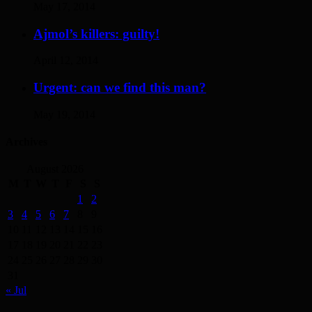
May 17, 2014
Ajmol’s killers: guilty!
April 12, 2014
Urgent: can we find this man?
May 19, 2014
Archives
August 2026
M
T
W
T
F
S
S
1
2
3
4
5
6
7
8
9
10
11
12
13
14
15
16
17
18
19
20
21
22
23
24
25
26
27
28
29
30
31
« Jul