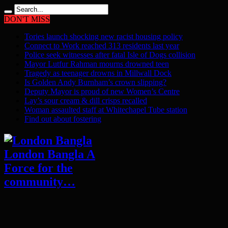
DON'T MISS
Tories launch shocking new racist housing policy
Connect to Work reached 313 residents last year
Police seek witnesses after fatal Isle of Dogs collision
Mayor Lutfur Rahman mourns drowned teen
Tragedy as teenager drowns in Millwall Dock
Is Golden Andy Burnham’s crown slipping?
Deputy Mayor is proud of new Women’s Centre
Lay’s sour cream & dill crisps recalled
Woman assaulted staff at Whitechapel Tube station
Find out about fostering
London Bangla A
Force for the
community…