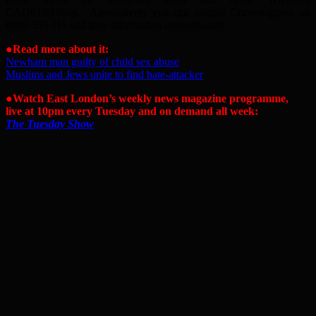
CAD818/10Sep. Alternatively you can contact Crimestoppers on
0800-555 111 and give information anonymously.
●Read more about it:
Newham man guilty of child sex abuse
Muslims and Jews unite to find hate-attacker
●Watch East London’s weekly news magazine programme,
live at 10pm every Tuesday and on demand all week:
The Tuesday Show