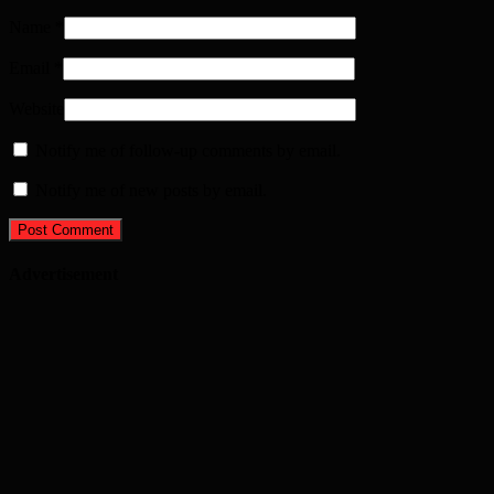
Name
*
Email
*
Website
Notify me of follow-up comments by email.
Notify me of new posts by email.
Advertisement