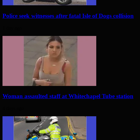
Police seek witnesses after fatal Isle of Dogs collision
1 day ago
Woman assaulted staff at Whitechapel Tube station
4 days ago