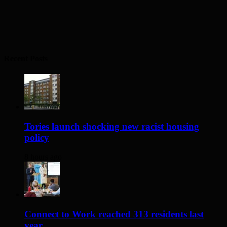
Recent Posts
Tories launch shocking new racist housing
policy
8 hours ago
Connect to Work reached 313 residents last
year