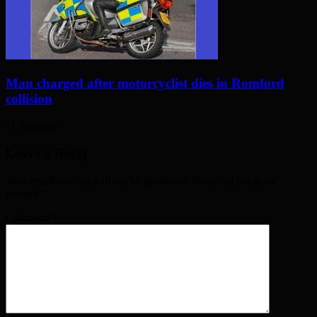
Man charged after motorcyclist dies in Romford
collision
11 days ago
Leave a Reply
Your email address will not be published. Required fields are
marked
*
Comment
*