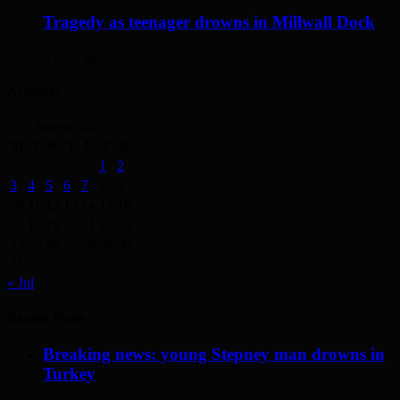
Tragedy as teenager drowns in Millwall Dock
3 days ago
Archives
August 2026
M
T
W
T
F
S
S
1
2
3
4
5
6
7
8
9
10
11
12
13
14
15
16
17
18
19
20
21
22
23
24
25
26
27
28
29
30
31
« Jul
Recent Posts
Breaking news: young Stepney man drowns in
Turkey