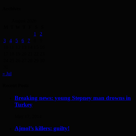
Archives
August 2026
M
T
W
T
F
S
S
1
2
3
4
5
6
7
8
9
10
11
12
13
14
15
16
17
18
19
20
21
22
23
24
25
26
27
28
29
30
31
« Jul
Recent Posts
Breaking news: young Stepney man drowns in
Turkey
May 17, 2014
Ajmol’s killers: guilty!