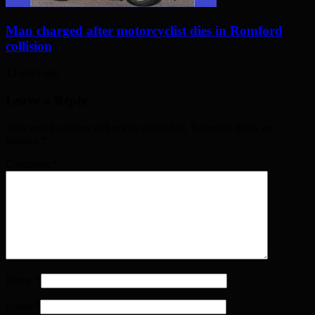
Man charged after motorcyclist dies in Romford
collision
12 days ago
Leave a Reply
Your email address will not be published. Required fields are
marked
*
Comment
*
Name
*
Email
*