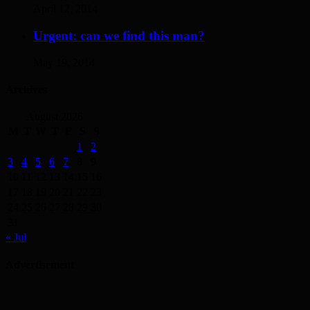
April 12, 2014
Urgent: can we find this man?
May 19, 2014
Archives
August 2026
M
T
W
T
F
S
S
1
2
3
4
5
6
7
8
9
10
11
12
13
14
15
16
17
18
19
20
21
22
23
24
25
26
27
28
29
30
31
« Jul
Advertisement