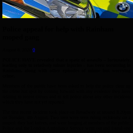
Police appeal for help with Rainham
moped gang
August 8, 2020
0
POLICE HAVE revealed that a spate of assaults – fortunately,
leading only to relatively minor injuries – has been occurring in
Rainham, along with other episodes of minor but worrying
crime.
Members of the public have been asked to help the police clear up
the crime hot spot by coming forward with any evidence they have
relating to recent crimes and to tell police about any other incidents
which they have not yet reported.
The first recent incident took place on Broadway at around 8.20pm
on Tuesday, 4th August. Two men were seen riding recklessly on a
moped: they had knives, and were lunging at members of the public.
Police and the London Ambulance Service went out and found one