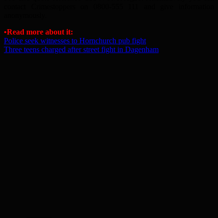
contact Crimestoppers on 0800-555 111 and give information
anonymously.
•Read more about it:
Police seek witnesses to Hornchurch pub fight
Three teens charged after street fight in Dagenham