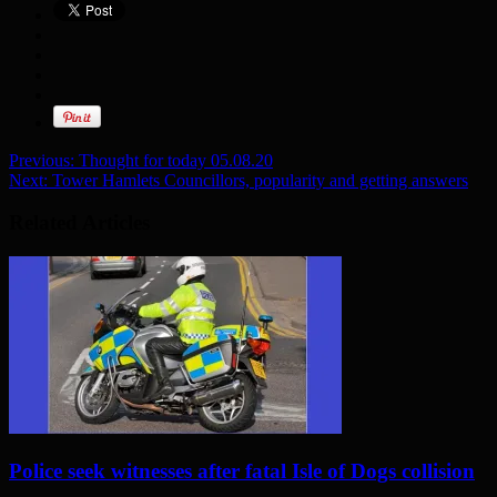
Previous:
Thought for today 05.08.20
Next:
Tower Hamlets Councillors, popularity and getting answers
Related Articles
Police seek witnesses after fatal Isle of Dogs collision