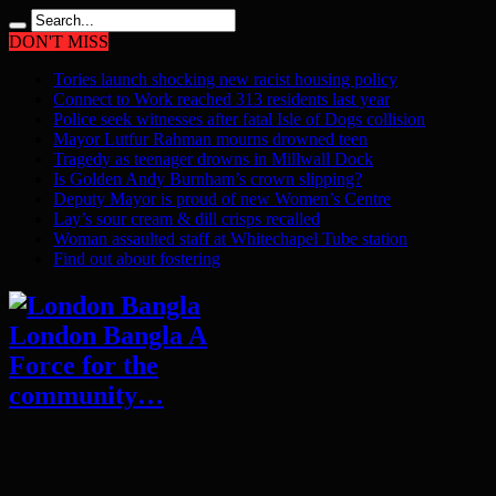
DON'T MISS
Tories launch shocking new racist housing policy
Connect to Work reached 313 residents last year
Police seek witnesses after fatal Isle of Dogs collision
Mayor Lutfur Rahman mourns drowned teen
Tragedy as teenager drowns in Millwall Dock
Is Golden Andy Burnham’s crown slipping?
Deputy Mayor is proud of new Women’s Centre
Lay’s sour cream & dill crisps recalled
Woman assaulted staff at Whitechapel Tube station
Find out about fostering
London Bangla A
Force for the
community…