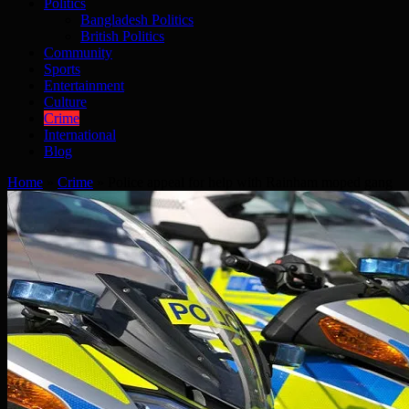
Politics
Bangladesh Politics
British Politics
Community
Sports
Entertainment
Culture
Crime
International
Blog
Home
»
Crime
»
Police appeal for help with Rainham moped gang