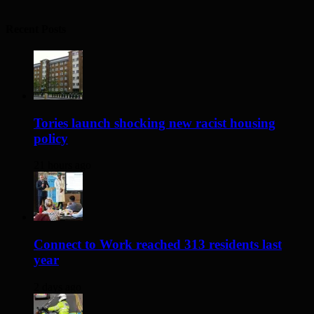
Recent Posts
Tories launch shocking new racist housing
policy
21 hours ago
Connect to Work reached 313 residents last
year
2 days ago