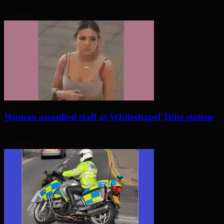
2 days ago
Woman assaulted staff at Whitechapel Tube station
5 days ago