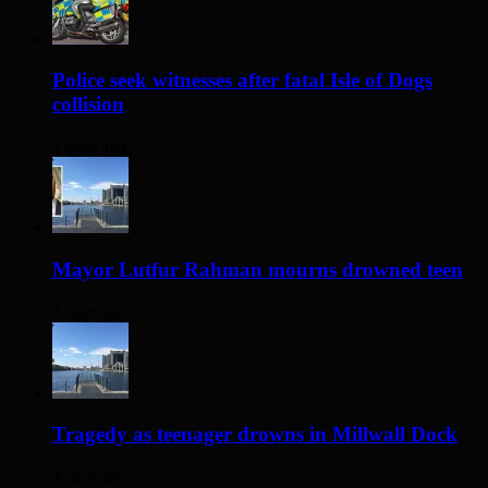
Police seek witnesses after fatal Isle of Dogs
collision
2 days ago
Mayor Lutfur Rahman mourns drowned teen
3 days ago
Tragedy as teenager drowns in Millwall Dock
4 days ago