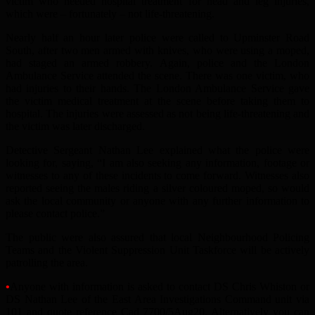
victim who needed hospital treatment for head and leg injuries,
which were – fortunately – not life-threatening.
Nearly half an hour later police were called to Upminster Road
South, after two men armed with knives, who were using a moped,
had staged an armed robbery. Again, police and the London
Ambulance Service attended the scene. There was one victim, who
had injuries to their hands. The London Ambulance Service gave
the victim medical treatment at the scene before taking them to
hospital. The injuries were assessed as not being life-threatening and
the victim was later discharged.
Detective Sergeant Nathan Lee explained what the police were
looking for, saying, “I am also seeking any information, footage or
witnesses to any of these incidents to come forward. Witnesses also
reported seeing the males riding a silver coloured moped, so would
ask the local community or anyone with any further information to
please contact police.”
The public were also assured that local Neighbourhood Policing
Teams and the Violent Suppression Unit Taskforce will be actively
patrolling the area.
•
Anyone with information is asked to contact DS Chris Whiston or
DS Nathan Lee of the East Area Investigations Command unit via
101 and quote reference Cad 7700/5Aug20. Alternatively you can