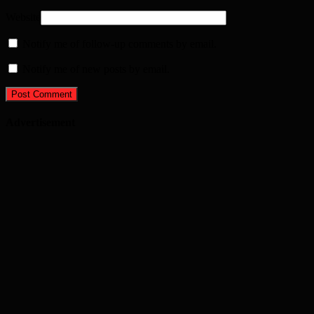
Website
Notify me of follow-up comments by email.
Notify me of new posts by email.
Advertisement