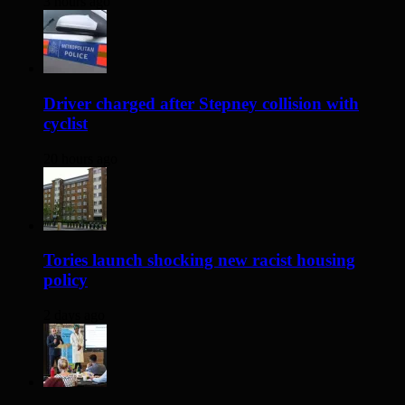
3 hours ago
Driver charged after Stepney collision with
cyclist
20 hours ago
Tories launch shocking new racist housing
policy
2 days ago