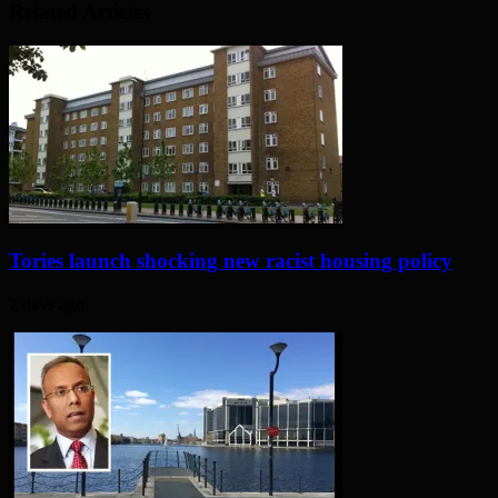
Related Articles
Tories launch shocking new racist housing policy
2 days ago