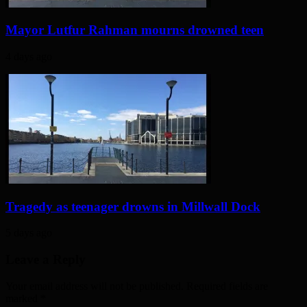
Mayor Lutfur Rahman mourns drowned teen
4 days ago
Tragedy as teenager drowns in Millwall Dock
5 days ago
Leave a Reply
Your email address will not be published. Required fields are
marked
*