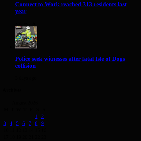
Connect to Work reached 313 residents last
year
3 days ago
Police seek witnesses after fatal Isle of Dogs
collision
3 days ago
Archives
August 2026
M
T
W
T
F
S
S
1
2
3
4
5
6
7
8
9
10
11
12
13
14
15
16
17
18
19
20
21
22
23