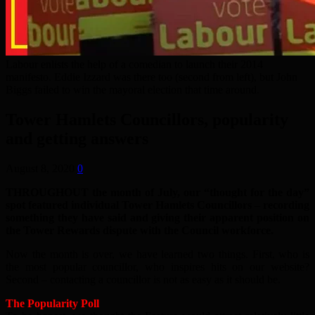
Labour enlists the help of a comedian to launch their 2014
manifesto. Eddie Izzard was there too (second from left), but John
Biggs failed to win the mayoral election that time around.
Tower Hamlets Councillors, popularity
and getting answers
August 8, 2020
0
THROUGHOUT the month of July, our “thought for the day”
spot featured individual Tower Hamlets Councillors – recording
something they have said and giving their apparent position on
the Tower Rewards dispute with the Council workforce.
Now the month is over, we have learned two things. First, who is
the most popular councillor, who inspires hits on our website?
Second – contacting a councillor is not as easy as it should be.
The Popularity Poll