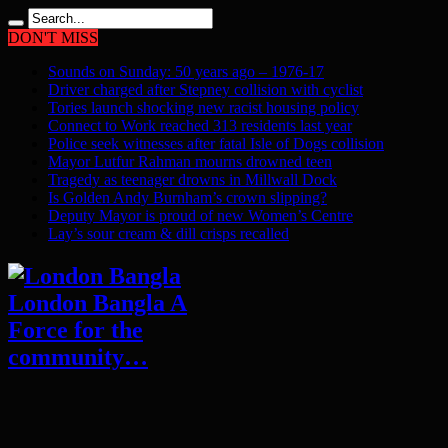
DON'T MISS
Sounds on Sunday: 50 years ago – 1976-17
Driver charged after Stepney collision with cyclist
Tories launch shocking new racist housing policy
Connect to Work reached 313 residents last year
Police seek witnesses after fatal Isle of Dogs collision
Mayor Lutfur Rahman mourns drowned teen
Tragedy as teenager drowns in Millwall Dock
Is Golden Andy Burnham’s crown slipping?
Deputy Mayor is proud of new Women’s Centre
Lay’s sour cream & dill crisps recalled
London Bangla A
Force for the
community…