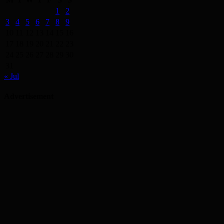
1
2
3
4
5
6
7
8
9
10
11
12
13
14
15
16
17
18
19
20
21
22
23
24
25
26
27
28
29
30
31
« Jul
Advertisement