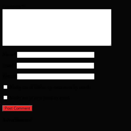
Comment
*
Name
*
Email
*
Website
Notify me of follow-up comments by email.
Notify me of new posts by email.
Advertisement