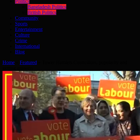
Politics
Bangladesh Politics
British Politics
Community
Sports
Entertainment
Culture
Crime
International
Blog
Home
»
Featured
»
Tower Hamlets Councillors, popularity and
getting answers