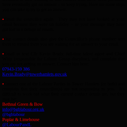
have eventually got an answer – so keep trying. Here are some steps
you can take to try to get an answer.
•
Email the councillor again. They may not have looked at your
email because they were on holiday – or your message may have
got lost in a deluge of emails.
•
Our contact details also give the Councillor’s phone number: text
them to remind them you are waiting for an answer to your email.
•
Email or text Cllr Kevin Brady, full-time talent agent and Chief
Whip (responsible for Labour Group discpline), and complain that
you are not getting an answer. Contact him here:
07943-159 386
Kevin.Brady@towerhamlets.gov.uk
•
Contact one of the Labour Parties in Tower Hamlets (or both) and
complain that their councillor(s) are not responding to you. It’s
difficult to work out what their current contact details are, but they
may be:
Bethnal Green & Bow
info@bgblabour.org.uk
@bgblabour
Poplar & Limehouse
@LabourPandL