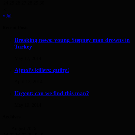
24
25
26
27
28
29
30
31
« Jul
Recent Posts
Breaking news: young Stepney man drowns in
Turkey
May 17, 2014
Ajmol’s killers: guilty!
April 12, 2014
Urgent: can we find this man?
May 19, 2014
Archives
August 2026
M
T
W
T
F
S
S