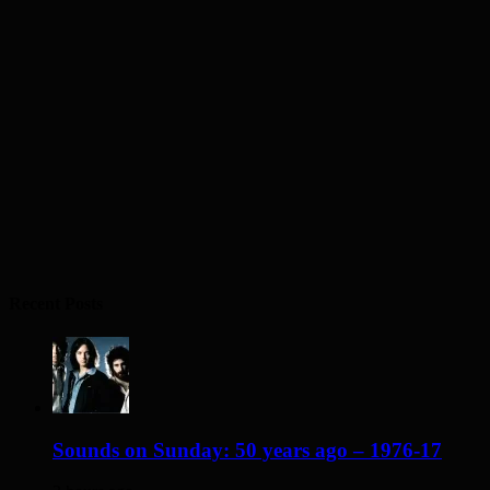
Recent Posts
Sounds on Sunday: 50 years ago – 1976-17