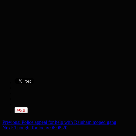
Previous:
Police appeal for help with Rainham moped gang
Next:
Thought for today 06.08.20