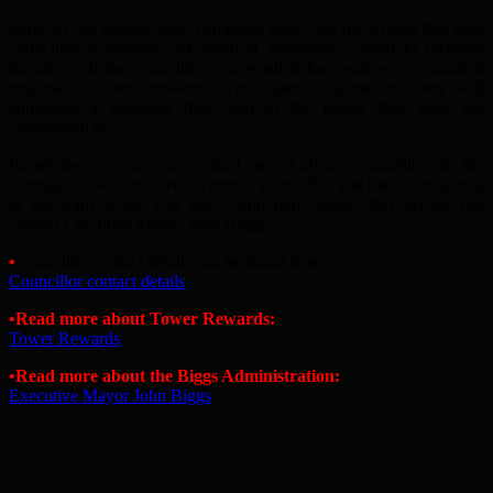
Some of our readers have compared notes and discovered that their
councillor is sending out identical responses – even to different
inquiries. If the councillor you emailed has send you a standard
response, or not answered your specific questions, they will
appreciate a reminder from you of the points they have not
commented on.
Remember – you can contact any Labour Councillor in the
borough. You don’t have to restrict yourself to just the Councillor(s)
in the ward where you live. And don’t forget that anyone can
contact Executive Mayor John Biggs.
•
Councillor contact details can be found here:
Councillor contact details
•Read more about Tower Rewards:
Tower Rewards
•Read more about the Biggs Administration:
Executive Mayor John Biggs