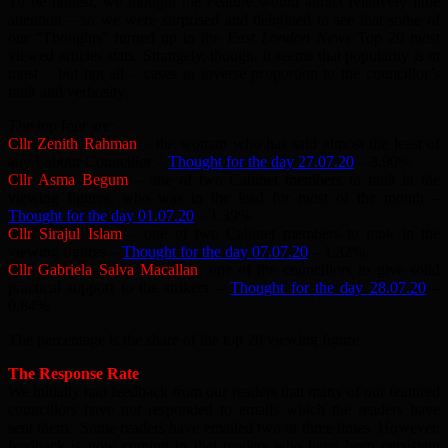
To be honest, we thought the Feature would attract relatively little
attention – so we were surprised and delighted to see that some of
our “Thoughts” turned up in the
East London News
Top 20 most
viewed articles stats. Strangely, though, it seems that popularity is in
most – but not all – cases in inverse proportion to the councillor’s
rank and verbosity.
The top four are:
Cllr Zenith Rahman
– the woman who has said almost the least of
any Labour Councillor –
Thought for the day 27.07.20
– 3.90%
Cllr Asma Begum
– one of two Cabinet members to rank in the
viewing figures, who was in the lead for most of the month –
Thought for the day 01.07.20
– 1.39%
Cllr Sirajul Islam
– one of two Cabinet members to rank in the
viewing figures –
Thought for the day 07.07.20
– 1.32%
Cllr Gabriela Salva Macallan
, one of the councillors to give solid
practical support to the strikers –
Thought for the day 28.07.20
–
0.84%
The percentage is the share of the top 20 viewing figure.
The Response Rate
We initially had feedback from our readers that many of our featured
councillors have not responded to emails which the readers have
sent them. Some readers have emailed two or three times. However,
feedback is now coming in that readers who have been persistent