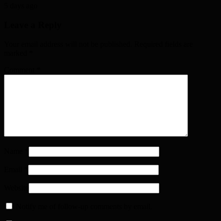
5 days ago
Leave a Reply
Your email address will not be published. Required fields are
marked
*
Comment
*
Name
*
Email
*
Website
Notify me of follow-up comments by email.