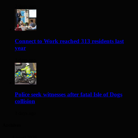
2 days ago
Connect to Work reached 313 residents last
year
3 days ago
Police seek witnesses after fatal Isle of Dogs
collision
3 days ago
Archives
August 2026