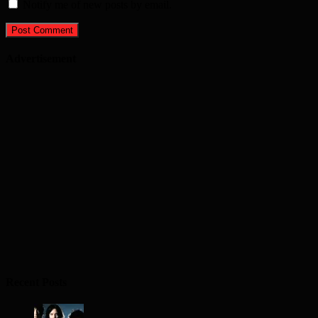
Notify me of new posts by email.
Advertisement
Recent Posts