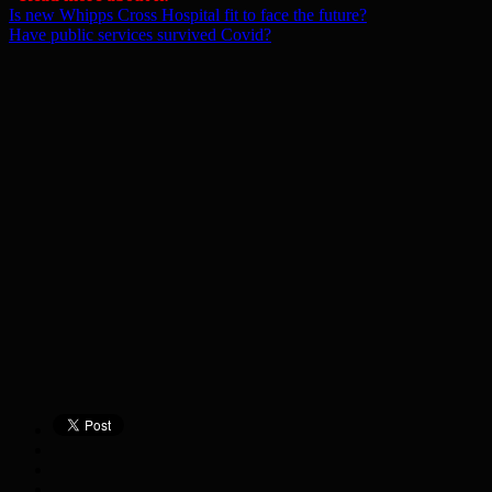
Is new Whipps Cross Hospital fit to face the future?
Have public services survived Covid?