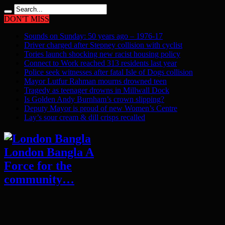
DON'T MISS
Sounds on Sunday: 50 years ago – 1976-17
Driver charged after Stepney collision with cyclist
Tories launch shocking new racist housing policy
Connect to Work reached 313 residents last year
Police seek witnesses after fatal Isle of Dogs collision
Mayor Lutfur Rahman mourns drowned teen
Tragedy as teenager drowns in Millwall Dock
Is Golden Andy Burnham’s crown slipping?
Deputy Mayor is proud of new Women’s Centre
Lay’s sour cream & dill crisps recalled
London Bangla A
Force for the
community…