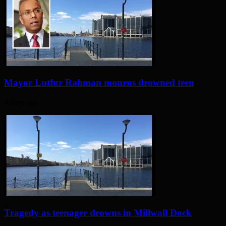
Mayor Lutfur Rahman mourns drowned teen
4 days ago
Tragedy as teenager drowns in Millwall Dock