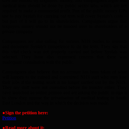
GPs are funded by taxpayers’ money, and campaigners argue that
medical tests should be done by public sector labs, which are not
required to make a commercial profit. Part of the public money GPs
use to pay Synlab for carrying out tests will cover Synlab’s costs –
but part of it will go to its shareholders. Campaigners argue that
taxpayers money should not be handed over to shareholders of a
private company.
Campaigners are also calling for various NHS bodies to research
and document Synlab’s competence to do the tests. They say that
this vital check was not properly carried out before Synlab was
selected. They have also expressed concern that there was
inadequate consultation with the public.
Campaigners also believe that no account has been taken of what
will happen to the trained and committed NHS staff who may lose
their jobs if the testing work is no longer carried out by the NHS.
They say staff were not consulted before the transfer either. They
have launched an online petition and are asking the public to sign it
to show they oppose the privatisation of medical testing in South
East London and the way in which the decision was made.
●Sign the petition here:
Petition
●Read more about it: