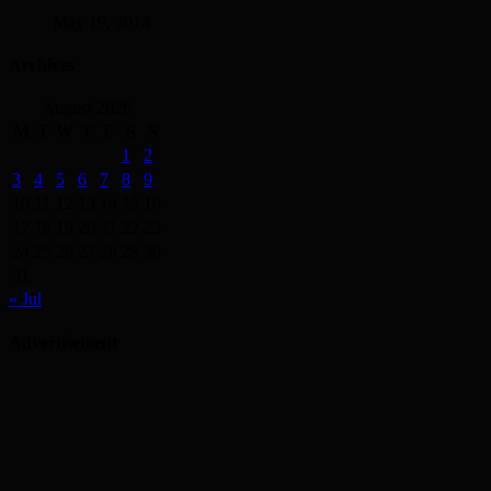
May 19, 2014
Archives
August 2026
M
T
W
T
F
S
S
1
2
3
4
5
6
7
8
9
10
11
12
13
14
15
16
17
18
19
20
21
22
23
24
25
26
27
28
29
30
31
« Jul
Advertisement