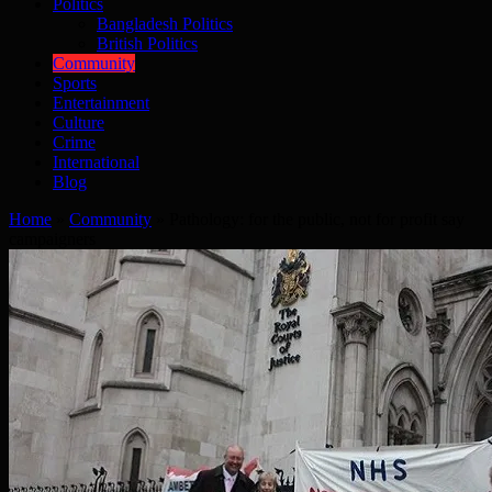
Politics
Bangladesh Politics
British Politics
Community
Sports
Entertainment
Culture
Crime
International
Blog
Home
»
Community
»
Pathology: for the public, not for profit say
campaigners