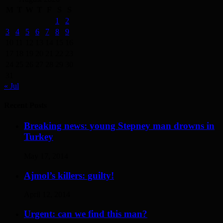
M
T
W
T
F
S
S
1
2
3
4
5
6
7
8
9
10
11
12
13
14
15
16
17
18
19
20
21
22
23
24
25
26
27
28
29
30
31
« Jul
Recent Posts
Breaking news: young Stepney man drowns in
Turkey
May 17, 2014
Ajmol’s killers: guilty!
April 12, 2014
Urgent: can we find this man?