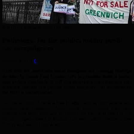
PHOTO: Greenwich Save Our NHS
Pathology: for the public, not for profit
say campaigners
January 9, 2021
0
NHS USERS and trade union members are warning that the
decision by South East London GPs to privatise medical testing
may reduce standards. It will also shovel taxpayers’ money into
the back pockets of a private sector company – at a time when
the NHS is underfunded.
GPs use a range of medical tests to help diagnose their patients and
monitor their conditions. Now South East London GPs have
decided that these tests will be carried out by SYNLAB Ltd – a
private company based in Munich, Germany, which operates across
Europe and also in Latin America.