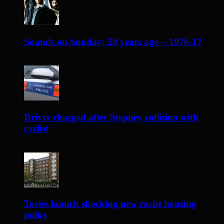
Sounds on Sunday: 50 years ago – 1976-17
25 mins ago
Driver charged after Stepney collision with
cyclist
17 hours ago
Tories launch shocking new racist housing
policy