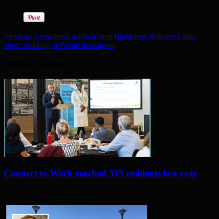
Previous:
Eyewitness account from Bethlehem Refugee Camp
Next:
Stabbing at Poplar newsagent
Related Articles
Connect to Work reached 313 residents last year
3 days ago