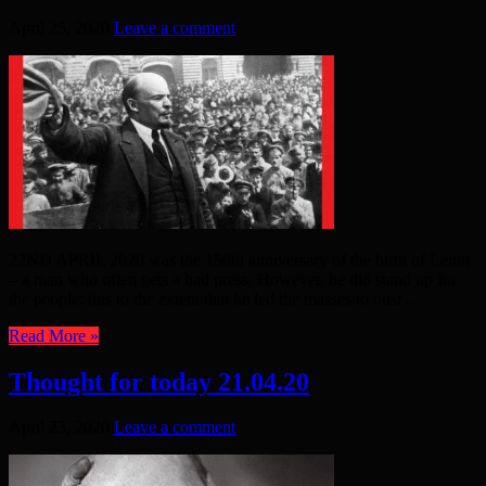
April 25, 2020
Leave a comment
22ND APRIL 2020 was the 150th anniversary of the birth of Lenin
– a man who often gets a bad press. However, he did stand up for
the people: this to the extent that he led the masses to oust ...
Read More »
Thought for today 21.04.20
April 23, 2020
Leave a comment