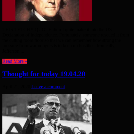
THIS TETCHY QUOTE didn’t quite make it into the US
Declaration of Independence. Fortunately, someone rescued it from
the cutting room floor so that we can remember how strong the
pressure from warmongers is to keep up hostilies. Ironically,
Jefferson ...
Read More »
Thought for today 19.04.20
April 21, 2020
Leave a comment