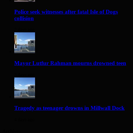
Police seek witnesses after fatal Isle of Dogs
collision
2 days ago
Mayor Lutfur Rahman mourns drowned teen
3 days ago
Tragedy as teenager drowns in Millwall Dock
4 days ago
Archives