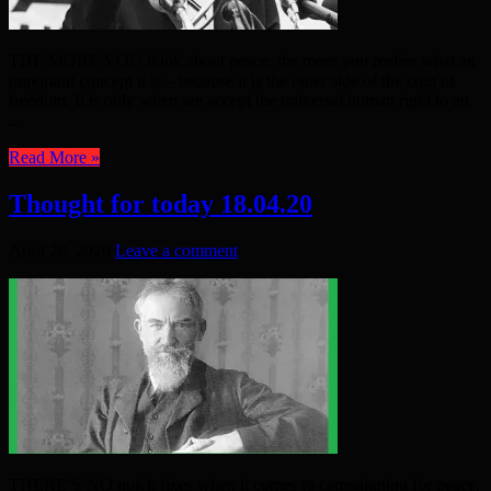
THE MORE YOU think about peace, the more you realise what an
important concept it is – because it is the other side of the coin of
freedom. It is only when we accept the universal human right to an
...
Read More »
Thought for today 18.04.20
April 20, 2020
Leave a comment
THERE’S NO quick fixes when it comes to campaigning for peace,