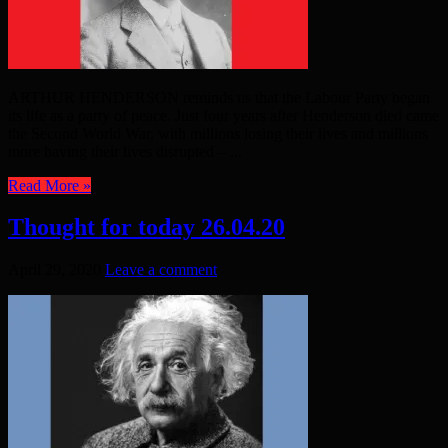
ARTHUR HENDERSON reminds us that the Labour Party began
its life as a party of peace. Just four years after Henderson died came
the Second World War, with millions losing their lives and millions
more having their lives disrupted – ...
Read More »
Thought for today 26.04.20
April 29, 2020
Leave a comment