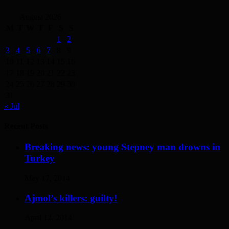
August 2026
M
T
W
T
F
S
S
1
2
3
4
5
6
7
8
9
10
11
12
13
14
15
16
17
18
19
20
21
22
23
24
25
26
27
28
29
30
31
« Jul
Recent Posts
Breaking news: young Stepney man drowns in
Turkey
May 17, 2014
Ajmol’s killers: guilty!
April 12, 2014