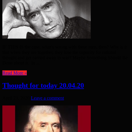
IF THIS IS the case, what’s wrong with these men, then? Why is it
that when they are together, they lose the capacity for rational
thought and get carried away to war? Maybe Something Should Be
Done about it. In ...
Read More »
Thought for today 20.04.20
April 23, 2020
Leave a comment