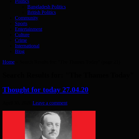
Politics
Bangladesh Politics
British Politics
Community
Sports
Entertainment
Culture
Crime
International
Blog
Home
»
Search Results for: "The Thames Today"
(page 21)
Search Results for:
"The Thames Today"
Thought for today 27.04.20
April 30, 2020
Leave a comment