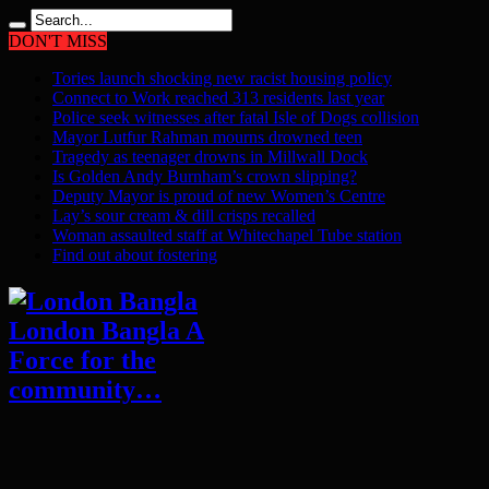
DON'T MISS
Tories launch shocking new racist housing policy
Connect to Work reached 313 residents last year
Police seek witnesses after fatal Isle of Dogs collision
Mayor Lutfur Rahman mourns drowned teen
Tragedy as teenager drowns in Millwall Dock
Is Golden Andy Burnham’s crown slipping?
Deputy Mayor is proud of new Women’s Centre
Lay’s sour cream & dill crisps recalled
Woman assaulted staff at Whitechapel Tube station
Find out about fostering
London Bangla A
Force for the
community…