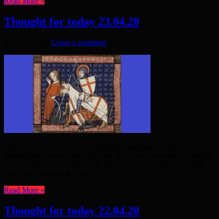
Read More »
Thought for today 23.04.20
April 25, 2020
Leave a comment
THIS IS THE day on which England remembers its rather
inappropriate patron saint. The date was chosen because it is alleged
to be the date on which George died – in the year 303AD, when
parish records were not what ...
Read More »
Thought for today 22.04.20