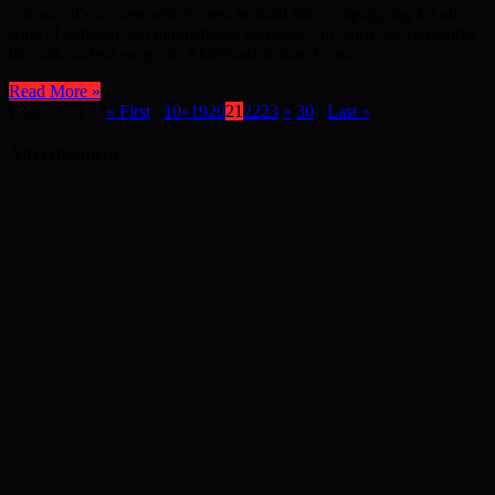
not war. It’s a cause which must be built into campaigning for all
sorts of national and international demands. In April, we remember
the anti-nuclear weapons Aldermaston march: our ...
Read More »
Page 21 of 32
« First
...
10
«
19
20
21
22
23
»
30
...
Last »
Advertisement