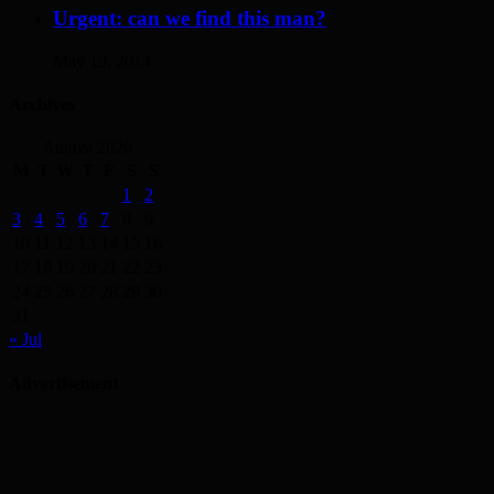
Urgent: can we find this man?
May 19, 2014
Archives
August 2026
M
T
W
T
F
S
S
1
2
3
4
5
6
7
8
9
10
11
12
13
14
15
16
17
18
19
20
21
22
23
24
25
26
27
28
29
30
31
« Jul
Advertisement