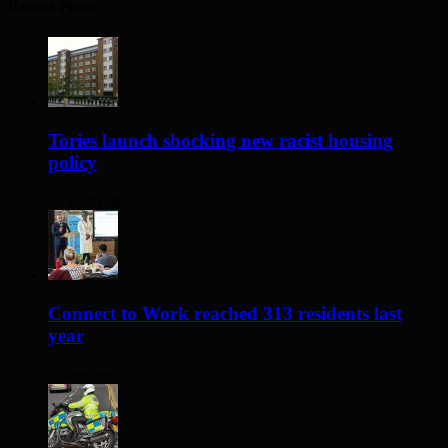
Recent Posts
Tories launch shocking new racist housing
policy
22 hours ago
Connect to Work reached 313 residents last
year
2 days ago