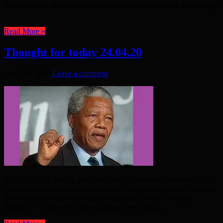
more ordinary people than powerful people: why do we let them get
...
Read More »
Thought for today 24.04.20
April 26, 2020
Leave a comment
PEOPLE ARE talking about how the Coronavirus Pandemic could
change our society, as people begin to recognise our basic common
humanity rather than seek confrontation at all costs. Nelson
Mandela – a man who knew a thing or two about ...