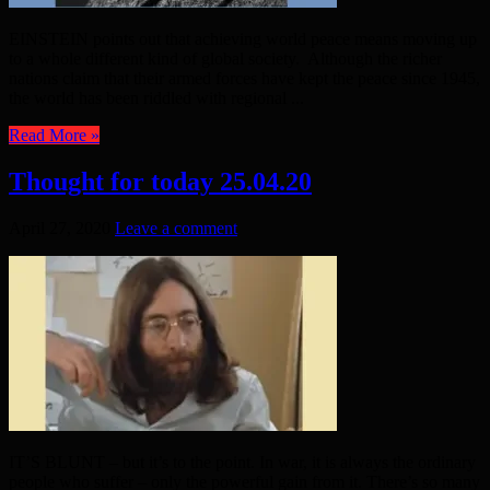
EINSTEIN points out that achieving world peace means moving up
to a whole different kind of global society. Although the richer
nations claim that their armed forces have kept the peace since 1945,
the world has been riddled with regional ...
Read More »
Thought for today 25.04.20
April 27, 2020
Leave a comment
IT’S BLUNT – but it’s to the point. In war, it is always the ordinary
people who suffer – only the powerful gain from it. There’s so many