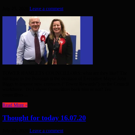
July 25, 2020
Leave a comment
TOWER HAMLETS COUNCILLORS: what are they like? The
hot topic in the Borough is the decision of Executive Mayor John
Biggs to impose new contracts (“Tower Rewards”) on the Council
workforce. Do Labour Councillors back him or not? Ten
councillors ...
Read More »
Thought for today 16.07.20
July 24, 2020
Leave a comment