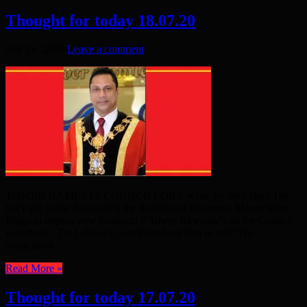
Thought for today 18.07.20
July 26, 2020
Leave a comment
TOWER HAMLETS COUNCILLORS: what are they like? The
hot topic in the Borough is the decision of Executive Mayor John
Biggs to impose new contracts (“Tower Rewards”) on the Council
workforce. Do Labour Councillors back him or not? Ten
councillors ...
Read More »
Thought for today 17.07.20