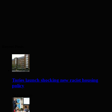
Recent Posts
Tories launch shocking new racist housing
policy
24 hours ago