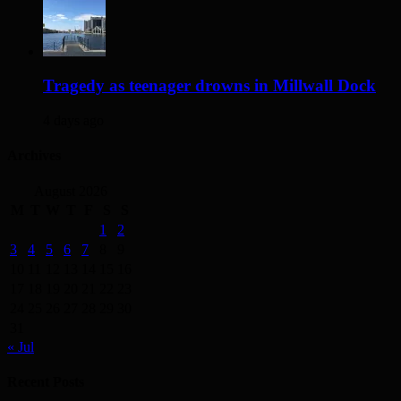
Tragedy as teenager drowns in Millwall Dock
4 days ago
Archives
August 2026
M
T
W
T
F
S
S
1
2
3
4
5
6
7
8
9
10
11
12
13
14
15
16
17
18
19
20
21
22
23
24
25
26
27
28
29
30
31
« Jul
Recent Posts