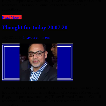
Biggs to impose new contracts (“Tower Rewards”) on the Council
workforce. Do Labour Councillors back him or not? Ten
councillors ...
Read More »
Thought for today 20.07.20
July 27, 2020
Leave a comment
TOWER HAMLETS COUNCILLORS: what are they like? The
hot topic in the Borough is the decision of Executive Mayor John
Biggs to impose new contracts (“Tower Rewards”) on the Council
workforce. Do Labour Councillors back him or not? Ten
councillors ...