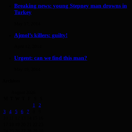
Breaking news: young Stepney man drowns in
Turkey
May 17, 2014
Ajmol’s killers: guilty!
April 12, 2014
Urgent: can we find this man?
May 19, 2014
Archives
August 2026
M
T
W
T
F
S
S
1
2
3
4
5
6
7
8
9
10
11
12
13
14
15
16
17
18
19
20
21
22
23
24
25
26
27
28
29
30