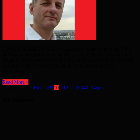
TOWER HAMLETS COUNCILLORS: what are they like? The
hot topic in the Borough is the decision of Executive Mayor John
Biggs to impose new contracts (“Tower Rewards”) on the Council
workforce. Do Labour Councillors back him or not? Ten
councillors ...
Read More »
Page 10 of 43
« First
...
«
8
9
10
11
12
»
20
30
40
...
Last »
Advertisement