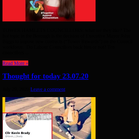
TOWER HAMLETS COUNCILLORS: what are they like? The
hot topic in the Borough is the decision of Executive Mayor John
Biggs to impose new contracts (“Tower Rewards”) on the Council
workforce. Do Labour Councillors back him or not? Ten
councillors ...
Read More »
Thought for today 23.07.20
July 29, 2020
Leave a comment