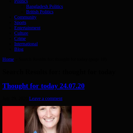
Politics
Bangladesh Politics
British Politics
Community
Sports
Entertainment
Culture
Crime
International
Blog
Home
»
Search Results for: thought for today
(page 10)
Search Results for:
thought for today
Thought for today 24.07.20
July 29, 2020
Leave a comment