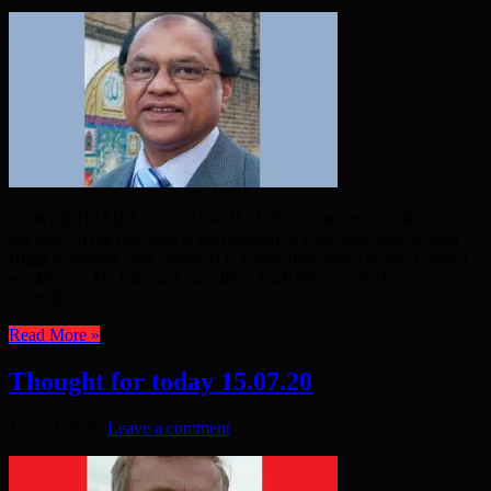
TOWER HAMLETS COUNCILLORS: what are they like? The
hot topic in the Borough is the decision of Executive Mayor John
Biggs to impose new contracts (“Tower Rewards”) on the Council
workforce. Do Labour Councillors back him or not? Ten
councillors ...
Read More »
Thought for today 15.07.20
July 23, 2020
Leave a comment