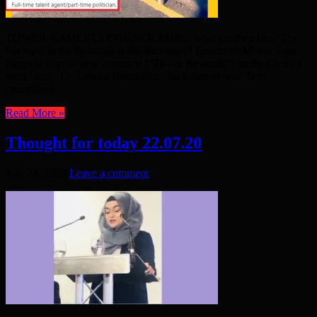
TOWER HAMLETS COUNCILLORS: what are they like? The
hot topic in the Borough is the decision of Executive Mayor John
Biggs to impose new contracts (“Tower Rewards”) on the Council
workforce. Do Labour Councillors back him or not? Ten
councillors ...
Read More »
Thought for today 22.07.20
July 28, 2020
Leave a comment