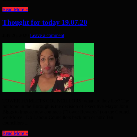
Read More »
Thought for today 19.07.20
July 26, 2020
Leave a comment
TOWER HAMLETS COUNCILLORS: what are they like? The
hot topic in the Borough is the decision of Executive Mayor John
Biggs to impose new contracts (“Tower Rewards”) on the Council
workforce. Do Labour Councillors back him or not? Ten
councillors ...
Read More »