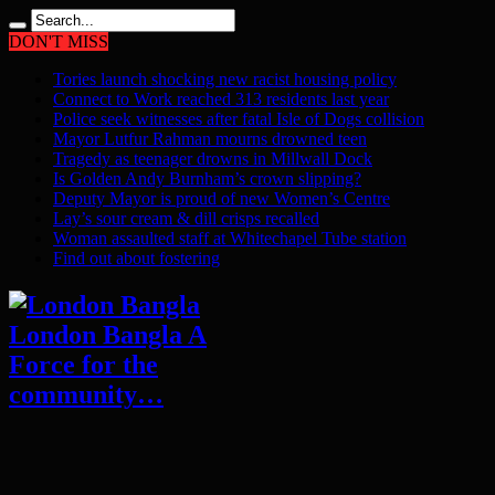
DON'T MISS
Tories launch shocking new racist housing policy
Connect to Work reached 313 residents last year
Police seek witnesses after fatal Isle of Dogs collision
Mayor Lutfur Rahman mourns drowned teen
Tragedy as teenager drowns in Millwall Dock
Is Golden Andy Burnham’s crown slipping?
Deputy Mayor is proud of new Women’s Centre
Lay’s sour cream & dill crisps recalled
Woman assaulted staff at Whitechapel Tube station
Find out about fostering
London Bangla A
Force for the
community…