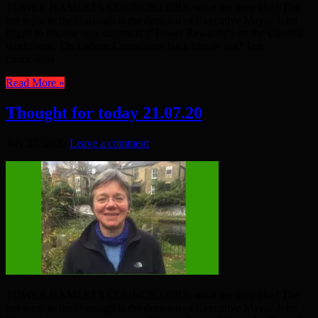
TOWER HAMLETS COUNCILLORS: what are they like? The
hot topic in the Borough is the decision of Executive Mayor John
Biggs to impose new contracts (“Tower Rewards”) on the Council
workforce. Do Labour Councillors back him or not? Ten
councillors ...
Read More »
Thought for today 21.07.20
July 27, 2020
Leave a comment
TOWER HAMLETS COUNCILLORS: what are they like? The
hot topic in the Borough is the decision of Executive Mayor John