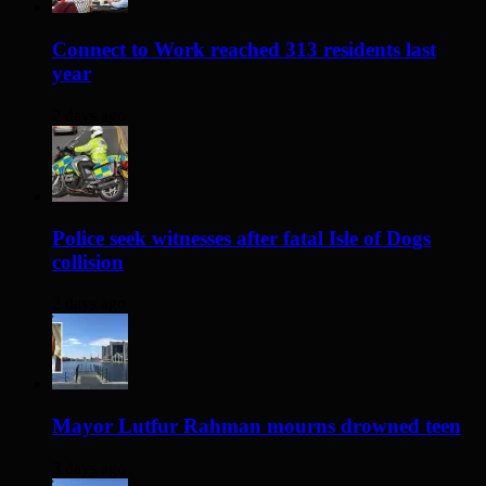
Connect to Work reached 313 residents last
year
2 days ago
Police seek witnesses after fatal Isle of Dogs
collision
2 days ago
Mayor Lutfur Rahman mourns drowned teen
3 days ago