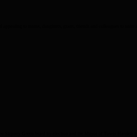
appealing to mums, daughters, grans, friends and colleagues to unite a
the Stepney Green Ward by-election and the Mayor of Tower Hamlets by-e