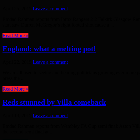
April 25, 2015
Leave a comment
Emdad Rahman reports from Ibrox Rangers 2-2 Falkirk Glasgow Rangers 
start saw Darren McGregor’s right footed shot cause a ...
Read More »
England: what a melting pot!
April 22, 2015
Leave a comment
We are all used to seeing and hearing politicians growing ever more pa
press the ...
Read More »
Reds stunned by Villa comeback
April 19, 2015
Leave a comment
Emdad Rahman reports from Wembley FA Cup semi final: Aston Villa 
the second semi final at ...