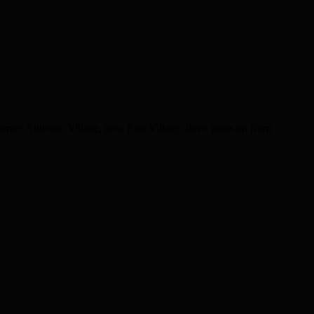
er Athletes’ Village, now East Village, three years on from