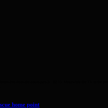
/almost-live-from-the-count-part-3/ 02.15 Meanwhile the TV in the pr
.
escue home point