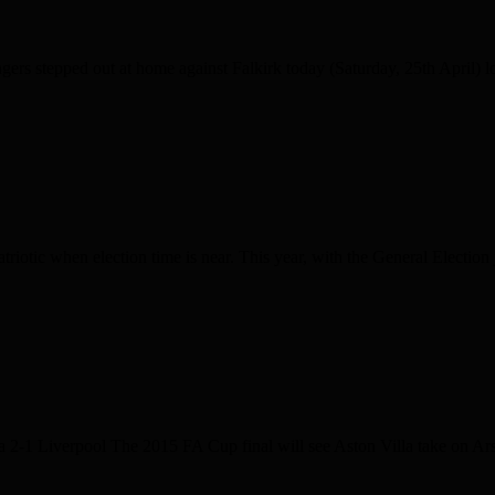
stepped out at home against Falkirk today (Saturday, 25th April) look
triotic when election time is near. This year, with the General Election 
2-1 Liverpool The 2015 FA Cup final will see Aston Villa take on Ar