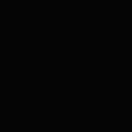
n an unwelcome arrival at the graveside intrudes on their grief. It’s