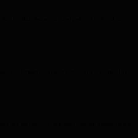
ing to solidify their second placed position. A bright and breezy
just over a fortnight away, expect them all to use St George’s Day to
senal after Tim Sherwood’s men staged a dramatic comeback to win