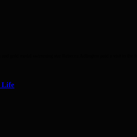
d gold medal swimming star Rebecca Adlington paid a visit to the form
 Life