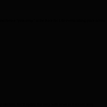
nd form a “pink army” at the Race for Life events taking place across
lection. We’ll update this story with news as it occurs: keep