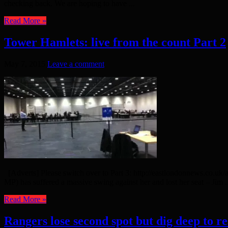
checking back. We are hoping to have ...
Read More »
Tower Hamlets: live from the count Part 2
May 7, 2015
Leave a comment
[Adverts] Please switch over to Part 3: http://eastlondonnews.co.uk
MP) has suffered a massive swing against her and lost her seat – Jim ..
Read More »
Rangers lose second spot but dig deep to r