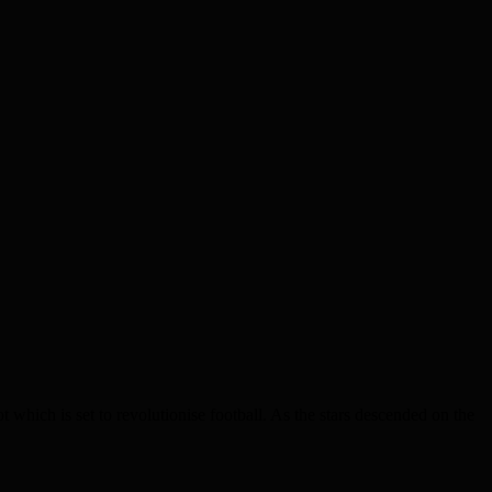
hich is set to revolutionise football. As the stars descended on the