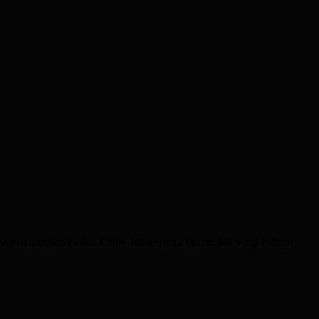
ess pen announces that Cathy Jamieson (a former left wing Labour