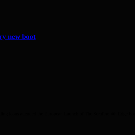
ary new boot
ing icons attended the European Launch of The Serafino 4th Edge boot w