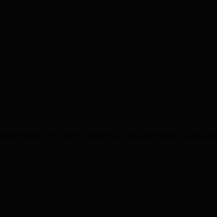
ng their mother. Tree and Ree Etienne are laying their mother to rest whe