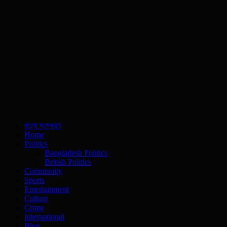
বাংলা সংস্করণ
Home
Politics
Bangladesh Politics
British Politics
Community
Sports
Entertainment
Culture
Crime
International
Blog