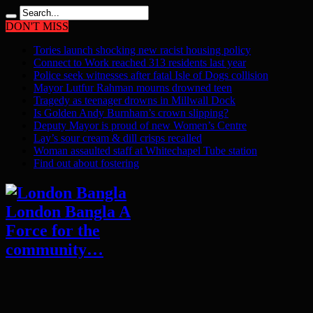
DON'T MISS
Tories launch shocking new racist housing policy
Connect to Work reached 313 residents last year
Police seek witnesses after fatal Isle of Dogs collision
Mayor Lutfur Rahman mourns drowned teen
Tragedy as teenager drowns in Millwall Dock
Is Golden Andy Burnham’s crown slipping?
Deputy Mayor is proud of new Women’s Centre
Lay’s sour cream & dill crisps recalled
Woman assaulted staff at Whitechapel Tube station
Find out about fostering
London Bangla A
Force for the
community…