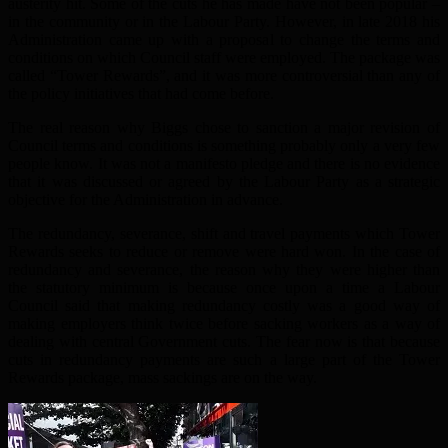
austerity hit. Some of the cuts he has made have not been popular –
in the community or in the Labour Party. However, in late 2018 his
Administration came up with a proposal to change the terms and
conditions on which Council staff were employed. The package was
called “Tower Rewards”, and it was more controversial than any of
the policy initiatives that had come before.
The real reason why Biggs chose to sanction a major revision of
Council terms and conditions is something probably only a very few
people know. It was not a manifesto pledge and there is no evidence
that it was discussed or agreed by the Labour Party as a strategic
objective for the Administration in advance.
The redundancy, severance, shift and travel payments which Tower
Rewards seeks to reduce or remove were hard won. In the case of
redundancy and severance, the reason why they were higher than
the statutory minimum is because once upon a time a Labour
Council said that making redundancy costly was a good way of
making employers think twice before sacking workers as a way of
dealing with central Government cuts. The fear now is that because
cuts in redundancy payments are such a large part of the Tower
Rewards package, mass sackings are on the way.