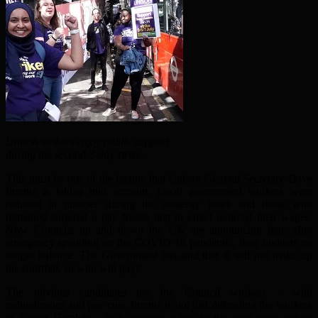
Unison strikers enjoy public support
during the second 3-day strike.
This must be one of the factors that Unison General Secretary Dave
Prentis is taking into account. Local government workers were
reduced in number during the austerity years and those who
remained suffered a pay freeze that in effect reduced their wages.
Now Councils up and down the UK are announcing that, after
emergency spending on the COVID-19 pandemic, their budgets no
longer balance. The Government has said that it will not make up
the shortfall, so who will pay?
The obvious candidates are the Council workers – with
redundancies and pay cuts. Prentis is not just defending the workers
in Tower Hamlets – he’s drawing a line in the sand
now
, before