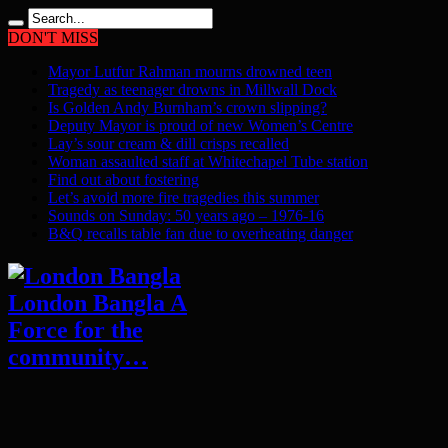
DON'T MISS
Mayor Lutfur Rahman mourns drowned teen
Tragedy as teenager drowns in Millwall Dock
Is Golden Andy Burnham’s crown slipping?
Deputy Mayor is proud of new Women’s Centre
Lay’s sour cream & dill crisps recalled
Woman assaulted staff at Whitechapel Tube station
Find out about fostering
Let’s avoid more fire tragedies this summer
Sounds on Sunday: 50 years ago – 1976-16
B&Q recalls table fan due to overheating danger
London Bangla A
Force for the
community…