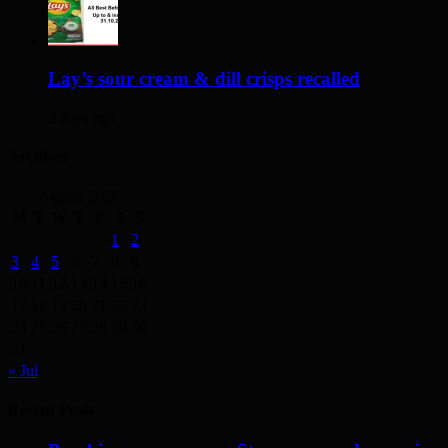
Lay’s sour cream & dill crisps recalled
2 days ago
Archives
August 2026
M
T
W
T
F
S
S
1
2
3
4
5
6
7
8
9
10
11
12
13
14
15
16
17
18
19
20
21
22
23
24
25
26
27
28
29
30
31
« Jul
Recent Posts