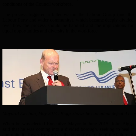
conditions of the Council workforce.
The process triggered a bitter war in the Labour Group (and the
Labour Party and wider community), which became deeply divided
over how the process should be handled and the implications for
equal opportunities and diversity in the workforce.
Mayoral Election, May 2014: Biggs shows he can admit defeat if he w
When he was elected Executive Mayor in June 2015, John Biggs
said that he was coming into a divided borough, seeking to heal it
and unite it. Tower Rewards is the biggest example of the failure of