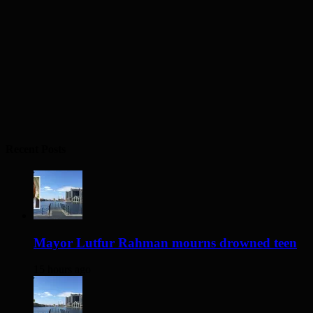
Recent Posts
Mayor Lutfur Rahman mourns drowned teen
15 hours ago