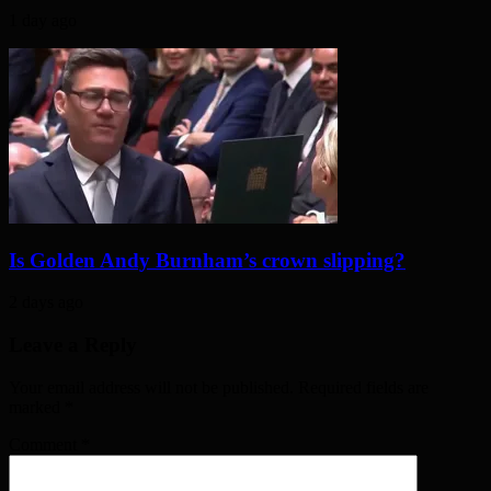
1 day ago
Is Golden Andy Burnham’s crown slipping?
2 days ago
Leave a Reply
Your email address will not be published. Required fields are
marked
*
Comment
*