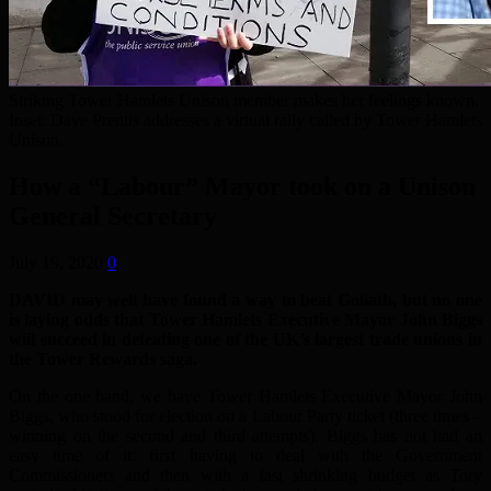
Striking Tower Hamlets Unison member makes her feelings known.
Inset: Dave Prentis addresses a virtual rally called by Tower Hamlets
Unison.
How a “Labour” Mayor took on a Unison
General Secretary
July 19, 2020
0
DAVID may well have found a way to beat Goliath, but no one
is laying odds that Tower Hamlets Executive Mayor John Biggs
will succeed in defeating one of the UK’s largest trade unions in
the Tower Rewards saga.
On the one hand, we have Tower Hamlets Executive Mayor John
Biggs, who stood for election on a Labour Party ticket (three times –
winning on the second and third attempts). Biggs has not had an
easy time of it: first having to deal with the Government
Commissioners and then with a fast shrinking budget as Tory