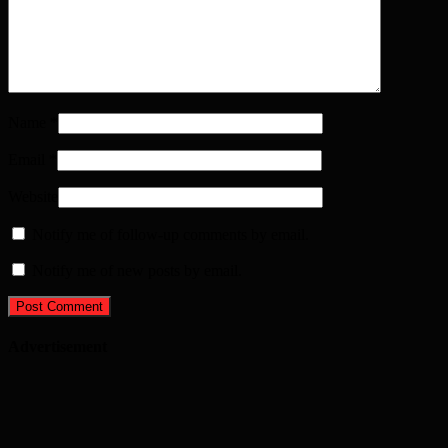
Name
*
Email
*
Website
Notify me of follow-up comments by email.
Notify me of new posts by email.
Advertisement