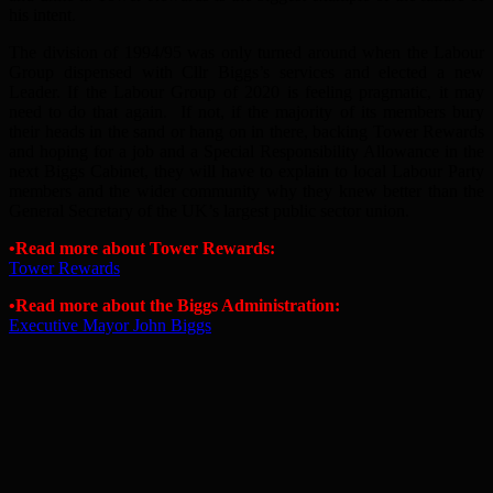
his intent.
The division of 1994/95 was only turned around when the Labour
Group dispensed with Cllr Biggs’s services and elected a new
Leader. If the Labour Group of 2020 is feeling pragmatic, it may
need to do that again. If not, if the majority of its members bury
their heads in the sand or hang on in there, backing Tower Rewards
and hoping for a job and a Special Responsibility Allowance in the
next Biggs Cabinet, they will have to explain to local Labour Party
members and the wider community why they knew better than the
General Secretary of the UK’s largest public sector union.
•Read more about Tower Rewards:
Tower Rewards
•Read more about the Biggs Administration:
Executive Mayor John Biggs