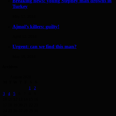
Breaking news: young Stepney man drowns in
Turkey
May 17, 2014
Ajmol’s killers: guilty!
April 12, 2014
Urgent: can we find this man?
May 19, 2014
Archives
August 2026
M
T
W
T
F
S
S
1
2
3
4
5
6
7
8
9
10
11
12
13
14
15
16
17
18
19
20
21
22
23
24
25
26
27
28
29
30