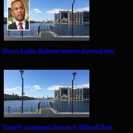
Mayor Lutfur Rahman mourns drowned teen
15 hours ago
Tragedy as teenager drowns in Millwall Dock