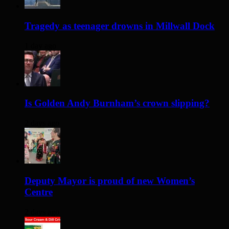
Tragedy as teenager drowns in Millwall Dock
1 day ago
Is Golden Andy Burnham’s crown slipping?
2 days ago
Deputy Mayor is proud of new Women’s
Centre
2 days ago