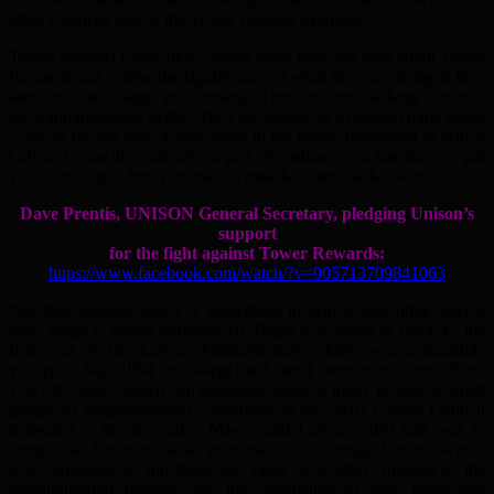
other Councils follow the Tower Hamlets example.
Tower Hamlets Councillors should think long and hard about Tower
Rewards and realise the significance of what they are doing if they
sanction this change in contracts. They are not backing a minor,
local administrative matter. They are taking on a national trade union
– one of the big four, a huge force in the labour movement of which
Labour Councillors are also a part. Sometimes you just have to put
your hands up, admit you made a mistake – and back down.
Dave Prentis, UNISON General Secretary, pledging Unison’s
support
for the fight against Tower Rewards:
https://www.facebook.com/watch/?v=905713709841063
Not that backing down is something in which Executive Mayor
John Biggs is greatly experienced. Biggs was leader in 1994/95, the
first year of the Labour Administration which won a landslide
victory in May 1994 and swept the Liberal Democrats from office.
The Lib-Dem Council had delegated about as many powers to small
groups of neighbourhood councillors as the 2010 Labour Council
delegated to the Executive Mayor, and Labour’s first task was to
bring those functions back “in-house”, to a borough Council which
was competent to run them and open to scrutiny. Integral to the
recentralisation process was the negotiation of new terms and