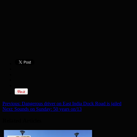
Previous:
Dangerous driver on East India Dock Road is jailed
Next:
Sounds on Sunday: 50 years on/13
Related Articles