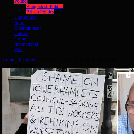
Politics
Bangladesh Politics
British Politics
Community
Sports
Entertainment
Culture
Crime
International
Blog
Home
»
Featured
»
How a “Labour” Mayor took on a Unison
General Secretary