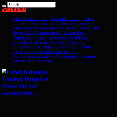
DON'T MISS
Tories launch shocking new racist housing policy
Connect to Work reached 313 residents last year
Police seek witnesses after fatal Isle of Dogs collision
Mayor Lutfur Rahman mourns drowned teen
Tragedy as teenager drowns in Millwall Dock
Is Golden Andy Burnham’s crown slipping?
Deputy Mayor is proud of new Women’s Centre
Lay’s sour cream & dill crisps recalled
Woman assaulted staff at Whitechapel Tube station
Find out about fostering
London Bangla A
Force for the
community…