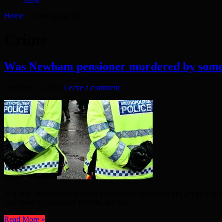
Home
»
Crime
(page 4)
Crime
Was Newham pensioner murdered by some
February 23, 2026
Leave a comment
POLICE WERE called out to a residential address in St George’s Squ
attempted to administer first aid, but she ...
Read More »