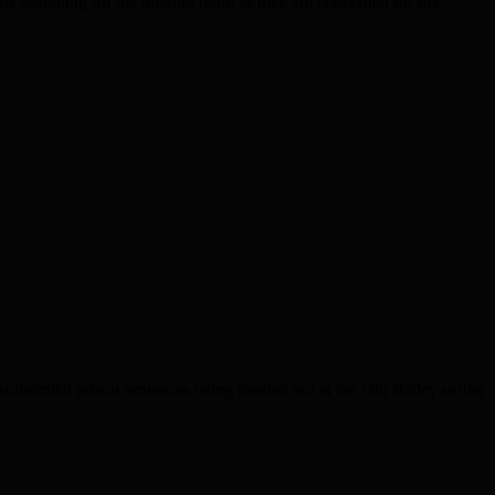
ow searching for the missing mum as they are concerned for her
bstantial prison sentences being handed out at the Old Bailey earlier