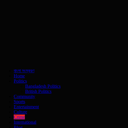
বাংলা সংস্করণ
Home
Politics
Bangladesh Politics
British Politics
Community
Sports
Entertainment
Culture
Crime
International
Blog