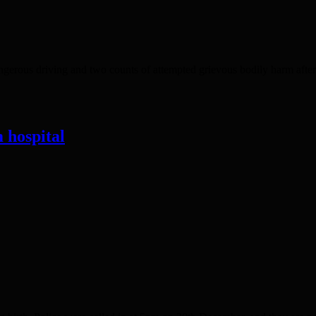
rous driving and two counts of attempted grievous bodily harm after t
 hospital