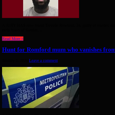
A JURY HAS now found Trevelle Rowland, 34, guilty of murder, dange
early hours of Sunday, ...
Read More »
Hunt for Romford mum who vanishes from
January 2, 2026
Leave a comment