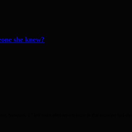
one she knew?
are, Newham, E7 last week after reports came in that someone had die