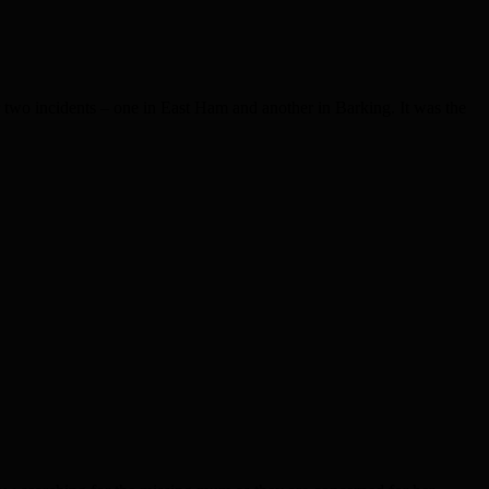
wo incidents – one in East Ham and another in Barking. It was the