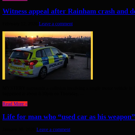
Witness appeal after Rainham crash and d
February 12, 2026
Leave a comment
MYSTERY surrounds a collision involving a single motor vehicle in R
happened at about 8.30pm on Thursday, ...
Read More »
Life for man who “used car as his weapon”
January 30, 2026
Leave a comment