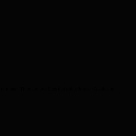
f a man. There are two facts that police know. •A collision