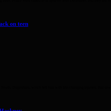
 birth. Police were called in at 5pm on 30th December, and they are n
ack on teen
outh, Dagenham, which left him with life-changing injuries, that sawsu
n Hackney