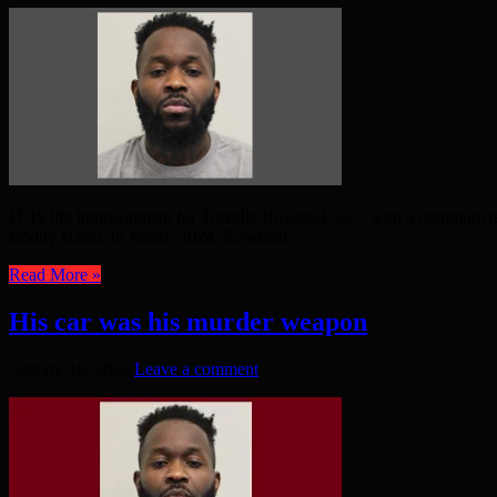
IT IS life imprisonment for Trevelle Rowland, 34 – with a minimum t
Bodily Harm. In March 2024, Rowland ...
Read More »
His car was his murder weapon
January 18, 2026
Leave a comment