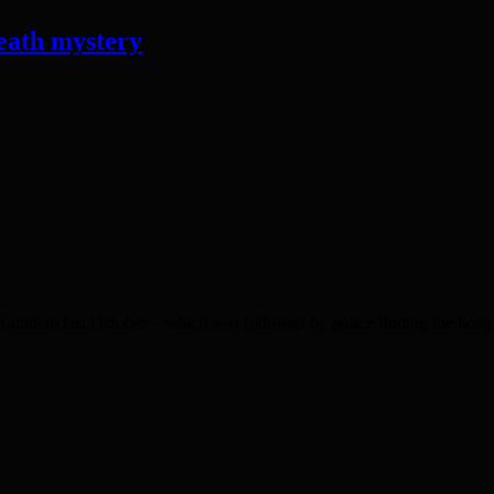
eath mystery
ainham last October – which was followed by police finding the body o