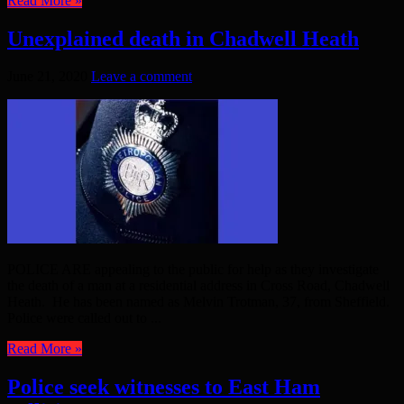
Read More »
Unexplained death in Chadwell Heath
June 21, 2020
Leave a comment
POLICE ARE appealing to the public for help as they investigate
the death of a man at a residential address in Cross Road, Chadwell
Heath. He has been named as Melvin Trotman, 37, from Sheffield.
Police were called out to ...
Read More »
Police seek witnesses to East Ham