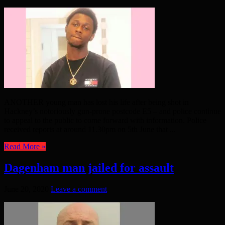
ANOTHER young man has lost his life after being shot in
Hackney’s notoriously gun-prone postcode E5 – and police continue
to appeal to the public to come forward with information. Police
received reports at around 11.30pm on 5th June that ...
Read More »
Dagenham man jailed for assault
June 20, 2020
Leave a comment