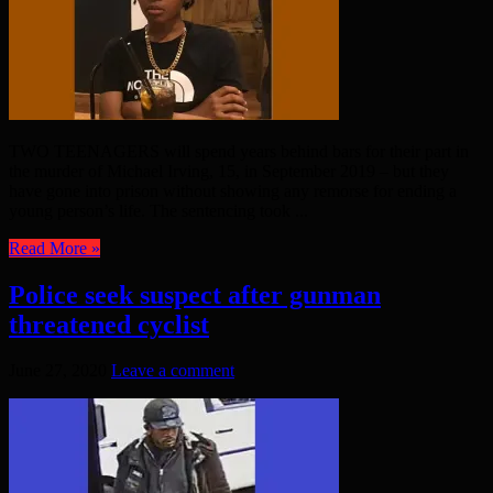
TWO TEENAGERS will spend years behind bars for their part in
the murder of Michael Irving, 15, in September 2019 – but they
have gone into prison without showing any remorse for ending a
young person’s life. The sentencing took ...
Read More »
Police seek suspect after gunman
threatened cyclist
June 27, 2020
Leave a comment