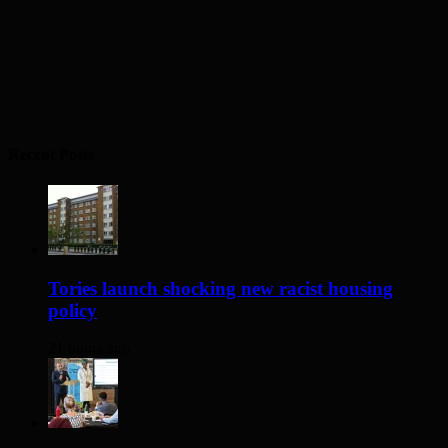
Recent Posts
Tories launch shocking new racist housing
policy
21 hours ago