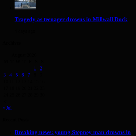
Tragedy as teenager drowns in Millwall Dock
4 days ago
Archives
August 2026
M
T
W
T
F
S
S
1
2
3
4
5
6
7
8
9
10
11
12
13
14
15
16
17
18
19
20
21
22
23
24
25
26
27
28
29
30
31
« Jul
Recent Posts
Breaking news: young Stepney man drowns in