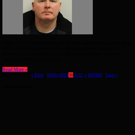
A MAN HAS BEEN sent to jail for three and a half years and given
a 15 year restraining order after pleading guilty to assaulting a
woman and causing grievous bodily harm and three counts of
assault on emergency workers. ...
Read More »
Page 30 of 116
« First
...
10
20
«
28
29
30
31
32
»
40
50
60
...
Last »
Advertisement