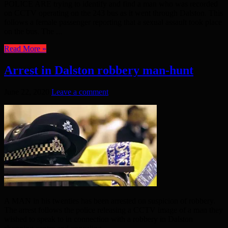
POLICE ARE trying to identify and find a man who was recorded
on CCTV operating on the 243 bus as it went through Dalston. This
follows a female passenger reporting that a sexual assault took place
on the bus. The ...
Read More »
Arrest in Dalston robbery man-hunt
June 22, 2020
Leave a comment
A MAN in his twenties has been arrested on suspicion of robbery.
The arrest follows the police releasing a CCTV image of a man they
wished to speak to in connection with a robbery in Dalston