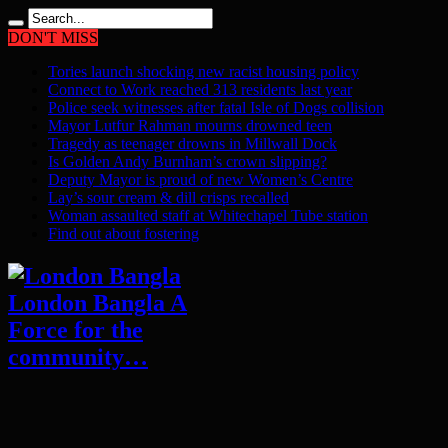
DON'T MISS
Tories launch shocking new racist housing policy
Connect to Work reached 313 residents last year
Police seek witnesses after fatal Isle of Dogs collision
Mayor Lutfur Rahman mourns drowned teen
Tragedy as teenager drowns in Millwall Dock
Is Golden Andy Burnham’s crown slipping?
Deputy Mayor is proud of new Women’s Centre
Lay’s sour cream & dill crisps recalled
Woman assaulted staff at Whitechapel Tube station
Find out about fostering
London Bangla A
Force for the
community…