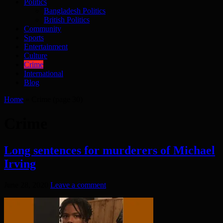
Politics
Bangladesh Politics
British Politics
Community
Sports
Entertainment
Culture
Crime
International
Blog
Home
»
Crime
(page 30)
Crime
Long sentences for murderers of Michael
Irving
June 28, 2020
Leave a comment