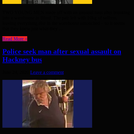
TWO YOUNG MEN made off with an unusual haul after breaking
into a warehouse in Ilford. The pair left with 10kg of saffron,
leaving everything else in the warehouse untouched – so it seems
that they knew just what they ...
Read More »
Police seek man after sexual assault on
Hackney bus
June 24, 2020
Leave a comment