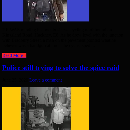
HE WAS minding his own business, cycling northbound on
Kingsland Road, Hackney, E8. As he drew level with the junction
with Bradbury Street, a man on the pavement pointed what he
believes was a handgun at him. The cyclist sped ...
Read More »
Police still trying to solve the spice raid
June 25, 2020
Leave a comment