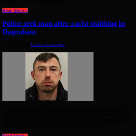
shopping centre and appealing ...
Read More »
Police seek man after racist stabbing in
Dagenham
June 21, 2020
Leave a comment
AN ATTACK labelled “appalling and completely unprovoked” has
left police trying to locate Daniel Weston (pictured above), 39, who
is believed to live in Dagenham. Police were called out at round
8.30pm on 21st May to an address in Farmway, ...