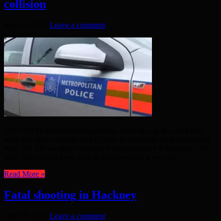
collision
June 20, 2020
Leave a comment
TWO MEN suffered serious injuries when the car in which they
were travelling collided with Cyprus Roundabout on Royal Albert
Way, E6. The incident occurred at approximately 9.50pm on 25th
May. The injured men, both in their twenties, were both ...
Read More »
Fatal shooting in Hackney
June 20, 2020
Leave a comment