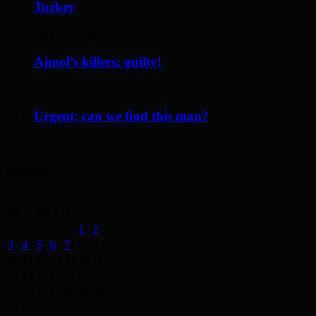
Turkey
May 17, 2014
Ajmol’s killers: guilty!
April 12, 2014
Urgent: can we find this man?
May 19, 2014
Archives
August 2026
M
T
W
T
F
S
S
1
2
3
4
5
6
7
8
9
10
11
12
13
14
15
16
17
18
19
20
21
22
23
24
25
26
27
28
29
30
31