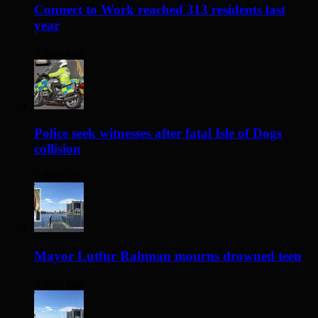
Connect to Work reached 313 residents last
year
2 days ago
Police seek witnesses after fatal Isle of Dogs
collision
2 days ago
Mayor Lutfur Rahman mourns drowned teen
3 days ago