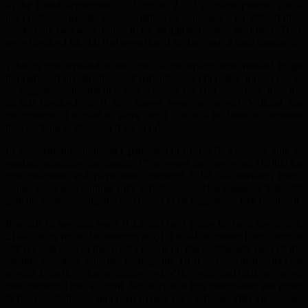
In the Renal department, 552 out of 2,752 (20%)of patients could
not produce adequate documentation as requested – but after further
work, only two were found to be ineligible for free treatment. They
were invoiced £2,500 (between them) for the cost of their treatment.
What is not revealed is the cost of the officer time needed to go
through 550 investigations of patients who ultimately turned out to
be eligible for treatment – and whether the cost was more than the
£2,500 invoiced (or if the charges were recovered). Without this
information, it is hard to work out if it would be better to reinstate
the checking or abandon it for good.
In the maternity unit, 383 patients out of 1,497 were not able to
produce adequate documents: 17 accepted they were not eligible for
free treatment and have been invoiced £104,706 between them,
while inquiries continue into a further 77. This suggests that 289
patients were investigated and found to be eligible for free treatment.
It is fair to say that even if £2,500 isn’t going to stem the deficit,
£104,706 is not to be sneezed at (if it is all recovered), but there is
still no data give to the Trust’s Board on the cost/benefit ratio of the
identify checking scheme. Perhaps the Trust can reveal the net cost
or gain from the scheme, taking cost of the work and total recovered
(not invoiced) into account. But why was this information not given
to the Board: it was supposed to be a pilot scheme, after all. Worse,