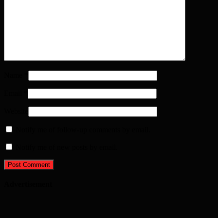
Name
*
Email
*
Website
Notify me of follow-up comments by email.
Notify me of new posts by email.
Advertisement