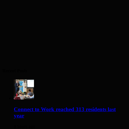
Recent Posts
Connect to Work reached 313 residents last
year
8 hours ago