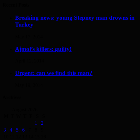
Recent Posts
Breaking news: young Stepney man drowns in
Turkey
May 17, 2014
Ajmol’s killers: guilty!
April 12, 2014
Urgent: can we find this man?
May 19, 2014
Archives
August 2026
M
T
W
T
F
S
S
1
2
3
4
5
6
7
8
9
10
11
12
13
14
15
16