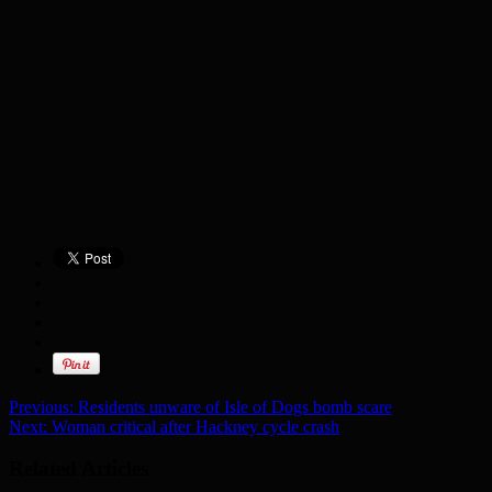
Previous:
Residents unware of Isle of Dogs bomb scare
Next:
Woman critical after Hackney cycle crash
Related Articles