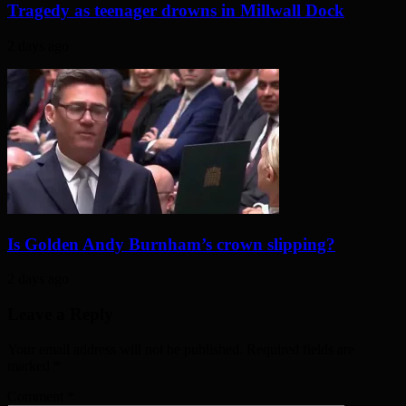
Tragedy as teenager drowns in Millwall Dock
2 days ago
Is Golden Andy Burnham’s crown slipping?
2 days ago
Leave a Reply
Your email address will not be published. Required fields are
marked
*
Comment
*