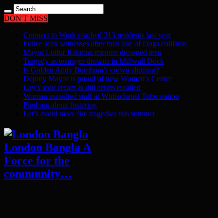
DON'T MISS
Connect to Work reached 313 residents last year
Police seek witnesses after fatal Isle of Dogs collision
Mayor Lutfur Rahman mourns drowned teen
Tragedy as teenager drowns in Millwall Dock
Is Golden Andy Burnham’s crown slipping?
Deputy Mayor is proud of new Women’s Centre
Lay’s sour cream & dill crisps recalled
Woman assaulted staff at Whitechapel Tube station
Find out about fostering
Let’s avoid more fire tragedies this summer
London Bangla A
Force for the
community…