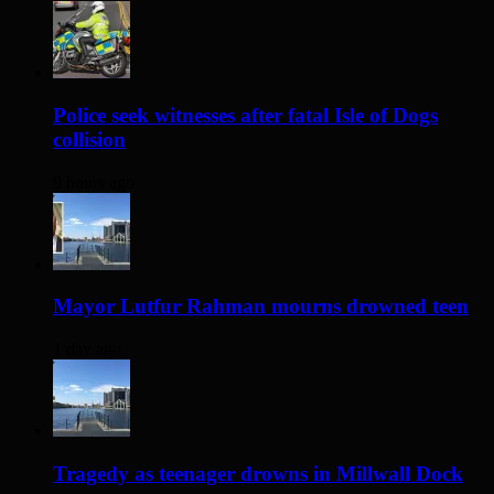
Police seek witnesses after fatal Isle of Dogs
collision
9 hours ago
Mayor Lutfur Rahman mourns drowned teen
1 day ago
Tragedy as teenager drowns in Millwall Dock