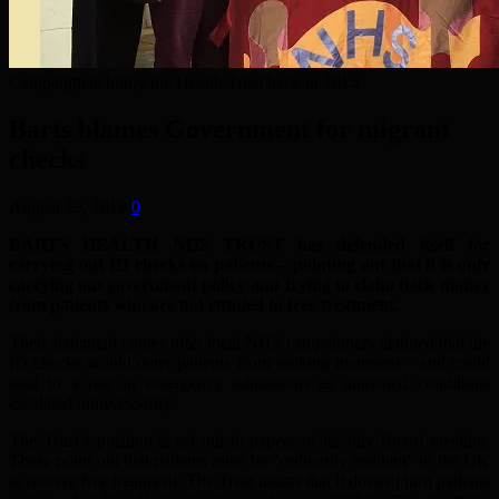
Campaigners lobby the Health Trust back in 2015
Barts blames Government for migrant
checks
August 29, 2018
0
BARTS HEALTH NHS TRUST has defended itself for
carrying out ID checks on patients – pointing out that it is only
carrying out government policy and trying to claim back money
from patients who are not entitled to free treatment.
Their statement comes after local NHS campaigners claimed that the
ID checks would deter patients from seeking treatment – and could
lead to a rise in emergency admissions as untreated conditions
escalated unnecessarily.
The Trust’s position is set out in papers of its July Board meeting.
These point out that patients must be “ordinarily resident” in the UK
to receive free treatment. The Trust insists that it doesn’t turn patients