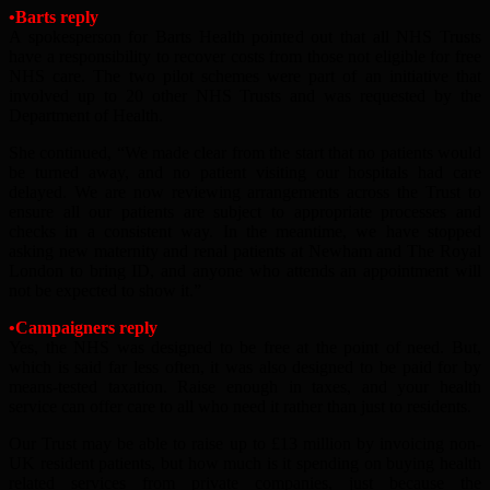
•Barts reply
A spokesperson for Barts Health pointed out that all NHS Trusts
have a responsibility to recover costs from those not eligible for free
NHS care. The two pilot schemes were part of an initiative that
involved up to 20 other NHS Trusts and was requested by the
Department of Health.
She continued, “We made clear from the start that no patients would
be turned away, and no patient visiting our hospitals had care
delayed. We are now reviewing arrangements across the Trust to
ensure all our patients are subject to appropriate processes and
checks in a consistent way. In the meantime, we have stopped
asking new maternity and renal patients at Newham and The Royal
London to bring ID, and anyone who attends an appointment will
not be expected to show it.”
•Campaigners reply
Yes, the NHS was designed to be free at the point of need. But,
which is said far less often, it was also designed to be paid for by
means-tested taxation. Raise enough in taxes, and your health
service can offer care to all who need it rather than just to residents.
Our Trust may be able to raise up to £13 million by invoicing non-
UK resident patients, but how much is it spending on buying health
related services from private companies, just because the