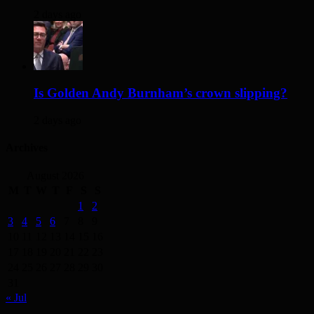
2 days ago
Is Golden Andy Burnham’s crown slipping?
2 days ago
Archives
August 2026
M
T
W
T
F
S
S
1
2
3
4
5
6
7
8
9
10
11
12
13
14
15
16
17
18
19
20
21
22
23
24
25
26
27
28
29
30
31
« Jul