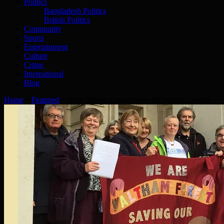
Politics
Bangladesh Politics
British Politics
Community
Sports
Entertainment
Culture
Crime
International
Blog
Home
»
Featured
»
Barts blames Government for migrant checks