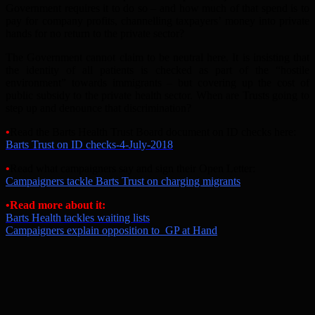
Government requires it to do so – and how much of that spend is to
pay for company profits, channelling taxpayers’ money into private
hands for no return to the private sector?
The Government cannot claim to be neutral here. It is insisting that
the identity of all patients is checked as part of the “hostile
environment” towards immigrants – but covering up the cost of
public subsidy to the private health sector. When are Trusts going to
step up and denounce that discrimination?
•
Read the Barts Health Trust Board document on ID checks here:
Barts Trust on ID checks-4-July-2018
•
Read what campaigners say and sign their Open Letter:
Campaigners tackle Barts Trust on charging migrants
•Read more about it:
Barts Health tackles waiting lists
Campaigners explain opposition to GP at Hand