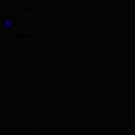
17
18
19
20
21
22
23
24
25
26
27
28
29
30
31
« Jul
Advertisement
Editor: Shah Yousuf, Executive Editor: Emdad Rahman, Sub Editor:
Akbar Hussain, Managing Editor: Abdul Munim Jahedi Karol ©
Copyright 2019, LondonBangla.com All Rights Reserved. Privacy