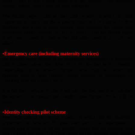
away – but it will charge those who are eligible. The question,
though, is how does it find out who is eligible?
The Board paper confirms that until recently it relied on staff
happening to figure out that a patient might not be eligible for free
treatment, and it has for some months been updating this casual, and
potentially unfair, system. So far, so good – but the Board paper
leaves many questions unanswered and some questions are not even
asked.
•Emergency care (including maternity services)
All patients being treated in an emergency department or maternity
unit is asked where they have lived for the last twelve months.
Depending on the answer, further checks may be carried out
(looking back at NHS records, asking patients for documents, or
checking with the Home Office).
It is fair that everyone is asked: but who decides, and how, whether
the answer is acceptable and whether these further checks will be
done?
•Identity checking pilot scheme
The renal unit at the Royal London Hospital and the maternity
department at Newham Hospital were part of a Department of
Health pilot scheme to test out identity checks that ran between July
and October last year. The Trust insists that no patients were turned