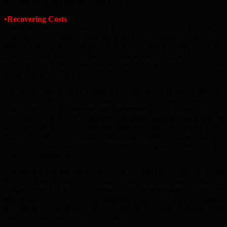
why did no Board members ask for it?
•Recovering Costs
The Board was told that in the financial year 2017/18 the Trust’s
Cost Recovery Support team invoiced 1,929 patients a total of £13
million – less than 1% of all patient activity and less than 1% of the
Trust’s annual turnover. The Board was also told that the Trust’s
recovery rate is less than the national average (and the Team is
trying to improve on this).
An income stream of £13 million is worth pursuing (we’d like one
here in our office, if anyone has one to spare). However, again the
Board is not told the net amount of potential gain. How much of the
£13 million did it cost to identify chargeable patients (including all
the checking on non-chargeable patients) and charge and chase
them? The Trust is currently making up to 100 inquiries with the
Home Office each week about patients’ immigration status, so the
cost is not negligible.
The Trust is not the enemy here, but it could be accused of losing
the plot. The clerical effort needed to identify and raise the charges
is significant. The financial returns from that investment are tiny, and
the human cost of worrying genuine patients to find acceptable
documents – when they may be trying to come to terms with
diagnosis and treatment – is considerable.