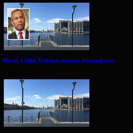
Mayor Lutfur Rahman mourns drowned teen
1 day ago