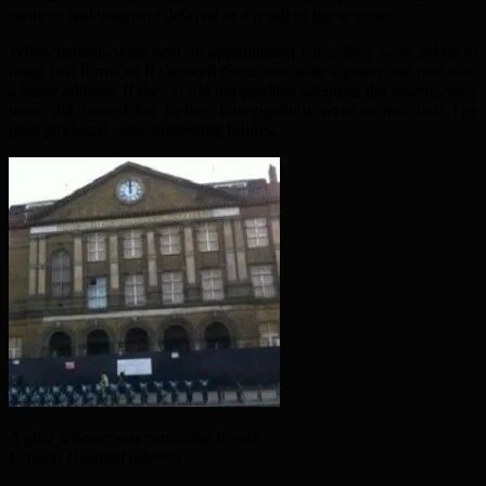
away or had treatment delayed as a result of the scheme.
When patients were sent an appointment letter, they were asked to
bring two forms of ID in with them, one with a photo and one with
a home address. If they could not produce adequate documents, they
were still treated but further investigations were carried out. The
pilot produced some interesting figures.
A pilot scheme was run in the Royal
London Hospital (above).