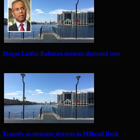
Mayor Lutfur Rahman mourns drowned teen
1 day ago
Tragedy as teenager drowns in Millwall Dock