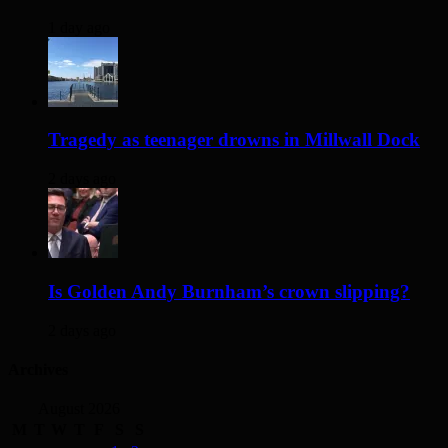
1 day ago
Tragedy as teenager drowns in Millwall Dock
2 days ago
Is Golden Andy Burnham’s crown slipping?
2 days ago
Archives
August 2026
M
T
W
T
F
S
S