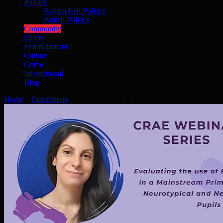
Politics
Bangladesh Politics
British Politics
Community
Sports
Entertainment
Culture
Crime
International
Blog
Home
»
Community
»
Are you sitting flexibly? Then we’ll begin…