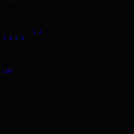
Archives
August 2026
M
T
W
T
F
S
S
1
2
3
4
5
6
7
8
9
10
11
12
13
14
15
16
17
18
19
20
21
22
23
24
25
26
27
28
29
30
31
« Jul
Advertisement