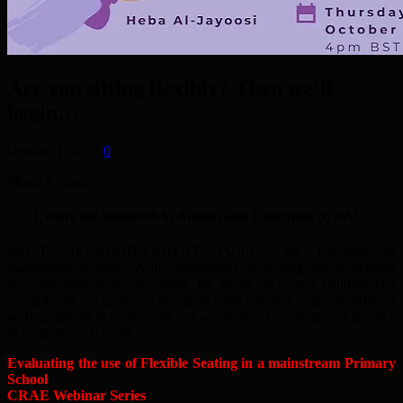
Are you sitting flexibly? Then we’ll
begin…
October 1, 2022
0
Maruf Ahmed
Centre for Research in Autism and Education (CRAE)
MOST NEURODIVERGENT PUPILS are educated in
mainstream schools. While adaptations to seating are sometimes
recommended to accommodate the needs of certain children (for
example, by occupational therapists), the use of a range of different
seating options in classrooms as a whole is not a widespread practice
in mainstream schools.
Evaluating the use of Flexible Seating in a mainstream Primary
School
CRAE Webinar Series