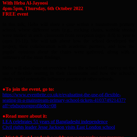
With Heba Al-Jayoosi
4pm-5pm, Thursday, 6th October 2022
FREE event
In this talk, Heba will share a case within a mainstream primary
school, where different seats (e.g., rocking chairs, wobble stools)
were trialled in each classroom from reception (ages 4-5) to year 6
(ages 10-11). She will talk about how the school developed the
project, their collaboration with academic partners, and how the
pupils’ opinions about the chairs were gathered, along with a
summary of the main findings.
Heba will also share an overview from the school staff survey on the
use of flexible seating in their classrooms and how the school’s
study could potentially influence practice in other schools.
●To join the event, go to:
https://www.eventbrite.co.uk/e/evaluating-the-use-of-flexible-
seating-in-a-mainstream-primary-school-tickets-410374921437?
aff=ebdsoporgprofile&s=08
●
Read more about it:
LEA celebrates 51 years of Bangladeshi independence
Civil rights leader Jesse Jackson visits East London school