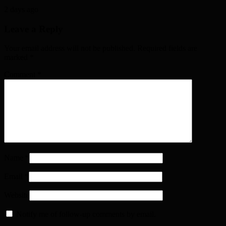
2 days ago
Leave a Reply
Your email address will not be published. Required fields are
marked
*
Comment
*
Name
*
Email
*
Website
Notify me of follow-up comments by email.