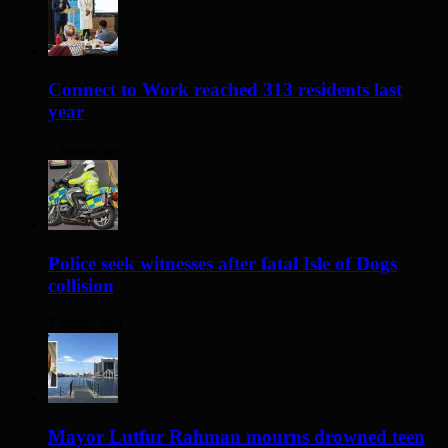
Connect to Work reached 313 residents last
year
5 hours ago
Police seek witnesses after fatal Isle of Dogs
collision
7 hours ago
Mayor Lutfur Rahman mourns drowned teen