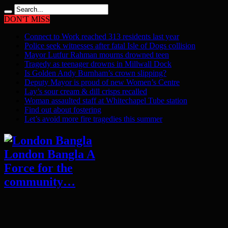
DON'T MISS
Connect to Work reached 313 residents last year
Police seek witnesses after fatal Isle of Dogs collision
Mayor Lutfur Rahman mourns drowned teen
Tragedy as teenager drowns in Millwall Dock
Is Golden Andy Burnham’s crown slipping?
Deputy Mayor is proud of new Women’s Centre
Lay’s sour cream & dill crisps recalled
Woman assaulted staff at Whitechapel Tube station
Find out about fostering
Let’s avoid more fire tragedies this summer
London Bangla A
Force for the
community…