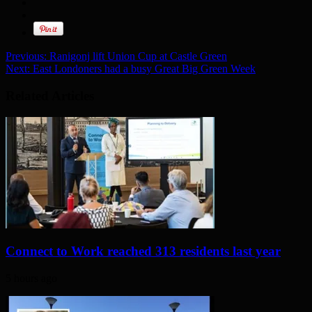
Previous:
Ranigonj lift Union Cup at Castle Green
Next:
East Londoners had a busy Great Big Green Week
Related Articles
Connect to Work reached 313 residents last year
5 hours ago