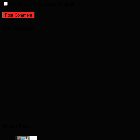
Notify me of new posts by email.
Advertisement
Recent Posts