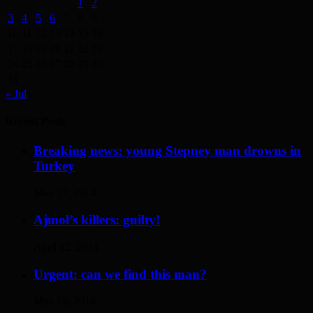
1
2
3
4
5
6
7
8
9
10
11
12
13
14
15
16
17
18
19
20
21
22
23
24
25
26
27
28
29
30
31
« Jul
Recent Posts
Breaking news: young Stepney man drowns in
Turkey
May 17, 2014
Ajmol’s killers: guilty!
April 12, 2014
Urgent: can we find this man?
May 19, 2014