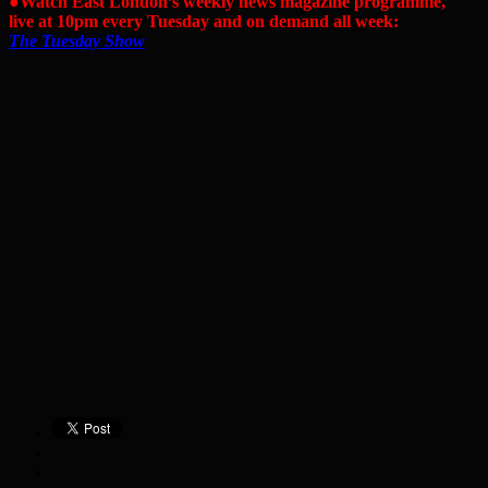
●Watch East London’s weekly news magazine programme,
live at 10pm every Tuesday and on demand all week:
The Tuesday Show