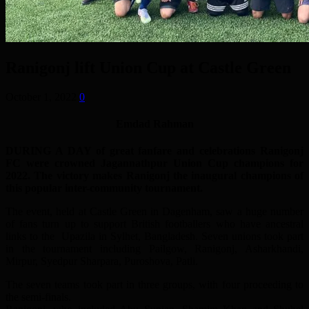
Ranigonj lift Union Cup at Castle Green
October 1, 2022
0
Emdad Rahman
DURING A DAY of great fanfare and celebrations Ranigonj
FC were crowned Jagannathpur Union Cup champions for
2022. The victory makes Ranigonj the inaugural champions of
this popular inter-community tournament.
The event, held at Castle Green in Dagenham, saw a huge number
of fans turn up to support British footballers who have ancestral
links to the Upazila in Sylhet, Bangladesh. Seven unions took part
in the tournament including Pailgow, Ranigonj, Asharkhandi,
Mirpur, Syedpur Sharpara, Puroshova, Patli.
The seven teams took part in three groups, with four proceeding to
the semi-finals.