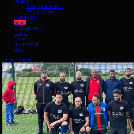
Politics
Bangladesh Politics
British Politics
Community
Sports
Entertainment
Culture
Crime
International
Blog
Home
»
Sports
»
Ranigonj lift Union Cup at Castle Green