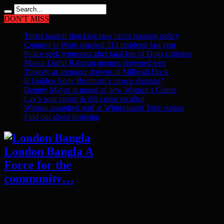
DON'T MISS
Tories launch shocking new racist housing policy
Connect to Work reached 313 residents last year
Police seek witnesses after fatal Isle of Dogs collision
Mayor Lutfur Rahman mourns drowned teen
Tragedy as teenager drowns in Millwall Dock
Is Golden Andy Burnham’s crown slipping?
Deputy Mayor is proud of new Women’s Centre
Lay’s sour cream & dill crisps recalled
Woman assaulted staff at Whitechapel Tube station
Find out about fostering
London Bangla A
Force for the
community…