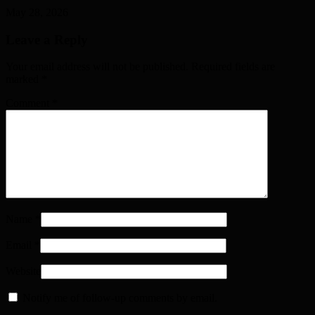
May 28, 2026
Leave a Reply
Your email address will not be published. Required fields are
marked
*
Comment
*
Name
*
Email
*
Website
Notify me of follow-up comments by email.