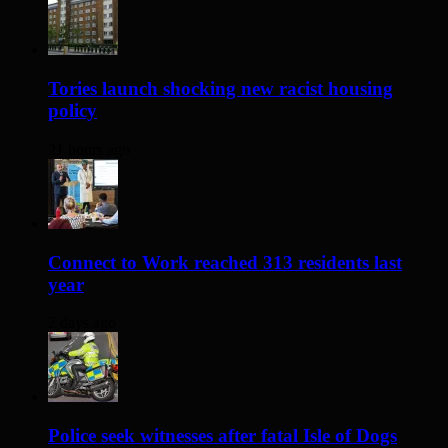
Tories launch shocking new racist housing
policy
21 hours ago
Connect to Work reached 313 residents last
year
2 days ago
Police seek witnesses after fatal Isle of Dogs