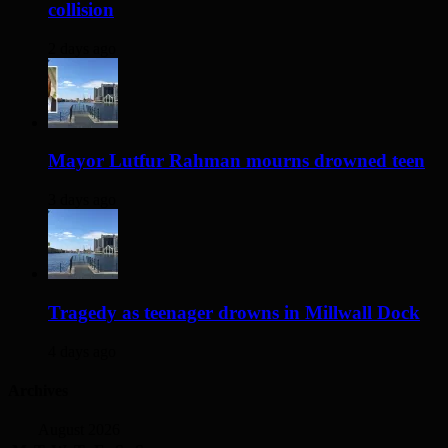
collision
2 days ago
Mayor Lutfur Rahman mourns drowned teen
3 days ago
Tragedy as teenager drowns in Millwall Dock
4 days ago
Archives
August 2026