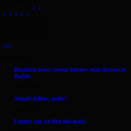
M
T
W
T
F
S
S
1
2
3
4
5
6
7
8
9
10
11
12
13
14
15
16
17
18
19
20
21
22
23
24
25
26
27
28
29
30
31
« Jul
Recent Posts
Breaking news: young Stepney man drowns in
Turkey
May 17, 2014
Ajmol’s killers: guilty!
April 12, 2014
Urgent: can we find this man?