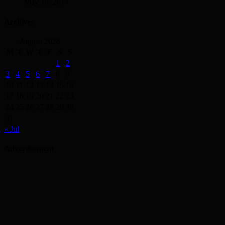
May 19, 2014
Archives
August 2026
M
T
W
T
F
S
S
1
2
3
4
5
6
7
8
9
10
11
12
13
14
15
16
17
18
19
20
21
22
23
24
25
26
27
28
29
30
31
« Jul
Advertisement