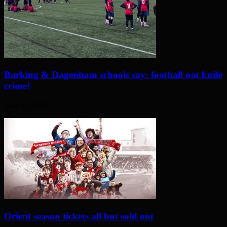
Barking & Dagenham schools say: football not knife
crime!
June 11, 2026
Orient season tickets all but sold out