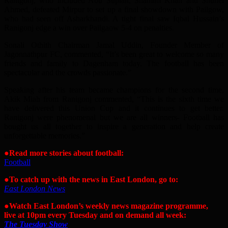
Ranigonj, who included Abu Supian, Shamim Khan and Shuhel
Ahmed, defeated Mirpur to set up a final showdown with Pailgow,
who had seen off Asharkhandi. A tight final saw Iqbal Hussain’s
Ranigonj edge a win over Pailgaow 5-4 on penalties.
Sonali Othith Chairman Jamal Uddin, Founder Member of
Jagonnathpur FC, commented, “It’s been great to welcome so many
friends and family to Dagenham today. The football has been
spectacular and the crowds passionate.”
Speaking after his team became champions for the second time,
Akik Miah from Ranigonj commented, “This is the sixth time we
have delivered this Union Cup and it continues to get better.
Ranigonj were phenomenal but we are all winners- Football has
bought us all together to inspire a generation and help create
unforgettable memories.”
●
Read more stories about football:
Football
●To catch up with the news in East London, go to:
East London News
●Watch East London’s weekly news magazine programme,
live at 10pm every Tuesday and on demand all week:
The Tuesday Show