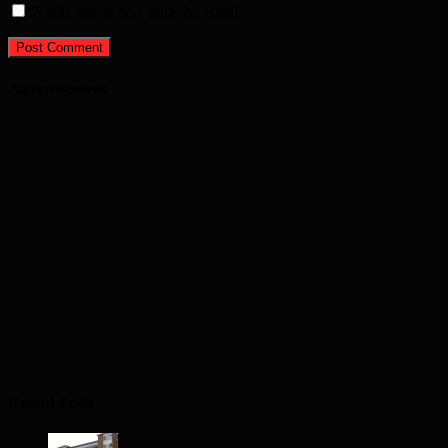
Notify me of new posts by email.
Advertisement
Recent Posts