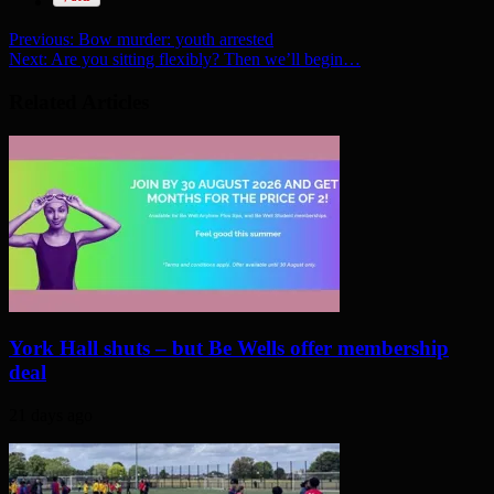
Previous:
Bow murder: youth arrested
Next:
Are you sitting flexibly? Then we’ll begin…
Related Articles
York Hall shuts – but Be Wells offer membership
deal
21 days ago