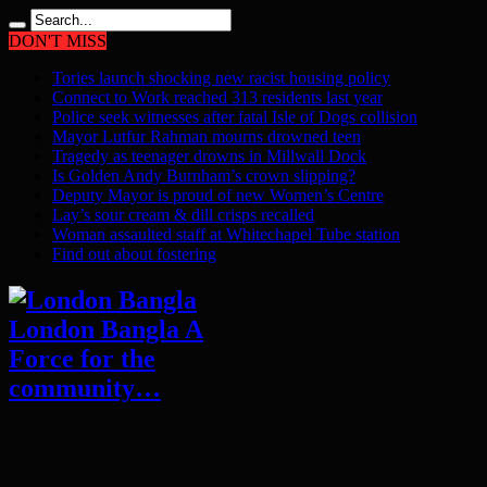
DON'T MISS
Tories launch shocking new racist housing policy
Connect to Work reached 313 residents last year
Police seek witnesses after fatal Isle of Dogs collision
Mayor Lutfur Rahman mourns drowned teen
Tragedy as teenager drowns in Millwall Dock
Is Golden Andy Burnham’s crown slipping?
Deputy Mayor is proud of new Women’s Centre
Lay’s sour cream & dill crisps recalled
Woman assaulted staff at Whitechapel Tube station
Find out about fostering
London Bangla A
Force for the
community…