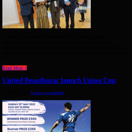
London Tigers and the Blackwall Reach Trust organised a
community event open to local residents. The very popular
celebration was attended by almost 200 people and also hailed the
inspiring achievements of of volunteers and members. With many of
the ...
Read More »
United Beanibazar launch Union Cup
April 30, 2023
Leave a comment