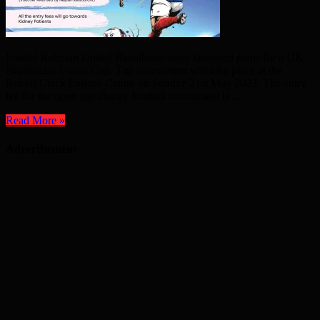
Emdad Rahman United Beanibazar have launched plans for a UK
Beanibazar Union Cup. The tournament will take place at the
Robert Clack Leisure Centre on Sunday 21st May 2023. The entry
fee for the open age charity football tournament is ...
Read More »
Advertisement