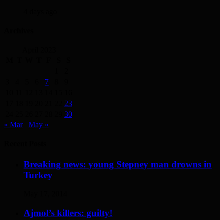
4 days ago
Archives
April 2023
M
T
W
T
F
S
S
1
2
3
4
5
6
7
8
9
10
11
12
13
14
15
16
17
18
19
20
21
22
23
24
25
26
27
28
29
30
« Mar
May »
Recent Posts
Breaking news: young Stepney man drowns in
Turkey
May 17, 2014
Ajmol’s killers: guilty!