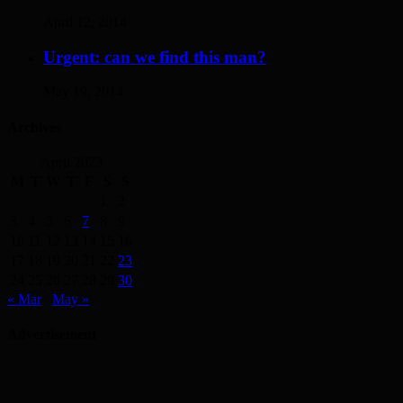
April 12, 2014
Urgent: can we find this man?
May 19, 2014
Archives
April 2023
M
T
W
T
F
S
S
1
2
3
4
5
6
7
8
9
10
11
12
13
14
15
16
17
18
19
20
21
22
23
24
25
26
27
28
29
30
« Mar
May »
Advertisement