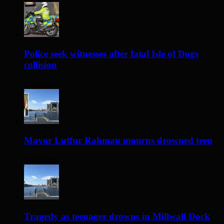
Police seek witnesses after fatal Isle of Dogs
collision
2 days ago
Mayor Lutfur Rahman mourns drowned teen
3 days ago
Tragedy as teenager drowns in Millwall Dock