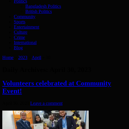
Politics
Bangladesh Politics
British Politics
Community
Sports
Entertainment
Culture
Crime
International
Blog
Home
»
2023
»
April
»
30
Daily Archives:
April 30, 2023
Volunteers celebrated at Community
Event!
April 30, 2023
Leave a comment