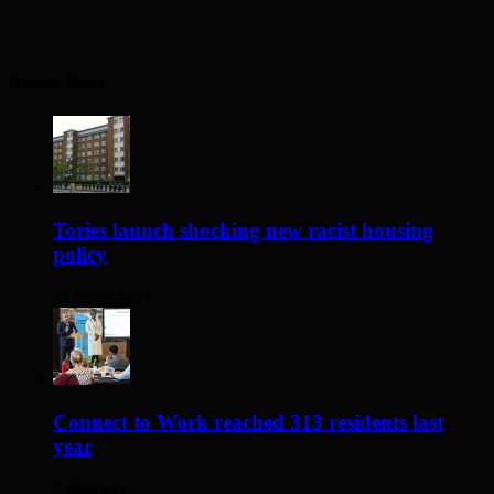
Recent Posts
Tories launch shocking new racist housing
policy
21 hours ago
Connect to Work reached 313 residents last
year
2 days ago