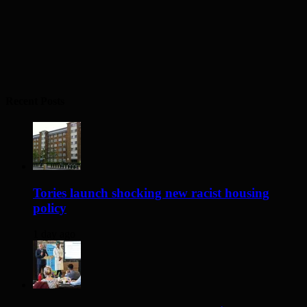
Recent Posts
Tories launch shocking new racist housing
policy
1 day ago