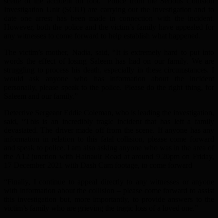
scene of the accident on foot. Police from the Serious Collision
Investigation Unit (SCIU) are carrying out the investigation and to
date one arrest has been made in connection with the incident.
However, both the police and the victim’s family have appealed for
any witnesses to come forward to help establish what happened.
The victim’s mother, Nadia, said, “It is extremely hard to put into
words the effect of losing Saleem has had on our family. We are
struggling to process his death, especially in these circumstances. I
would ask anyone who has information about the incident
personally, please speak to the police. Please do the right thing, for
Saleem and our family.”
Detective Sergeant Eddie Coleman, who is leading the investigation,
said, “This is an incredibly tragic incident that has left a family
devastated. The driver made off from the scene. If anyone has any
information in relation to this fatal collision, please come forward
and speak to police. I am also asking anyone who was in the area of
the A12 junction with Hainault Road at around 9.20pm on Friday,
17 December 2021 with Dash Cam footage, to come forward
“Finally, I continue to appeal directly to any witnesses or anyone
with information about the collision – please come forward to assist
this investigation but, more importantly, to provide answers to the
victim’s family who are grieving the tragic loss of a loved one.”