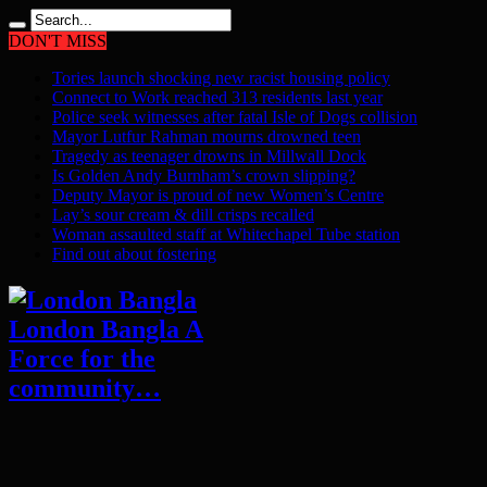
DON'T MISS
Tories launch shocking new racist housing policy
Connect to Work reached 313 residents last year
Police seek witnesses after fatal Isle of Dogs collision
Mayor Lutfur Rahman mourns drowned teen
Tragedy as teenager drowns in Millwall Dock
Is Golden Andy Burnham’s crown slipping?
Deputy Mayor is proud of new Women’s Centre
Lay’s sour cream & dill crisps recalled
Woman assaulted staff at Whitechapel Tube station
Find out about fostering
London Bangla A
Force for the
community…