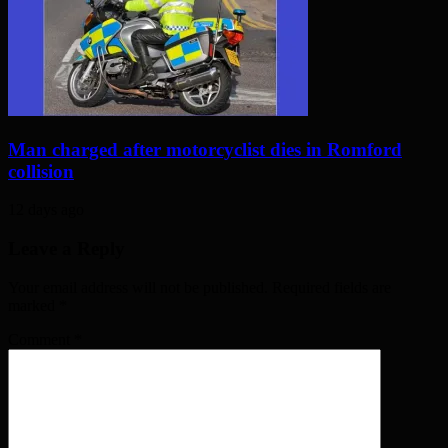
Man charged after motorcyclist dies in Romford
collision
12 days ago
Leave a Reply
Your email address will not be published. Required fields are
marked
*
Comment
*