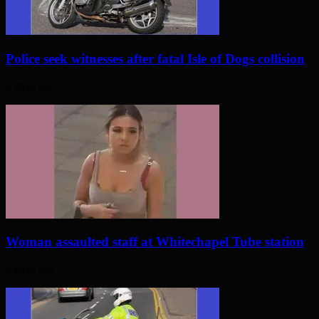
Police seek witnesses after fatal Isle of Dogs collision
2 days ago
Woman assaulted staff at Whitechapel Tube station
5 days ago