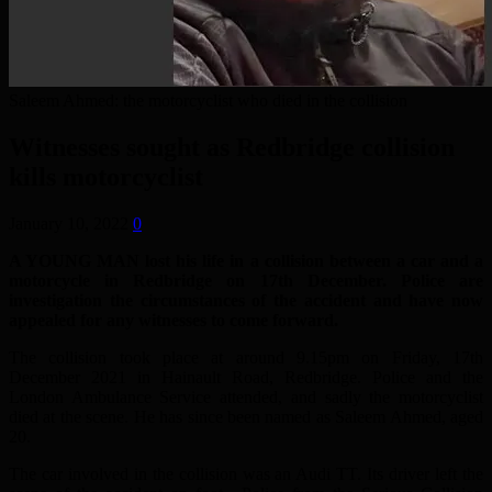
Saleem Ahmed: the motorcyclist who died in the collision
Witnesses sought as Redbridge collision
kills motorcyclist
January 10, 2022
0
A YOUNG MAN lost his life in a collision between a car and a
motorcycle in Redbridge on 17th December. Police are
investigation the circumstances of the accident and have now
appealed for any witnesses to come forward.
The collision took place at around 9.15pm on Friday, 17th
December 2021 in Hainault Road, Redbridge. Police and the
London Ambulance Service attended, and sadly the motorcyclist
died at the scene. He has since been named as Saleem Ahmed, aged
20.
The car involved in the collision was an Audi TT. Its driver left the