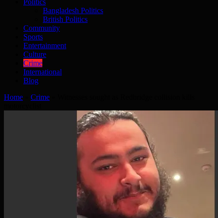
Politics
Bangladesh Politics
British Politics
Community
Sports
Entertainment
Culture
Crime
International
Blog
Home
»
Crime
»
Witnesses sought as Redbridge collision kills
motorcyclist