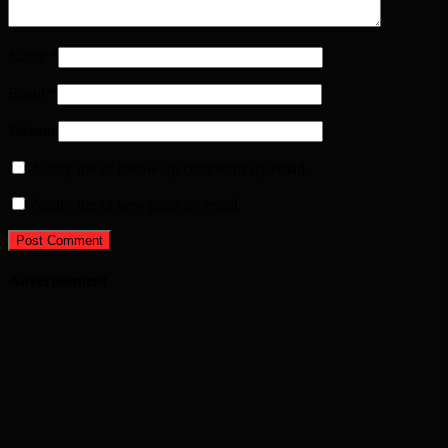
Name
*
Email
*
Website
Notify me of follow-up comments by email.
Notify me of new posts by email.
Advertisement