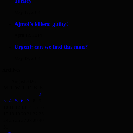
Turkey
May 17, 2014
Ajmol’s killers: guilty!
April 12, 2014
Urgent: can we find this man?
May 19, 2014
Archives
August 2026
M
T
W
T
F
S
S
1
2
3
4
5
6
7
8
9
10
11
12
13
14
15
16
17
18
19
20
21
22
23
24
25
26
27
28
29
30
31