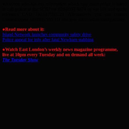
●
Anyone who has any information which may assist police is asked
to call police at the SCIU on 020-8597 4874 or via 101 and quote
reference CAD 7301/17DEC21. Alternatively you can contact
Crimestoppers on 0800-555 111 and give information anonymously.
●Read more about it:
Island Network launches community safety drive
Police appeal for info after fatal Newham stabbing
●Watch East London’s weekly news magazine programme,
live at 10pm every Tuesday and on demand all week:
The Tuesday Show