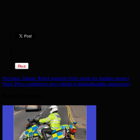
Previous:
Islamic Relief supports Felix meals for families project
Next:
Press conference pays tribute to BangaBandhu anniversary
Related Articles