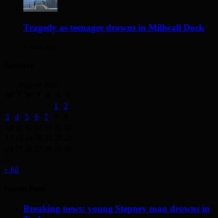
Tragedy as teenager drowns in Millwall Dock
4 days ago
Archives
August 2026
M
T
W
T
F
S
S
1
2
3
4
5
6
7
8
9
10
11
12
13
14
15
16
17
18
19
20
21
22
23
24
25
26
27
28
29
30
31
« Jul
Recent Posts
Breaking news: young Stepney man drowns in