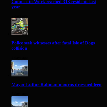
Connect to Work reached 313 residents last
year
2 days ago
Police seek witnesses after fatal Isle of Dogs
collision
2 days ago
Mayor Lutfur Rahman mourns drowned teen
3 days ago