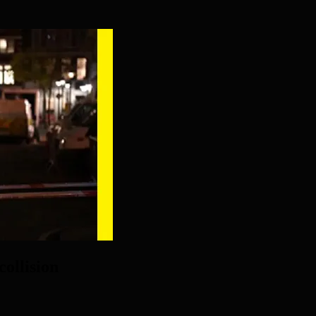
collision