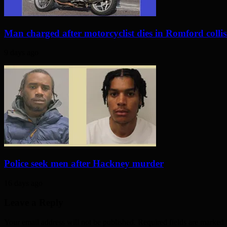
Man charged after motorcyclist dies in Romford colli
9 days ago
Police seek men after Hackney murder
16 days ago
Leave a Reply
Your email address will not be published. Required fields are marked