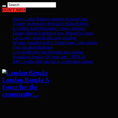
DON'T MISS
Mayor Lutfur Rahman mourns drowned teen
Tragedy as teenager drowns in Millwall Dock
Is Golden Andy Burnham’s crown slipping?
Deputy Mayor is proud of new Women’s Centre
Lay’s sour cream & dill crisps recalled
Woman assaulted staff at Whitechapel Tube station
Find out about fostering
Let’s avoid more fire tragedies this summer
Sounds on Sunday: 50 years ago – 1976-16
B&Q recalls table fan due to overheating danger
London Bangla A
Force for the
community…