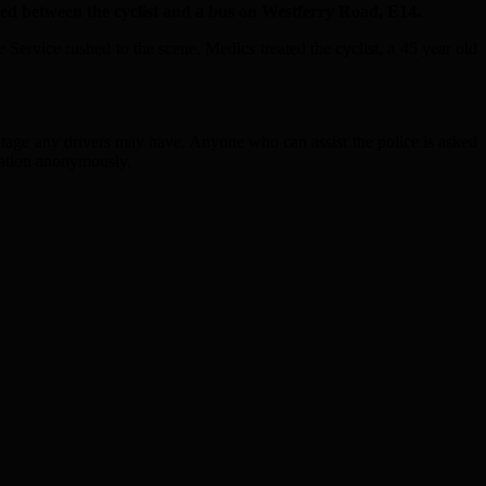
ed between the cyclist and a bus on Westferry Road, E14.
Service rushed to the scene. Medics treated the cyclist, a 45 year old
otage any drivers may have. Anyone who can assist the police is asked
ation anonymously.