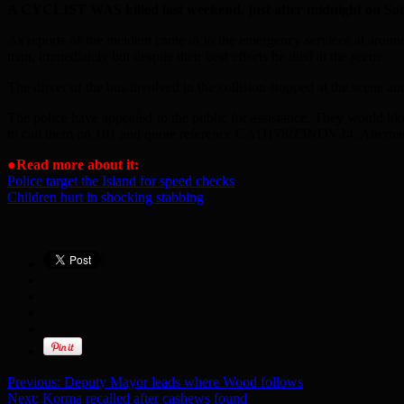
A CYCLIST WAS killed last weekend, just after midnight on Sat
As reports of the incident came in to the emergency services at aroun
man, immediately but despite their best efforts he died at the scene.
The driver of the bus involved in the collision stopped at the scene and
The police have appealed to the public for assistance. They would li
to call them on 101 and quote reference CAD178/23NOV24. Alternat
●
Read more about it:
Police target the Island for speed checks
Children hurt in shocking stabbing
Previous:
Deputy Mayor leads where Wood follows
Next:
Korma recalled after cashews found