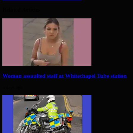
Related Articles
Woman assaulted staff at Whitechapel Tube station
3 days ago