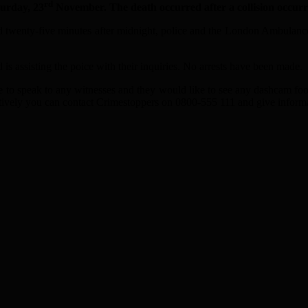
rd
urday, 23
November. The death occurred after a collision occurr
d twenty-five minutes after midnight, police and the London Ambulance 
 is assisting the poice with their inquiries. No arrests have been made.
ke to speak to any witnesses and they would like to see any dashcam fo
ively you can contact Crimestoppers on 0800-555 111 and give inform