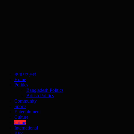
বাংলা সংস্করণ
Home
Politics
Bangladesh Politics
British Politics
Community
Sports
Entertainment
Culture
Crime
International
Blog