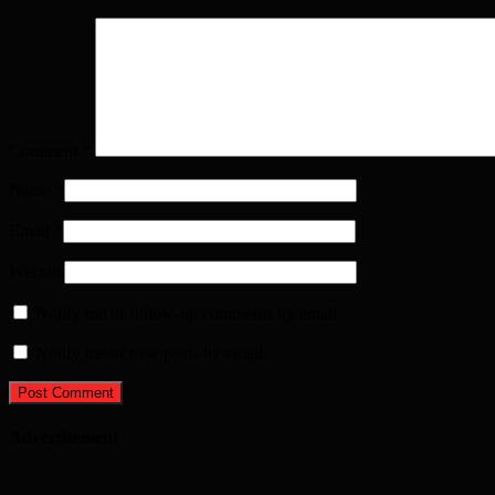
Comment
*
Name
*
Email
*
Website
Notify me of follow-up comments by email.
Notify me of new posts by email.
Advertisement