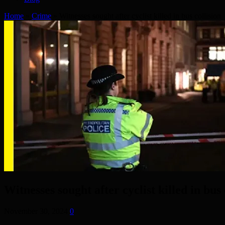
Home
»
Crime
»
Witnesses sought after cyclist killed in bus collision
Witnesses sought after cyclist killed in bus 
November 30, 2024
0