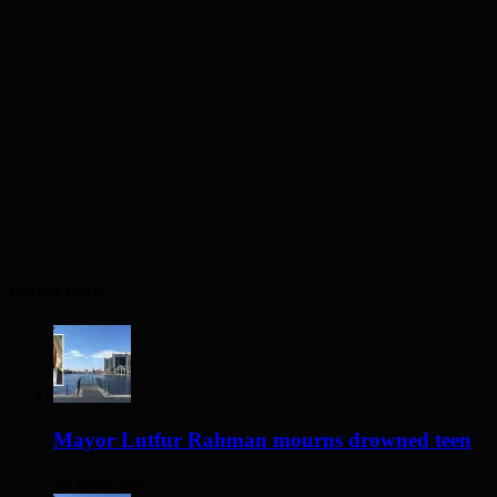
Recent Posts
Mayor Lutfur Rahman mourns drowned teen
16 hours ago