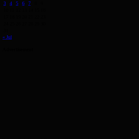
3
4
5
6
7
8
9
10
11
12
13
14
15
16
17
18
19
20
21
22
23
24
25
26
27
28
29
30
31
« Jul
Advertisement