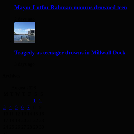
Mayor Lutfur Rahman mourns drowned teen
2 days ago
Tragedy as teenager drowns in Millwall Dock
3 days ago
Archives
August 2026
M
T
W
T
F
S
S
1
2
3
4
5
6
7
8
9
10
11
12
13
14
15
16
17
18
19
20
21
22
23
24
25
26
27
28
29
30
31