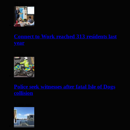
11 hours ago
Connect to Work reached 313 residents last
year
1 day ago
Police seek witnesses after fatal Isle of Dogs
collision
1 day ago