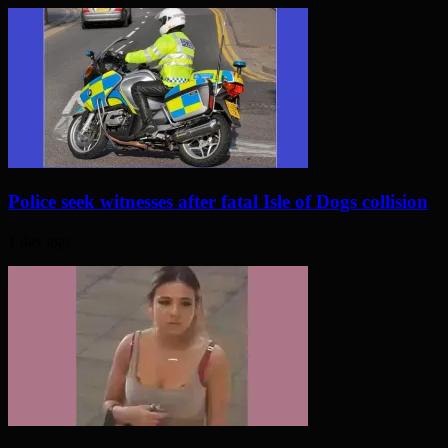
Police seek witnesses after fatal Isle of Dogs collision
1 day ago