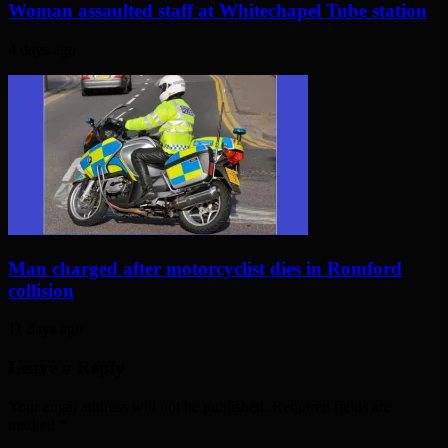
Woman assaulted staff at Whitechapel Tube station
4 days ago
Man charged after motorcyclist dies in Romford
collision
11 days ago
Leave a Reply
Your email address will not be published. Required fields are
marked
*