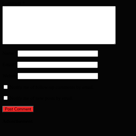
Comment
*
Name
*
Email
*
Website
Notify me of follow-up comments by email.
Notify me of new posts by email.
Advertisement