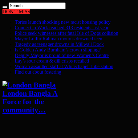
DON'T MISS
Tories launch shocking new racist housing policy
Connect to Work reached 313 residents last year
Police seek witnesses after fatal Isle of Dogs collision
Mayor Lutfur Rahman mourns drowned teen
Tragedy as teenager drowns in Millwall Dock
Is Golden Andy Burnham’s crown slipping?
Deputy Mayor is proud of new Women’s Centre
Lay’s sour cream & dill crisps recalled
Woman assaulted staff at Whitechapel Tube station
Find out about fostering
London Bangla A
Force for the
community…