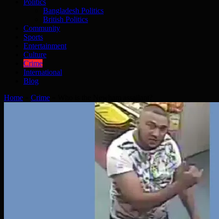
Politics
Bangladesh Politics
British Politics
Community
Sports
Entertainment
Culture
Crime
International
Blog
Home
»
Crime
»
Who is the Newham assailant?