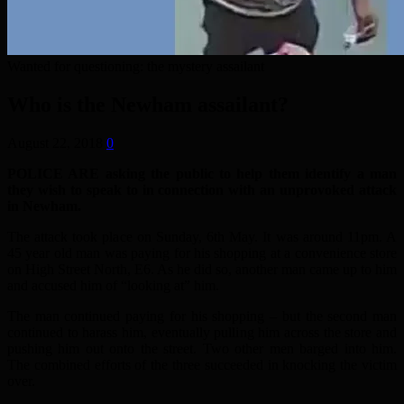
Wanted for questioning: the mystery assailant
Who is the Newham assailant?
August 22, 2018
0
POLICE ARE asking the public to help them identify a man
they wish to speak to in connection with an unprovoked attack
in Newham.
The attack took place on Sunday, 6th May. It was around 11pm. A
45 year old man was paying for his shopping at a convenience store
on High Street North, E6. As he did so, another man came up to him
and accused him of “looking at” him.
The man continued paying for his shopping – but the second man
continued to harass him, eventually pulling him across the store and
pushing him out onto the street. Two other men barged into him.
The combined efforts of the three succeeded in knocking the victim
over.