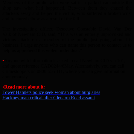
Members of the public who were sat in a parked car outside the
shop saw what had happened. Between them they chased the
attackers away and helped the victim, who suffered a broken wrist
and fractured elbow as a result of the fall.
The investigating officer, Detective Constable David Van Der
Valk of Newham CID, said, “This was an entirely unprovoked and
vicious attack on a member of the public just going about his
business. I urge anyone who can name this person to contact us to
help us apprehend this violent individual.”
•
Anyone with information is asked to call Newham CID via 101,
and quote reference CAD8244/6May. Alternatively, you can call
Crimestoppers on 0800-555 111, where you can give information
anonymously.
•Read more about it:
Tower Hamlets police seek woman about burglaries
Hackney man critical after Glenarm Road assault