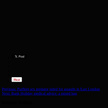
Previous:
Purfleet sex predator jailed for assaults in East London
Next:
Bank Holiday medical advice: a mixed bag
Related Articles