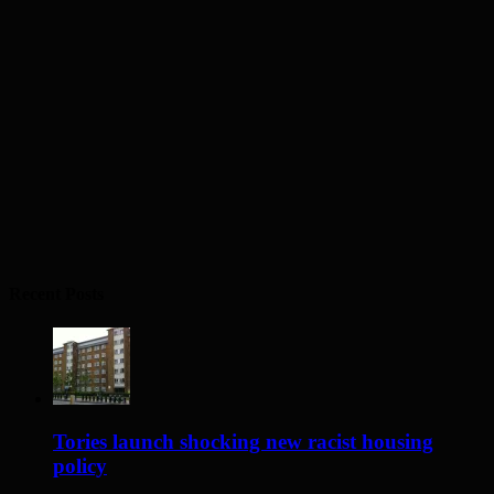
Recent Posts
Tories launch shocking new racist housing
policy