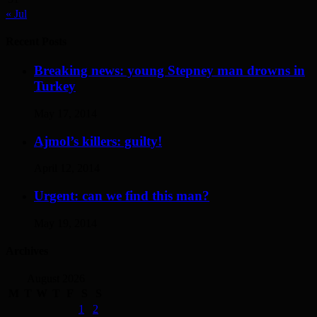
« Jul
Recent Posts
Breaking news: young Stepney man drowns in
Turkey
May 17, 2014
Ajmol’s killers: guilty!
April 12, 2014
Urgent: can we find this man?
May 19, 2014
Archives
August 2026
M
T
W
T
F
S
S
1
2