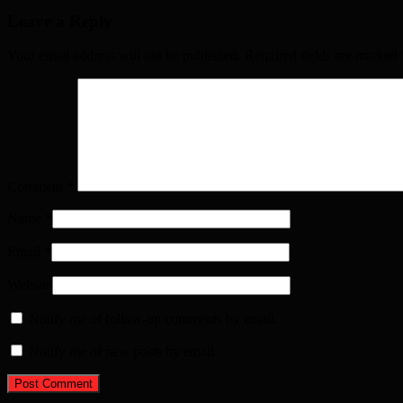
Leave a Reply
Your email address will not be published. Required fields are marked
Comment
*
Name
*
Email
*
Website
Notify me of follow-up comments by email.
Notify me of new posts by email.