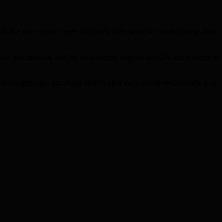
ut that not one has ever suggested they want the kind of large-scale
nd privatisation, and her unwavering support for GPs and patients in
 five practices that faced closure after the planned removal of top-up