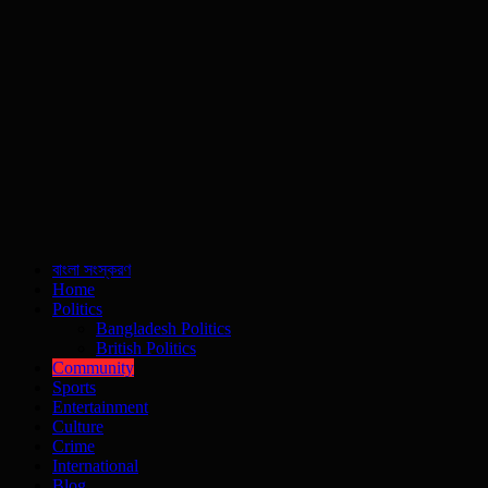
বাংলা সংস্করণ
Home
Politics
Bangladesh Politics
British Politics
Community
Sports
Entertainment
Culture
Crime
International
Blog