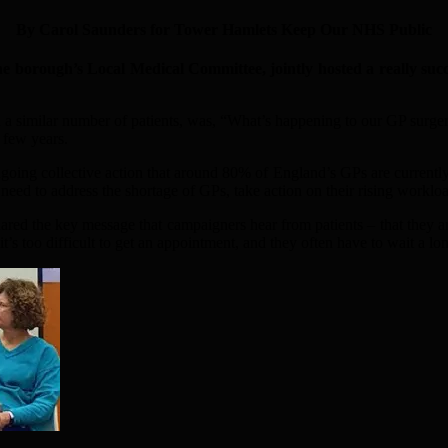
By Carol Saunders for Tower Hamlets Keep Our NHS Public
ough’s Local Medical Committee, jointly hosted a really succe
a similar number of patients, was, “What’s happening to our GP surge
 few years.
ing collective action that around 80% of England’s GPs are currently ta
 need to address the shortage of GPs, take action on their rising workloa
d the key message that campaigners hear from patients – that they are 
’s too difficult to get an appointment, and they often have to wait a lo