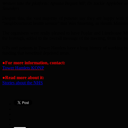
Women take the platform: Apsana Begum MP, Dr Jackie Applebee a
Saunders
Despite this, the vast majority of patients say they are happy with
“neighbourhood health service” that Wes Streeting, as Health Minister
The organisers were really pleased to have Poplar and Limehouse MP 
the borough, added to the overall message of the meeting, from the pan
GPs and patients in Tower Hamlets have a long history of working toge
funding that benefited deprived areas.
●
For more information, contact
:
Tower Hamlets KONP
●
Read more about it:
Stories about the NHS