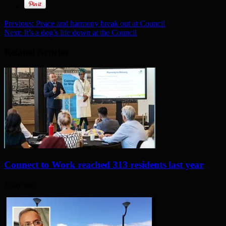
Previous:
Peace and harmony break out at Council
Next:
It’s a dog’s life down at the Council
Related Articles
Connect to Work reached 313 residents last year
1 day ago