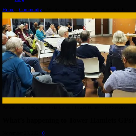
Home
»
Community
»
What’s happening to Tower Hamlets GPs?
Patients and GPs gather to talk about Tower Hamlets GP Services
What’s happening to Tower Hamlets GPs?
November 23, 2024
0