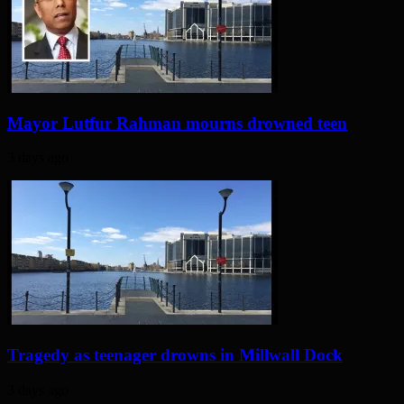
Mayor Lutfur Rahman mourns drowned teen
3 days ago
Tragedy as teenager drowns in Millwall Dock
3 days ago