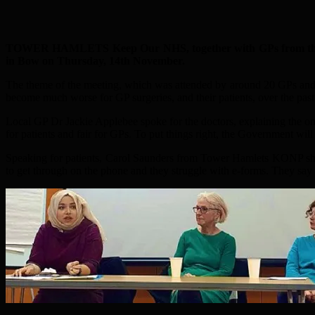
TOWER HAMLETS Keep Our NHS, together with GPs from the bor
in Bow on Thursday, 14th November.
The theme of the meeting, which was attended by around 20 GPs and 
become much worse for GP surgeries, and their patients, over the past
Local GP Dr Jackie Applebee spoke for the doctors, explaining the ongo
for patients and fair for GPs. To put things right, the Government will
Speaking for patients, Carol Saunders from Tower Hamlets KONP share
to get through on the phone and they struggle with e-forms. They say it