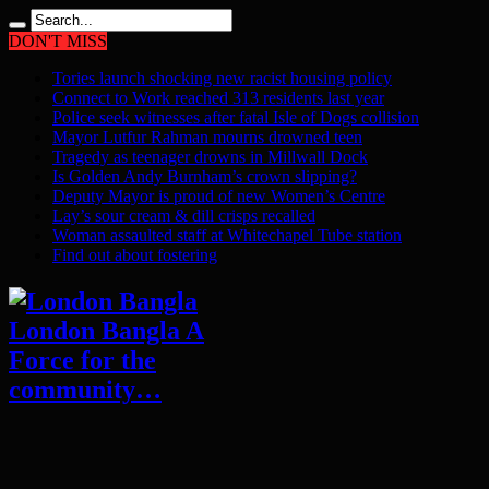
DON'T MISS
Tories launch shocking new racist housing policy
Connect to Work reached 313 residents last year
Police seek witnesses after fatal Isle of Dogs collision
Mayor Lutfur Rahman mourns drowned teen
Tragedy as teenager drowns in Millwall Dock
Is Golden Andy Burnham’s crown slipping?
Deputy Mayor is proud of new Women’s Centre
Lay’s sour cream & dill crisps recalled
Woman assaulted staff at Whitechapel Tube station
Find out about fostering
London Bangla A
Force for the
community…