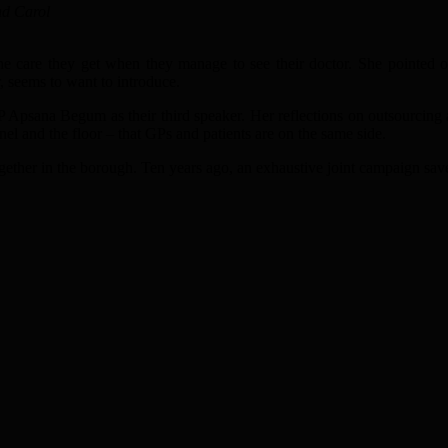
nd Carol
 the care they get when they manage to see their doctor. She pointed o
, seems to want to introduce.
Apsana Begum as their third speaker. Her reflections on outsourcing a
el and the floor – that GPs and patients are on the same side.
ther in the borough. Ten years ago, an exhaustive joint campaign saved