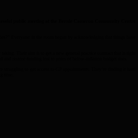
ssful public meeting at the Bernie Cameron Community Centre
ries?” Everyone in the room began by acknowledging that things have
king. Their aim is to get a new general practice contract that is right
d and restore funding lost to years of below-inflation budget rises.
struggling to get access to GP appointments. They’re finding it hard
ng time.