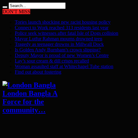
DON'T MISS
Tories launch shocking new racist housing policy
Connect to Work reached 313 residents last year
Police seek witnesses after fatal Isle of Dogs collision
Mayor Lutfur Rahman mourns drowned teen
Tragedy as teenager drowns in Millwall Dock
Is Golden Andy Burnham’s crown slipping?
Deputy Mayor is proud of new Women’s Centre
Lay’s sour cream & dill crisps recalled
Woman assaulted staff at Whitechapel Tube station
Find out about fostering
London Bangla A
Force for the
community…