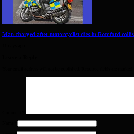
Man charged after motorcyclist dies in Romford colli
11 days ago
Leave a Reply
Your email address will not be published. Required fields are marked
Comment
*
Name
*