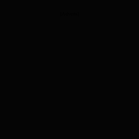
[Adverts]