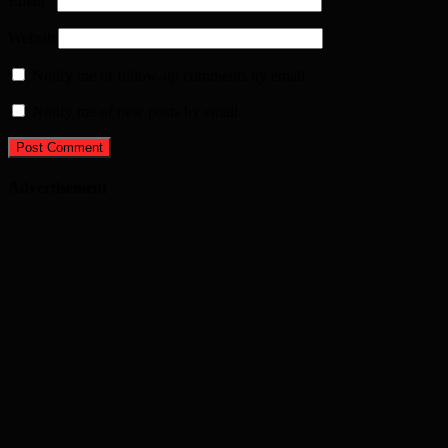
Email
*
Website
Notify me of follow-up comments by email.
Notify me of new posts by email.
Advertisement