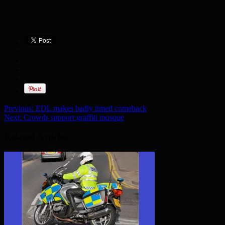
Previous:
EDL makes badly timed comeback
Next:
Crowds support graffiti mosque
Related Articles