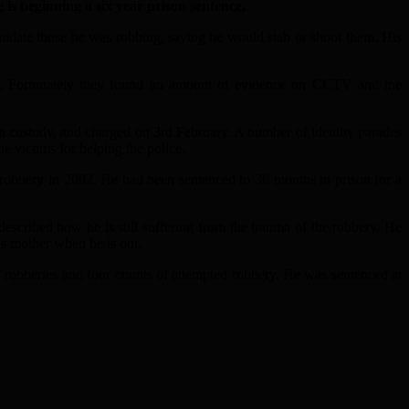
s beginning a six year prison sentence.
date those he was robbing, saying he would stab or shoot them. His
on. Fortunately they found an amount of evidence on CCTV and the
n custody, and charged on 3rd February. A number of identity parades
e victims for helping the police.
robbery in 2002. He had been sentenced to 30 months in prison for a
ribed how he is still suffering from the trauma of the robbery. He
his mother when he is out.
robberies and four counts of attempted robbery. He was sentenced at