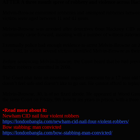
AFTER A three month spree of robbery and violence across Hack
Melvin-Browne committed robberies and attempted robberies between
victims were aged between 11 and 41 years.
Melvin-Browne was arrested after detectives from Hackney CID re
community came forward, assisting with a number of witness statemen
Eventually police had enough evidence to arrest Melvin-Browne on 25
were held, in which several victims identified Melvin-Browne as their 
Before sentencing Melvin-Browne, the Court heard that he had previ
further robbery committed in 2008.
The Court also hear an emotional impact statement by a 17 year ol
doesn’t feel safe and doesn’t like to go out. He cannot afford to repla
Melvin-Browne, 30, is of no fixed abode. He appeared at Wood Green
the same Court on Friday, 9th June to six years in prison, with a three
•Read more about it:
Newham CID nail four violent robbers
https://londonbangla.com/newham-cid-nail-four-violent-robbers/
Bow stabbing: man convicted
https://londonbangla.com/bow-stabbing-man-convicted/