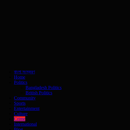
বাংলা সংস্করণ
Home
Politics
Bangladesh Politics
British Politics
Community
Sports
Entertainment
Culture
Crime
International
Blog