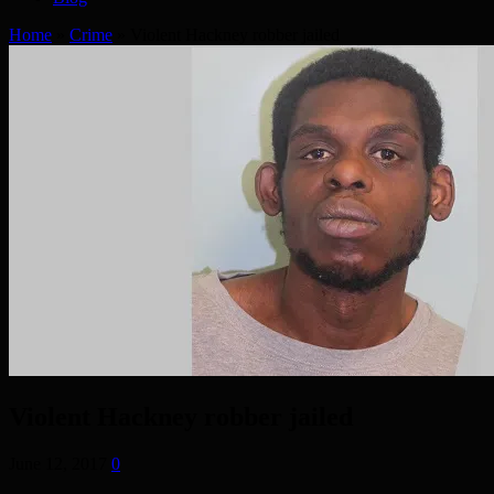
Home
»
Crime
»
Violent Hackney robber jailed
Violent Hackney robber jailed
June 12, 2017
0