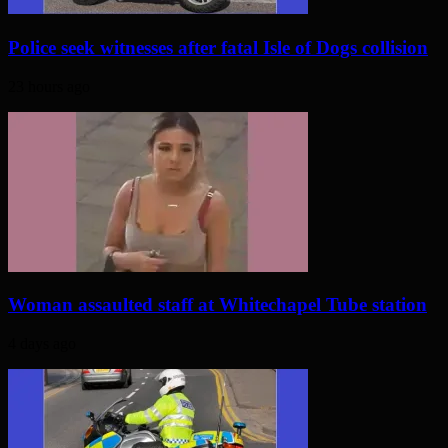
Police seek witnesses after fatal Isle of Dogs collision
23 hours ago
Woman assaulted staff at Whitechapel Tube station
4 days ago