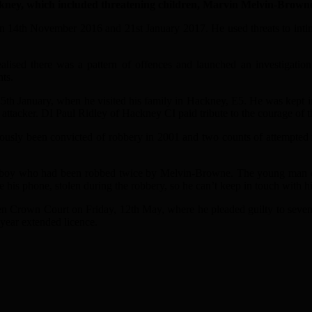
ney, which included threatening children, Marvin Melvin-Browne i
 14th November 2016 and 21st January 2017. He used threats to intimi
alised there was a pattern of offences and launched an investigati
ts.
th January, when he visited his family in Hackney, E5. He was kept i
attacker. DI Paul Ridley of Hackney CI paid tribute to the courage of th
ously been convicted of robbery in 2001 and two counts of attempted 
d boy who had been robbed twice by Melvin-Browne. The young man desc
ce his phone, stolen during the robbery, so he can’t keep in touch with 
 Crown Court on Friday, 12th May, where he pleaded guilty to seven 
 year extended licence.