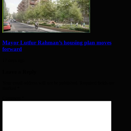
Mayor Lutfur Rahman’s housing plan moves
forward
17 days ago
Leave a Reply
Your email address will not be published. Required fields are
marked
*
Comment
*