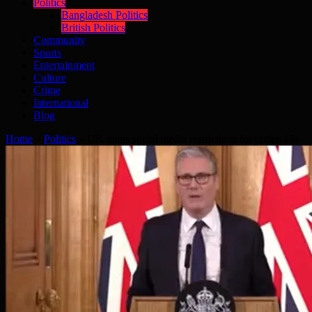
Politics
Bangladesh Politics
British Politics
Community
Sports
Entertainment
Culture
Crime
International
Blog
Home
»
Politics
»
UK plans social media restrictions for under-16s