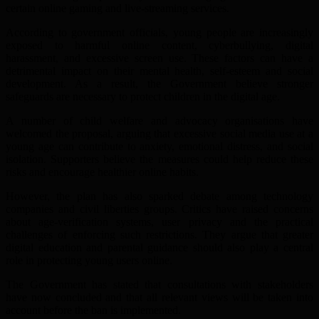
certain online gaming and live-streaming services.
According to government officials, young people are increasingly
exposed to harmful online content, cyberbullying, digital
harassment, and excessive screen use. These factors can have a
detrimental impact on their mental health, self-esteem and social
development. As a result, the Government believe stronger
safeguards are necessary to protect children in the digital age.
A number of child welfare and advocacy organisations have
welcomed the proposal, arguing that excessive social media use at a
young age can contribute to anxiety, emotional distress, and social
isolation. Supporters believe the measures could help reduce these
risks and encourage healthier online habits.
However, the plan has also sparked debate among technology
companies and civil liberties groups. Critics have raised concerns
about age-verification systems, user privacy and the practical
challenges of enforcing such restrictions. They argue that greater
digital education and parental guidance should also play a central
role in protecting young users online.
The Government has stated that consultations with stakeholders
have now concluded and that all relevant views will be taken into
account before the ban is implemented.