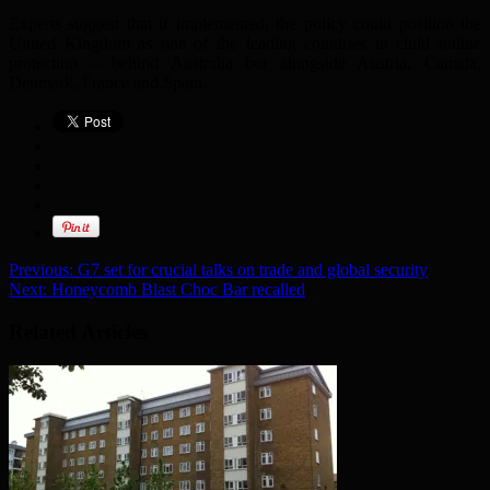
Experts suggest that if implemented, the policy could position the
United Kingdom as one of the leading countries in child online
protection – behind Australia but alongside Austria, Canada,
Denmark, France and Spain.
Previous:
G7 set for crucial talks on trade and global security
Next:
Honeycomb Blast Choc Bar recalled
Related Articles