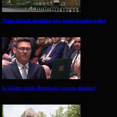
Tories launch shocking new racist housing policy
1 day ago
Is Golden Andy Burnham’s crown slipping?
4 days ago