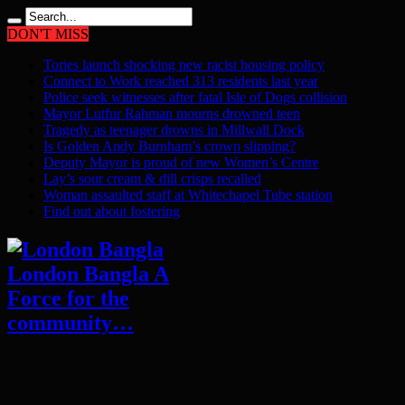
DON'T MISS
Tories launch shocking new racist housing policy
Connect to Work reached 313 residents last year
Police seek witnesses after fatal Isle of Dogs collision
Mayor Lutfur Rahman mourns drowned teen
Tragedy as teenager drowns in Millwall Dock
Is Golden Andy Burnham’s crown slipping?
Deputy Mayor is proud of new Women’s Centre
Lay’s sour cream & dill crisps recalled
Woman assaulted staff at Whitechapel Tube station
Find out about fostering
London Bangla A
Force for the
community…