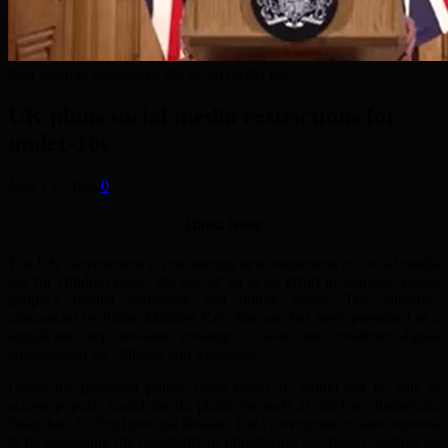
Keir Starmer announces the social media ban.
UK plans social media restrictions for
under-16s
June 15, 2026
0
Hafsa Noor
The UK Government is considering new restrictions on social media
use for children under the age of 16 in an effort to improve young
people’s mental wellbeing and online safety. The initiative,
announced by Prime Minister Keir Starmer, has been presented as a
significant step towards creating a safer and healthier digital
environment for children and teenagers.
Under the proposed policy, users under 16 would not be able to
access popular social media platforms such as TikTok, Instagram,
Snapchat, X, YouTube and Reddit. The Government is also reported
to be examining the possibility of introducing age-based controls on