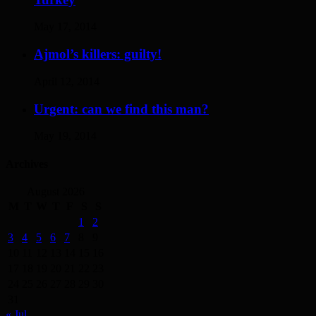
May 17, 2014
Ajmol’s killers: guilty!
April 12, 2014
Urgent: can we find this man?
May 19, 2014
Archives
August 2026
M
T
W
T
F
S
S
1
2
3
4
5
6
7
8
9
10
11
12
13
14
15
16
17
18
19
20
21
22
23
24
25
26
27
28
29
30
31
« Jul