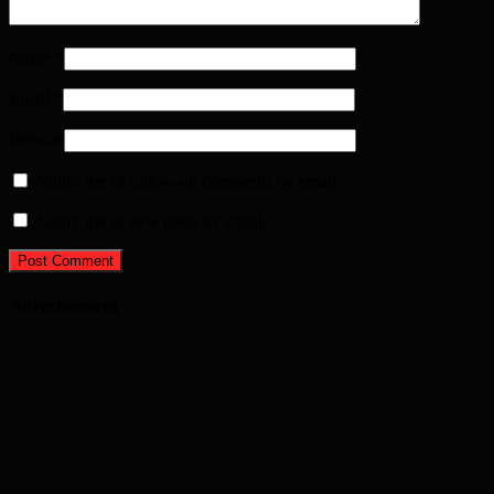
Name
*
Email
*
Website
Notify me of follow-up comments by email.
Notify me of new posts by email.
Advertisement