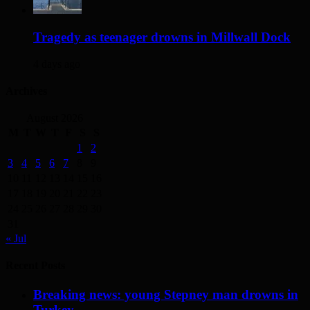
Tragedy as teenager drowns in Millwall Dock
4 days ago
Archives
August 2026
M
T
W
T
F
S
S
1
2
3
4
5
6
7
8
9
10
11
12
13
14
15
16
17
18
19
20
21
22
23
24
25
26
27
28
29
30
31
« Jul
Recent Posts
Breaking news: young Stepney man drowns in
Turkey