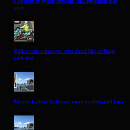
Connect to Work reached 313 residents last
year
2 days ago
Police seek witnesses after fatal Isle of Dogs
collision
2 days ago
Mayor Lutfur Rahman mourns drowned teen
3 days ago