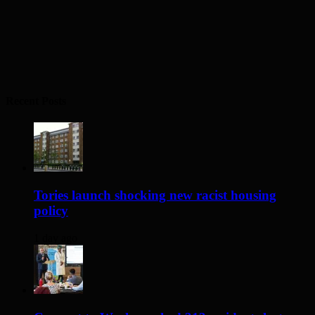
Recent Posts
Tories launch shocking new racist housing
policy
1 day ago