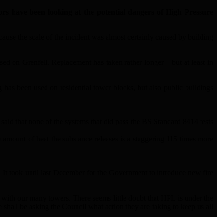
rs have been looking at the potential dangers of High Pressure
ause the scale of the incident was almost certainly caused by building
sed on Grenfell. Replacement has taken rather longer – but at least in
as been used on residential tower blocks, but also public buildings
said that none of the systems that did pass the BS Standard 8414 tests
e amount of heat the substance releases is a staggering 115 times more
d. It took until last December for the Government to introduce new fire
with our many towers. There seems little doubt that HPL is under the
 shall be asking the Council what action they are taking to keep us all