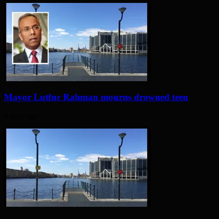
Mayor Lutfur Rahman mourns drowned teen
4 days ago