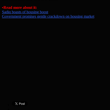
•
Read more about it:
Sadiq boasts of housing boost
Government promises gentle crackdown on housing market