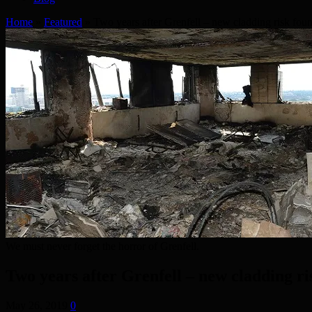
Home
»
Featured
»
Two years after Grenfell – new cladding risk fou
We must never forget the horror of Grenfell.
Two years after Grenfell – new cladding r
May 26, 2019
0