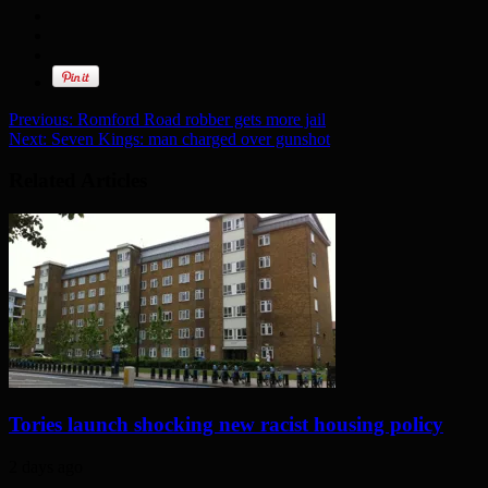
Previous:
Romford Road robber gets more jail
Next:
Seven Kings: man charged over gunshot
Related Articles
Tories launch shocking new racist housing policy
2 days ago