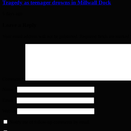
Tragedy as teenager drowns in Millwall Dock
5 days ago
Leave a Reply
Your email address will not be published. Required fields are marked
Comment
*
Name
*
Email
*
Website
Notify me of follow-up comments by email.