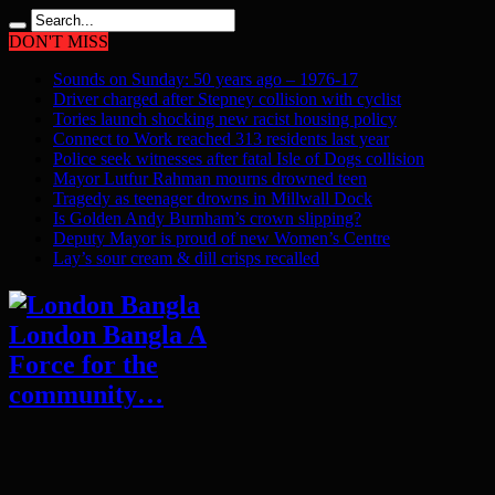
DON'T MISS
Sounds on Sunday: 50 years ago – 1976-17
Driver charged after Stepney collision with cyclist
Tories launch shocking new racist housing policy
Connect to Work reached 313 residents last year
Police seek witnesses after fatal Isle of Dogs collision
Mayor Lutfur Rahman mourns drowned teen
Tragedy as teenager drowns in Millwall Dock
Is Golden Andy Burnham’s crown slipping?
Deputy Mayor is proud of new Women’s Centre
Lay’s sour cream & dill crisps recalled
London Bangla A
Force for the
community…