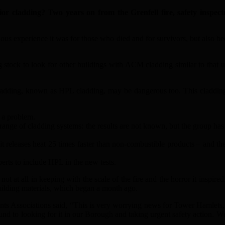
 cladding? Two years on from the Grenfell fire, safety inspecto
ous experience it was for those who died and for survivors, but also bec
ng stock to look for other buildings with ACM cladding similar to that u
adding, known as HPL cladding, may be dangerous too. This cladding h
 a problem.
range of cladding systems: the results are not known, but the group has 
t releases heat 25 times faster than non-combustible products – and th
erts to include HPL in the new tests.
t at all in keeping with the scale of the fire and the horror it inspire
building materials, which began a month ago.
s Associations said, “This is very worrying news for Tower Hamlets, 
ound to looking for it in our Borough and taking urgent safety action. We