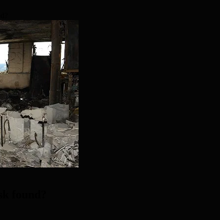
nd?
isk found?