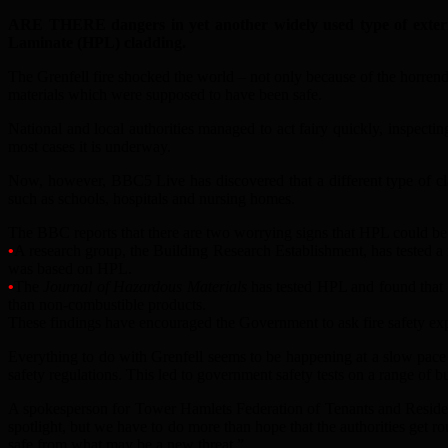
ARE THERE dangers in yet another widely used type of exterior
Laminate (HPL) cladding.
The Grenfell fire shocked the world – not only because of the horrend
materials which were supposed to have been safe.
National and local authorities managed to act fairy quickly, inspecti
most cases it is underway.
Now, however, BBC5 Live has discovered that a different type of cl
such as schools, hospitals and nursing homes.
The BBC reports that there are two worrying signs that HPL could be
•
A research group, the Building Research Establishment, has tested a 
was based on HPL.
•
The
Journal of Hazardous Materials
has tested HPL and found that i
than non-combustible products.
These findings have encouraged the Government to ask fire safety exp
Everything to do with Grenfell seems to be happening at a slow pace no
safety regulations. This led to government safety tests on a range of 
A spokesperson for Tower Hamlets Federation of Tenants and Resident
spotlight, but we have to do more than hope that the authorities get r
safe from what may be a new threat.”