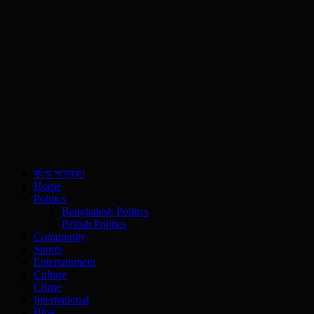
বাংলা সংস্করণ
Home
Politics
Bangladesh Politics
British Politics
Community
Sports
Entertainment
Culture
Crime
International
Blog