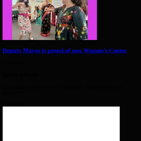
Deputy Mayor is proud of new Women’s Centre
2 days ago
Leave a Reply
Your email address will not be published. Required fields are
marked
*
Comment
*