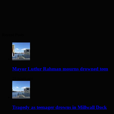
Recent Posts
Mayor Lutfur Rahman mourns drowned teen
21 hours ago
Tragedy as teenager drowns in Millwall Dock