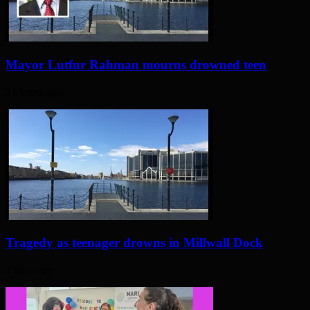
Mayor Lutfur Rahman mourns drowned teen
21 hours ago
Tragedy as teenager drowns in Millwall Dock
2 days ago