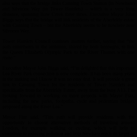
also says that the bridge links Canning Town Station (in Newham)
and Silvocea Way (in Tower Hamlets) – which is a very long
distance, spanning Bow Creek three times. Executive Mayor John
Biggs says that the bridge will link residents of the Aberfeldy estate
with Canning Town – but the Aberfeldy seems to be nowhere near
Silvocea Way.
Tower Hamlets Council confuses matters further, saying that “the
path contributes to the ambition, shared by both boroughs, to link
the Queen Elizabeth Olympic Park to the River Thames with one
route.”
Executive Mayor John Biggs said, “I’m delighted that this important
Lea River Park connection is now complete. It has been many years
in the making and I know it was no easy feat. It will provide a great
link to Canning Town for the residents of Tower Hamlets and
specifically from the Aberfeldy Estate, away from the busy A13. I’m
looking forward to working on more projects with Mayor Fiaz,
including the new parks, footpaths, cycle and pedestrian bridges
proposed along the River Lea.”
Mayor Fiaz said, “This path will provide residents with the
opportunity to choose alternative methods of travelling around
London, for example walking or cycling, which will help to
contribute to reducing pollution and help Newham reach its target of