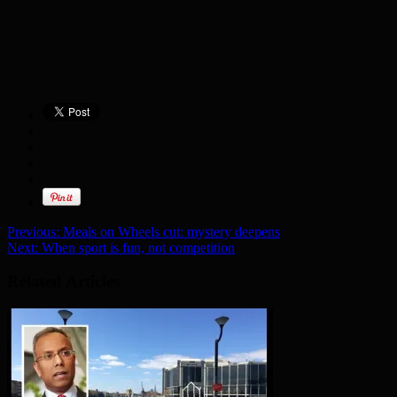
Previous:
Meals on Wheels cut: mystery deepens
Next:
When sport is fun, not competition
Related Articles