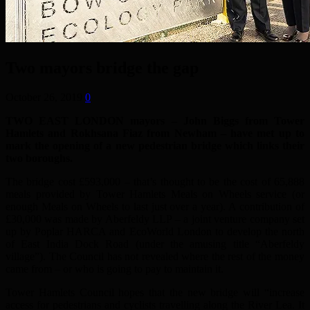
Two mayors bridge the gap
October 26, 2019
0
TWO EAST LONDON mayors – John Biggs from Tower
Hamlets and Rokhsana Fiaz from Newham – have met up to
mark the opening of a new pedestrian bridge which links their
two boroughs.
The bridge cost £593,000 – that’s thought to be the cost of 65,888
meals provided by Tower Hamlets Meals on Wheels service (or
enough Meals on Wheels to last just over a year). A contribution of
£30,000 was made by Aberfeldy LLP – a joint venture company set
up by Poplar HARCA and EcoWorld London to develop the north
of East India Dock Road (under the amusing title “Aberfeldy
village”). The Council has not revealed where the rest of the money
came from – or who is going to pay to maintain it.
Tower Hamlets Council hopes that the new bridge will “increase
access for pedestrians and cyclists travelling along the River Lea. It