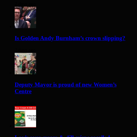
2 days ago
Is Golden Andy Burnham’s crown slipping?
2 days ago
Deputy Mayor is proud of new Women’s
Centre
2 days ago