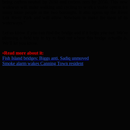
being carbon neutral by 2030 and carbon zero by 2050. This new
walkway will make walking and cycling to work a viable option for
many more people in the two boroughs. It also opens up the River
Lea River Park and will allow Newham to make the most of its
waterways.”
Let us know if you can find the bridge and if it helps you out. We’re
planning a field trip to try to find out where this bridge actually is.
We’ll let you know.
•Read more about it:
Fish Island bridges: Biggs anti, Sadiq unmoved
Smoke alarm wakes Canning Town resident