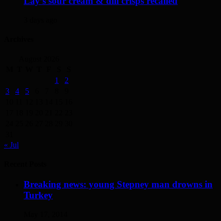
Lay’s sour cream & dill crisps recalled
3 days ago
Archives
August 2026
M
T
W
T
F
S
S
1
2
3
4
5
6
7
8
9
10
11
12
13
14
15
16
17
18
19
20
21
22
23
24
25
26
27
28
29
30
31
« Jul
Recent Posts
Breaking news: young Stepney man drowns in
Turkey
May 17, 2014