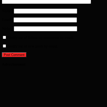
Name
*
Email
*
Website
Notify me of follow-up comments by email.
Notify me of new posts by email.
Advertisement