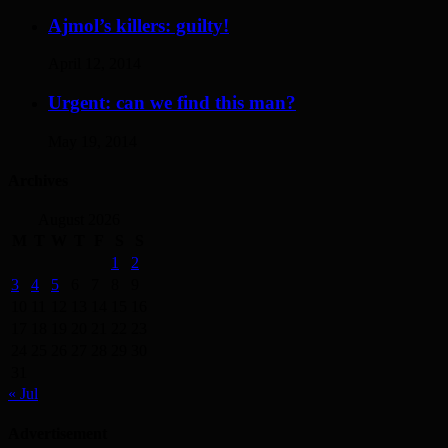
Ajmol’s killers: guilty!
April 12, 2014
Urgent: can we find this man?
May 19, 2014
Archives
August 2026
M
T
W
T
F
S
S
1
2
3
4
5
6
7
8
9
10
11
12
13
14
15
16
17
18
19
20
21
22
23
24
25
26
27
28
29
30
31
« Jul
Advertisement