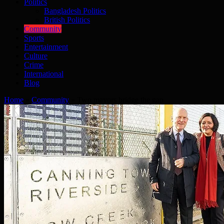
Politics
Bangladesh Politics
British Politics
Community
Sports
Entertainment
Culture
Crime
International
Blog
Home
»
Community
»
Two mayors bridge the gap