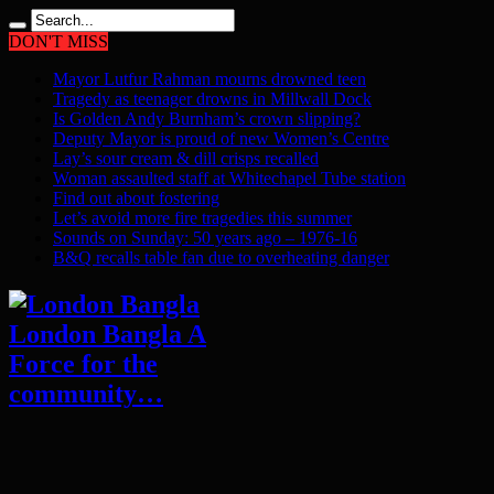
DON'T MISS
Mayor Lutfur Rahman mourns drowned teen
Tragedy as teenager drowns in Millwall Dock
Is Golden Andy Burnham’s crown slipping?
Deputy Mayor is proud of new Women’s Centre
Lay’s sour cream & dill crisps recalled
Woman assaulted staff at Whitechapel Tube station
Find out about fostering
Let’s avoid more fire tragedies this summer
Sounds on Sunday: 50 years ago – 1976-16
B&Q recalls table fan due to overheating danger
London Bangla A
Force for the
community…